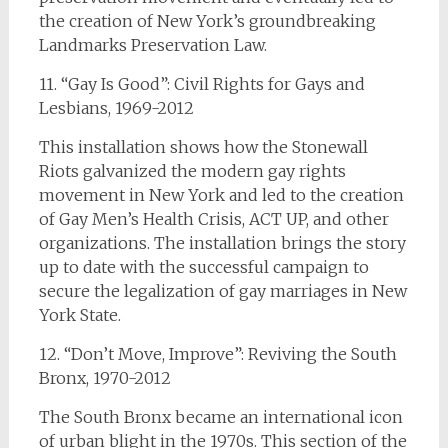
the creation of New York’s groundbreaking
Landmarks Preservation Law.
11. “Gay Is Good”: Civil Rights for Gays and
Lesbians, 1969-2012
This installation shows how the Stonewall
Riots galvanized the modern gay rights
movement in New York and led to the creation
of Gay Men’s Health Crisis, ACT UP, and other
organizations. The installation brings the story
up to date with the successful campaign to
secure the legalization of gay marriages in New
York State.
12. “Don’t Move, Improve”: Reviving the South
Bronx, 1970-2012
The South Bronx became an international icon
of urban blight in the 1970s. This section of the