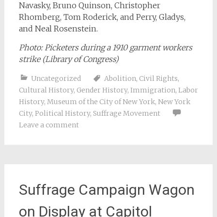
Navasky, Bruno Quinson, Christopher
Rhomberg, Tom Roderick, and Perry, Gladys,
and Neal Rosenstein.
Photo: Picketers during a 1910 garment workers
strike (
Library of Congress
)
Uncategorized
Abolition
,
Civil Rights
,
Cultural History
,
Gender History
,
Immigration
,
Labor
History
,
Museum of the City of New York
,
New York
City
,
Political History
,
Suffrage Movement
Leave a comment
Suffrage Campaign Wagon
on Display at Capitol