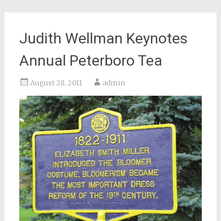
Judith Wellman Keynotes
Annual Peterboro Tea
August 28, 2011
admin