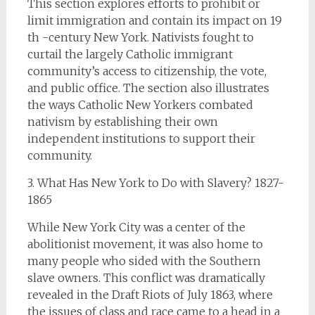
This section explores efforts to prohibit or
limit immigration and contain its impact on 19
th -century New York. Nativists fought to
curtail the largely Catholic immigrant
community’s access to citizenship, the vote,
and public office. The section also illustrates
the ways Catholic New Yorkers combated
nativism by establishing their own
independent institutions to support their
community.
3. What Has New York to Do with Slavery? 1827-
1865
While New York City was a center of the
abolitionist movement, it was also home to
many people who sided with the Southern
slave owners. This conflict was dramatically
revealed in the Draft Riots of July 1863, where
the issues of class and race came to a head in a