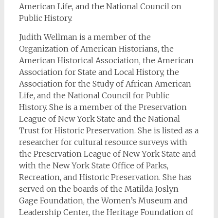
American Life, and the National Council on
Public History.
Judith Wellman is a member of the
Organization of American Historians, the
American Historical Association, the American
Association for State and Local History, the
Association for the Study of African American
Life, and the National Council for Public
History. She is a member of the Preservation
League of New York State and the National
Trust for Historic Preservation. She is listed as a
researcher for cultural resource surveys with
the Preservation League of New York State and
with the New York State Office of Parks,
Recreation, and Historic Preservation. She has
served on the boards of the Matilda Joslyn
Gage Foundation, the Women’s Museum and
Leadership Center, the Heritage Foundation of