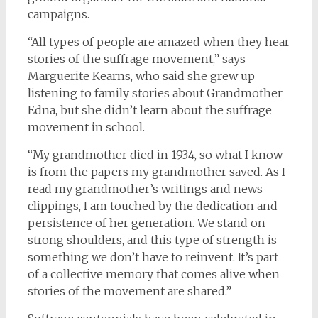
campaigns.
“All types of people are amazed when they hear
stories of the suffrage movement,” says
Marguerite Kearns, who said she grew up
listening to family stories about Grandmother
Edna, but she didn’t learn about the suffrage
movement in school.
“My grandmother died in 1934, so what I know
is from the papers my grandmother saved. As I
read my grandmother’s writings and news
clippings, I am touched by the dedication and
persistence of her generation. We stand on
strong shoulders, and this type of strength is
something we don’t have to reinvent. It’s part
of a collective memory that comes alive when
stories of the movement are shared.”