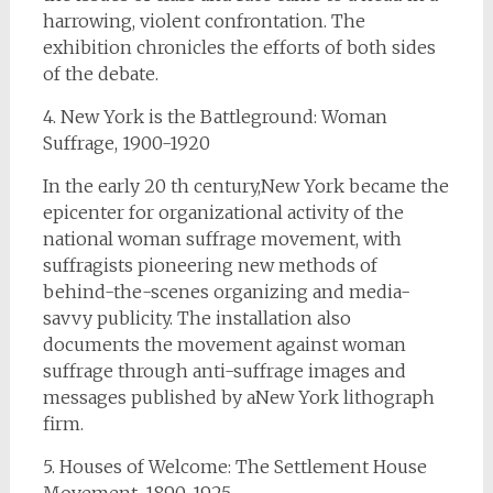
harrowing, violent confrontation. The
exhibition chronicles the efforts of both sides
of the debate.
4. New York is the Battleground: Woman
Suffrage, 1900-1920
In the early 20 th century,New York became the
epicenter for organizational activity of the
national woman suffrage movement, with
suffragists pioneering new methods of
behind-the-scenes organizing and media-
savvy publicity. The installation also
documents the movement against woman
suffrage through anti-suffrage images and
messages published by aNew York lithograph
firm.
5. Houses of Welcome: The Settlement House