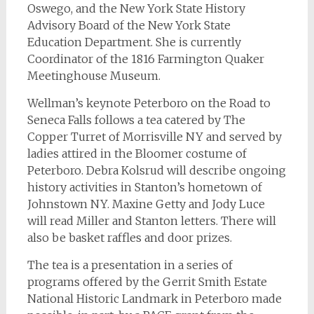
Oswego, and the New York State History
Advisory Board of the New York State
Education Department. She is currently
Coordinator of the 1816 Farmington Quaker
Meetinghouse Museum.
Wellman’s keynote Peterboro on the Road to
Seneca Falls follows a tea catered by The
Copper Turret of Morrisville NY and served by
ladies attired in the Bloomer costume of
Peterboro. Debra Kolsrud will describe ongoing
history activities in Stanton’s hometown of
Johnstown NY. Maxine Getty and Jody Luce
will read Miller and Stanton letters. There will
also be basket raffles and door prizes.
The tea is a presentation in a series of
programs offered by the Gerrit Smith Estate
National Historic Landmark in Peterboro made