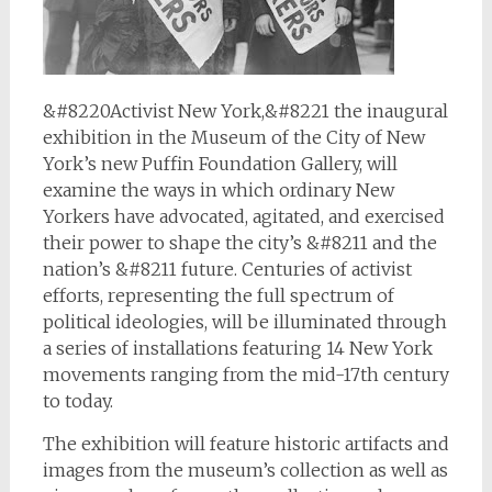
&#8220Activist New York,&#8221 the inaugural
exhibition in the Museum of the City of New
York’s new Puffin Foundation Gallery, will
examine the ways in which ordinary New
Yorkers have advocated, agitated, and exercised
their power to shape the city’s &#8211 and the
nation’s &#8211 future. Centuries of activist
efforts, representing the full spectrum of
political ideologies, will be illuminated through
a series of installations featuring 14 New York
movements ranging from the mid-17th century
to today.
The exhibition will feature historic artifacts and
images from the museum’s collection as well as