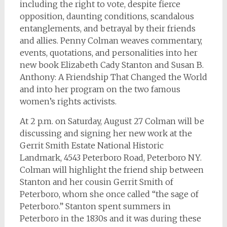
including the right to vote, despite fierce
opposition, daunting conditions, scandalous
entanglements, and betrayal by their friends
and allies. Penny Colman weaves commentary,
events, quotations, and personalities into her
new book Elizabeth Cady Stanton and Susan B.
Anthony: A Friendship That Changed the World
and into her program on the two famous
women’s rights activists.
At 2 p.m. on Saturday, August 27 Colman will be
discussing and signing her new work at the
Gerrit Smith Estate National Historic
Landmark, 4543 Peterboro Road, Peterboro NY.
Colman will highlight the friend ship between
Stanton and her cousin Gerrit Smith of
Peterboro, whom she once called “the sage of
Peterboro.” Stanton spent summers in
Peterboro in the 1830s and it was during these