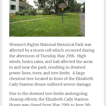
Women’s Rights National Historical Park was
affected by a storm cell which occurred during
the afternoon of Tuesday, May 29th. High
winds, heavy rains, and hail affected the areas
in and near the park, resulting in downed
power lines, trees, and tree limbs. A large
chestnut tree located in front of the Elizabeth
Cady Stanton House suffered severe damage.
Due to the downed tree limbs andongoing
cleanup efforts, the Elizabeth Cady Stanton
House was closed from May 29th to June 5th,