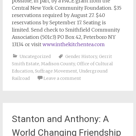
possible, in part, by a PACE grant from the
Central New York Community Foundation. $35
reservations required by August 27. $40
reservations by September 17. Seating is
limited. Send check to Smithfield Community
Association (501c3) PO Box 42, Peterboro NY
13134 or visit
www.inthekitchentea.com
Uncategorized
Gender History
,
Gerrit
Smith Estate
,
Madison County
,
Office of Cultural
Education
,
Suffrage Movement
,
Underground
Railroad
Leave a comment
Stanton and Anthony: A
World Changing Friendship