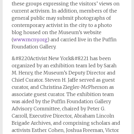
these groups expressing the visitors’ views on
current activism. In addition, members of the
general public may submit photographs of
contemporary activist in the city to a photo
blog housed on the Museum’s website
(
www.mcny.org
) and carried live in the Puffin
Foundation Gallery.
&#8220Activist New York&#8221 has been
organized by an exhibition team led by Sarah
M. Henry, the Museum’s Deputy Director and
Chief Curator. Steven H. Jaffe served as guest
curator, and Christina Ziegler-McPherson as
associate guest curator. The exhibition team
was aided by the Puffin Foundation Gallery
Advisory Committee, chaired by Peter G.
Carroll, Executive Director, Abraham Lincoln
Brigade Archives, and comprising scholars and
activists Esther Cohen, Joshua Freeman, Victor