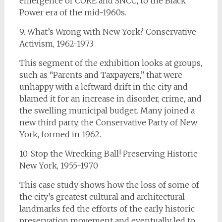
emergence of CORE and SNCC, to the Black
Power era of the mid-1960s.
9. What’s Wrong with New York? Conservative
Activism, 1962-1973
This segment of the exhibition looks at groups,
such as “Parents and Taxpayers,” that were
unhappy with a leftward drift in the city and
blamed it for an increase in disorder, crime, and
the swelling municipal budget. Many joined a
new third party, the Conservative Party of New
York, formed in 1962.
10. Stop the Wrecking Ball! Preserving Historic
New York, 1955-1970
This case study shows how the loss of some of
the city’s greatest cultural and architectural
landmarks fed the efforts of the early historic
preservation movement and eventually led to