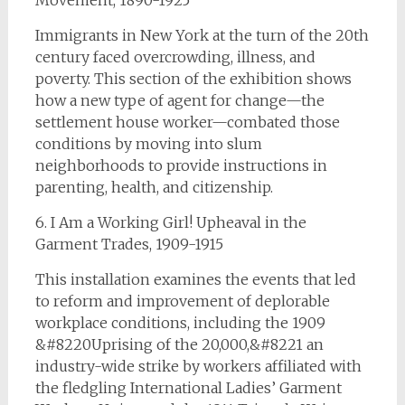
Movement, 1890-1925
Immigrants in New York at the turn of the 20th
century faced overcrowding, illness, and
poverty. This section of the exhibition shows
how a new type of agent for change—the
settlement house worker—combated those
conditions by moving into slum
neighborhoods to provide instructions in
parenting, health, and citizenship.
6. I Am a Working Girl! Upheaval in the
Garment Trades, 1909-1915
This installation examines the events that led
to reform and improvement of deplorable
workplace conditions, including the 1909
&#8220Uprising of the 20,000,&#8221 an
industry-wide strike by workers affiliated with
the fledgling International Ladies’ Garment