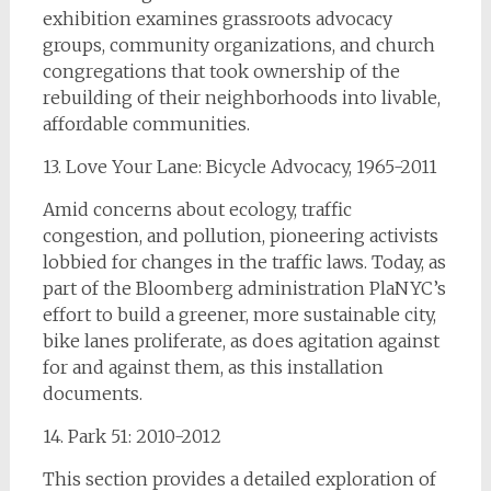
exhibition examines grassroots advocacy
groups, community organizations, and church
congregations that took ownership of the
rebuilding of their neighborhoods into livable,
affordable communities.
13. Love Your Lane: Bicycle Advocacy, 1965-2011
Amid concerns about ecology, traffic
congestion, and pollution, pioneering activists
lobbied for changes in the traffic laws. Today, as
part of the Bloomberg administration PlaNYC’s
effort to build a greener, more sustainable city,
bike lanes proliferate, as does agitation against
for and against them, as this installation
documents.
14. Park 51: 2010-2012
This section provides a detailed exploration of