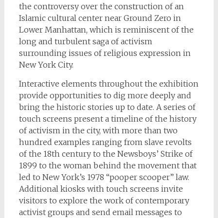
the controversy over the construction of an
Islamic cultural center near Ground Zero in
Lower Manhattan, which is reminiscent of the
long and turbulent saga of activism
surrounding issues of religious expression in
New York City.
Interactive elements throughout the exhibition
provide opportunities to dig more deeply and
bring the historic stories up to date. A series of
touch screens present a timeline of the history
of activism in the city, with more than two
hundred examples ranging from slave revolts
of the 18th century to the Newsboys’ Strike of
1899 to the woman behind the movement that
led to New York’s 1978 “pooper scooper” law.
Additional kiosks with touch screens invite
visitors to explore the work of contemporary
activist groups and send email messages to