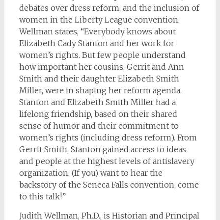
debates over dress reform, and the inclusion of
women in the Liberty League convention.
Wellman states, “Everybody knows about
Elizabeth Cady Stanton and her work for
women’s rights. But few people understand
how important her cousins, Gerrit and Ann
Smith and their daughter Elizabeth Smith
Miller, were in shaping her reform agenda.
Stanton and Elizabeth Smith Miller had a
lifelong friendship, based on their shared
sense of humor and their commitment to
women’s rights (including dress reform). From
Gerrit Smith, Stanton gained access to ideas
and people at the highest levels of antislavery
organization. (If you) want to hear the
backstory of the Seneca Falls convention, come
to this talk!”
Judith Wellman, Ph.D., is Historian and Principal