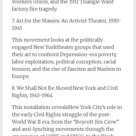
Workers Union, and the 1911 Triangle Waist
factory fire tragedy.
7. Art for the Masses: An Activist Theater, 1930-
1945
This movement looks at the politically
engaged New Yorktheater groups that used
their art to confront Depression-era poverty,
labor exploitation, political corruption, racial
tension, and the rise of Fascism and Nazism in
Europe.
8. We Shall Not Be Moved:New York and Civil
Rights, 1945-1964
This installation revealsNew York City’s role in
the early Civil Rights struggle of the post-
World War II era, from the “Boycott Jim Crow”
and anti-lynching movements through the