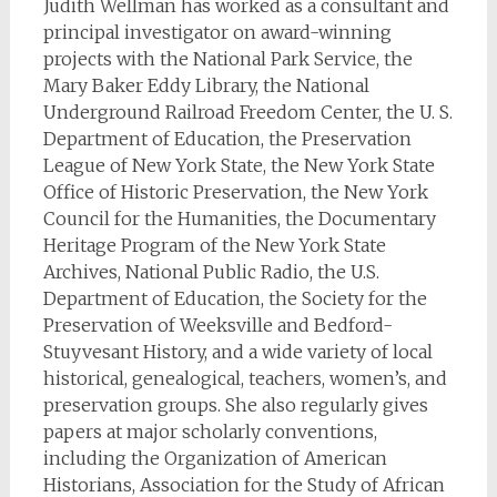
Judith Wellman has worked as a consultant and
principal investigator on award-winning
projects with the National Park Service, the
Mary Baker Eddy Library, the National
Underground Railroad Freedom Center, the U. S.
Department of Education, the Preservation
League of New York State, the New York State
Office of Historic Preservation, the New York
Council for the Humanities, the Documentary
Heritage Program of the New York State
Archives, National Public Radio, the U.S.
Department of Education, the Society for the
Preservation of Weeksville and Bedford-
Stuyvesant History, and a wide variety of local
historical, genealogical, teachers, women’s, and
preservation groups. She also regularly gives
papers at major scholarly conventions,
including the Organization of American
Historians, Association for the Study of African