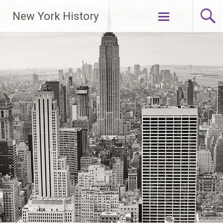
New York History
Skip
to
content