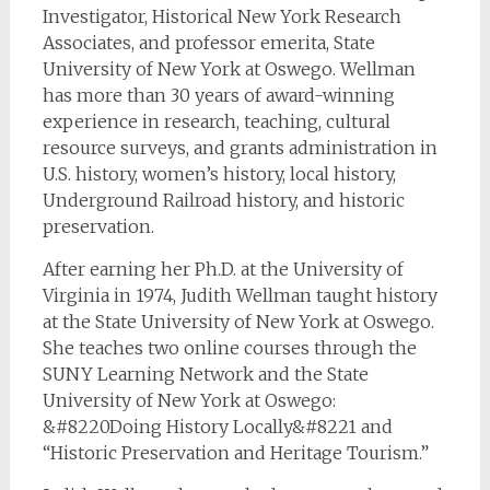
Investigator, Historical New York Research
Associates, and professor emerita, State
University of New York at Oswego. Wellman
has more than 30 years of award-winning
experience in research, teaching, cultural
resource surveys, and grants administration in
U.S. history, women’s history, local history,
Underground Railroad history, and historic
preservation.
After earning her Ph.D. at the University of
Virginia in 1974, Judith Wellman taught history
at the State University of New York at Oswego.
She teaches two online courses through the
SUNY Learning Network and the State
University of New York at Oswego:
&#8220Doing History Locally&#8221 and
“Historic Preservation and Heritage Tourism.”