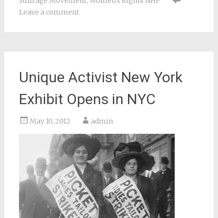
Suffrage Movement
,
Women's Rights NHP
Leave a comment
Unique Activist New York
Exhibit Opens in NYC
May 10, 2012
admin