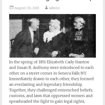
August 26, 2011
admin
In the spring of 1851 Elizabeth Cady Stanton
and Susan B. Anthony were introduced to each
other on a street corner in Seneca Falls NY.
Immediately drawn to each other, they formed
an everlasting and legendary friendship.
Together, they challenged entrenched beliefs,
customs, and laws that oppressed women and
spearheaded the fight to gain legal rights,