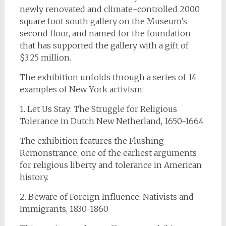
newly renovated and climate-controlled 2000
square foot south gallery on the Museum’s
second floor, and named for the foundation
that has supported the gallery with a gift of
$3.25 million.
The exhibition unfolds through a series of 14
examples of New York activism:
1. Let Us Stay: The Struggle for Religious
Tolerance in Dutch New Netherland, 1650-1664
The exhibition features the Flushing
Remonstrance, one of the earliest arguments
for religious liberty and tolerance in American
history.
2. Beware of Foreign Influence: Nativists and
Immigrants, 1830-1860