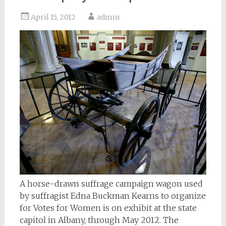
April 15, 2012
admin
A horse-drawn suffrage campaign wagon used
by suffragist Edna Buckman Kearns to organize
for Votes for Women is on exhibit at the state
capitol in Albany, through May 2012. The