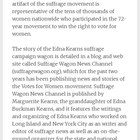
artifact of the suffrage movement is
representative of the tens of thousands of
women nationwide who participated in the 72-
year movement to win the right to vote for
women.
The story of the Edna Kearns suffrage
campaign wagon is detailed in a blog and web
site called Suffrage Wagon News Channel
(suffragewagon.org), which for the past two
years has been publishing news and stories of
the Votes for Women movement. Suffrage
Wagon News Channel is published by
Marguerite Kearns, the granddaughter of Edna
Buckman Kearns, and it features the writings
and organizing of Edna Kearns who worked on
Long Island and New York City as an writer and
editor of suffrage news as well as an on-the-
ground organizer for the state and national