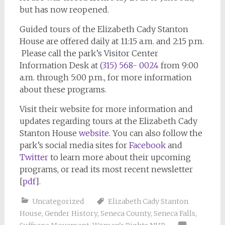
but has now reopened.
Guided tours of the Elizabeth Cady Stanton
House are offered daily at 11:15 a.m. and 2:15 p.m.
Please call the park’s Visitor Center
Information Desk at
(315) 568- 0024
from 9:00
a.m. through 5:00 p.m., for more information
about these programs.
Visit their website for more information and
updates regarding tours at the Elizabeth Cady
Stanton House
website
. You can also follow the
park’s social media sites for
Facebook
and
Twitter
to learn more about their upcoming
programs, or read its most recent newsletter
[
pdf
].
Uncategorized
Elizabeth Cady Stanton
House
,
Gender History
,
Seneca County
,
Seneca Falls
,