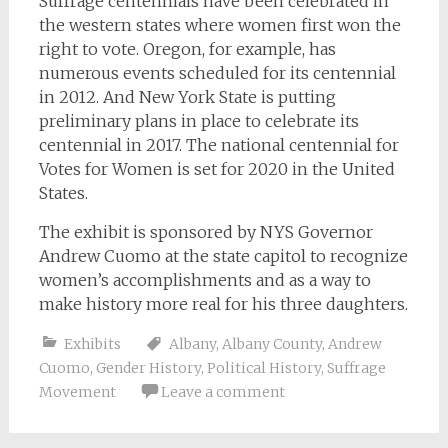
Suffrage centennials have been celebrated in
the western states where women first won the
right to vote. Oregon, for example, has
numerous events scheduled for its centennial
in 2012. And New York State is putting
preliminary plans in place to celebrate its
centennial in 2017. The national centennial for
Votes for Women is set for 2020 in the United
States.
The exhibit is sponsored by NYS Governor
Andrew Cuomo at the state capitol to recognize
women’s accomplishments and as a way to
make history more real for his three daughters.
Exhibits
Albany
,
Albany County
,
Andrew
Cuomo
,
Gender History
,
Political History
,
Suffrage
Movement
Leave a comment