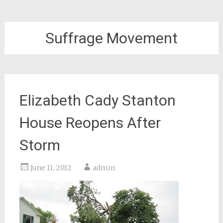
Suffrage Movement
Elizabeth Cady Stanton
House Reopens After
Storm
June 11, 2012
admin