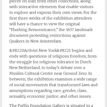
pieces on loan from other collections, along
with interactive elements that enable visitors
to explore and express their own views. For the
first three weeks of the exhibition attendees
will have a chance to view the original
“Flushing Remonstrance,” the 1657 landmark
document protesting restrictions against
Quakers in New Amsterdam.
&#8220Activist New York&#8221 begins and
ends with questions of religious freedom, from
the struggle for religious tolerance in Dutch
New Netherland, to today’s debate over a
Muslim Cultural Center near Ground Zero. In
between, the exhibition examines a wide range
of social movements that transformed laws and
assumptions regarding race, gender, class,
sexuality, economic justice, and other issues.
The Puffin Foundation Gallery is situated in a