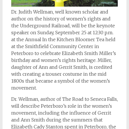
Dr. Judith Wellman, well known scholar and
author on the history of women’s rights and
the Underground Railroad, will be the keynote
speaker on Sunday, September 25 at 12:30 p.m.
at the Annual In the Kitchen Bloomer Tea held
at the Smithfield Community Center in
Peterboro to celebrate Elizabeth Smith Miller’s
birthday and women’s rights heritage. Miller,
daughter of Ann and Gerrit Smith, is credited
with creating a trouser costume in the mid
1800s that became a symbol of the women’s
movement.
Dr. Wellman, author of
The Road to Seneca Falls
,
will describe Peterboro’s role in the women’s
movement, including the influence of Gerrit
and Ann Smith during the summers that
Elizabeth Cady Stanton spent in Peterboro, the