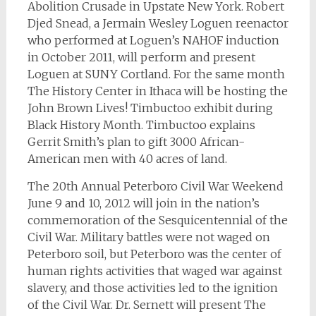
Abolition Crusade in Upstate New York. Robert
Djed Snead, a Jermain Wesley Loguen reenactor
who performed at Loguen’s NAHOF induction
in October 2011, will perform and present
Loguen at SUNY Cortland. For the same month
The History Center in Ithaca will be hosting the
John Brown Lives! Timbuctoo exhibit during
Black History Month. Timbuctoo explains
Gerrit Smith’s plan to gift 3000 African-
American men with 40 acres of land.
The 20th Annual Peterboro Civil War Weekend
June 9 and 10, 2012 will join in the nation’s
commemoration of the Sesquicentennial of the
Civil War. Military battles were not waged on
Peterboro soil, but Peterboro was the center of
human rights activities that waged war against
slavery, and those activities led to the ignition
of the Civil War. Dr. Sernett will present The