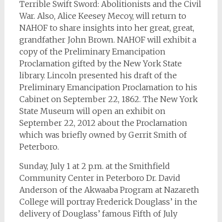
Terrible Swift Sword: Abolitionists and the Civil
War. Also, Alice Keesey Mecoy, will return to
NAHOF to share insights into her great, great,
grandfather John Brown. NAHOF will exhibit a
copy of the Preliminary Emancipation
Proclamation gifted by the New York State
library. Lincoln presented his draft of the
Preliminary Emancipation Proclamation to his
Cabinet on September 22, 1862. The New York
State Museum will open an exhibit on
September 22, 2012 about the Proclamation
which was briefly owned by Gerrit Smith of
Peterboro.
Sunday, July 1 at 2 p.m. at the Smithfield
Community Center in Peterboro Dr. David
Anderson of the Akwaaba Program at Nazareth
College will portray Frederick Douglass’ in the
delivery of Douglass’ famous Fifth of July