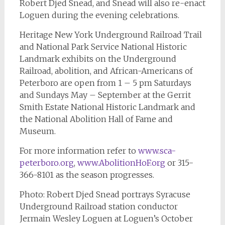
Robert Djed Snead, and Snead will also re-enact
Loguen during the evening celebrations.
Heritage New York Underground Railroad Trail
and National Park Service National Historic
Landmark exhibits on the Underground
Railroad, abolition, and African-Americans of
Peterboro are open from 1 – 5 pm Saturdays
and Sundays May – September at the Gerrit
Smith Estate National Historic Landmark and
the National Abolition Hall of Fame and
Museum.
For more information refer to
www.sca-
peterboro.org
,
www.AbolitionHoF.org
or 315-
366-8101 as the season progresses.
Photo: Robert Djed Snead portrays Syracuse
Underground Railroad station conductor
Jermain Wesley Loguen at Loguen’s October