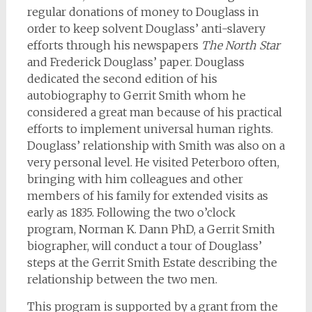
regular donations of money to Douglass in
order to keep solvent Douglass’ anti-slavery
efforts through his newspapers
The North Star
and Frederick Douglass’ paper. Douglass
dedicated the second edition of his
autobiography to Gerrit Smith whom he
considered a great man because of his practical
efforts to implement universal human rights.
Douglass’ relationship with Smith was also on a
very personal level. He visited Peterboro often,
bringing with him colleagues and other
members of his family for extended visits as
early as 1835. Following the two o’clock
program, Norman K. Dann PhD, a Gerrit Smith
biographer, will conduct a tour of Douglass’
steps at the Gerrit Smith Estate describing the
relationship between the two men.
This program is supported by a grant from the