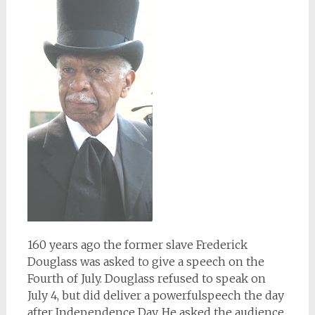
160 years ago the former slave Frederick
Douglass was asked to give a speech on the
Fourth of July. Douglass refused to speak on
July 4, but did deliver a powerfulspeech the day
after Independence Day. He asked the audience