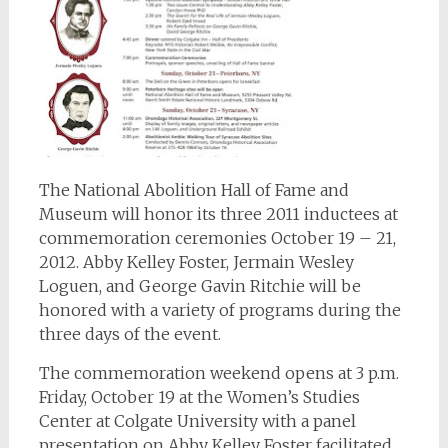
The National Abolition Hall of Fame and
Museum will honor its three 2011 inductees at
commemoration ceremonies October 19 – 21,
2012. Abby Kelley Foster, Jermain Wesley
Loguen, and George Gavin Ritchie will be
honored with a variety of programs during the
three days of the event.
The commemoration weekend opens at 3 p.m.
Friday, October 19 at the Women’s Studies
Center at Colgate University with a panel
presentation on Abby Kelley Foster facilitated