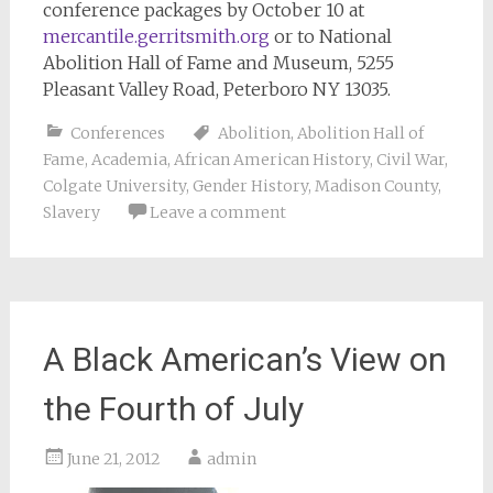
conference packages by October 10 at
mercantile.gerritsmith.org
or to National
Abolition Hall of Fame and Museum, 5255
Pleasant Valley Road, Peterboro NY 13035.
Conferences
Abolition
,
Abolition Hall of
Fame
,
Academia
,
African American History
,
Civil War
,
Colgate University
,
Gender History
,
Madison County
,
Slavery
Leave a comment
A Black American’s View on
the Fourth of July
June 21, 2012
admin