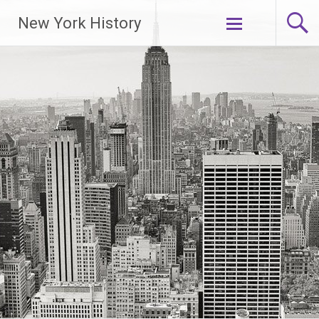
New York History
Skip
to
content