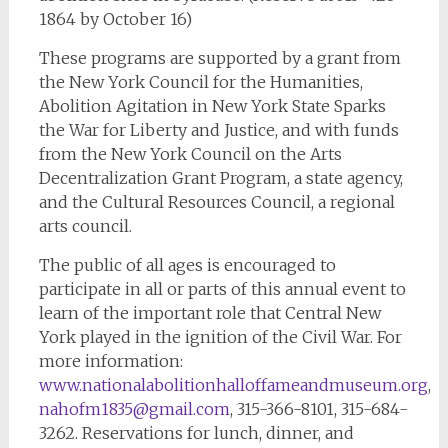
1864 by October 16)
These programs are supported by a grant from
the New York Council for the Humanities,
Abolition Agitation in New York State Sparks
the War for Liberty and Justice, and with funds
from the New York Council on the Arts
Decentralization Grant Program, a state agency,
and the Cultural Resources Council, a regional
arts council.
The public of all ages is encouraged to
participate in all or parts of this annual event to
learn of the important role that Central New
York played in the ignition of the Civil War. For
more information:
www.nationalabolitionhalloffameandmuseum.org
,
nahofm1835@gmail.com
, 315-366-8101, 315-684-
3262. Reservations for lunch, dinner, and