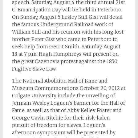
speech. Saturday, August 4 the third annual 21st
C. Emancipation Day will be held in Peterboro.
On Sunday, August 5 Lesley Still Gist will detail
the famous Underground Railroad work of
William Still and his reunion with his long lost
brother Peter Gist who came to Peterboro to
seek help from Gerrit Smith. Saturday, August
18 at 7 p.m. Hugh Humphreys will present on
the great Cazenovia protest against the 1850
Fugitive Slave Law.
The National Abolition Hall of Fame and
Museum Commemorations October 20, 2012 at
Colgate University include the unveiling of
Jermain Wesley Loguen’s banner for the Hall of
Fame, as well as that of Abby Kelley Foster and
George Gavin Ritchie for their risk-laden
pursuit of freedom for slaves. Loguen’s
afternoon symposium will be presented by