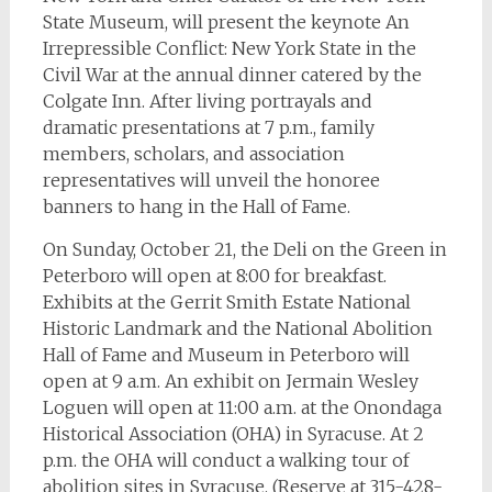
State Museum, will present the keynote An
Irrepressible Conflict: New York State in the
Civil War at the annual dinner catered by the
Colgate Inn. After living portrayals and
dramatic presentations at 7 p.m., family
members, scholars, and association
representatives will unveil the honoree
banners to hang in the Hall of Fame.
On Sunday, October 21, the Deli on the Green in
Peterboro will open at 8:00 for breakfast.
Exhibits at the Gerrit Smith Estate National
Historic Landmark and the National Abolition
Hall of Fame and Museum in Peterboro will
open at 9 a.m. An exhibit on Jermain Wesley
Loguen will open at 11:00 a.m. at the Onondaga
Historical Association (OHA) in Syracuse. At 2
p.m. the OHA will conduct a walking tour of
abolition sites in Syracuse. (Reserve at 315-428-