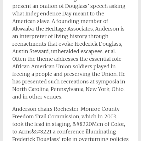
present an oration of Douglass’ speech asking
what Independence Day meant to the
American slave.
A founding member of
Akwaaba: the Heritage Associates, Anderson is
an interpreter of living history through
reenactments that evoke Frederick Douglass,
Austin Steward, unheralded escapees, et al.
Often the theme addresses the essential role
African American Union soldiers played in
freeing a people and preserving the Union. He
has presented such recreations at symposia in
North Carolina, Pennsylvania, New York, Ohio,
and in other venues.
Anderson chairs Rochester-Monroe County
Freedom Trail Commission, which in 2003,
took the lead in staging, &#8220Men of Color,
to Arms!&#8221 a conference illuminating
Frederick Douglass’ role in overturning policies