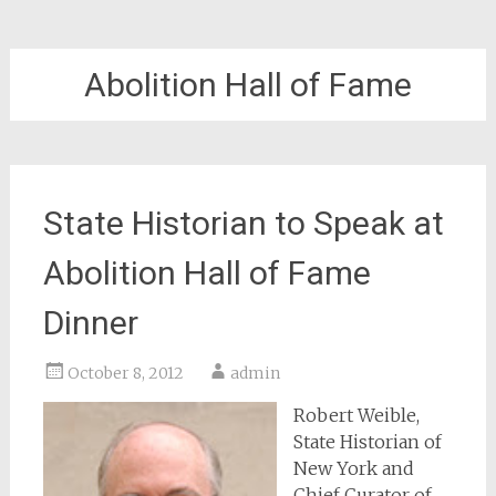
Abolition Hall of Fame
State Historian to Speak at
Abolition Hall of Fame
Dinner
October 8, 2012
admin
Robert Weible,
State Historian of
New York and
Chief Curator of