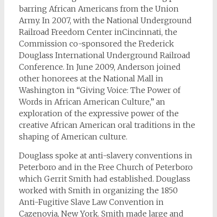
barring African Americans from the Union
Army. In 2007, with the National Underground
Railroad Freedom Center inCincinnati, the
Commission co-sponsored the Frederick
Douglass International Underground Railroad
Conference. In June 2009, Anderson joined
other honorees at the National Mall in
Washington in “Giving Voice: The Power of
Words in African American Culture,” an
exploration of the expressive power of the
creative African American oral traditions in the
shaping of American culture.
Douglass spoke at anti-slavery conventions in
Peterboro and in the Free Church of Peterboro
which Gerrit Smith had established. Douglass
worked with Smith in organizing the 1850
Anti-Fugitive Slave Law Convention in
Cazenovia, New York. Smith made large and