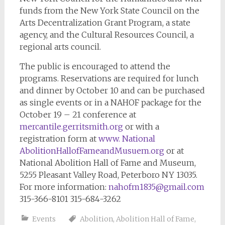
funds from the New York State Council on the
Arts Decentralization Grant Program, a state
agency, and the Cultural Resources Council, a
regional arts council.
The public is encouraged to attend the
programs. Reservations are required for lunch
and dinner by October 10 and can be purchased
as single events or in a NAHOF package for the
October 19 – 21 conference at
mercantile.gerritsmith.org
or with a
registration form at
www. National
AbolitionHallofFameandMusuem.org
or at
National Abolition Hall of Fame and Museum,
5255 Pleasant Valley Road, Peterboro NY 13035.
For more information:
nahofm1835@gmail.com
315-366-8101 315-684-3262
Events
Abolition
,
Abolition Hall of Fame
,