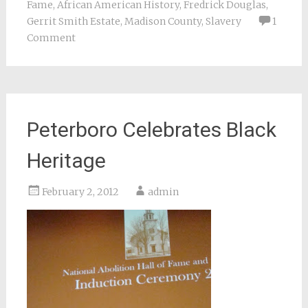
Fame
,
African American History
,
Fredrick Douglas
,
Gerrit Smith Estate
,
Madison County
,
Slavery
1
Comment
Peterboro Celebrates Black
Heritage
February 2, 2012
admin