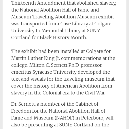
Thirteenth Amendment that abolished slavery,
the National Abolition Hall of Fame and
Museum Traveling Abolition Museum exhibit
was transported from Case Library at Colgate
University to Memorial Library at SUNY
Cortland for Black History Month.
The exhibit had been installed at Colgate for
Martin Luther King Jr. commemorations at the
college. Milton C. Sernett Ph.D. professor
emeritus Syracuse University developed the
text and visuals for the traveling museum that
cover the history of American Abolition from
slavery in the Colonial era to the Civil War.
Dr. Sernett, a member of the Cabinet of
Freedom for the National Abolition Hall of
Fame and Museum (NAHOF) in Peterboro, will
also be presenting at SUNY Cortland on the