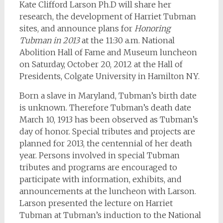
Kate Clifford Larson Ph.D will share her
research, the development of Harriet Tubman
sites, and announce plans for
Honoring
Tubman in 2013
at the 11:30 a.m. National
Abolition Hall of Fame and Museum luncheon
on Saturday, October 20, 2012 at the Hall of
Presidents, Colgate University in Hamilton NY.
Born a slave in Maryland, Tubman’s birth date
is unknown. Therefore Tubman’s death date
March 10, 1913 has been observed as Tubman’s
day of honor. Special tributes and projects are
planned for 2013, the centennial of her death
year. Persons involved in special Tubman
tributes and programs are encouraged to
participate with information, exhibits, and
announcements at the luncheon with Larson.
Larson presented the lecture on Harriet
Tubman at Tubman’s induction to the National