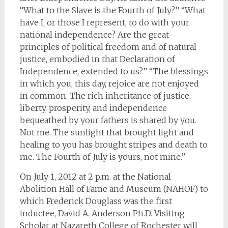
“What to the Slave is the Fourth of July?” “What
have I, or those I represent, to do with your
national independence? Are the great
principles of political freedom and of natural
justice, embodied in that Declaration of
Independence, extended to us?” “The blessings
in which you, this day, rejoice are not enjoyed
in common. The rich inheritance of justice,
liberty, prosperity, and independence
bequeathed by your fathers is shared by you.
Not me. The sunlight that brought light and
healing to you has brought stripes and death to
me. The Fourth of July is yours, not mine.”
On July 1, 2012 at 2 p.m. at the National
Abolition Hall of Fame and Museum (NAHOF) to
which Frederick Douglass was the first
inductee, David A. Anderson Ph.D. Visiting
Scholar at Nazareth College of Rochester will