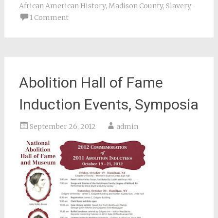
African American History
,
Madison County
,
Slavery
1 Comment
Abolition Hall of Fame
Induction Events, Symposia
September 26, 2012
admin