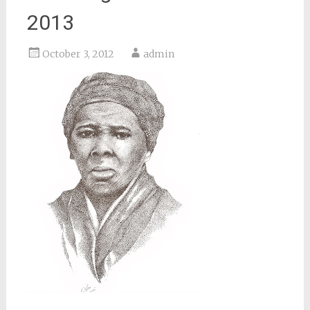
2013
October 3, 2012
admin