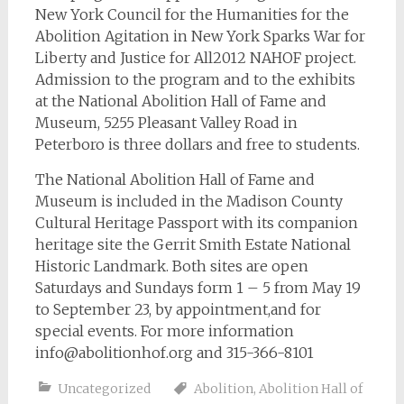
New York Council for the Humanities for the
Abolition Agitation in New York Sparks War for
Liberty and Justice for All2012 NAHOF project.
Admission to the program and to the exhibits
at the National Abolition Hall of Fame and
Museum, 5255 Pleasant Valley Road in
Peterboro is three dollars and free to students.
The National Abolition Hall of Fame and
Museum is included in the Madison County
Cultural Heritage Passport with its companion
heritage site the Gerrit Smith Estate National
Historic Landmark. Both sites are open
Saturdays and Sundays form 1 – 5 from May 19
to September 23, by appointment,and for
special events. For more information
info@abolitionhof.org
and 315-366-8101
Uncategorized
Abolition
,
Abolition Hall of