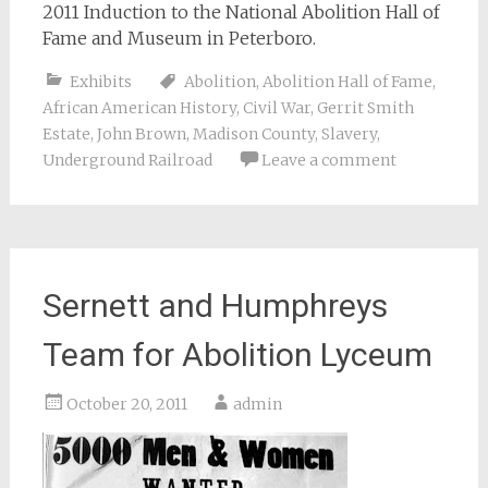
2011 Induction to the National Abolition Hall of
Fame and Museum in Peterboro.
Exhibits
Abolition
,
Abolition Hall of Fame
,
African American History
,
Civil War
,
Gerrit Smith
Estate
,
John Brown
,
Madison County
,
Slavery
,
Underground Railroad
Leave a comment
Sernett and Humphreys
Team for Abolition Lyceum
October 20, 2011
admin