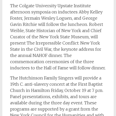
The Colgate University Upstate Institute
afternoon symposia on inductees Abby Kelley
Foster, Jermain Wesley Loguen, and George
Gavin Ritchie will follow the luncheon. Robert
Weible, State Historian of New York and Chief
Curator of the New York State Museum, will
present The Irrepressible Conflict: New York
State in the Civil War, the keynote address for
the annual NAHOF dinner. The
commemoration ceremonies of the three
inductees to the Hall of Fame will follow dinner.
The Hutchinson Family Singers will provide a
19th C. anti-slavery concert at the First Baptist
Church in Hamilton Friday, October 19 at 7 p.m.
Panel presentations, exhibits, and tours are
available during the three day event. These
programs are supported by a grant from the
New York Council for the Humanities and with