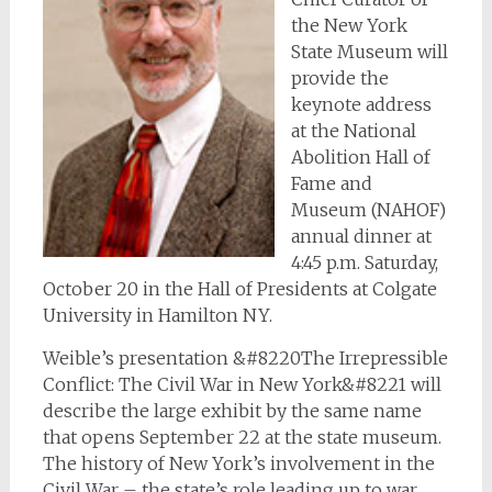
the New York
State Museum will
provide the
keynote address
at the National
Abolition Hall of
Fame and
Museum (NAHOF)
annual dinner at
4:45 p.m. Saturday,
October 20 in the Hall of Presidents at Colgate
University in Hamilton NY.
Weible’s presentation &#8220The Irrepressible
Conflict: The Civil War in New York&#8221 will
describe the large exhibit by the same name
that opens September 22 at the state museum.
The history of New York’s involvement in the
Civil War – the state’s role leading up to war,