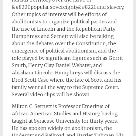
&#8220popular sovereignty&#8221 and slavery.
Other topics of interest will be efforts of
abolitionists to organize political parties and
the rise of Lincoln and the Republican Party.
Humphreys and Sernett will also be talking
about the debates over the Constitution, the
emergence of political abolitionism, and the
role played by significant figures such as Gerrit
Smith, Henry Clay, Daniel Webster, and
Abraham Lincoln. Humphreys will discuss the
Dred Scott Case where the fate of Scott and his
family went all the way to the Supreme Court.
Several video clips will be shown.
Milton C. Sernett is Professor Emeritus of
African American Studies and History, having
taught at Syracuse University for thirty years.
He has spoken widely on abolitionism, the
Underground Railroad, and Harriet Tubman. His