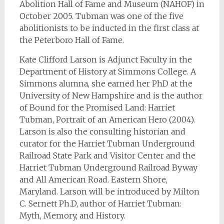
Abolition Hall of Fame and Museum (NAHOF) in
October 2005. Tubman was one of the five
abolitionists to be inducted in the first class at
the Peterboro Hall of Fame.
Kate Clifford Larson is Adjunct Faculty in the
Department of History at Simmons College. A
Simmons alumna, she earned her PhD at the
University of New Hampshire and is the author
of Bound for the Promised Land: Harriet
Tubman, Portrait of an American Hero (2004).
Larson is also the consulting historian and
curator for the Harriet Tubman Underground
Railroad State Park and Visitor Center and the
Harriet Tubman Underground Railroad Byway
and All American Road. Eastern Shore,
Maryland. Larson will be introduced by Milton
C. Sernett Ph.D, author of Harriet Tubman:
Myth, Memory, and History.