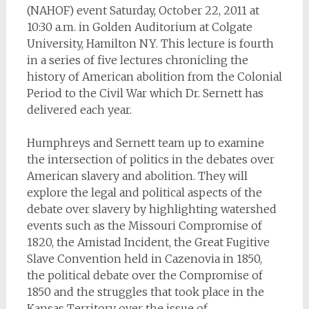
(NAHOF) event Saturday, October 22, 2011 at
10:30 a.m. in Golden Auditorium at Colgate
University, Hamilton NY. This lecture is fourth
in a series of five lectures chronicling the
history of American abolition from the Colonial
Period to the Civil War which Dr. Sernett has
delivered each year.
Humphreys and Sernett team up to examine
the intersection of politics in the debates over
American slavery and abolition. They will
explore the legal and political aspects of the
debate over slavery by highlighting watershed
events such as the Missouri Compromise of
1820, the Amistad Incident, the Great Fugitive
Slave Convention held in Cazenovia in 1850,
the political debate over the Compromise of
1850 and the struggles that took place in the
Kansas Territory over the issue of