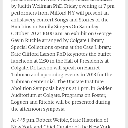
by Judith Wellman PhD. Friday evening at 7 pm
performers from Milford NY will present an
antislavery concert Songs and Stories of the
Hutchinson Family Singers.
On Saturday,
October 20 at 10:00 a.m. an exhibit on George
Gavin Ritchie arranged by Colgate Library
Special Collections opens at the Case Library.
Kate Clifford Larson PhD keynotes the buffet
luncheon at 11:30 in the Hall of Presidents at
Colgate. Dr. Larson will speak on Harriet
Tubman and upcoming events in 2013 for the
Tubman centennial. The Upstate Institute
Abolition Symposia begins at 1 p.m. in Golden
Auditorium at Colgate. Programs on Foster,
Loguen and Ritchie will be presented during
the afternoon symposia.
At 4:45 p.m. Robert Weible, State Historian of
New York and Chief Curator of the New York