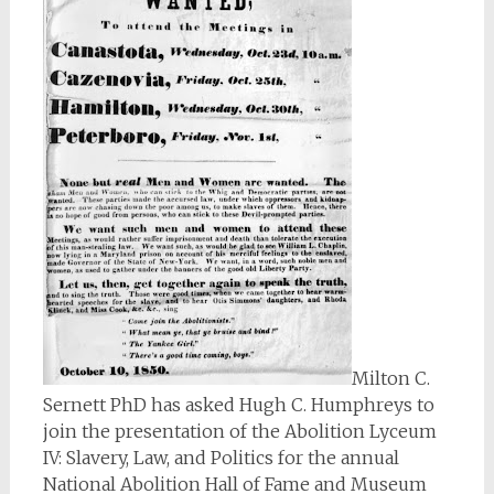
Milton C.
Sernett PhD has asked Hugh C. Humphreys to
join the presentation of the Abolition Lyceum
IV: Slavery, Law, and Politics for the annual
National Abolition Hall of Fame and Museum