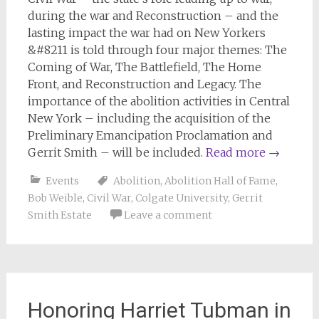
during the war and Reconstruction – and the
lasting impact the war had on New Yorkers
&#8211 is told through four major themes: The
Coming of War, The Battlefield, The Home
Front, and Reconstruction and Legacy. The
importance of the abolition activities in Central
New York – including the acquisition of the
Preliminary Emancipation Proclamation and
Gerrit Smith – will be included.
Read more
→
Events
Abolition
,
Abolition Hall of Fame
,
Bob Weible
,
Civil War
,
Colgate University
,
Gerrit
Smith Estate
Leave a comment
Honoring Harriet Tubman in