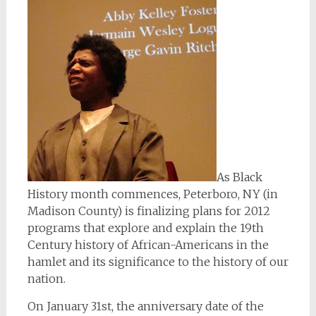
As Black
History month commences, Peterboro, NY (in
Madison County) is finalizing plans for 2012
programs that explore and explain the 19th
Century history of African-Americans in the
hamlet and its significance to the history of our
nation.
On January 31st, the anniversary date of the