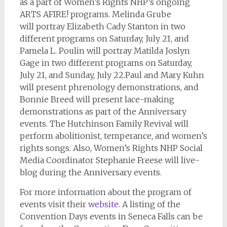
as a part of Women’s Rights NHP’s ongoing
ARTS AFIRE! programs. Melinda Grube
will portray Elizabeth Cady Stanton in two
different programs on Saturday, July 21, and
Pamela L. Poulin will portray Matilda Joslyn
Gage in two different programs on Saturday,
July 21, and Sunday, July 22.
Paul and Mary Kuhn
will present phrenology demonstrations, and
Bonnie Breed will present lace-making
demonstrations as part of the Anniversary
events. The Hutchinson Family Revival will
perform abolitionist, temperance, and women’s
rights songs. Also, Women’s Rights NHP Social
Media Coordinator Stephanie Freese will live-
blog during the Anniversary events.
For more information about the program of
events visit their
website.
A listing of the
Convention Days events in Seneca Falls can be