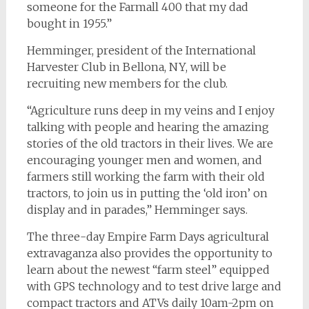
someone for the Farmall 400 that my dad
bought in 1955.”
Hemminger, president of the International
Harvester Club in Bellona, NY, will be
recruiting new members for the club.
“Agriculture runs deep in my veins and I enjoy
talking with people and hearing the amazing
stories of the old tractors in their lives. We are
encouraging younger men and women, and
farmers still working the farm with their old
tractors, to join us in putting the ‘old iron’ on
display and in parades,” Hemminger says.
The three-day Empire Farm Days agricultural
extravaganza also provides the opportunity to
learn about the newest “farm steel” equipped
with GPS technology and to test drive large and
compact tractors and ATVs daily 10am-2pm on