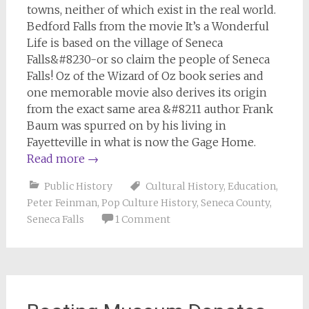
towns, neither of which exist in the real world.
Bedford Falls from the movie
It’s a Wonderful
Life
is based on the village of Seneca
Falls&#8230-or so claim the people of Seneca
Falls! Oz of the
Wizard of Oz
book series and
one memorable movie also derives its origin
from the exact same area &#8211 author Frank
Baum was spurred on by his living in
Fayetteville in what is now the Gage Home.
Read more
→
Public History
Cultural History
,
Education
,
Peter Feinman
,
Pop Culture History
,
Seneca County
,
Seneca Falls
1 Comment