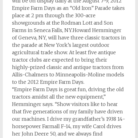
will be on display daily at the August 7-9, 2012
Empire Farm Days as an “Old Iron” Parade takes
place at 2 pm through the 300-acre
showgrounds at the Rodman Lott and Son
Farms in Seneca Falls, NY.Howard Hemminger
of Geneva, NY, will have three classic tractors in
the parade at New York’s largest outdoor
agricultural trade show. At least five antique
tractor clubs are expected to bring their
highly-prized classic and antique tractors from
Allis-Chalmers to Minneapolis-Moline models
to the 2012 Empire Farm Days.
“Empire Farm Days is great fun, driving the old
tractors amidst all the new equipment,”
Hemminger says. “Show visitors like to hear
that five generations of my family have driven
our machines. I drive my grandfather’s 1938 14-
horsepower Farmall F-14, my wife Carol drives
her John Deere 50, and we always find