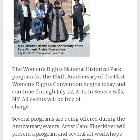
The Women’s Rights National Historical Park
program for the 164th Anniversary of the First
Women’s Rights Convention begins today and
continue through July 22, 2012 in Seneca Falls,
NY. All events will be free of
charge.
Several programs are being offered during the
Anniversary events. Artist Carol Flueckiger will
present a program and several art workshops