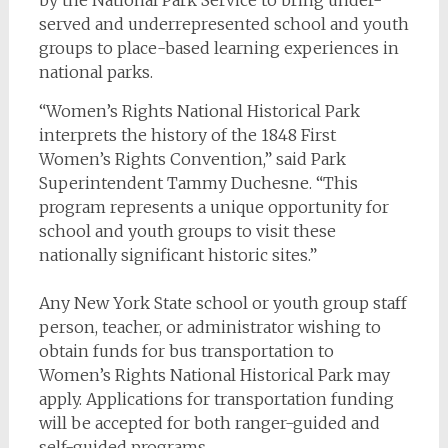
served and underrepresented school and youth
groups to place-based learning experiences in
national parks.
“Women’s Rights National Historical Park
interprets the history of the 1848 First
Women’s Rights Convention,” said Park
Superintendent Tammy Duchesne. “This
program represents a unique opportunity for
school and youth groups to visit these
nationally significant historic sites.”
Any New York State school or youth group staff
person, teacher, or administrator wishing to
obtain funds for bus transportation to
Women’s Rights National Historical Park may
apply. Applications for transportation funding
will be accepted for both ranger-guided and
self-guided programs.