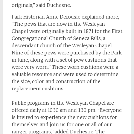
originals,” said Duchesne.
Park Historian Anne Derousie explained more,
“The pews that are now in the Wesleyan
Chapel were originally built in 1871 for the First
Congregational Church of Seneca Falls, a
descendant church of the Wesleyan Chapel.
Nine of these pews were purchased by the Park
in June, along with a set of pew cushions that
were very worn.” These worn cushions were a
valuable resource and were used to determine
the size, color, and construction of the
replacement cushions.
Public programs in the Wesleyan Chapel are
offered daily at 10:30 am and 1:30 pm. “Everyone
is invited to experience the new cushions for
themselves and join us for one or all of our
ranger programs,” added Duchesne. The