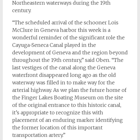
Northeastern waterways during the 19th
century.
“The scheduled arrival of the schooner Lois
McClure in Geneva harbor this week is a
wonderful reminder of the significant role the
Cayuga-Seneca Canal played in the
development of Geneva and the region beyond
throughout the 19th century,” said Oben. “The
last vestiges of the canal along the Geneva
waterfront disappeared long ago as the old
waterway was filled in to make way for the
arterial highway. As we plan the future home of
the Finger Lakes Boating Museum on the site
of the original entrance to this historic canal,
it’s appropriate to recognize this with
placement of an enduring marker identifying
the former location of this important
transportation artery.”