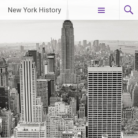
New York History
Skip
to
content