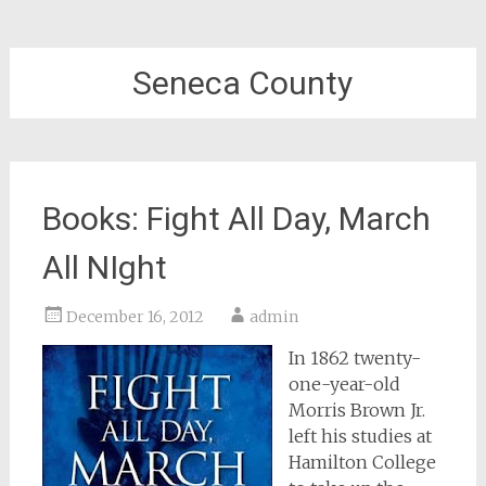
Seneca County
Books: Fight All Day, March
All NIght
December 16, 2012
admin
In 1862 twenty-
one-year-old
Morris Brown Jr.
left his studies at
Hamilton College