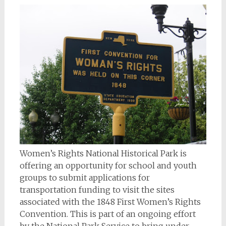
Women’s Rights National Historical Park is
offering an opportunity for school and youth
groups to submit applications for
transportation funding to visit the sites
associated with the 1848 First Women’s Rights
Convention. This is part of an ongoing effort
by the National Park Service to bring under-