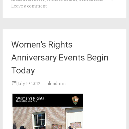
Leave a comment
Women’s Rights
Anniversary Events Begin
Today
July 19, 2012
admin