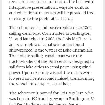
recreation and tourism. Tours of the boat with
interpretive presentations, wayside exhibits
and educational materials will be provided free
of charge to the public at each stop.
The schooner is a full-scale replica of an 1862
sailing canal boat. Constructed in Burlington,
Vt., and launched in 2004, the Lois McClure is
an exact replica of canal schooners found
shipwrecked in the waters of Lake Champlain.
The unique sailing-canal boats were the
tractor-trailers of the 19th century, designed to
sail from lake cities to canal ports using wind
power. Upon reaching a canal, the masts were
lowered and centerboards raised, transforming
the vessel into a typical canal boat.
The schooner is named for Lois McClure, who
was born in 1926 and grew up in Burlington, Vt.
In 1954, McClure married James Warren