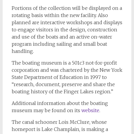
Portions of the collection will be displayed on a
rotating basis within the new facility. Also
planned are interactive workshops and displays
to engage visitors in the design, construction
and use of the boats and an active on-water
program including sailing and small boat
handling.
The boating museum is a 501c3 not-for-profit
corporation and was chartered by the New York
State Department of Education in 1997 to
“research, document, preserve and share the
boating history of the Finger Lakes region.”
Additional information about the boating
museum may be found on its
website
.
The canal schooner Lois McClure, whose
homeport is Lake Champlain, is making a