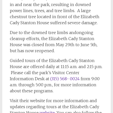
in and near the park, resulting in downed
power lines, trees, and tree limbs. A large
chestnut tree located in front of the Elizabeth
Cady Stanton House suffered severe damage.
Due to the downed tree limbs andongoing
cleanup efforts, the Elizabeth Cady Stanton
House was closed from May 29th to June 5th,
but has now reopened.
Guided tours of the Elizabeth Cady Stanton
House are offered daily at 11:15 a.m. and 2:15 p.m.
Please call the park’s Visitor Center
Information Desk at
(315) 568- 0024
from 9:00
a.m. through 5:00 p.m., for more information
about these programs.
Visit their website for more information and
updates regarding tours at the Elizabeth Cady
Stanton House
website
. You can also follow the