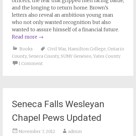
officers, the fear that gripped men facing battle,
and the longing to return home. Brown’s
letters also reveal an ambitious young man
who not only wanted recognition but also
wanted to assure himself of a financial future.
Read more
→
Books
Civil War
,
Hamilton College
,
Ontario
County
,
Seneca County
,
SUNY Geneseo
,
Yates County
1 Comment
Seneca Falls Wesleyan
Chapel Pews Updated
November 7, 2012
admin