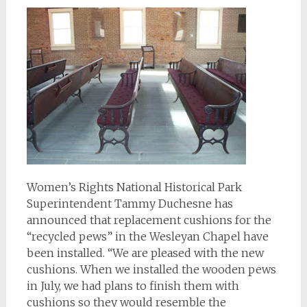
Women’s Rights National Historical Park
Superintendent Tammy Duchesne has
announced that replacement cushions for the
“recycled pews” in the Wesleyan Chapel have
been installed. “We are pleased with the new
cushions. When we installed the wooden pews
in July, we had plans to finish them with
cushions so they would resemble the