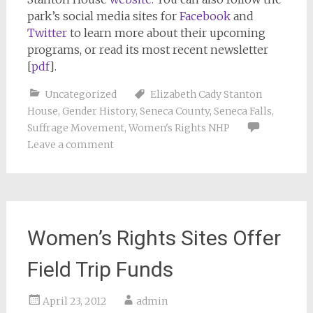
park’s social media sites for
Facebook
and
Twitter
to learn more about their upcoming
programs, or read its most recent newsletter
[
pdf
].
Uncategorized
Elizabeth Cady Stanton
House
,
Gender History
,
Seneca County
,
Seneca Falls
,
Suffrage Movement
,
Women's Rights NHP
Leave a comment
Women’s Rights Sites Offer
Field Trip Funds
April 23, 2012
admin