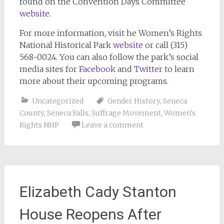
found on the Convention Days Committee
website
.
For more information, visit he Women’s Rights
National Historical Park
website
or call (315)
568-0024. You can also follow the park’s social
media sites for
Facebook
and
Twitter
to learn
more about their upcoming programs.
Uncategorized
Gender History
,
Seneca
County
,
Seneca Falls
,
Suffrage Movement
,
Women's
Rights NHP
Leave a comment
Elizabeth Cady Stanton
House Reopens After