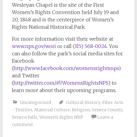
Wesleyan Chapel is the site of the First
Women’s Rights Convention held July 19 and
20, 1848 and is the centerpiece of Women’s
Rights National Historical Park.
For more information visit their website at
www.nps.gov/wori
or call
(315) 568-0024
. You
can also follow the park’s social media sites for
Facebook
(
http://www.facebook.com/womensrightsnps
)
and Twitter
(
http://twitter.com/#!/WomensRightsNPS
) to
learn more about their upcoming programs.
Uncategorized
Cultural History
,
Fiber Arts
- Textiles
,
Material Culture
,
Religion
,
Seneca County
,
Seneca Falls
,
Women's Rights NHP
Leave a
comment