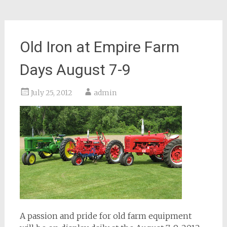
Old Iron at Empire Farm
Days August 7-9
July 25, 2012
admin
A passion and pride for old farm equipment