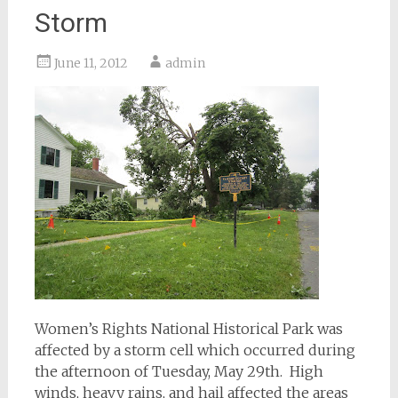
Storm
June 11, 2012
admin
Women’s Rights National Historical Park was
affected by a storm cell which occurred during
the afternoon of Tuesday, May 29th. High
winds, heavy rains, and hail affected the areas