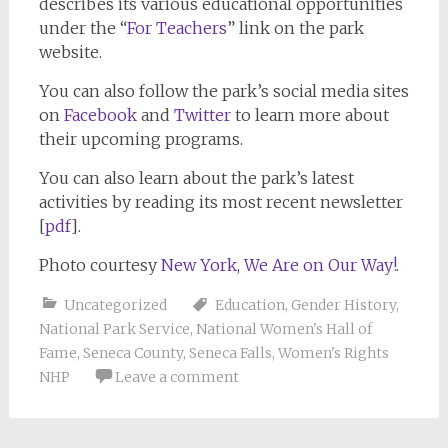
describes its various educational opportunities
under the “
For Teachers
” link on the park
website.
You can also follow the park’s social media sites
on
Facebook
and
Twitter
to learn more about
their upcoming programs.
You can also learn about the park’s latest
activities by reading its most recent newsletter
[
pdf
].
Photo courtesy
New York, We Are on Our Way!
.
Uncategorized
Education
,
Gender History
,
National Park Service
,
National Women's Hall of
Fame
,
Seneca County
,
Seneca Falls
,
Women's Rights
NHP
Leave a comment