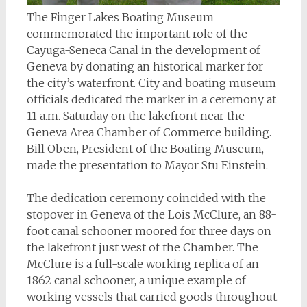
The Finger Lakes Boating Museum
commemorated the important role of the
Cayuga-Seneca Canal in the development of
Geneva by donating an historical marker for
the city’s waterfront. City and boating museum
officials dedicated the marker in a ceremony at
11 a.m. Saturday on the lakefront near the
Geneva Area Chamber of Commerce building.
Bill Oben, President of the Boating Museum,
made the presentation to Mayor Stu Einstein.
The dedication ceremony coincided with the
stopover in Geneva of the Lois McClure, an 88-
foot canal schooner moored for three days on
the lakefront just west of the Chamber. The
McClure is a full-scale working replica of an
1862 canal schooner, a unique example of
working vessels that carried goods throughout