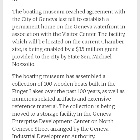
The boating museum reached agreement with
the City of Geneva last fall to establish a
permanent home on the Geneva waterfront in
association with the Visitor Center. The facility,
which will be located on the current Chamber
site, is being enabled by a $3.5 million grant
provided to the city by State Sen. Michael
Nozzolio.
The boating museum has assembled a
collection of 100 wooden boats built in the
Finger Lakes over the past 100 years, as well as
numerous related artifacts and extensive
reference material. The collection is being
moved to a storage facility in the Geneva
Enterprise Development Center on North
Genesee Street arranged by the Geneva
Industrial Development Authority.