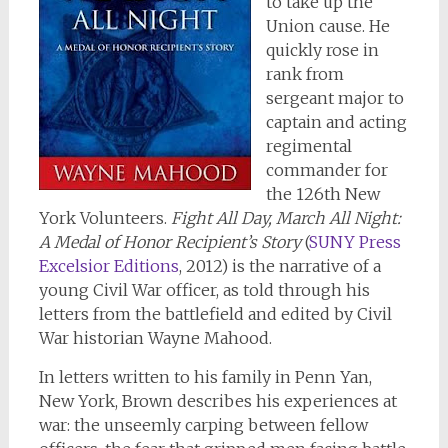
to take up the
Union cause. He
quickly rose in
rank from
sergeant major to
captain and acting
regimental
commander for
the 126th New
York Volunteers.
Fight All Day, March All Night:
A Medal of Honor Recipient’s Story
(
SUNY Press
Excelsior Editions
, 2012) is the narrative of a
young Civil War officer, as told through his
letters from the battlefield and edited by Civil
War historian Wayne Mahood.
In letters written to his family in Penn Yan,
New York, Brown describes his experiences at
war: the unseemly carping between fellow