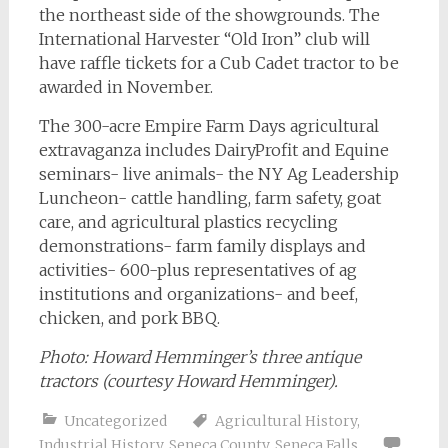
the northeast side of the showgrounds. The
International Harvester “Old Iron” club will
have raffle tickets for a Cub Cadet tractor to be
awarded in November.
The 300-acre Empire Farm Days agricultural
extravaganza includes DairyProfit and Equine
seminars- live animals- the NY Ag Leadership
Luncheon- cattle handling, farm safety, goat
care, and agricultural plastics recycling
demonstrations- farm family displays and
activities- 600-plus representatives of ag
institutions and organizations- and beef,
chicken, and pork BBQ.
Photo:
Howard Hemminger’s three antique
tractors (courtesy Howard Hemminger).
Uncategorized
Agricultural History
,
Industrial History
,
Seneca County
,
Seneca Falls