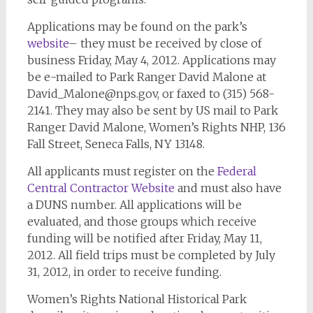
Applications may be found on the park’s
website
– they must be received by close of
business Friday, May 4, 2012. Applications may
be e-mailed to Park Ranger David Malone at
David_Malone@nps.gov
, or faxed to (315) 568-
2141. They may also be sent by US mail to Park
Ranger David Malone, Women’s Rights NHP, 136
Fall Street, Seneca Falls, NY 13148.
All applicants must register on the
Federal
Central Contractor Website
and must also have
a DUNS number. All applications will be
evaluated, and those groups which receive
funding will be notified after Friday, May 11,
2012. All field trips must be completed by July
31, 2012, in order to receive funding.
Women’s Rights National Historical Park