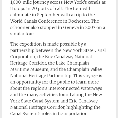
1,000-mile journey across New York’s canals as
it stops in 20 ports of call. The tour will
culminate in September with a trip to the
World Canals Conference in Rochester. The
schooner also stopped in Geneva in 2007 on a
similar tour.
The expedition is made possible by a
partnership between the New York State Canal
Corporation, the Erie Canalway National
Heritage Corridor, the Lake Champlain
Maritime Museum, and the Champlain Valley
National Heritage Partnership. This voyage is
an opportunity for the public to learn more
about the region’s interconnected waterways
and the many activities found along the New
York State Canal System and Erie Canalway
National Heritage Corridor, highlighting the
Canal System’s roles in transportation,