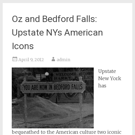
Oz and Bedford Falls:
Upstate NYs American
Icons
April 9, 2012
admin
Upstate
New York
has
bequeathed to the American culture two iconic