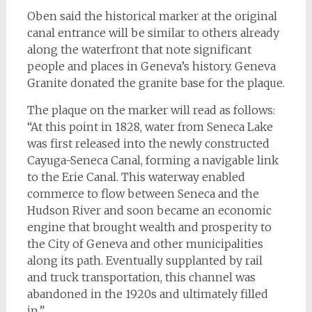
Oben said the historical marker at the original
canal entrance will be similar to others already
along the waterfront that note significant
people and places in Geneva’s history. Geneva
Granite donated the granite base for the plaque.
The plaque on the marker will read as follows:
“At this point in 1828, water from Seneca Lake
was first released into the newly constructed
Cayuga-Seneca Canal, forming a navigable link
to the Erie Canal. This waterway enabled
commerce to flow between Seneca and the
Hudson River and soon became an economic
engine that brought wealth and prosperity to
the City of Geneva and other municipalities
along its path. Eventually supplanted by rail
and truck transportation, this channel was
abandoned in the 1920s and ultimately filled
in.”