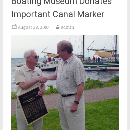
Boating Museum Donates
Important Canal Marker
August 28, 2010
admin