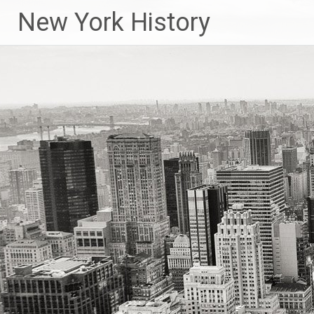
New York History