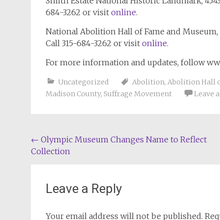
Smith Estate National Historic Landmark, 4543
684-3262 or visit
online
.
National Abolition Hall of Fame and Museum, 
Call 315-684-3262 or visit
online
.
For more information and updates, follow w
Uncategorized
Abolition
,
Abolition Hall 
Madison County
,
Suffrage Movement
Leave 
Post
←
Olympic Museum Changes Name to Reflect
Collection
navigation
Leave a Reply
Your email address will not be published.
Req