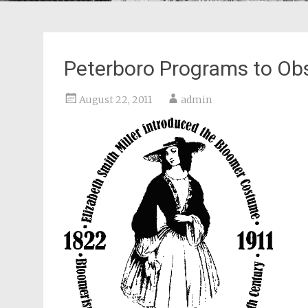
Peterboro Programs to Ob
August 22, 2011
admin