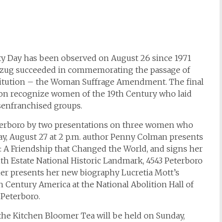
ty Day has been observed on August 26 since 1971
bzug succeeded in commemorating the passage of
itution – the Woman Suffrage Amendment. The final
son recognize women of the 19th Century who laid
senfranchised groups.
eterboro by two presentations on three women who
y, August 27 at 2 p.m. author Penny Colman presents
 A Friendship that Changed the World, and signs her
h Estate National Historic Landmark, 4543 Peterboro
ner presents her new biography Lucretia Mott’s
 Century America at the National Abolition Hall of
 Peterboro.
the Kitchen Bloomer Tea will be held on Sunday,