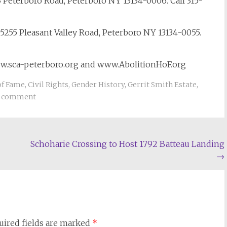
 Peterboro Road, Peterboro NY 13134-0006. Call 315-
5255 Pleasant Valley Road, Peterboro NY 13134-0055.
ww.sca-peterboro.org and www.AbolitionHoF.org
of Fame
,
Civil Rights
,
Gender History
,
Gerrit Smith Estate
,
a comment
Schoharie Crossing to Host 1792 Batteau Landing
→
uired fields are marked
*