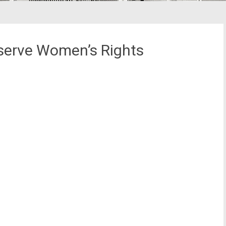
serve Women’s Rights