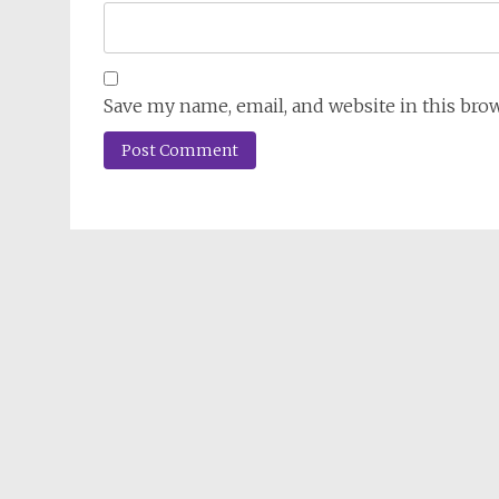
Save my name, email, and website in this bro