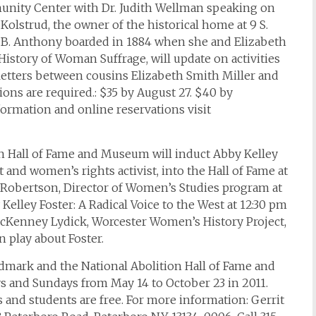
munity Center with Dr. Judith Wellman speaking on
Kolstrud, the owner of the historical home at 9 S.
 B. Anthony boarded in 1884 when she and Elizabeth
History of Woman Suffrage, will update on activities
etters between cousins Elizabeth Smith Miller and
ions are required.: $35 by August 27. $40 by
formation and online reservations visit
on Hall of Fame and Museum will induct Abby Kelley
t and women’s rights activist, into the Hall of Fame at
y Robertson, Director of Women’s Studies program at
Kelley Foster: A Radical Voice to the West at 12:30 pm
cKenney Lydick, Worcester Women’s History Project,
 play about Foster.
ndmark and the National Abolition Hall of Fame and
s and Sundays from May 14 to October 23 in 2011.
s and students are free. For more information: Gerrit