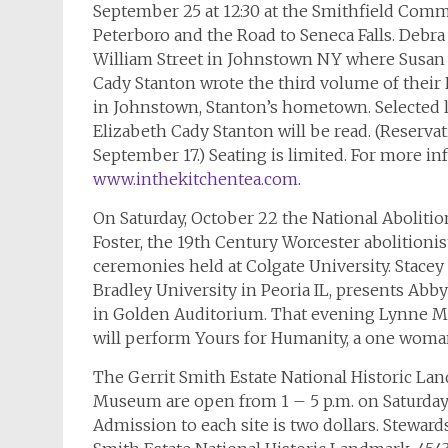
September 25 at 12:30 at the Smithfield Com
Peterboro and the Road to Seneca Falls. Debra 
William Street in Johnstown NY where Susan
Cady Stanton wrote the third volume of their 
in Johnstown, Stanton’s hometown. Selected l
Elizabeth Cady Stanton will be read. (Reservat
September 17.) Seating is limited. For more in
www.inthekitchentea.com
.
On Saturday, October 22 the National Aboliti
Foster, the 19th Century Worcester abolitionis
ceremonies held at Colgate University. Stace
Bradley University in Peoria IL, presents Abby 
in Golden Auditorium. That evening Lynne M
will perform Yours for Humanity, a one woman
The Gerrit Smith Estate National Historic La
Museum are open from 1 – 5 p.m. on Saturday
Admission to each site is two dollars. Steward