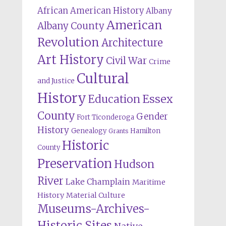
African American History
Albany
American
Albany County
Revolution
Architecture
Art History
Civil War
Crime
Cultural
and Justice
History
Education
Essex
County
Gender
Fort Ticonderoga
History
Genealogy
Hamilton
Grants
Historic
County
Preservation
Hudson
River
Lake Champlain
Maritime
History
Material Culture
Museums-Archives-
Historic Sites