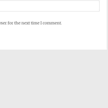
wser for the next time I comment.