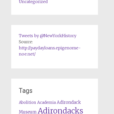
Uncategorized
Tweets by @NewYorkHistory
Source:
http://paydayloans.epigenome-
noe.net/
Tags
Adirondack
Abolition
Academia
Adirondacks
Museum