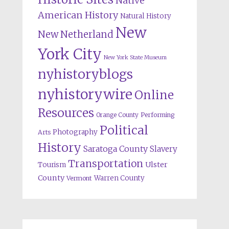
Native
American History
Natural History
New
New Netherland
York City
New York State Museum
nyhistoryblogs
nyhistorywire
Online
Resources
Orange County
Performing
Political
Photography
Arts
History
Saratoga County
Slavery
Transportation
Ulster
Tourism
County
Warren County
Vermont