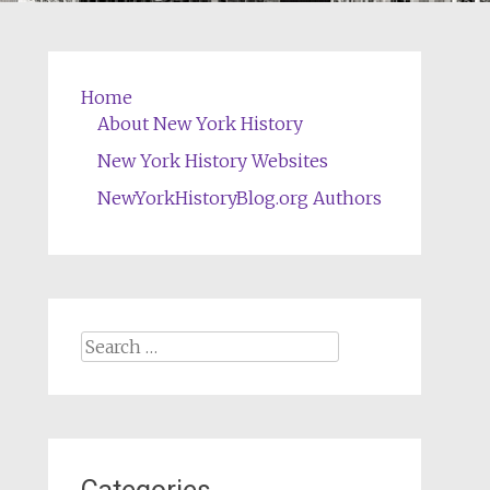
Home
About New York History
New York History Websites
NewYorkHistoryBlog.org Authors
Search
for: