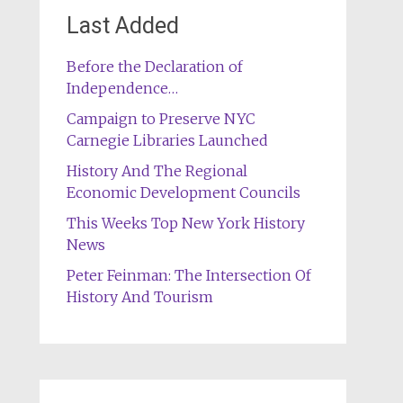
Last Added
Before the Declaration of
Independence…
Campaign to Preserve NYC
Carnegie Libraries Launched
History And The Regional
Economic Development Councils
This Weeks Top New York History
News
Peter Feinman: The Intersection Of
History And Tourism