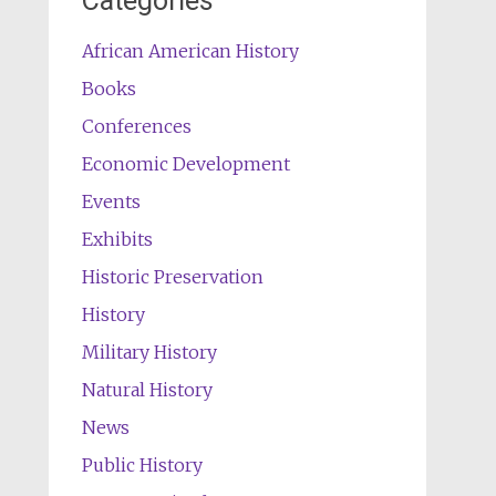
Categories
African American History
Books
Conferences
Economic Development
Events
Exhibits
Historic Preservation
History
Military History
Natural History
News
Public History