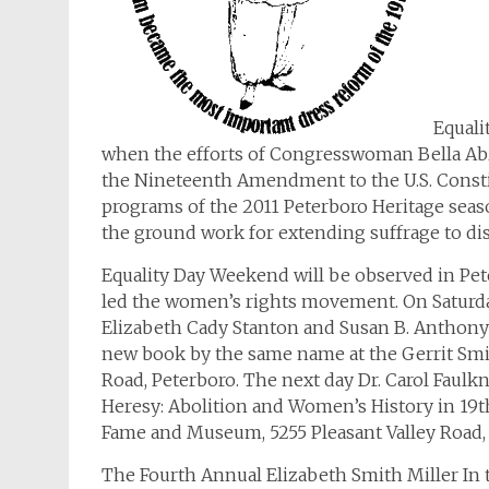
Equali
when the efforts of Congresswoman Bella A
the Nineteenth Amendment to the U.S. Const
programs of the 2011 Peterboro Heritage sea
the ground work for extending suffrage to di
Equality Day Weekend will be observed in P
led the women’s rights movement. On Saturda
Elizabeth Cady Stanton and Susan B. Anthony:
new book by the same name at the Gerrit Smit
Road, Peterboro. The next day Dr. Carol Faulk
Heresy: Abolition and Women’s History in 19th
Fame and Museum, 5255 Pleasant Valley Road,
The Fourth Annual Elizabeth Smith Miller In 