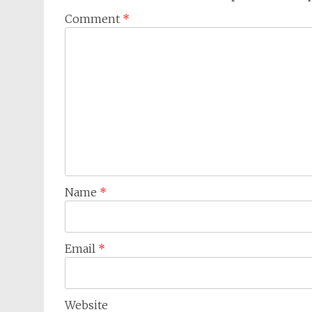
Comment
*
Name
*
Email
*
Website