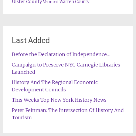
Ulster County
Warren County
Vermont
Last Added
Before the Declaration of Independence…
Campaign to Preserve NYC Carnegie Libraries
Launched
History And The Regional Economic
Development Councils
This Weeks Top New York History News
Peter Feinman: The Intersection Of History And
Tourism