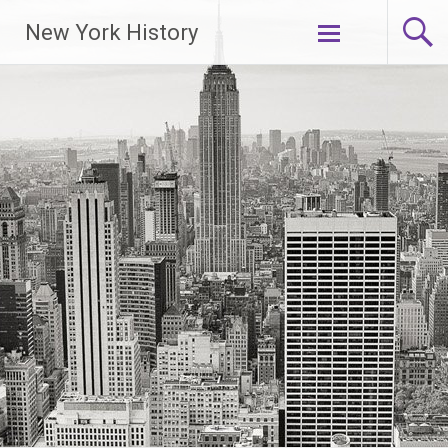
New York History
Skip
to
content