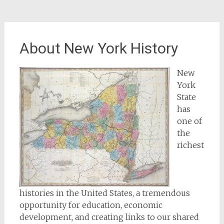
About New York History
New
York
State
has
one of
the
richest
histories in the United States, a tremendous
opportunity for education, economic
development, and creating links to our shared