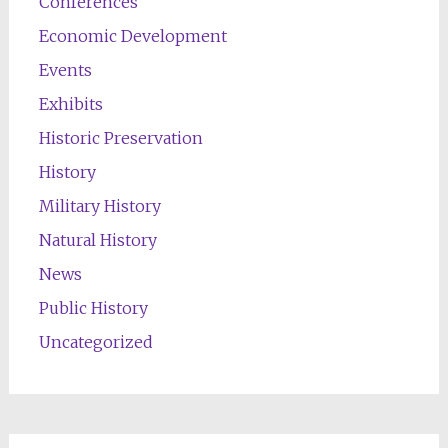
Conferences
Economic Development
Events
Exhibits
Historic Preservation
History
Military History
Natural History
News
Public History
Uncategorized