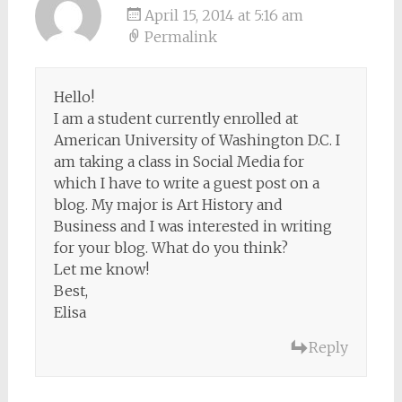
April 15, 2014 at 5:16 am
Permalink
Hello!
I am a student currently enrolled at
American University of Washington D.C. I
am taking a class in Social Media for
which I have to write a guest post on a
blog. My major is Art History and
Business and I was interested in writing
for your blog. What do you think?
Let me know!
Best,
Elisa
Reply