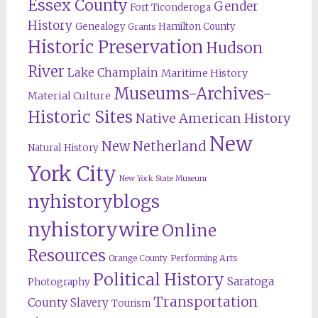
Essex County
Gender
Fort Ticonderoga
History
Genealogy
Hamilton County
Grants
Historic Preservation
Hudson
River
Lake Champlain
Maritime History
Museums-Archives-
Material Culture
Historic Sites
Native American History
New
New Netherland
Natural History
York City
New York State Museum
nyhistoryblogs
nyhistorywire
Online
Resources
Orange County
Performing Arts
Political History
Saratoga
Photography
Transportation
County
Slavery
Tourism