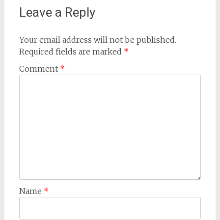
Leave a Reply
Your email address will not be published.
Required fields are marked
*
Comment
*
Name
*