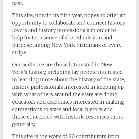
past.
This site, now in its fifth year, hopes to offer an
opportunity to collaborate and connect history
lovers and history professionals in order to
help foster a sense of shared mission and
purpose among New York historians of every
stripe.
Our audience are those interested in New
York’s history, including lay people interested
in learning more about the history of the state,
history professionals interested in keeping up
with what others around the state are doing,
educators and academics interested in making
connections to state and local history, and
those concerned with historic resources more
generally.
This site is the work of 20 contributors from