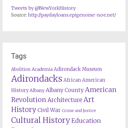
Tweets by @NewYorkHistory
Source:
http://paydayloans.epigenome-noe.net/
Tags
Adirondack Museum
Abolition
Academia
Adirondacks
African American
American
Albany County
History
Albany
Revolution
Art
Architecture
History
Civil War
Crime and Justice
Cultural History
Education