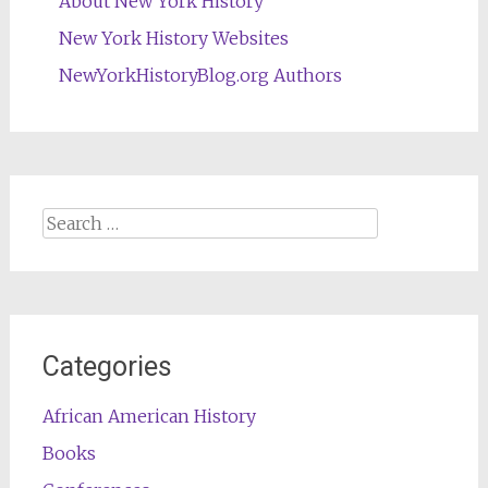
About New York History
New York History Websites
NewYorkHistoryBlog.org Authors
Search
for:
Categories
African American History
Books