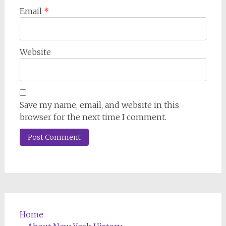
Email
*
Website
Save my name, email, and website in this
browser for the next time I comment.
Home