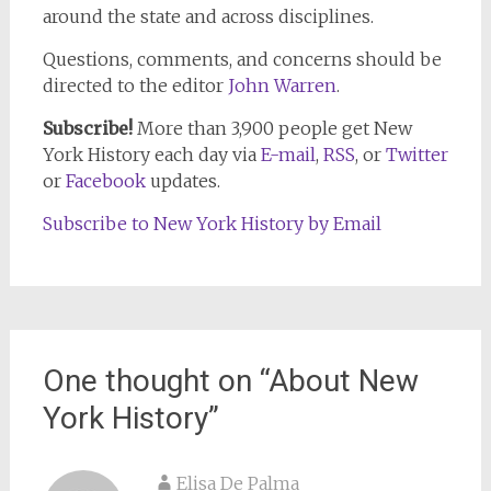
around the state and across disciplines.
Questions, comments, and concerns should be
directed to the editor
John Warren
.
Subscribe!
More than 3,900 people get New
York History each day via
E-mail
,
RSS
, or
Twitter
or
Facebook
updates.
Subscribe to New York History by Email
One thought on “
About New
York History
”
Elisa De Palma