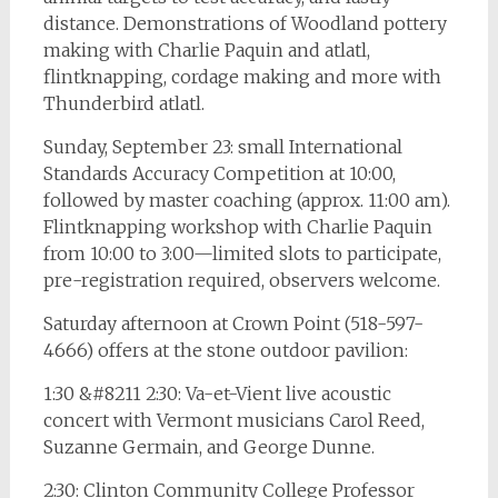
distance. Demonstrations of Woodland pottery
making with Charlie Paquin and atlatl,
flintknapping, cordage making and more with
Thunderbird atlatl.
Sunday, September 23: small International
Standards Accuracy Competition at 10:00,
followed by master coaching (approx. 11:00 am).
Flintknapping workshop with Charlie Paquin
from 10:00 to 3:00—limited slots to participate,
pre-registration required, observers welcome.
Saturday afternoon at Crown Point (518-597-
4666) offers at the stone outdoor pavilion:
1:30 &#8211 2:30: Va-et-Vient live acoustic
concert with Vermont musicians Carol Reed,
Suzanne Germain, and George Dunne.
2:30: Clinton Community College Professor