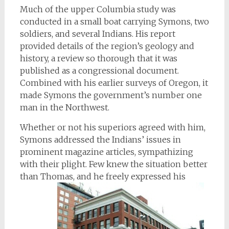
Much of the upper Columbia study was
conducted in a small boat carrying Symons, two
soldiers, and several Indians. His report
provided details of the region’s geology and
history, a review so thorough that it was
published as a congressional document.
Combined with his earlier surveys of Oregon, it
made Symons the government’s number one
man in the Northwest.
Whether or not his superiors agreed with him,
Symons addressed the Indians’ issues in
prominent magazine articles, sympathizing
with their plight. Few knew the situation better
than Thomas, and he freely expressed his