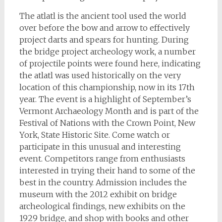
The atlatl is the ancient tool used the world
over before the bow and arrow to effectively
project darts and spears for hunting. During
the bridge project archeology work, a number
of projectile points were found here, indicating
the atlatl was used historically on the very
location of this championship, now in its 17th
year.
The event is a highlight of September’s
Vermont Archaeology Month and is part of the
Festival of Nations with the Crown Point, New
York, State Historic Site. Come watch or
participate in this unusual and interesting
event. Competitors range from enthusiasts
interested in trying their hand to some of the
best in the country. Admission includes the
museum with the 2012 exhibit on bridge
archeological findings, new exhibits on the
1929 bridge, and shop with books and other