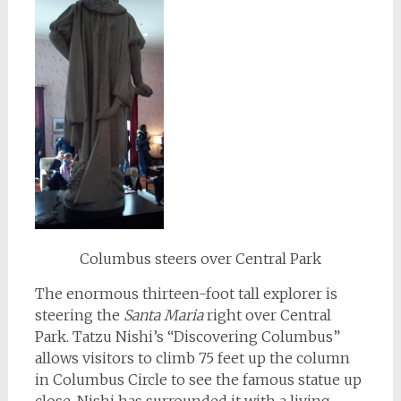
Columbus steers over Central Park
The enormous thirteen-foot tall explorer is
steering the
Santa Maria
right over Central
Park. Tatzu Nishi’s “Discovering Columbus”
allows visitors to climb 75 feet up the column
in Columbus Circle to see the famous statue up