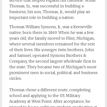
service that helped expand his clientele. While
Thomas, Sr., was successful in building a
business, his son, Thomas, Jr., would play an
important role in building a nation.
Thomas William Symons, Jr., was a Keeseville
native, born there in 1849. When he was a few
years old, the family moved to Flint, Michigan,
where several members remained for the rest
of their lives. His younger twin brothers, John
and Samuel, operated Symons Brothers &
Company, the second largest wholesale firm in
the state. They became two of Michigan’s most
prominent men in social, political, and business
circles.
Thomas chose a different route, completing
school and applying to the US Military
Academy at West Point. After acceptance, he