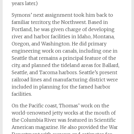
years later.)
Symons’ next assignment took him back to
familiar territory, the Northwest. Based in
Portland, he was given charge of developing
river and harbor facilities in Idaho, Montana,
Oregon, and Washington. He did primary
engineering work on canals, including one in
Seattle that remains a principal feature of the
city, and planned the tideland areas for Ballard,
Seattle, and Tacoma harbors. Seattle’s present
railroad lines and manufacturing district were
included in planning for the famed harbor
facilities.
On the Pacific coast, Thomas’ work on the
world-renowned jetty works at the mouth of
the Columbia River was featured in Scientific
American magazine. He also provided the War