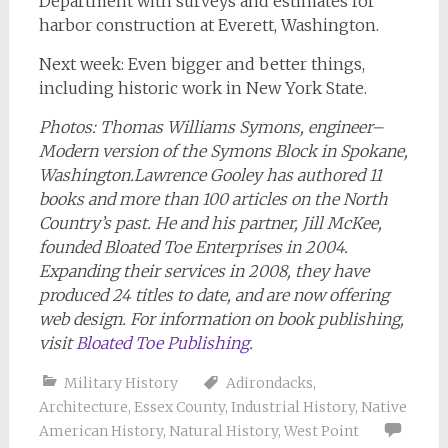
Department with surveys and estimates for
harbor construction at Everett, Washington.
Next week: Even bigger and better things,
including historic work in New York State.
Photos: Thomas Williams Symons, engineer
–
Modern version of the Symons Block in Spokane,
Washington.
Lawrence Gooley has authored 11
books and more than 100 articles on the North
Country’s past. He and his partner, Jill McKee,
founded Bloated Toe Enterprises in 2004.
Expanding their services in 2008, they have
produced 24 titles to date, and are now offering
web design.
For information on book publishing,
visit
Bloated Toe Publishing
.
Military History
Adirondacks
,
Architecture
,
Essex County
,
Industrial History
,
Native
American History
,
Natural History
,
West Point