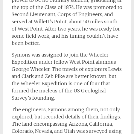
proved to be no ordinary student, graduating at
the top of the Class of 1874. He was promoted to
Second Lieutenant, Corps of Engineers, and
served at Willett’s Point, about 50 miles south
of West Point. After two years, he was ready for
some field work, and his timing couldn’t have
been better.
Symons was assigned to join the Wheeler
Expedition under fellow West Point alumnus
George Wheeler. The travels of explorers Lewis
and Clark and Zeb Pike are better known, but
the Wheeler Expedition is one of four that
formed the nucleus of the US Geological
Survey’s founding.
The engineers, Symons among them, not only
explored, but recorded details of their findings.
The land encompassing Arizona, California,
Colorado, Nevada, and Utah was surveyed using