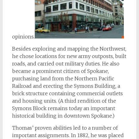
opinions.
Besides exploring and mapping the Northwest,
he chose locations for new army outposts, built
roads, and carried out military duties. He also
became a prominent citizen of Spokane,
purchasing land from the Northern Pacific
Railroad and erecting the Symons Building, a
brick structure containing commercial outlets
and housing units. (A third rendition of the
Symons Block remains today an important
historical building in downtown Spokane.)
Thomas’ proven abilities led to a number of
important assignments. In 1882, he was placed