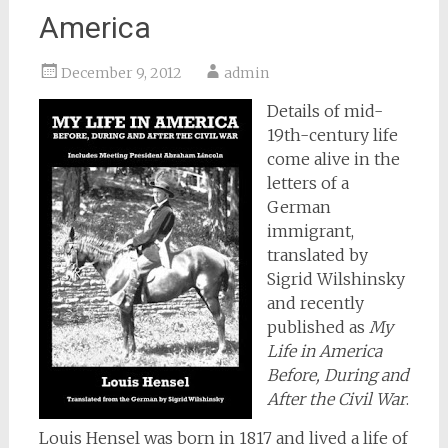
America
December 9, 2012
admin
Details of mid-
19th-century life
come alive in the
letters of a
German
immigrant,
translated by
Sigrid Wilshinsky
and recently
published as
My
Life in America
Before, During and
After the Civil War
.
Louis Hensel was born in 1817 and lived a life of