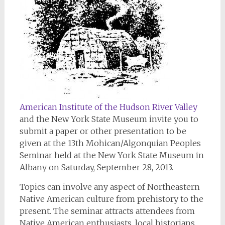
American Institute of the Hudson River Valley
and the New York State Museum invite you to
submit a paper or other presentation to be
given at the 13th Mohican/Algonquian Peoples
Seminar held at the New York State Museum in
Albany on Saturday, September 28, 2013.
Topics can involve any aspect of Northeastern
Native American culture from prehistory to the
present. The seminar attracts attendees from
Native American enthusiasts, local historians,