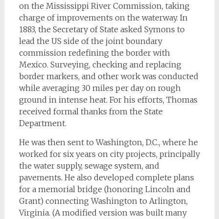
on the Mississippi River Commission, taking
charge of improvements on the waterway. In
1883, the Secretary of State asked Symons to
lead the US side of the joint boundary
commission redefining the border with
Mexico. Surveying, checking and replacing
border markers, and other work was conducted
while averaging 30 miles per day on rough
ground in intense heat. For his efforts, Thomas
received formal thanks from the State
Department.
He was then sent to Washington, D.C., where he
worked for six years on city projects, principally
the water supply, sewage system, and
pavements. He also developed complete plans
for a memorial bridge (honoring Lincoln and
Grant) connecting Washington to Arlington,
Virginia. (A modified version was built many