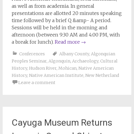
as well as from academia. In general
presentations are allotted 20 minutes speaking
time followed by a brief Q &amp- A period.
Sessions will be held in the morning and
afternoon (between 9:30 AM and 4:00 PM, with
a break for lunch).
Read more
→
Conferences
Albany County
,
Algonquian
Peoples Seminar
,
Algonquin
,
Archaeology
,
Cultural
History
,
Hudson River
,
Mohican
,
Native American
History
,
Native American Institute
,
New Netherland
Leave a comment
Cayuga Museum Returns