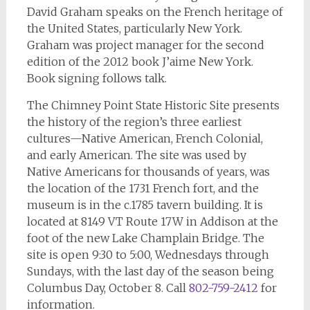
David Graham speaks on the French heritage of
the United States, particularly New York.
Graham was project manager for the second
edition of the 2012 book J’aime New York.
Book signing follows talk.
The Chimney Point State Historic Site presents
the history of the region’s three earliest
cultures—Native American, French Colonial,
and early American. The site was used by
Native Americans for thousands of years, was
the location of the 1731 French fort, and the
museum is in the c.1785 tavern building. It is
located at 8149 VT Route 17W in Addison at the
foot of the new Lake Champlain Bridge. The
site is open 9:30 to 5:00, Wednesdays through
Sundays, with the last day of the season being
Columbus Day, October 8. Call
802-759-2412
for
information.