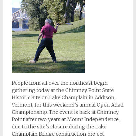
People from all over the northeast begin
gathering today at the Chimney Point State
Historic Site on Lake Champlain in Addison,
Vermont, for this weekend’s annual Open Atlatl
Championship. The event is back at Chimney
Point after two years at Mount Independence,
due to the site’s closure during the Lake
Champlain Bridge construction project.