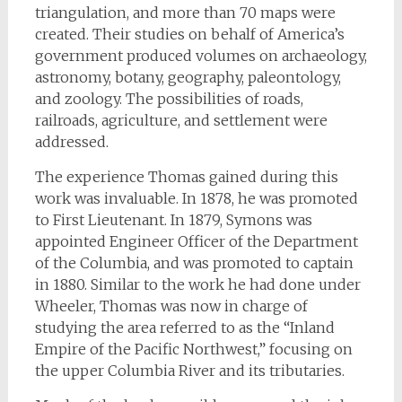
triangulation, and more than 70 maps were
created. Their studies on behalf of America’s
government produced volumes on archaeology,
astronomy, botany, geography, paleontology,
and zoology. The possibilities of roads,
railroads, agriculture, and settlement were
addressed.
The experience Thomas gained during this
work was invaluable. In 1878, he was promoted
to First Lieutenant. In 1879, Symons was
appointed Engineer Officer of the Department
of the Columbia, and was promoted to captain
in 1880. Similar to the work he had done under
Wheeler, Thomas was now in charge of
studying the area referred to as the “Inland
Empire of the Pacific Northwest,” focusing on
the upper Columbia River and its tributaries.