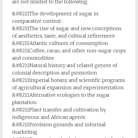
are not limited to the following:
&#8211The development of sugar in
comparative context
&#8211The rise of sugar and new conceptions
of aesthetics, taste, and cultural refinement
&#8211Atlantic cultures of consumption
&#8211Coffee, cacao, and other non-sugar crops
and commodities
&#8211Natural history and related genres of
colonial description and promotion
&#8211Imperial botany and scientific programs
of agricultural expansion and experimentation
&#8211Alternative ecologies to the sugar
plantation
&#8211Plant transfer and cultivation by
indigenous and African agents
&#8211Provision grounds and informal
marketing