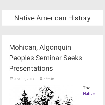
Native American History
Mohican, Algonquin
Peoples Seminar Seeks
Presentations
April 3, 2013
admin
The
Native