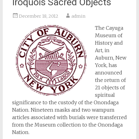
Iroquois Sacred Objects
December 18, 2012
admin
The Cayuga
Museum of
History and
Art, in
Auburn, New
York, has
announced
the return of
21 objects of
spiritual
significance to the custody of the Onondaga
Nation. Nineteen masks and two wampum
articles associated with burials were transferred
from the Museum collection to the Onondaga
Nation.