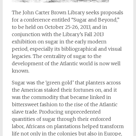
The John Carter Brown Library seeks proposals
for a conference entitled “Sugar and Beyond,”
to be held on October 25-26, 2013, and in
conjunction with the Library’s Fall 2013
exhibition on sugar in the early modern
period, especially its bibliographical and visual
legacies. The centrality of sugar to the
development of the Atlantic world is now well
known.
Sugar was the ‘green gold’ that planters across
the Americas staked their fortunes on, and it
was the commodity that became linked in
bittersweet fashion to the rise of the Atlantic
slave trade. Producing unprecedented
quantities of sugar through their enforced
labor, Africans on plantations helped transform
life not only in the colonies but also in Europe,