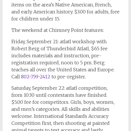
items on the area’s Native American, French,
and early American history. $3.00 for adults, free
for children under 15.
The weekend at Chimney Point features:
Friday, September 21: atlatl workshop with
Robert Berg of Thunderbird Atlatl, $65 fee
includes materials and instruction, pre-
registration required, noon to 5 pm. Berg
teaches all over the United States and Europe.
Call
802-759-2412
to pre-register.
Saturday, September 22: atlatl competition,
from 10:30 until contestants have finished.
$5.00 fee for competitors. Girls, boys, women,
and men’s categories. All skills and abilities
welcome. International Standards Accuracy
Competition first, then shooting at painted
animal targets to test accuracy, and lastly