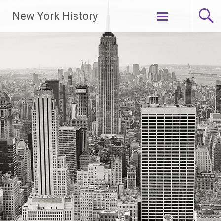
New York History
Skip
to
content