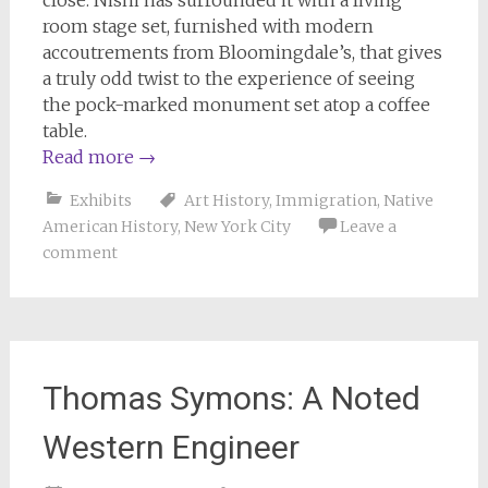
close. Nishi has surrounded it with a living
room stage set, furnished with modern
accoutrements from Bloomingdale’s, that gives
a truly odd twist to the experience of seeing
the pock-marked monument set atop a coffee
table.
Read more
→
Exhibits
Art History
,
Immigration
,
Native
American History
,
New York City
Leave a
comment
Thomas Symons: A Noted
Western Engineer