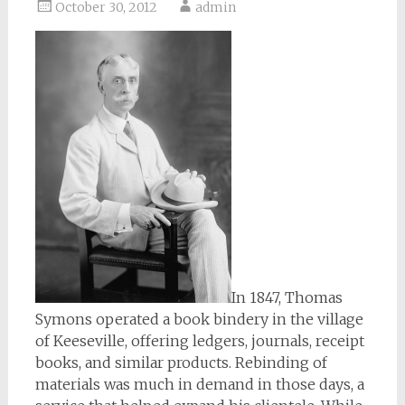
October 30, 2012
admin
In 1847, Thomas
Symons operated a book bindery in the village
of Keeseville, offering ledgers, journals, receipt
books, and similar products. Rebinding of
materials was much in demand in those days, a