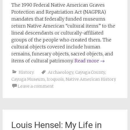
The 1990 Federal Native American Graves
Protection and Repatriation Act (NAGPRA)
mandates that federally funded museums
return Native American “cultural items” to the
lineal descendants or culturally-affiliated
groups of the people who created them. The
cultural objects covered include human
remains, funerary objects, sacred objects, and
items of cultural patrimony.
Read more
→
History
Archaeology
,
Cayuga County
,
Cayuga Museum
,
Iroquois
,
Native American History
Leave a comment
Louis Hensel: My Life in