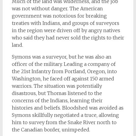
Much of the land was wilderness, and the job
was not without danger. The American
government was notorious for breaking
treaties with Indians, and groups of surveyors
in the region were driven off by angry natives
who said they had never sold the rights to their
land.
Symons was a surveyor, but he was also an
officer of the military. Leading a company of
the 21st Infantry from Portland, Oregon, into
Washington, he faced off against 150 armed
warriors. The situation was potentially
disastrous, but Thomas listened to the
concerns of the Indians, learning their
histories and beliefs. Bloodshed was avoided as
Symons skillfully negotiated a truce, allowing
him to survey from the Snake River north to
the Canadian border, unimpeded.