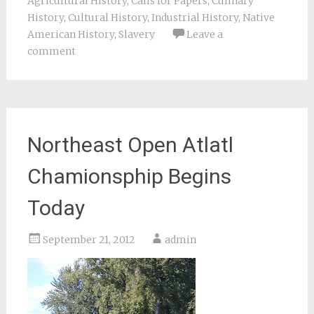
Agricultural History
,
Calls for Papers
,
Culinary
History
,
Cultural History
,
Industrial History
,
Native
American History
,
Slavery
Leave a
comment
Northeast Open Atlatl
Chamionsphip Begins
Today
September 21, 2012
admin