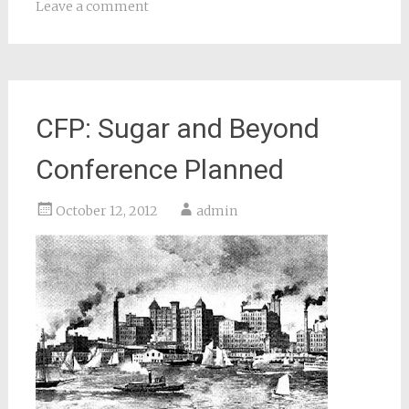
Leave a comment
CFP: Sugar and Beyond
Conference Planned
October 12, 2012
admin