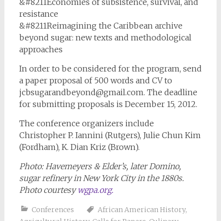
&#8211Economies of subsistence, survival, and
resistance
&#8211Reimagining the Caribbean archive
beyond sugar: new texts and methodological
approaches
In order to be considered for the program, send
a paper proposal of 500 words and CV to
jcbsugarandbeyond@gmail.com
. The deadline
for submitting proposals is December 15, 2012.
The conference organizers include
Christopher P. Iannini (Rutgers), Julie Chun Kim
(Fordham), K. Dian Kriz (Brown).
Photo:
Havemeyers & Elder’s, later Domino,
sugar refinery in New York City in the 1880s.
Photo courtesy
wgpa.org.
Conferences
African American History
,