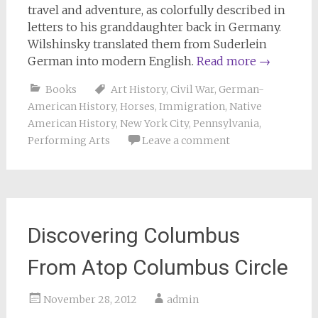
travel and adventure, as colorfully described in
letters to his granddaughter back in Germany.
Wilshinsky translated them from Suderlein
German into modern English.
Read more
→
Books
Art History
,
Civil War
,
German-
American History
,
Horses
,
Immigration
,
Native
American History
,
New York City
,
Pennsylvania
,
Performing Arts
Leave a comment
Discovering Columbus
From Atop Columbus Circle
November 28, 2012
admin