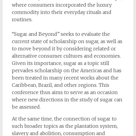
where consumers incorporated the luxury
commodity into their everyday rituals and
routines.
“Sugar and Beyond” seeks to evaluate the
current state of scholarship on sugar, as well as
to move beyond it by considering related or
alternative consumer cultures and economies.
Given its importance, sugar as a topic still
pervades scholarship on the Americas and has
been treated in many recent works about the
Caribbean, Brazil, and other regions. This
conference thus aims to serve as an occasion
where new directions in the study of sugar can
be assessed.
At the same time, the connection of sugar to
such broader topics as the plantation system,
slavery and abolition, consumption and