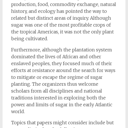
production, food, commodity exchange, natural
history, and ecology has pointed the way to
related but distinct areas of inquiry. Although
sugar was one of the most profitable crops of
the tropical Americas, it was not the only plant
being cultivated.
Furthermore, although the plantation system
dominated the lives of African and other
enslaved peoples, they focused much of their
efforts at resistance around the search for ways
to mitigate or escape the regime of sugar
planting. The organizers thus welcome
scholars from all disciplines and national
traditions interested in exploring both the
power and limits of sugar in the early Atlantic
world.
Topics that papers might consider include but