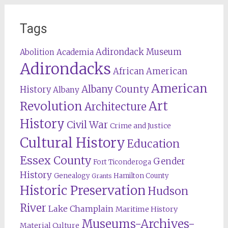
Tags
Adirondack Museum
Abolition
Academia
Adirondacks
African American
American
Albany County
History
Albany
Revolution
Art
Architecture
History
Civil War
Crime and Justice
Cultural History
Education
Essex County
Gender
Fort Ticonderoga
History
Genealogy
Hamilton County
Grants
Historic Preservation
Hudson
River
Lake Champlain
Maritime History
Museums-Archives-
Material Culture