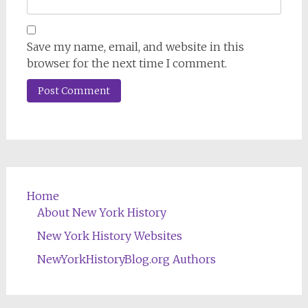
Save my name, email, and website in this
browser for the next time I comment.
Home
About New York History
New York History Websites
NewYorkHistoryBlog.org Authors