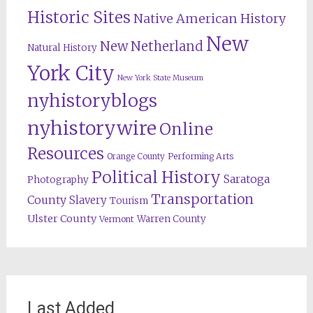
Historic Sites
Native American History
New
New Netherland
Natural History
York City
New York State Museum
nyhistoryblogs
nyhistorywire
Online
Resources
Orange County
Performing Arts
Political History
Saratoga
Photography
Transportation
County
Slavery
Tourism
Ulster County
Warren County
Vermont
Last Added