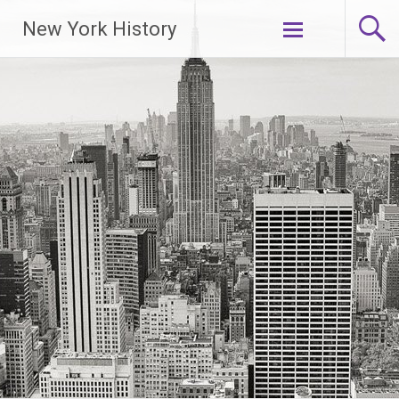
New York History
Skip
to
content