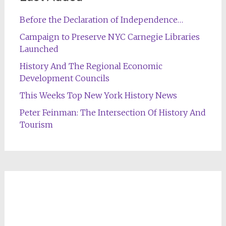
Before the Declaration of Independence…
Campaign to Preserve NYC Carnegie Libraries
Launched
History And The Regional Economic
Development Councils
This Weeks Top New York History News
Peter Feinman: The Intersection Of History And
Tourism