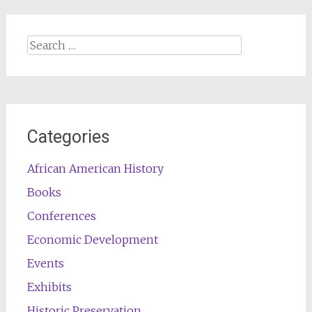
Search
for:
Categories
African American History
Books
Conferences
Economic Development
Events
Exhibits
Historic Preservation