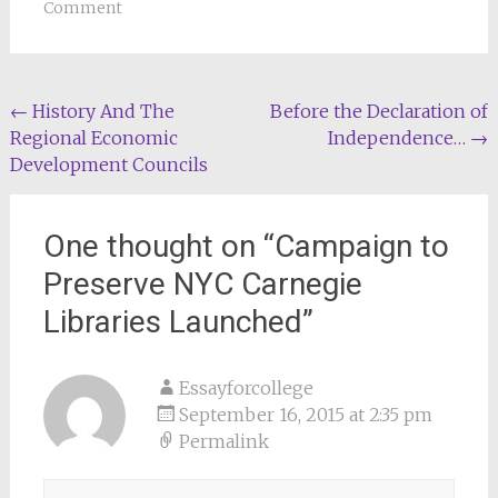
Comment
Post
←
History And The
Before the Declaration of
Regional Economic
Independence…
→
navigation
Development Councils
One thought on “
Campaign to
Preserve NYC Carnegie
Libraries Launched
”
Essayforcollege
September 16, 2015 at 2:35 pm
Permalink