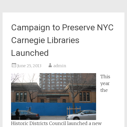
Campaign to Preserve NYC
Carnegie Libraries
Launched
June 25, 2013
admin
This
year
the
Historic Districts Council launched a new