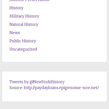
History
Military History
Natural History
News
Public History
Uncategorized
Tweets by @NewYorkHistory
Source:
http://paydayloans.epigenome-noe.net/