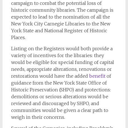
campaign to combat the potential loss of
historic community libraries. The campaign is
expected to lead to the nomination of all the
New York City Carnegie Libraries to the New
York State and National Register of Historic
Places.
Listing on the Registers would both provide a
variety of incentives for the libraries: they
would be eligible for special funding of capital
needs, appropriate alterations, renovations or
restorations would have the added
benefit
of
guidance from the New York State Office of
Historic Preservation (SHPO) and protections:
demolitions or serious alterations would be
reviewed and discouraged by SHPO, and
communities would be given a clear path to
weigh in their concerns.