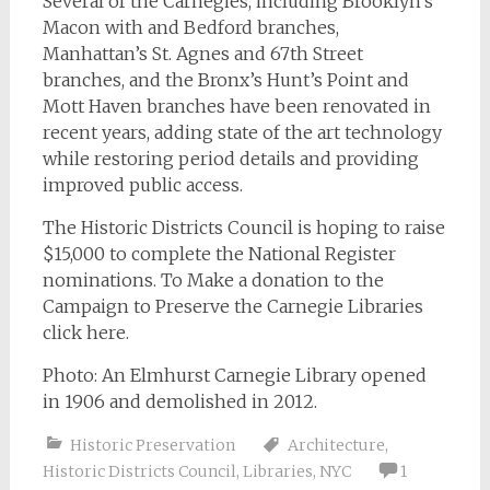
Several of the Carnegies, including Brooklyn’s
Macon with and Bedford branches,
Manhattan’s St. Agnes and 67th Street
branches, and the Bronx’s Hunt’s Point and
Mott Haven branches have been renovated in
recent years, adding state of the art technology
while restoring period details and providing
improved public access.
The Historic Districts Council is hoping to raise
$15,000 to complete the National Register
nominations. To Make a donation to the
Campaign to Preserve the Carnegie Libraries
click here.
Photo: An Elmhurst Carnegie Library opened
in 1906 and demolished in 2012.
Historic Preservation
Architecture
,
Historic Districts Council
,
Libraries
,
NYC
1