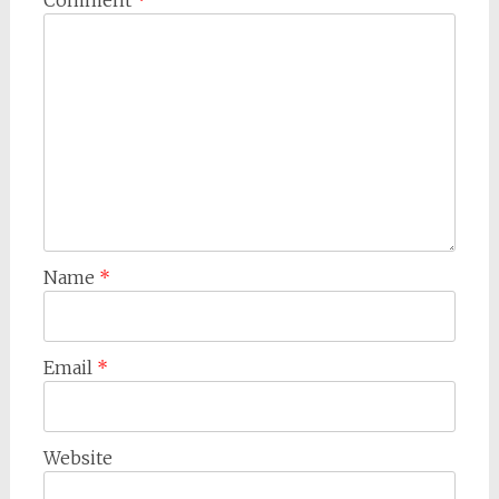
Comment
*
Name
*
Email
*
Website