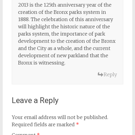
2013 is the 125th anniversary year of the
creation of the Bronx parks system in
1888. The celebration of this anniversary
will highlight the historic nature of the
parks system, the importance of park
development to the creation of the Bronx
and the City as a whole, and the current
development of new parkland that the
Bronx is witnessing.
Reply
Leave a Reply
Your email address will not be published.
Required fields are marked
*