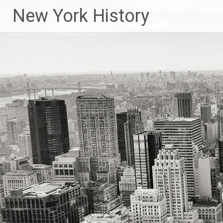
New York History