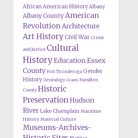
African American History
Albany
American
Albany County
Revolution
Architecture
Art History
Civil War
Crime
Cultural
and Justice
History
Education
Essex
County
Gender
Fort Ticonderoga
History
Genealogy
Hamilton
Grants
Historic
County
Preservation
Hudson
River
Lake Champlain
Maritime
History
Material Culture
Museums-Archives-
Historic Sites