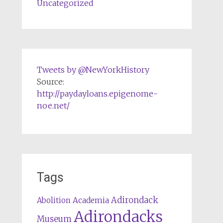
Uncategorized
Tweets by @NewYorkHistory
Source:
http://paydayloans.epigenome-
noe.net/
Tags
Adirondack
Abolition
Academia
Adirondacks
Museum