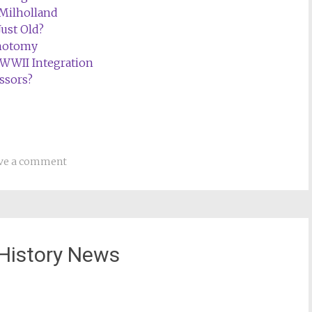
 Milholland
Just Old?
chotomy
WWII Integration
ssors?
ve a comment
History News