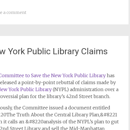
ve a comment
 York Public Library Claims
Committee to Save the New York Public Library
has
released a point-by-point rebuttal of claims made by
ew York Public Library
(NYPL) administration over a
oversial plan for the library’s 42nd Street branch.
iously, the Committee issued a document entitled
20The Truth About the Central Library Plan,&#8221
 it calls an &#8220analysis of the NYPL’s plan to gut
42nd Street Library and sell the Mid-Manhattan