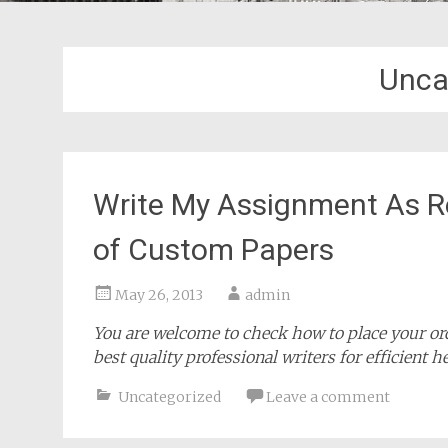
Unca
Write My Assignment As R
of Custom Papers
May 26, 2013
admin
You are welcome to check how to place your orde
best quality professional writers for efficient h
Uncategorized
Leave a comment