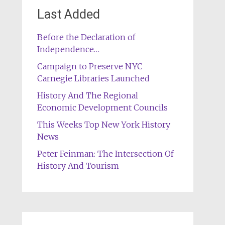
Last Added
Before the Declaration of
Independence…
Campaign to Preserve NYC
Carnegie Libraries Launched
History And The Regional
Economic Development Councils
This Weeks Top New York History
News
Peter Feinman: The Intersection Of
History And Tourism