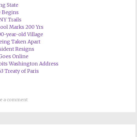
ng State
e Begins
NY Trails
ool Marks 200 Yrs
0-year-old Village
Being Taken Apart
ident Resigns
Goes Online
its Washington Address
3 Treaty of Paris
ve a comment