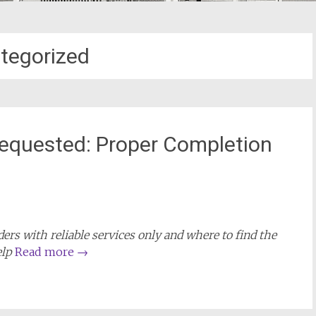
tegorized
equested: Proper Completion
rs with reliable services only and where to find the
elp
Read more
→