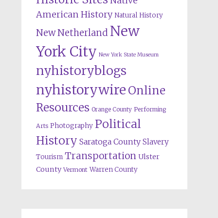
Native
American History
Natural History
New
New Netherland
York City
New York State Museum
nyhistoryblogs
nyhistorywire
Online
Resources
Orange County
Performing
Political
Photography
Arts
History
Saratoga County
Slavery
Transportation
Ulster
Tourism
County
Warren County
Vermont