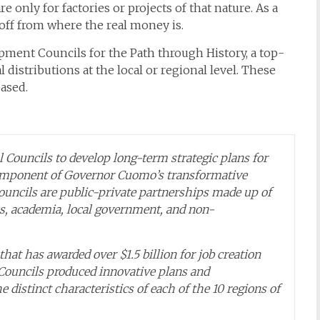
 only for factories or projects of that nature. As a
off from where the real money is.
ment Councils for the Path through History, a top-
 distributions at the local or regional level. These
ased.
 Councils to develop long-term strategic plans for
component of Governor Cuomo’s transformative
uncils are public-private partnerships made up of
s, academia, local government, and non-
that has awarded over $1.5 billion for job creation
ouncils produced innovative plans and
 distinct characteristics of each of the 10 regions of