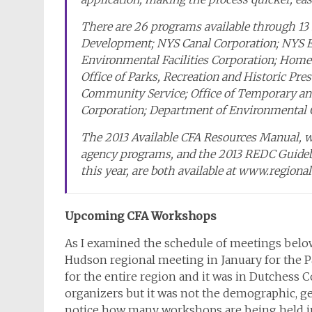
There are 26 programs available through 13 s
Development; NYS Canal Corporation; NYS 
Environmental Facilities Corporation; Hom
Office of Parks, Recreation and Historic Pres
Community Service; Office of Temporary and
Corporation; Department of Environmental C
The 2013 Available CFA Resources Manual, wh
agency programs, and the 2013 REDC Guidebo
this year, are both available at www.regional
Upcoming CFA Workshops
As I examined the schedule of meetings below
Hudson regional meeting in January for the P
for the entire region and it was in Dutchess 
organizers but it was not the demographic, geo
notice how many workshops are being held in 