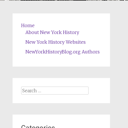
Home
About New York History
New York History Websites
NewYorkHistoryBlog.org Authors
Search
for: