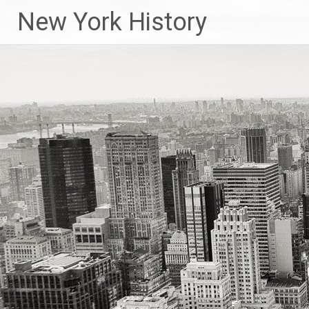
New York History