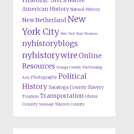
Native
American History
Natural History
New
New Netherland
York City
New York State Museum
nyhistoryblogs
nyhistorywire
Online
Resources
Orange County
Performing
Political
Photography
Arts
History
Saratoga County
Slavery
Transportation
Ulster
Tourism
County
Warren County
Vermont