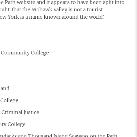
e Path website and it appears to have been split into
ubt, that the Mohawk Valley is not a tourist
New York is a name known around the world)
y Community College
land
 College
 Criminal Justice
ty College
rondacks and Thousand Island Seaways on the Path