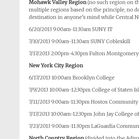
Mohawk Valley Region
(no such region on th
multiple regions based on the principle, no do
destination in anyone’s mind while Central 
6/20/2013 9:00am-11:30am SUNY IT
7/10/2013 9:00am-11:30am SUNY Cobleskill
7/17/2013 2:00pm-4:30pm Fulton Montgomer
New York City Region
6/17/2013 10:00am Brooklyn College
7/9/2013 10:00am-12:30pm College of Staten Is
7/11/2013 9:00am-11:30pm Hostos Community
7/17/2013 10:00am-12:30pm John Jay College of
7/23/2013 9:00am-11:30pm LaGuardia Communi
North Country Region
(divided into the Adi