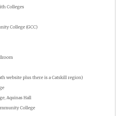
ith Colleges
ity College (GCC)
allroom
h website plus there is a Catskill region)
ege
ge, Aquinas Hall
ommunity College