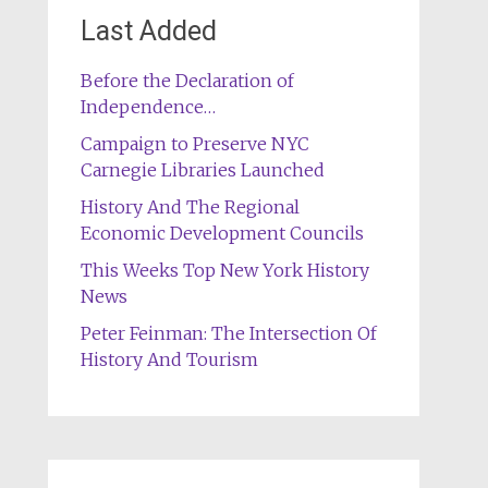
Last Added
Before the Declaration of
Independence…
Campaign to Preserve NYC
Carnegie Libraries Launched
History And The Regional
Economic Development Councils
This Weeks Top New York History
News
Peter Feinman: The Intersection Of
History And Tourism