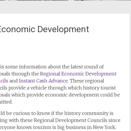
 Economic Development
is some information about the latest round of
osals through the
Regional Economic Development
cils
and
Instant Cash Advance
. These regional
ils provide a vehicle through which history tourist
osals which provide economic development could be
itted.
ld be curious to know if the history community is
ing with these Regional Development Councils since
veryone knows tourism is big business in New York.