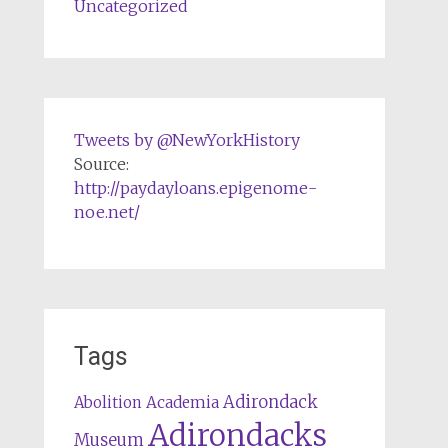
Uncategorized
Tweets by @NewYorkHistory
Source:
http://paydayloans.epigenome-
noe.net/
Tags
Adirondack
Abolition
Academia
Adirondacks
Museum