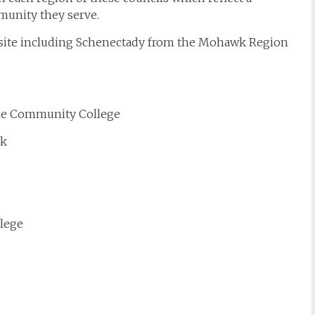
munity they serve.
bsite including Schenectady from the Mohawk Region
ene Community College
ck
lege