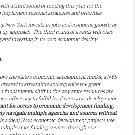
h a third round of funding this year for the
 implement regional strategies and priorities.
ay New York invests in jobs and economic growth by
 up approach. The third round of awards will once
 and investing in its own economic destiny.
n
rove the state’s economic development model, a NYS
created to streamline and expedite the grant
a fundamental shift in the way state resources are
ater efficiency to fulfill local economic development
point for access to economic development funding,
ly navigate multiple agencies and sources without
s added] Now, economic development projects use
ultiple state funding sources through one
ier, and more productive..