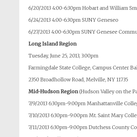
6/20/2013 4:00-6:30pm Hobart and William Sm
6/24/2013 4:00-6:30pm SUNY Geneseo
6/27/2013 4:00-6:30pm SUNY Genesee Commun
Long Island Region
Tuesday, June 25, 2013, 3:00pm
Farmingdale State College, Campus Center B
2350 Broadhollow Road, Melville, NY 11735
Mid-Hudson Region
(Hudson Valley on the Pat
7/9/2013 6:30pm-9:00pm Manhattanville Coll
7/10/2013 6:30pm-9:00pm Mt. Saint Mary Colle
7/11/2013 6:30pm-9:00pm Dutchess County C