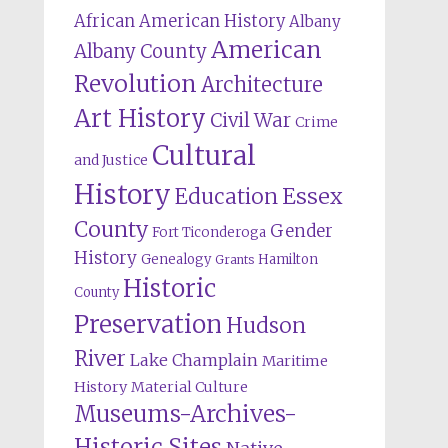
African American History
Albany
American
Albany County
Revolution
Architecture
Art History
Civil War
Crime
Cultural
and Justice
History
Education
Essex
County
Gender
Fort Ticonderoga
History
Genealogy
Hamilton
Grants
Historic
County
Preservation
Hudson
River
Lake Champlain
Maritime
History
Material Culture
Museums-Archives-
Historic Sites