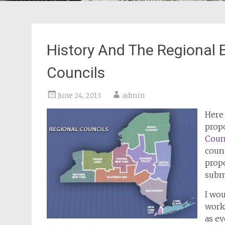
History And The Regional
Councils
June 24, 2013
admin
Here 
prop
Coun
counc
prop
subm
I wou
work
as e