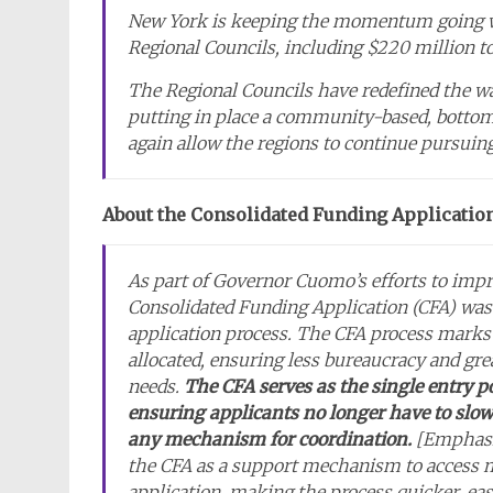
New York is keeping the momentum going wit
Regional Councils, including $220 million to
The Regional Councils have redefined the w
putting in place a community-based, bottom
again allow the regions to continue pursuing
About the Consolidated Funding Applicatio
As part of Governor Cuomo’s efforts to imp
Consolidated Funding Application (CFA) was 
application process. The CFA process marks 
allocated, ensuring less bureaucracy and gre
needs.
The CFA serves as the single entry 
ensuring applicants no longer have to slow
any mechanism for coordination.
[Emphasi
the CFA as a support mechanism to access m
application, making the process quicker, eas