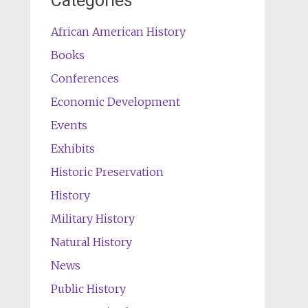
Categories
African American History
Books
Conferences
Economic Development
Events
Exhibits
Historic Preservation
History
Military History
Natural History
News
Public History