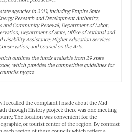
tate agencies in 2013, including Empire State
Energy Research and Development Authority;
es and Community Renewal; Department of Labor;
ervation; Department of State, Office of National and
 Disability Assistance; Higher Education Services
onservation; and Council on the Arts.
ich outlines the funds available from 29 state
ok, which provides the competitive guidelines for
councils.ny.gov.
 I recalled the complaint I made about the Mid-
ath through History project: there was one meeting
County. The location was convenient for the
graphic, or tourist center of the region. By contrast
each region of these councils which reflect a