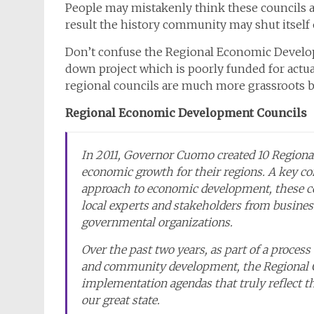
People may mistakenly think these councils are
result the history community may shut itself 
Don’t confuse the Regional Economic Develop
down project which is poorly funded for actual
regional councils are much more grassroots b
Regional Economic Development Councils
In 2011, Governor Cuomo created 10 Regional
economic growth for their regions. A key 
approach to economic development, these co
local experts and stakeholders from busines
governmental organizations.
Over the past two years, as part of a process 
and community development, the Regional C
implementation agendas that truly reflect the
our great state.