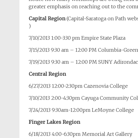
greater emphasis on reaching out to the com
Capital Region
(Capital-Saratoga on Path we
)
7/10/2013 1:00-3:30 pm Empire State Plaza
7/15/2013 9:30 am – 12:00 PM Columbia-Gre
7/19/2013 9:30 am – 12:00 PM SUNY Adironda
Central Region
6/27/2013 12:00-2:30pm Cazenovia College
7/10/2013 2:00-4:30pm Cayuga Community Col
7/24/2013 9:30am-12:00pm LeMoyne College
Finger Lakes Region
6/18/2013 4:00-6:30pm Memorial Art Gallery