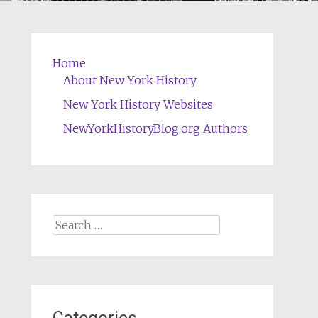
Home
About New York History
New York History Websites
NewYorkHistoryBlog.org Authors
Search
for: