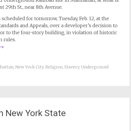
Underground Railroad site in Manhattan, at what is
t 29th St., near 8th Avenue.
s scheduled for tomorrow, Tuesday, Feb. 12, at the
tandards and Appeals, over a developer’s decision to
oor to the four-story building, in violation of historic
n rules.
→
hattan
,
New York City
,
Religion
,
Slavery
,
Underground
in New York State