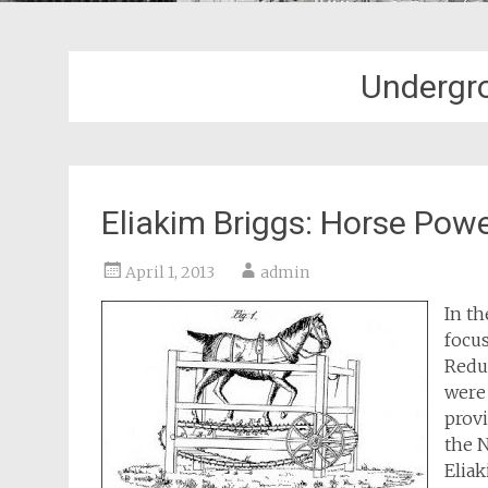
Undergro
Eliakim Briggs: Horse Powe
April 1, 2013
admin
In th
focu
Reduc
were 
provi
the 
Eliak