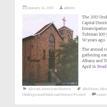
January 24, 2013
admin
The 2013 Und
Capital Distr
Emancipation 
Tubman 100 y
50 years ago.
The annual c
gathering eac
Albany and Tro
April 14.
Read
African American History
Abolition
,
Afri
Underground Railroad History Project
Leave