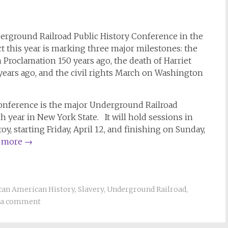
erground Railroad Public History Conference in the
ict this year is marking three major milestones: the
Proclamation 150 years ago, the death of Harriet
ears ago, and the civil rights March on Washington
onference is the major Underground Railroad
h year in New York State. It will hold sessions in
y, starting Friday, April 12, and finishing on Sunday,
 more
→
can American History
,
Slavery
,
Underground Railroad
,
 a comment