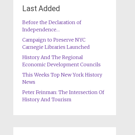
Last Added
Before the Declaration of
Independence…
Campaign to Preserve NYC
Carnegie Libraries Launched
History And The Regional
Economic Development Councils
This Weeks Top New York History
News
Peter Feinman: The Intersection Of
History And Tourism