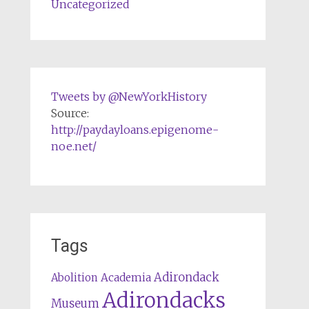
Uncategorized
Tweets by @NewYorkHistory
Source:
http://paydayloans.epigenome-
noe.net/
Tags
Adirondack
Abolition
Academia
Adirondacks
Museum