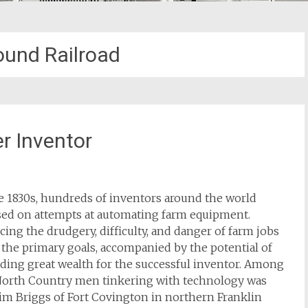
und Railroad
r Inventor
e 1830s, hundreds of inventors around the world
sed on attempts at automating farm equipment.
ing the drudgery, difficulty, and danger of farm jobs
the primary goals, accompanied by the potential of
ding great wealth for the successful inventor. Among
North Country men tinkering with technology was
im Briggs of Fort Covington in northern Franklin