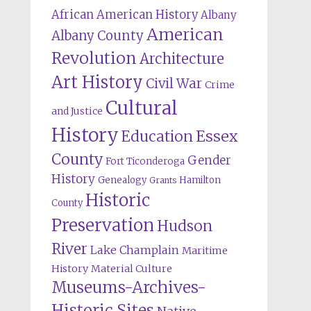
African American History
Albany
American
Albany County
Revolution
Architecture
Art History
Civil War
Crime
Cultural
and Justice
History
Education
Essex
County
Gender
Fort Ticonderoga
History
Genealogy
Hamilton
Grants
Historic
County
Preservation
Hudson
River
Lake Champlain
Maritime
History
Material Culture
Museums-Archives-
Historic Sites