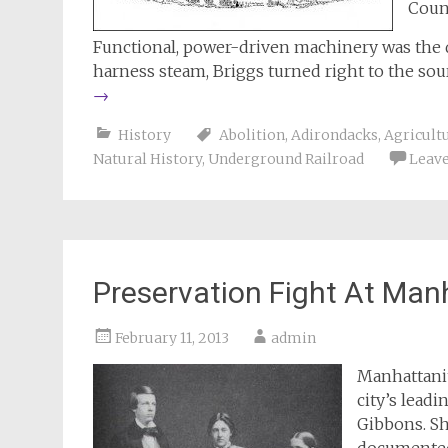
Coun
Functional, power-driven machinery was the de
harness steam, Briggs turned right to the sou
→
History
Abolition
,
Adirondacks
,
Agricultu
Natural History
,
Underground Railroad
Leav
Preservation Fight At Man
February 11, 2013
admin
Manhattanit
city’s lead
Gibbons. Sh