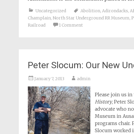
Uncategorized
Abolition
,
Adirondacks
,
A
Champlain
,
North Star Underground RR Museum
,
P
Railroad
1 Comment
Peter Slocum: Our New Un
January 7, 2013
admin
Please join us i
History
, Peter S
advocate who no
Museum in Ausab
programs chair. P
Slocum worked i