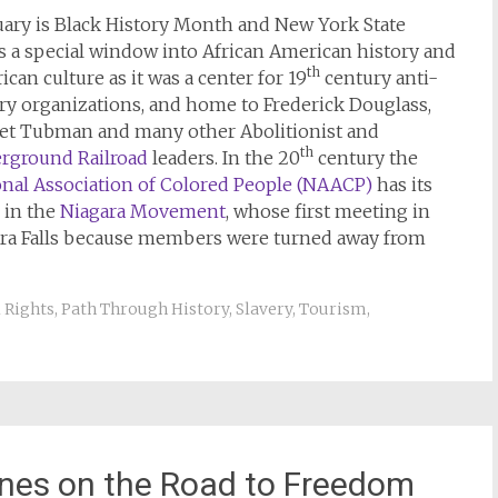
uary is Black History Month and New York State
s a special window into African American history and
th
can culture as it was a center for 19
century anti-
ry organizations, and home to Frederick Douglass,
iet Tubman and many other Abolitionist and
th
rground Railroad
leaders. In the 20
century the
onal Association of Colored People (NAACP)
has its
 in the
Niagara Movement
, whose first meeting in
gara Falls because members were turned away from
l Rights
,
Path Through History
,
Slavery
,
Tourism
,
nes on the Road to Freedom