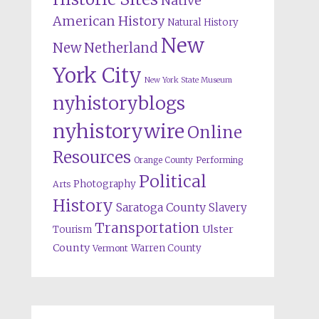
Native
American History
Natural History
New
New Netherland
York City
New York State Museum
nyhistoryblogs
nyhistorywire
Online
Resources
Orange County
Performing
Political
Photography
Arts
History
Saratoga County
Slavery
Transportation
Ulster
Tourism
County
Warren County
Vermont