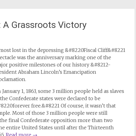
 A Grassroots Victory
most lost in the depressing &#8220Fiscal Cliff&#8221
ectacle was the anniversary marking one of the
jor positive milestones of our history &#8212-
esident Abraham Lincoln’s Emancipation
oclamation.
 January 1, 1863, some 3 million people held as slaves
 the Confederate states were declared to be
8220forever free.&#8221 Of course, it wasn’t that
mple. Most of those 3 million people were still
the final Confederate opposition more than two
he entire United States until after the Thirteenth
65.
Read more
→