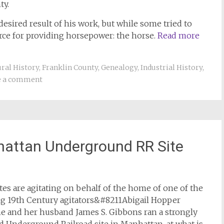
ty.
sired result of his work, but while some tried to
rce for providing horsepower: the horse.
Read more
ral History
,
Franklin County
,
Genealogy
,
Industrial History
,
e a comment
hattan Underground RR Site
es are agitating on behalf of the home of one of the
ing 19th Century agitators&#8211Abigail Hopper
e and her husband James S. Gibbons ran a strongly