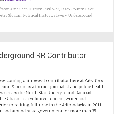
frican American History
,
Civil War
,
Essex County
,
Lake
eter Slocum
,
Political History
,
Slavery
,
Underground
derground RR Contributor
n welcoming our newest contributor here at
New York
locum. Slocum is a former journalist and public health
w serves the North Star Underground Railroad
le Chasm as a volunteer docent, writer and
rior to retiring full-time in the Adirondacks in 2011,
n and around state government for more than 35