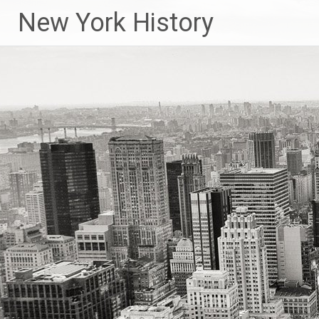
New York History