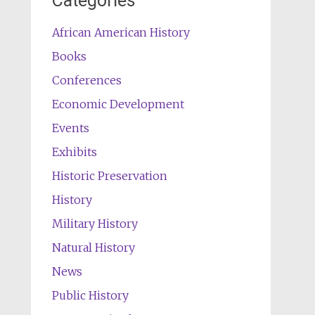
Categories
African American History
Books
Conferences
Economic Development
Events
Exhibits
Historic Preservation
History
Military History
Natural History
News
Public History