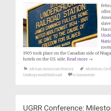
Febr
offer
Ameri
slave
Harr
Unde
Nati
roots
1905 took place on the Canadian side of Nia
hotels on the U.S. side.
Read more
→
African American History
Abolition
,
Civi
Underground Railroad
4 Comments
UGRR Conference: Milesto