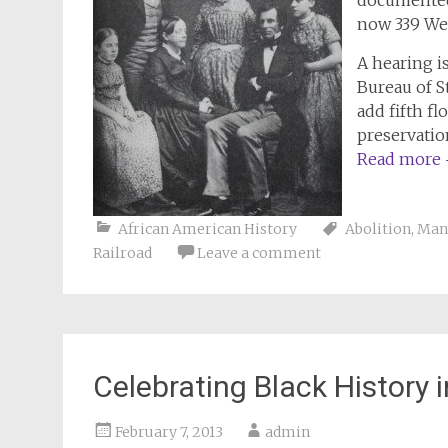
documented 
now 339 Wes
A hearing i
Bureau of S
add fifth fl
preservatio
Read more
African American History
Abolition
,
Man
Railroad
Leave a comment
Celebrating Black History 
February 7, 2013
admin