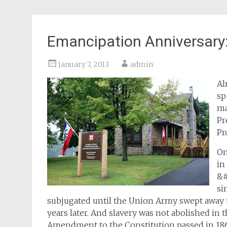
Emancipation Anniversary:
January 7, 2013
admin
Al
sp
ma
Pr
Pr
On
in
&#
si
subjugated until the Union Army swept away 
years later. And slavery was not abolished in t
Amendment to the Constitution passed in 18