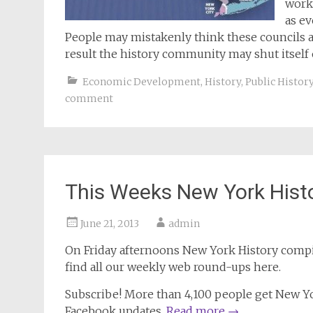
work
as e
People may mistakenly think these councils are
result the history community may shut itself
Economic Development
,
History
,
Public Histor
comment
This Weeks New York Hist
June 21, 2013
admin
On Friday afternoons
New York History
compil
find all our weekly web round-ups here.
Subscribe! More than 4,100 people get New Yor
Facebook updates.
Read more
→