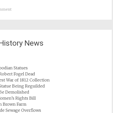
omment
History News
odian Statues
 Robert Fogel Dead
st War of 1812 Collection
Statue Being Reguilded
o Be Demolished
omen’s Rights Bill
hn Brown Farm
de Sewage Overflows