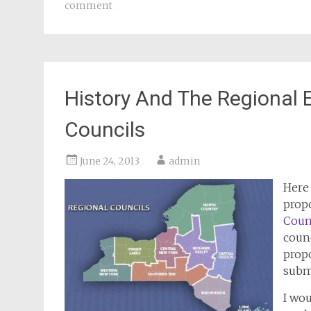
comment
History And The Regional
Councils
June 24, 2013
admin
Here 
prop
Coun
counc
prop
subm
I wou