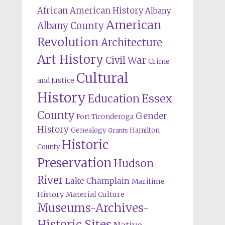
African American History
Albany
American
Albany County
Revolution
Architecture
Art History
Civil War
Crime
Cultural
and Justice
History
Education
Essex
County
Gender
Fort Ticonderoga
History
Genealogy
Hamilton
Grants
Historic
County
Preservation
Hudson
River
Lake Champlain
Maritime
History
Material Culture
Museums-Archives-
Historic Sites