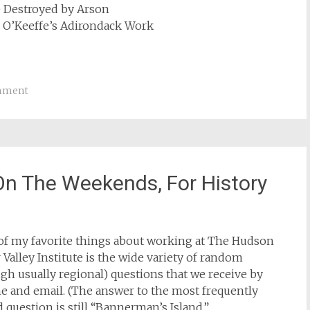
e Destroyed by Arson
s O’Keeffe’s Adirondack Work
mment
 On The Weekends, For History
of my favorite things about working at The Hudson
 Valley Institute is the wide variety of random
gh usually regional) questions that we receive by
e and email. (The answer to the most frequently
 question is still “Bannerman’s Island.”