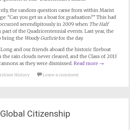
ntly, the random question came from within Marist
ge: “Can you get us a boat for graduation?” This had
t occurred serendipitously in 2009 when
The Half
part of the Quadricentennial events. Last year, the
o bring the
Woody Guthrie
for the day.
uLong and our friends aboard the historic fireboat
 the rain clouds never cleared, and the Class of 2013
er cannons as they were dismissed.
Read more
→
ritime History
Leave a comment
 Global Citizenship