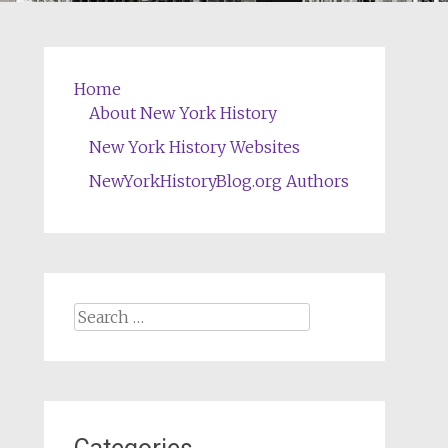
Home
About New York History
New York History Websites
NewYorkHistoryBlog.org Authors
Search
for: