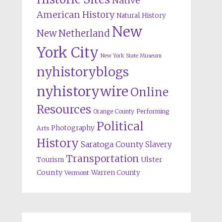
Native
American History
Natural History
New
New Netherland
York City
New York State Museum
nyhistoryblogs
nyhistorywire
Online
Resources
Orange County
Performing
Political
Photography
Arts
History
Saratoga County
Slavery
Transportation
Ulster
Tourism
County
Warren County
Vermont