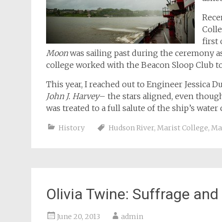
Rece
Colle
firs
Moon
was sailing past during the ceremony as 
college worked with the Beacon Sloop Club t
This year, I reached out to Engineer Jessica D
John J. Harvey
– the stars aligned, even though
was treated to a full salute of the ship’s wat
History
Hudson River
,
Marist College
,
Ma
Olivia Twine: Suffrage and
June 20, 2013
admin