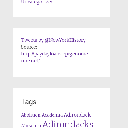
Uncategorized
Tweets by @NewYorkHistory
Source:
http://paydayloans.epigenome-
noe.net/
Tags
Adirondack
Abolition
Academia
Adirondacks
Museum