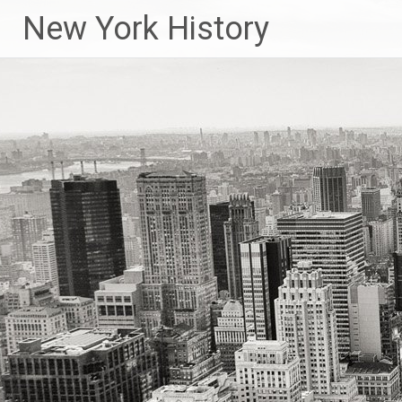
New York History