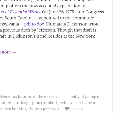
Kemp offers the now accepted explanation in
n of Essential Works
.
On June 26, 1775, after Congress
 of South Carolina, it appointed to the committee
nnsylvania –
pdf to doc
. Ultimately, Dickinson wrote
a previous draft by Jefferson. Though that draft is
draft, in Dickinson’s hand, resides at the New-York
 more
→
ndence
,
Declaration of the causes and necessity of taking up
son
,
john rutledge
,
john trumbull
,
lexington and concord
,
tephen hopkins
,
Thomas Jefferson
Leave a