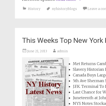
History
nyhistoryblogs
Leave a c
This Weeks Top New York 
June 21, 2013
admin
Met Returns Camb
Slavery Historian
Canada Buys Large
5th Ave Sherman 
J.F.K. Terminal T
Last Chance for W
Juneteenth at Jo
NYS Notes Stocka