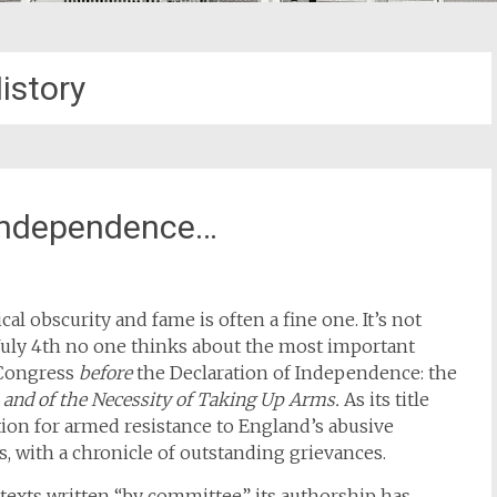
istory
 Independence…
al obscurity and fame is often a fine one. It’s not
July 4th no one thinks about the most important
Congress
before
the Declaration of Independence: the
s and of the Necessity of Taking Up Arms.
As its title
cation for armed resistance to England’s abusive
s, with a chronicle of outstanding grievances.
texts written “by committee” its authorship has