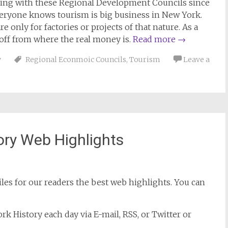
ing with these Regional Development Councils since
veryone knows tourism is big business in New York.
 only for factories or projects of that nature. As a
 off from where the real money is.
Read more
→
y
Regional Econmoic Councils
,
Tourism
Leave a
ory Web Highlights
es for our readers the best web highlights. You can
k History each day via E-mail, RSS, or Twitter or