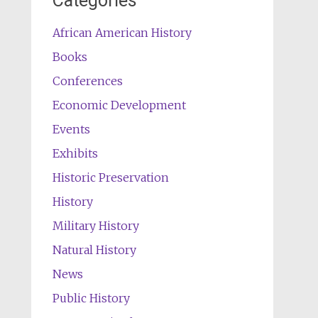
Categories
African American History
Books
Conferences
Economic Development
Events
Exhibits
Historic Preservation
History
Military History
Natural History
News
Public History