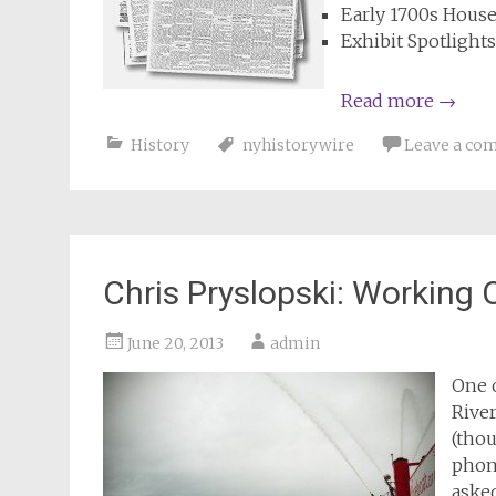
Early 1700s Hous
Exhibit Spotlight
Read more
→
History
nyhistorywire
Leave a co
Chris Pryslopski: Working
June 20, 2013
admin
One 
River
(thou
phon
asked