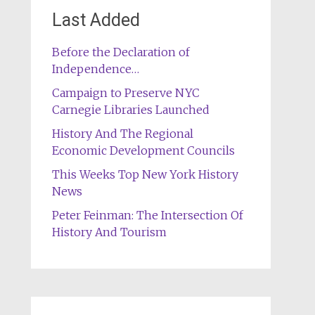
Last Added
Before the Declaration of
Independence…
Campaign to Preserve NYC
Carnegie Libraries Launched
History And The Regional
Economic Development Councils
This Weeks Top New York History
News
Peter Feinman: The Intersection Of
History And Tourism