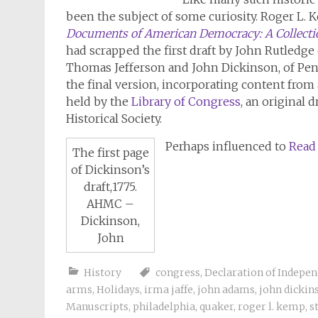
been the subject of some curiosity. Roger L. 
Documents of American Democracy: A Collectio
had scrapped the first draft by John Rutledge
Thomas Jefferson and John Dickinson, of Pe
the final version, incorporating content from 
held by the
Library of Congress
, an original 
Historical Society.
Perhaps influenced to
Read
The first page
of Dickinson’s
draft,1775.
AHMC –
Dickinson,
John
History
congress
,
Declaration of Indepe
arms
,
Holidays
,
irma jaffe
,
john adams
,
john dickin
Manuscripts
,
philadelphia
,
quaker
,
roger l. kemp
,
s