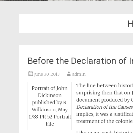
H
Before the Declaration of
June 30, 2013
admin
The line between historic
Portrait of John
surprising then that on 
Dickinson
document produced by 
published by R.
Declaration of the Cause
Wilkinson, May
implies, it was a justifi
1783. PR 52 Portrait
treatment of the colonie
File
Like many such historic 