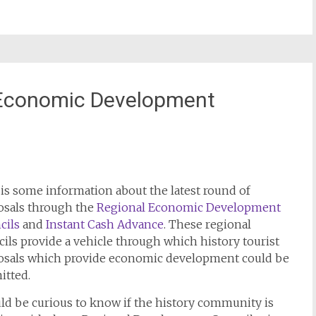
 Economic Development
is some information about the latest round of
osals through the
Regional Economic Development
cils
and
Instant Cash Advance
. These regional
ils provide a vehicle through which history tourist
osals which provide economic development could be
itted.
ld be curious to know if the history community is