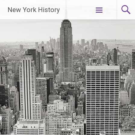
New York History
Skip
to
content