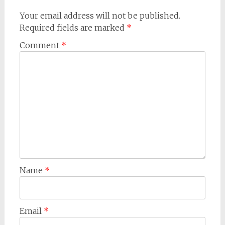
Your email address will not be published.
Required fields are marked
*
Comment
*
Name
*
Email
*