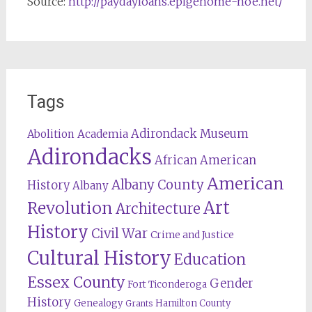
Source:
http://paydayloans.epigenome-noe.net/
Tags
Adirondack Museum
Abolition
Academia
Adirondacks
African American
American
Albany County
History
Albany
Revolution
Art
Architecture
History
Civil War
Crime and Justice
Cultural History
Education
Essex County
Gender
Fort Ticonderoga
History
Genealogy
Hamilton County
Grants