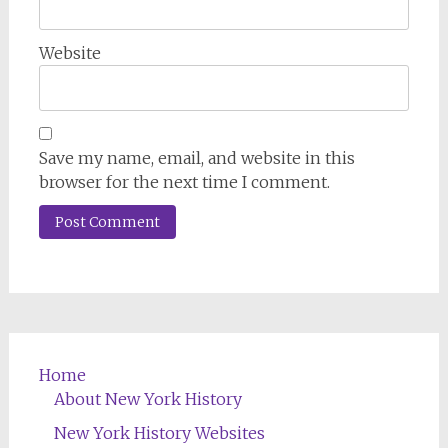
Website
Save my name, email, and website in this
browser for the next time I comment.
Home
About New York History
New York History Websites