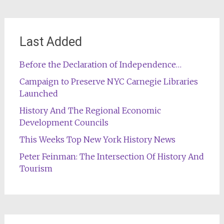
Last Added
Before the Declaration of Independence…
Campaign to Preserve NYC Carnegie Libraries
Launched
History And The Regional Economic
Development Councils
This Weeks Top New York History News
Peter Feinman: The Intersection Of History And
Tourism