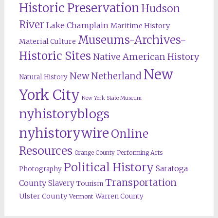
Historic Preservation
Hudson
River
Lake Champlain
Maritime History
Museums-Archives-
Material Culture
Historic Sites
Native American History
New
New Netherland
Natural History
York City
New York State Museum
nyhistoryblogs
nyhistorywire
Online
Resources
Orange County
Performing Arts
Political History
Saratoga
Photography
Transportation
County
Slavery
Tourism
Ulster County
Warren County
Vermont