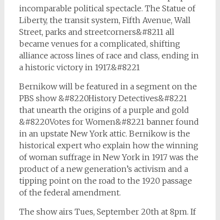
incomparable political spectacle. The Statue of
Liberty, the transit system, Fifth Avenue, Wall
Street, parks and streetcorners&#8211 all
became venues for a complicated, shifting
alliance across lines of race and class, ending in
a historic victory in 1917.&#8221
Bernikow will be featured in a segment on the
PBS show &#8220History Detectives&#8221
that unearth the origins of a purple and gold
&#8220Votes for Women&#8221 banner found
in an upstate New York attic. Bernikow is the
historical expert who explain how the winning
of woman suffrage in New York in 1917 was the
product of a new generation’s activism and a
tipping point on the road to the 1920 passage
of the federal amendment.
The show airs Tues, September 20th at 8pm. If