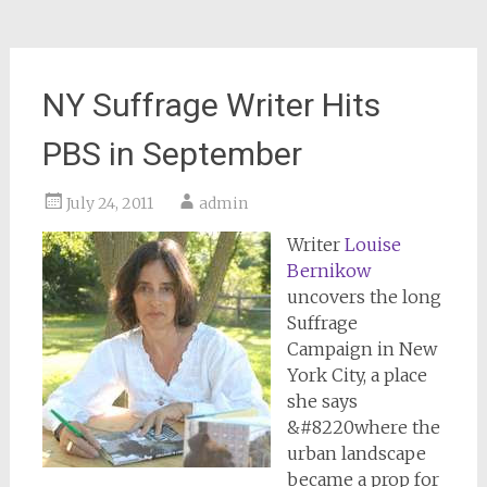
NY Suffrage Writer Hits
PBS in September
July 24, 2011
admin
Writer
Louise
Bernikow
uncovers the long
Suffrage
Campaign in New
York City, a place
she says
&#8220where the
urban landscape
became a prop for