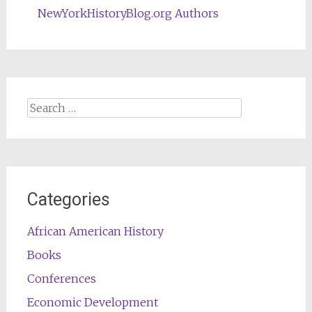
NewYorkHistoryBlog.org Authors
Search
for:
Categories
African American History
Books
Conferences
Economic Development