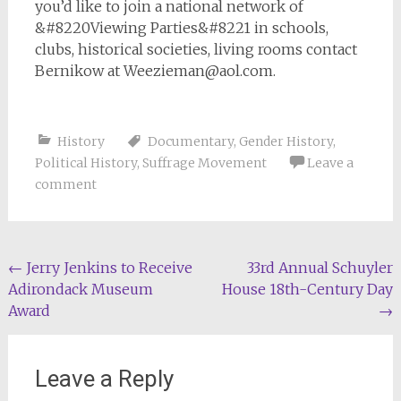
you’d like to join a national network of
&#8220Viewing Parties&#8221 in schools,
clubs, historical societies, living rooms contact
Bernikow at
Weezieman@aol.com
.
History
Documentary
,
Gender History
,
Political History
,
Suffrage Movement
Leave a
comment
Post
←
Jerry Jenkins to Receive
33rd Annual Schuyler
Adirondack Museum
House 18th-Century Day
navigation
Award
→
Leave a Reply