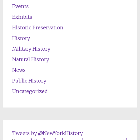
Events
Exhibits
Historic Preservation
History
Military History
Natural History
News
Public History
Uncategorized
Tweets by @NewYorkHistory