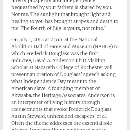
liberty, prosperity, and independence
bequeathed by your fathers is shared by you.
Not me. The sunlight that brought light and
healing to you has brought stripes and death to
me. The Fourth of July is yours, not mine.”
On July 1, 2012 at 2 p.m. at the National
Abolition Hall of Fame and Museum (NAHOF) to
which Frederick Douglass was the first
inductee, David A. Anderson Ph.D. Visiting
Scholar at Nazareth College of Rochester will
present an oration of Douglass’ speech asking
what Independence Day meant to the
American slave.
A founding member of
Akwaaba: the Heritage Associates, Anderson is
an interpreter of living history through
reenactments that evoke Frederick Douglass,
Austin Steward, unheralded escapees, et al.
Often the theme addresses the essential role