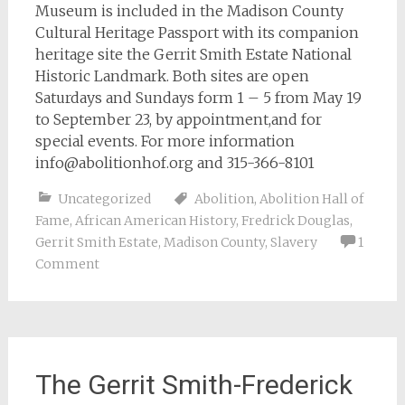
Museum is included in the Madison County
Cultural Heritage Passport with its companion
heritage site the Gerrit Smith Estate National
Historic Landmark. Both sites are open
Saturdays and Sundays form 1 – 5 from May 19
to September 23, by appointment,and for
special events. For more information
info@abolitionhof.org
and 315-366-8101
Uncategorized
Abolition
,
Abolition Hall of
Fame
,
African American History
,
Fredrick Douglas
,
Gerrit Smith Estate
,
Madison County
,
Slavery
1
Comment
The Gerrit Smith-Frederick