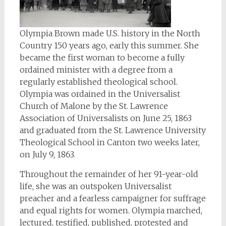
Olympia Brown made U.S. history in the North
Country 150 years ago, early this summer. She
became the first woman to become a fully
ordained minister with a degree from a
regularly established theological school.
Olympia was ordained in the Universalist
Church of Malone by the St. Lawrence
Association of Universalists on June 25, 1863
and graduated from the St. Lawrence University
Theological School in Canton two weeks later,
on July 9, 1863.
Throughout the remainder of her 91-year-old
life, she was an outspoken Universalist
preacher and a fearless campaigner for suffrage
and equal rights for women. Olympia marched,
lectured, testified, published, protested and