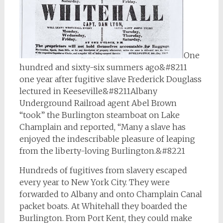
One
hundred and sixty-six summers ago&#8211
one year after fugitive slave Frederick Douglass
lectured in Keeseville&#8211Albany
Underground Railroad agent Abel Brown
“took” the Burlington steamboat on Lake
Champlain and reported, “Many a slave has
enjoyed the indescribable pleasure of leaping
from the liberty-loving Burlington.&#8221
Hundreds of fugitives from slavery escaped
every year to New York City. They were
forwarded to Albany and onto Champlain Canal
packet boats. At Whitehall they boarded the
Burlington. From Port Kent, they could make