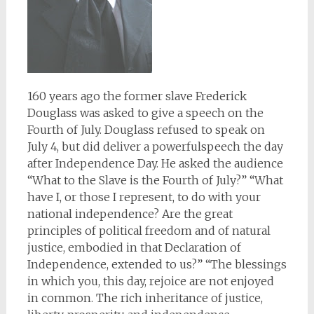
160 years ago the former slave Frederick
Douglass was asked to give a speech on the
Fourth of July. Douglass refused to speak on
July 4, but did deliver a powerfulspeech the day
after Independence Day. He asked the audience
“What to the Slave is the Fourth of July?” “What
have I, or those I represent, to do with your
national independence? Are the great
principles of political freedom and of natural
justice, embodied in that Declaration of
Independence, extended to us?” “The blessings
in which you, this day, rejoice are not enjoyed
in common. The rich inheritance of justice,