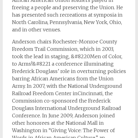
African American Union soldiers played in
freeing a people and preserving the Union. He
has presented such recreations at symposia in
North Carolina, Pennsylvania, New York, Ohio,
and in other venues.
Anderson chairs Rochester-Monroe County
Freedom Trail Commission, which in 2003,
took the lead in staging, &#8220Men of Color,
to Arms!&#8221 a conference illuminating
Frederick Douglass’ role in overturning policies
barring African Americans from the Union
Army. In 2007, with the National Underground
Railroad Freedom Center inCincinnati, the
Commission co-sponsored the Frederick
Douglass International Underground Railroad
Conference. In June 2009, Anderson joined
other honorees at the National Mall in
Washington in “Giving Voice: The Power of
Words in African American Culture,” an