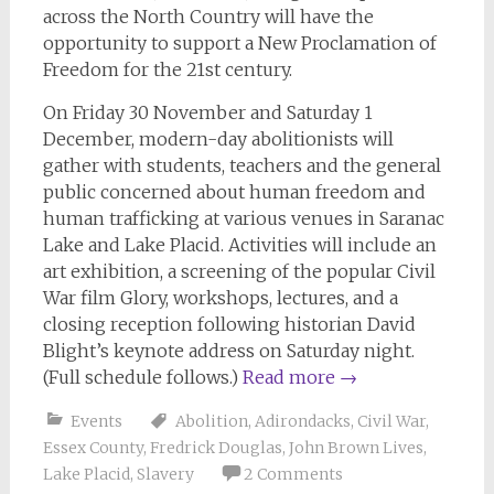
across the North Country will have the
opportunity to support a New Proclamation of
Freedom for the 21st century.
On Friday 30 November and Saturday 1
December, modern-day abolitionists will
gather with students, teachers and the general
public concerned about human freedom and
human trafficking at various venues in Saranac
Lake and Lake Placid. Activities will include an
art exhibition, a screening of the popular Civil
War film Glory, workshops, lectures, and a
closing reception following historian David
Blight’s keynote address on Saturday night.
(Full schedule follows.)
Read more
→
Events
Abolition
,
Adirondacks
,
Civil War
,
Essex County
,
Fredrick Douglas
,
John Brown Lives
,
Lake Placid
,
Slavery
2 Comments