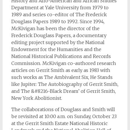
History and Afro-American and African Studies
Department at Yale University from 1979 to
1989 and series co-editor of The Frederick
Douglass Papers 1989 to 1992. Since 1994,
McKivigan has been the director of the
Frederick Douglass Papers, a documentary
editing project supported by the National
Endowment for the Humanities and the
National Historical Publications and Records
Commission. McKivigan co-authored research
articles on Gerrit Smith as early as 1983 with
such works as The Ambivalent Six, He Stands
like Jupiter: The Autobiography of Gerrit Smith,
and The &#8216-Black Dream’ of Gerrit Smith,
New York Abolitionist.
The collaborations of Douglass and Smith will
be revisited at 10:00 a.m. on Sunday, October 23
at the Gerrit Smith Estate National Historic