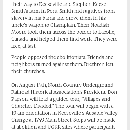
their way to Keeseville and Stephen Keese
Smith’s farm in Peru. Smith hid fugitives from
slavery in his barns and drove them in his
uncle’s wagon to Champlain. Then Noadiah
Moore took them across the border to Lacolle,
Canada, and helped them find work. They were
free, at last.
People opposed the abolitionists. Friends and
neighbors turned against them. Brethren left
their churches.
On August 14th, North Country Underground
Railroad Historical Association’s President, Don
Papson, will lead a guided tour, “Villages and
Churches Divided.” The tour will begin with a
10 am orientation in Keeseville’s Ausable Valley
Grange at 1749 Main Street. Stops will be made
at abolition and UGRR sites where participants