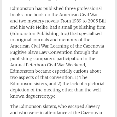
Edmonston has published three professional
books, one book on the American Civil War,
and two mystery novels. From 1989 to 2005 Bill
and his wife Nellie, had a small publishing firm
(Edmonston Publishing, Inc.) that specialized
in original journals and memoirs of the
American Civil War. Learning of the Cazenovia
Fugitive Slave Law Convention through the
publishing company’s participation in the
Annual Peterboro Civil War Weekend,
Edmonston became especially curious about
two aspects of that convention: 1) The
Edmonson sisters, and 2) the lack of a pictorial
depiction of the meeting other than the well-
known daguerreotype.
The Edmonson sisters, who escaped slavery
and who were in attendance at the Cazenovia