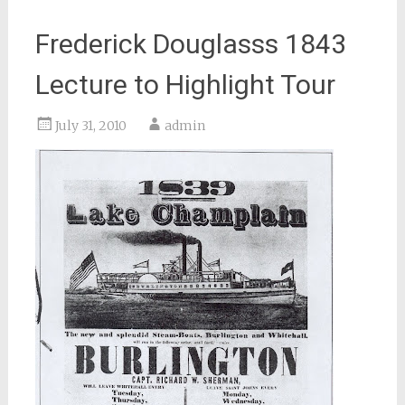
Frederick Douglasss 1843
Lecture to Highlight Tour
July 31, 2010
admin