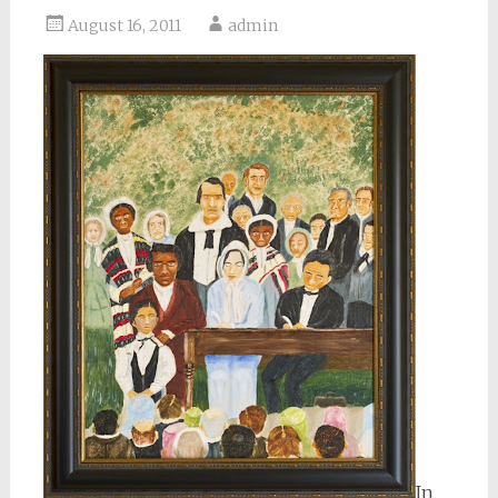
August 16, 2011
admin
In