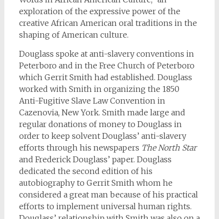
exploration of the expressive power of the
creative African American oral traditions in the
shaping of American culture.
Douglass spoke at anti-slavery conventions in
Peterboro and in the Free Church of Peterboro
which Gerrit Smith had established. Douglass
worked with Smith in organizing the 1850
Anti-Fugitive Slave Law Convention in
Cazenovia, New York. Smith made large and
regular donations of money to Douglass in
order to keep solvent Douglass’ anti-slavery
efforts through his newspapers
The North Star
and Frederick Douglass’ paper. Douglass
dedicated the second edition of his
autobiography to Gerrit Smith whom he
considered a great man because of his practical
efforts to implement universal human rights.
Douglass’ relationship with Smith was also on a