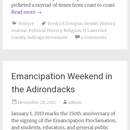
picketed a myriad of times from coast to coast.
Read more
→
History
Fredrick Douglas
,
Gender History
,
malone
,
Political History
,
Religion
,
St Lawrence
County
,
Suffrage Movement
4 Comments
Emancipation Weekend in
the Adirondacks
November 28, 2012
admin
January 1, 2013 marks the 150th anniversary of
the signing of the Emancipation Proclamation,
and students, educators, and general public