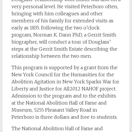
very personal level. He visited Peterboro often,
bringing with him colleagues and other
members of his family for extended visits as
early as 1835. Following the two o’clock
program, Norman K. Dann PhD, a Gerrit Smith
biographer, will conduct a tour of Douglass’
steps at the Gerrit Smith Estate describing the
relationship between the two men.
This program is supported by a grant from the
New York Council for the Humanities for the
Abolition Agitation in New York Sparks War for
Liberty and Justice for All2012 NAHOF project.
Admission to the program and to the exhibits
at the National Abolition Hall of Fame and
Museum, 5255 Pleasant Valley Road in
Peterboro is three dollars and free to students.
The National Abolition Hall of Fame and