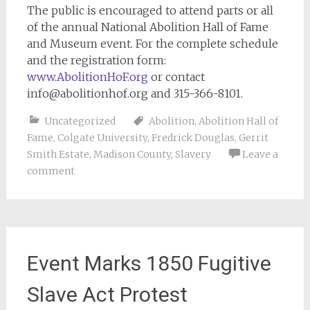
The public is encouraged to attend parts or all
of the annual National Abolition Hall of Fame
and Museum event. For the complete schedule
and the registration form:
www.AbolitionHoF.org
or contact
info@abolitionhof.org
and 315-366-8101.
Uncategorized
Abolition
,
Abolition Hall of
Fame
,
Colgate University
,
Fredrick Douglas
,
Gerrit
Smith Estate
,
Madison County
,
Slavery
Leave a
comment
Event Marks 1850 Fugitive
Slave Act Protest