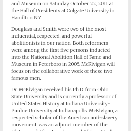
and Museum on Saturday, October 22, 2011 at
the Hall of Presidents at Colgate University in
Hamilton NY.
Douglass and Smith were two of the most
influential, respected, and powerful
abolitionists in our nation. Both reformers
were among the first five persons inducted
into the National Abolition Hall of Fame and
Museum in Peterboro in 2005. McKivigan will
focus on the collaborative work of these two
famous men.
Dr. McKivigan received his Ph.D. from Ohio
State University and is currently a professor of
United States History at Indiana University-
Purdue University at Indianapolis. McKivigan, a
respected scholar of the American anti-slavery
movement, was an adjunct member of the