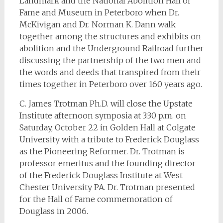
Landmark and the National Abolition Hall of
Fame and Museum in Peterboro when Dr.
McKivigan and Dr. Norman K. Dann walk
together among the structures and exhibits on
abolition and the Underground Railroad further
discussing the partnership of the two men and
the words and deeds that transpired from their
times together in Peterboro over 160 years ago.
C. James Trotman Ph.D. will close the Upstate
Institute afternoon symposia at 3:30 p.m. on
Saturday, October 22 in Golden Hall at Colgate
University with a tribute to Frederick Douglass
as the Pioneering Reformer. Dr. Trotman is
professor emeritus and the founding director
of the Frederick Douglass Institute at West
Chester University PA. Dr. Trotman presented
for the Hall of Fame commemoration of
Douglass in 2006.