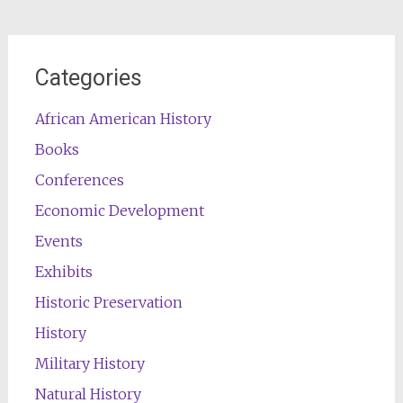
Categories
African American History
Books
Conferences
Economic Development
Events
Exhibits
Historic Preservation
History
Military History
Natural History