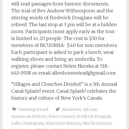
will read passages from historic documents.
The trial of Rev. Andrew Witherspoon and the
stirring words of Frederick Douglass will be
relived. The last stop at 3 pm will be at a hidden
room. Participants must apply early as the tour
is limited to 20 people. The cost is $30 for
members of NCUGRHA- $40 for non members.
Each participant is asked to pack a lunch, wear
walking shoes and bring an umbrella. To
register, please contact Helen Nerska at 518-
643-0938 or email
allenhomestead@gmail.com
“Villages and Churches Divided” is a 5th Annual
Canal Splash! event. Canal Splash! celebates the
history and culture of New York’s Canals.
Uncategorized
Abolition
,
African
American History
,
Essex County
,
Fredrick Douglas
,
Lake Champlain
,
Maritime History
,
North Country