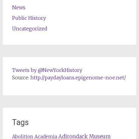
News
Public History
Uncategorized
Tweets by @NewYorkHistory
Source:
http://paydayloans.epigenome-noe.net/
Tags
Adirondack Museum
Abolition
Academia