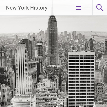
New York History
Skip
to
content