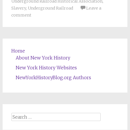
Underground Railroad Historical Association
,
Slavery
,
Underground Railroad
Leave a
comment
Home
About New York History
New York History Websites
NewYorkHistoryBlog.org Authors
Search
for: