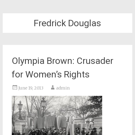
Fredrick Douglas
Olympia Brown: Crusader
for Women’s Rights
June 19, 2013
admin