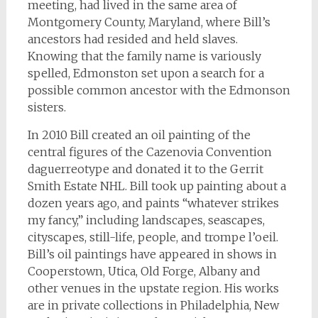
meeting, had lived in the same area of
Montgomery County, Maryland, where Bill’s
ancestors had resided and held slaves.
Knowing that the family name is variously
spelled, Edmonston set upon a search for a
possible common ancestor with the Edmonson
sisters.
In 2010 Bill created an oil painting of the
central figures of the Cazenovia Convention
daguerreotype and donated it to the Gerrit
Smith Estate NHL. Bill took up painting about a
dozen years ago, and paints “whatever strikes
my fancy,” including landscapes, seascapes,
cityscapes, still-life, people, and trompe l’oeil.
Bill’s oil paintings have appeared in shows in
Cooperstown, Utica, Old Forge, Albany and
other venues in the upstate region. His works
are in private collections in Philadelphia, New