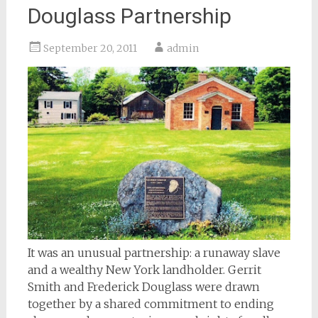
Douglass Partnership
September 20, 2011
admin
It was an unusual partnership: a runaway slave
and a wealthy New York landholder. Gerrit
Smith and Frederick Douglass were drawn
together by a shared commitment to ending