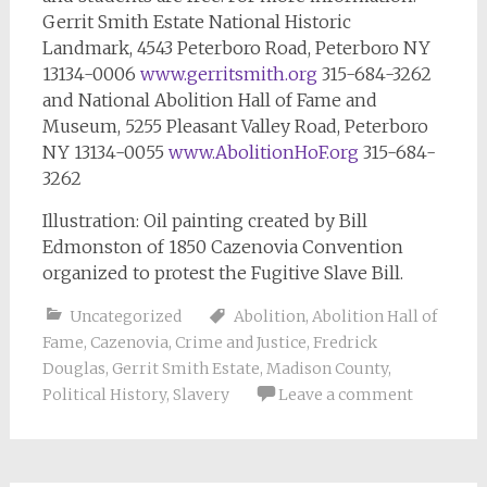
Gerrit Smith Estate National Historic
Landmark, 4543 Peterboro Road, Peterboro NY
13134-0006
www.gerritsmith.org
315-684-3262
and National Abolition Hall of Fame and
Museum, 5255 Pleasant Valley Road, Peterboro
NY 13134-0055
www.AbolitionHoF.org
315-684-
3262
Illustration: Oil painting created by Bill
Edmonston of 1850 Cazenovia Convention
organized to protest the Fugitive Slave Bill.
Uncategorized
Abolition
,
Abolition Hall of
Fame
,
Cazenovia
,
Crime and Justice
,
Fredrick
Douglas
,
Gerrit Smith Estate
,
Madison County
,
Political History
,
Slavery
Leave a comment