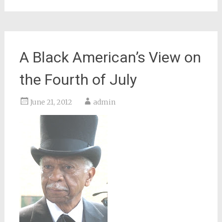
A Black American’s View on
the Fourth of July
June 21, 2012
admin