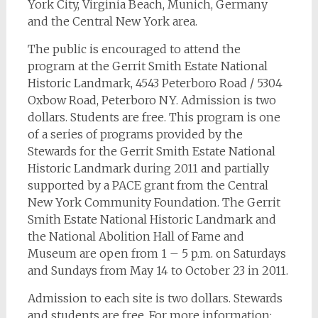
York City, Virginia Beach, Munich, Germany
and the Central New York area.
The public is encouraged to attend the
program at the Gerrit Smith Estate National
Historic Landmark, 4543 Peterboro Road / 5304
Oxbow Road, Peterboro NY. Admission is two
dollars. Students are free. This program is one
of a series of programs provided by the
Stewards for the Gerrit Smith Estate National
Historic Landmark during 2011 and partially
supported by a PACE grant from the Central
New York Community Foundation. The Gerrit
Smith Estate National Historic Landmark and
the National Abolition Hall of Fame and
Museum are open from 1 – 5 p.m. on Saturdays
and Sundays from May 14 to October 23 in 2011.
Admission to each site is two dollars. Stewards
and students are free. For more information: