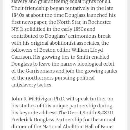
slavery and guaranteeing equal rights for all.
Their friendship began tentatively in the late
1840s at about the time Douglass launched his
first newspaper, the North Star, in Rochester
NY. It solidified in the early 1850s and
contributed to Douglass’ acrimonious break
with his original abolitionist associates, the
followers of Boston editor William Lloyd
Garrison. His growing ties to Smith enabled
Douglass to leave the narrow ideological orbit
of the Garrisonians and join the growing ranks
of the northerners pursuing political
antislavery tactics.
John R. McKivigan Ph.D. will speak further on
his studies of this unique partnership during
his keynote address The Gerrit Smith &#8211
Frederick Douglass Partnership for the annual
dinner of the National Abolition Hall of Fame