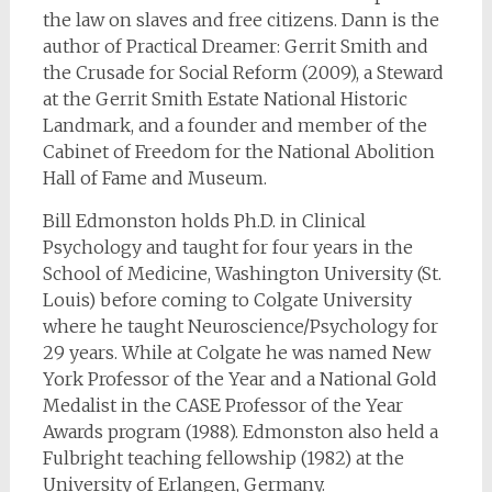
the law on slaves and free citizens. Dann is the
author of Practical Dreamer: Gerrit Smith and
the Crusade for Social Reform (2009), a Steward
at the Gerrit Smith Estate National Historic
Landmark, and a founder and member of the
Cabinet of Freedom for the National Abolition
Hall of Fame and Museum.
Bill Edmonston holds Ph.D. in Clinical
Psychology and taught for four years in the
School of Medicine, Washington University (St.
Louis) before coming to Colgate University
where he taught Neuroscience/Psychology for
29 years. While at Colgate he was named New
York Professor of the Year and a National Gold
Medalist in the CASE Professor of the Year
Awards program (1988). Edmonston also held a
Fulbright teaching fellowship (1982) at the
University of Erlangen, Germany.