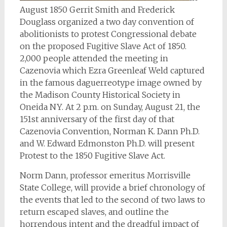
August 1850 Gerrit Smith and Frederick
Douglass organized a two day convention of
abolitionists to protest Congressional debate
on the proposed Fugitive Slave Act of 1850.
2,000 people attended the meeting in
Cazenovia which Ezra Greenleaf Weld captured
in the famous daguerreotype image owned by
the Madison County Historical Society in
Oneida NY. At 2 p.m. on Sunday, August 21, the
151st anniversary of the first day of that
Cazenovia Convention, Norman K. Dann Ph.D.
and W. Edward Edmonston Ph.D. will present
Protest to the 1850 Fugitive Slave Act.
Norm Dann, professor emeritus Morrisville
State College, will provide a brief chronology of
the events that led to the second of two laws to
return escaped slaves, and outline the
horrendous intent and the dreadful impact of