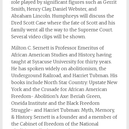
role played by significant figures such as Gerrit
Smith, Henry Clay, Daniel Webster, and
Abraham Lincoln. Humphreys will discuss the
Dred Scott Case where the fate of Scott and his
family went all the way to the Supreme Court.
Several video clips will be shown.
Milton C. Sernett is Professor Emeritus of
African American Studies and History, having
taught at Syracuse University for thirty years.
He has spoken widely on abolitionism, the
Underground Railroad, and Harriet Tubman. His
books include North Star Country: Upstate New
York and the Crusade for African American
Freedom- Abolition’s Axe: Beriah Green,
Oneida Institute and the Black Freedom
Struggle- and Harriet Tubman: Myth, Memory,
& History. Sernett is a founder and a member of
the Cabinet of Freedom of the National