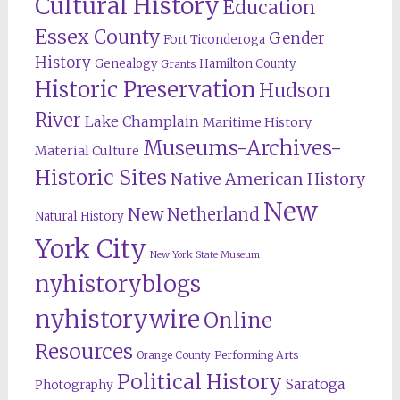
Cultural History
Education
Essex County
Gender
Fort Ticonderoga
History
Genealogy
Hamilton County
Grants
Historic Preservation
Hudson
River
Lake Champlain
Maritime History
Museums-Archives-
Material Culture
Historic Sites
Native American History
New
New Netherland
Natural History
York City
New York State Museum
nyhistoryblogs
nyhistorywire
Online
Resources
Orange County
Performing Arts
Political History
Saratoga
Photography