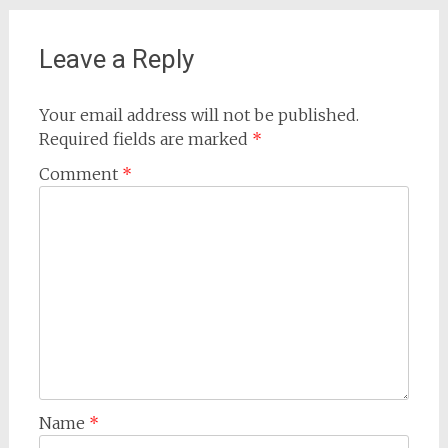
Leave a Reply
Your email address will not be published.
Required fields are marked
*
Comment
*
Name
*