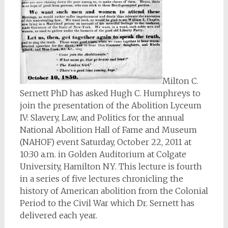
Milton C.
Sernett PhD has asked Hugh C. Humphreys to
join the presentation of the Abolition Lyceum
IV: Slavery, Law, and Politics for the annual
National Abolition Hall of Fame and Museum
(NAHOF) event Saturday, October 22, 2011 at
10:30 a.m. in Golden Auditorium at Colgate
University, Hamilton NY. This lecture is fourth
in a series of five lectures chronicling the
history of American abolition from the Colonial
Period to the Civil War which Dr. Sernett has
delivered each year.