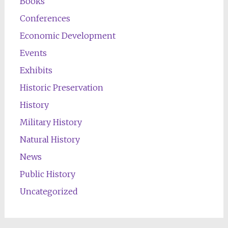
Books
Conferences
Economic Development
Events
Exhibits
Historic Preservation
History
Military History
Natural History
News
Public History
Uncategorized