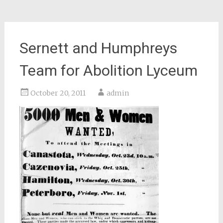
Sernett and Humphreys
Team for Abolition Lyceum
October 20, 2011
admin