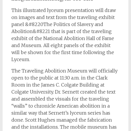
This illustrated lyceum presentation will draw
on images and text from the traveling exhibit
panel &#8220The Politics of Slavery and
Abolition&#8221 that is part of the traveling
exhibit of the National Abolition Hall of Fame
and Museum. All eight panels of the exhibit
will be shown for the first time following the
Lyceum.
The Traveling Abolition Museum will officially
open to the public at 11:30 a.m. in the Clark
Room in the James C. Colgate Building at
Colgate University. Dr. Sernett created the text
and assembled the visuals for the traveling
“walls” to chronicle American abolition in a
similar way that Sernett’s lyceum series has
done. Scott Hughes managed the fabrication
and the installations. The mobile museum has