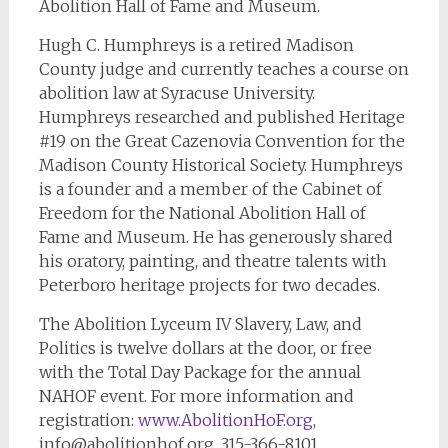
Abolition Hall of Fame and Museum.
Hugh C. Humphreys is a retired Madison
County judge and currently teaches a course on
abolition law at Syracuse University.
Humphreys researched and published Heritage
#19 on the Great Cazenovia Convention for the
Madison County Historical Society. Humphreys
is a founder and a member of the Cabinet of
Freedom for the National Abolition Hall of
Fame and Museum. He has generously shared
his oratory, painting, and theatre talents with
Peterboro heritage projects for two decades.
The Abolition Lyceum IV Slavery, Law, and
Politics is twelve dollars at the door, or free
with the Total Day Package for the annual
NAHOF event. For more information and
registration:
www.AbolitionHoF.org
,
info@abolitionhof.org
, 315-366-8101