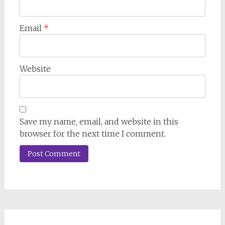
Email
*
Website
Save my name, email, and website in this
browser for the next time I comment.