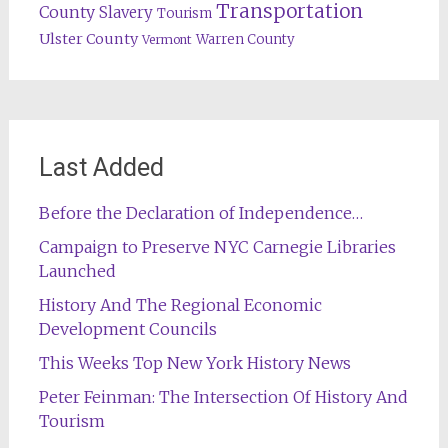
Transportation
County
Slavery
Tourism
Ulster County
Warren County
Vermont
Last Added
Before the Declaration of Independence…
Campaign to Preserve NYC Carnegie Libraries
Launched
History And The Regional Economic
Development Councils
This Weeks Top New York History News
Peter Feinman: The Intersection Of History And
Tourism