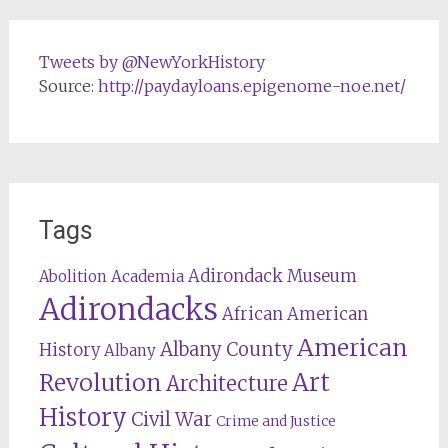
Tweets by @NewYorkHistory
Source:
http://paydayloans.epigenome-noe.net/
Tags
Adirondack Museum
Abolition
Academia
Adirondacks
African American
American
Albany County
History
Albany
Revolution
Art
Architecture
History
Civil War
Crime and Justice