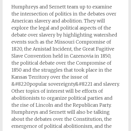
Humphreys and Sernett team up to examine
the intersection of politics in the debates over
American slavery and abolition. They will
explore the legal and political aspects of the
debate over slavery by highlighting watershed
events such as the Missouri Compromise of
1820, the Amistad Incident, the Great Fugitive
Slave Convention held in Cazenovia in 1850,
the political debate over the Compromise of
1850 and the struggles that took place in the
Kansas Territory over the issue of
&#8220popular sovereignty&#8221 and slavery.
Other topics of interest will be efforts of
abolitionists to organize political parties and
the rise of Lincoln and the Republican Party.
Humphreys and Sernett will also be talking
about the debates over the Constitution, the
emergence of political abolitionism, and the