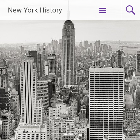
New York History
Skip
to
content