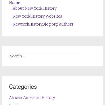
Home
About New York History
New York History Websites
NewYorkHistoryBlog.org Authors
Search
for:
Categories
African American History