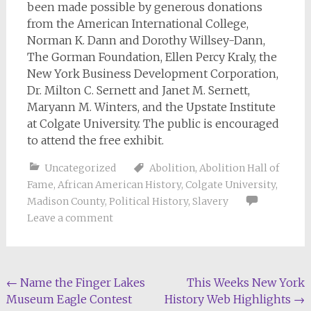
been made possible by generous donations
from the American International College,
Norman K. Dann and Dorothy Willsey-Dann,
The Gorman Foundation, Ellen Percy Kraly, the
New York Business Development Corporation,
Dr. Milton C. Sernett and Janet M. Sernett,
Maryann M. Winters, and the Upstate Institute
at Colgate University. The public is encouraged
to attend the free exhibit.
Uncategorized
Abolition
,
Abolition Hall of
Fame
,
African American History
,
Colgate University
,
Madison County
,
Political History
,
Slavery
Leave a comment
Post
←
Name the Finger Lakes
This Weeks New York
Museum Eagle Contest
History Web Highlights
→
navigation