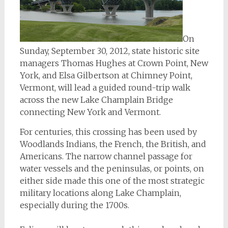
On
Sunday, September 30, 2012, state historic site
managers Thomas Hughes at Crown Point, New
York, and Elsa Gilbertson at Chimney Point,
Vermont, will lead a guided round-trip walk
across the new Lake Champlain Bridge
connecting New York and Vermont.
For centuries, this crossing has been used by
Woodlands Indians, the French, the British, and
Americans. The narrow channel passage for
water vessels and the peninsulas, or points, on
either side made this one of the most strategic
military locations along Lake Champlain,
especially during the 1700s.