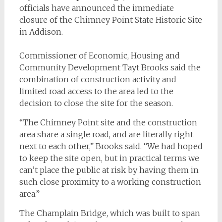
officials have announced the immediate
closure of the Chimney Point State Historic Site
in Addison.
Commissioner of Economic, Housing and
Community Development Tayt Brooks said the
combination of construction activity and
limited road access to the area led to the
decision to close the site for the season.
“The Chimney Point site and the construction
area share a single road, and are literally right
next to each other,” Brooks said. “We had hoped
to keep the site open, but in practical terms we
can’t place the public at risk by having them in
such close proximity to a working construction
area.”
The Champlain Bridge, which was built to span