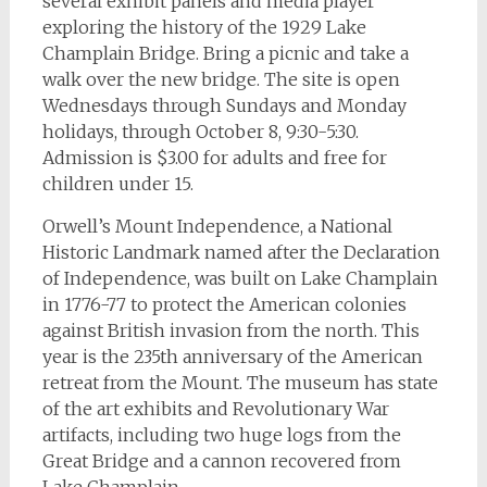
several exhibit panels and media player
exploring the history of the 1929 Lake
Champlain Bridge. Bring a picnic and take a
walk over the new bridge. The site is open
Wednesdays through Sundays and Monday
holidays, through October 8, 9:30-5:30.
Admission is $3.00 for adults and free for
children under 15.
Orwell’s Mount Independence, a National
Historic Landmark named after the Declaration
of Independence, was built on Lake Champlain
in 1776-77 to protect the American colonies
against British invasion from the north. This
year is the 235th anniversary of the American
retreat from the Mount. The museum has state
of the art exhibits and Revolutionary War
artifacts, including two huge logs from the
Great Bridge and a cannon recovered from