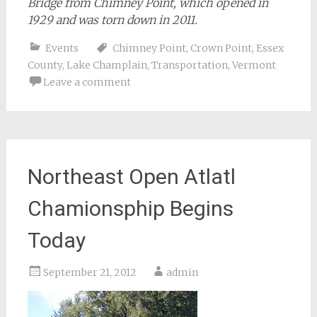
Bridge from Chimney Point, which opened in
1929 and was torn down in 2011.
Events
Chimney Point
,
Crown Point
,
Essex
County
,
Lake Champlain
,
Transportation
,
Vermont
Leave a comment
Northeast Open Atlatl
Chamionsphip Begins
Today
September 21, 2012
admin