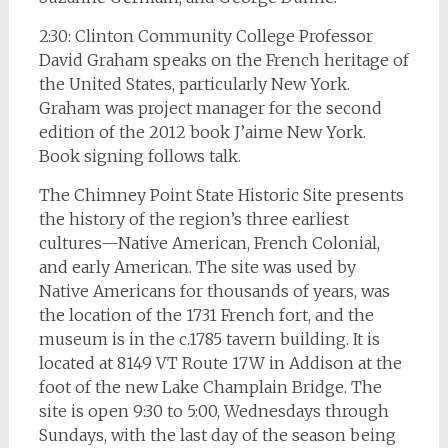
2:30: Clinton Community College Professor
David Graham speaks on the French heritage of
the United States, particularly New York.
Graham was project manager for the second
edition of the 2012 book J’aime New York.
Book signing follows talk.
The Chimney Point State Historic Site presents
the history of the region’s three earliest
cultures—Native American, French Colonial,
and early American. The site was used by
Native Americans for thousands of years, was
the location of the 1731 French fort, and the
museum is in the c.1785 tavern building. It is
located at 8149 VT Route 17W in Addison at the
foot of the new Lake Champlain Bridge. The
site is open 9:30 to 5:00, Wednesdays through
Sundays, with the last day of the season being