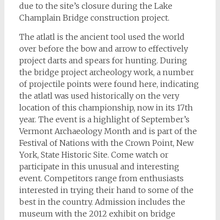
due to the site’s closure during the Lake
Champlain Bridge construction project.
The atlatl is the ancient tool used the world
over before the bow and arrow to effectively
project darts and spears for hunting. During
the bridge project archeology work, a number
of projectile points were found here, indicating
the atlatl was used historically on the very
location of this championship, now in its 17th
year.
The event is a highlight of September’s
Vermont Archaeology Month and is part of the
Festival of Nations with the Crown Point, New
York, State Historic Site. Come watch or
participate in this unusual and interesting
event. Competitors range from enthusiasts
interested in trying their hand to some of the
best in the country. Admission includes the
museum with the 2012 exhibit on bridge