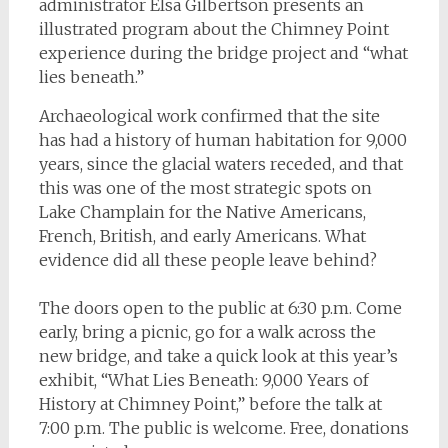
administrator Elsa Gilbertson presents an
illustrated program about the Chimney Point
experience during the bridge project and “what
lies beneath.”
Archaeological work confirmed that the site
has had a history of human habitation for 9,000
years, since the glacial waters receded, and that
this was one of the most strategic spots on
Lake Champlain for the Native Americans,
French, British, and early Americans. What
evidence did all these people leave behind?
The doors open to the public at 6:30 p.m. Come
early, bring a picnic, go for a walk across the
new bridge, and take a quick look at this year’s
exhibit, “What Lies Beneath: 9,000 Years of
History at Chimney Point,” before the talk at
7:00 p.m. The public is welcome. Free, donations