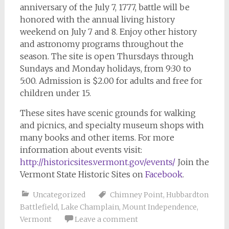
anniversary of the July 7, 1777, battle will be
honored with the annual living history
weekend on July 7 and 8. Enjoy other history
and astronomy programs throughout the
season. The site is open Thursdays through
Sundays and Monday holidays, from 9:30 to
5:00. Admission is $2.00 for adults and free for
children under 15.
These sites have scenic grounds for walking
and picnics, and specialty museum shops with
many books and other items. For more
information about events visit:
http://historicsites.vermont.gov/events/
Join the
Vermont State Historic Sites on
Facebook
.
Uncategorized
Chimney Point
,
Hubbardton
Battlefield
,
Lake Champlain
,
Mount Independence
,
Vermont
Leave a comment