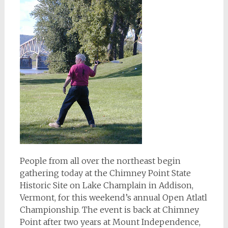
People from all over the northeast begin
gathering today at the Chimney Point State
Historic Site on Lake Champlain in Addison,
Vermont, for this weekend’s annual Open Atlatl
Championship. The event is back at Chimney
Point after two years at Mount Independence,