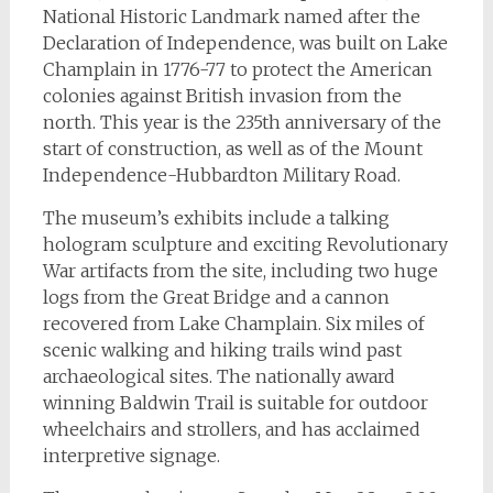
National Historic Landmark named after the
Declaration of Independence, was built on Lake
Champlain in 1776-77 to protect the American
colonies against British invasion from the
north. This year is the 235th anniversary of the
start of construction, as well as of the Mount
Independence-Hubbardton Military Road.
The museum’s exhibits include a talking
hologram sculpture and exciting Revolutionary
War artifacts from the site, including two huge
logs from the Great Bridge and a cannon
recovered from Lake Champlain. Six miles of
scenic walking and hiking trails wind past
archaeological sites. The nationally award
winning Baldwin Trail is suitable for outdoor
wheelchairs and strollers, and has acclaimed
interpretive signage.