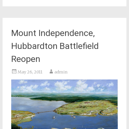
Mount Independence,
Hubbardton Battlefield
Reopen
May 26, 2011
admin