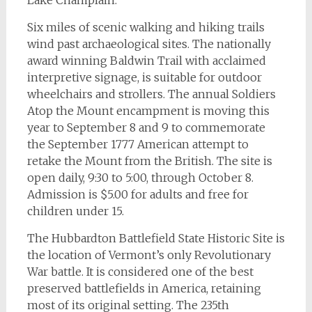
Lake Champlain.
Six miles of scenic walking and hiking trails
wind past archaeological sites. The nationally
award winning Baldwin Trail with acclaimed
interpretive signage, is suitable for outdoor
wheelchairs and strollers. The annual Soldiers
Atop the Mount encampment is moving this
year to September 8 and 9 to commemorate
the September 1777 American attempt to
retake the Mount from the British. The site is
open daily, 9:30 to 5:00, through October 8.
Admission is $5.00 for adults and free for
children under 15.
The Hubbardton Battlefield State Historic Site is
the location of Vermont’s only Revolutionary
War battle. It is considered one of the best
preserved battlefields in America, retaining
most of its original setting. The 235th