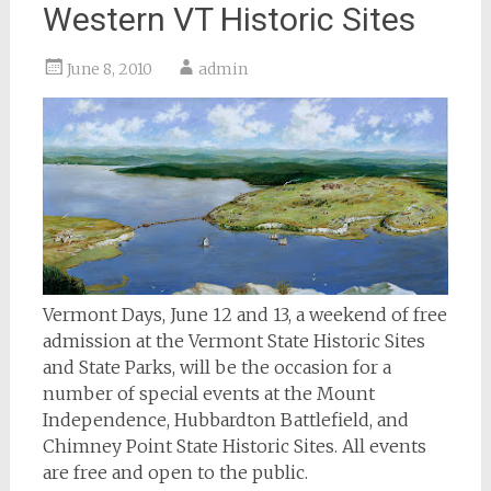
Western VT Historic Sites
June 8, 2010
admin
Vermont Days, June 12 and 13, a weekend of free
admission at the Vermont State Historic Sites
and State Parks, will be the occasion for a
number of special events at the Mount
Independence, Hubbardton Battlefield, and
Chimney Point State Historic Sites. All events
are free and open to the public.