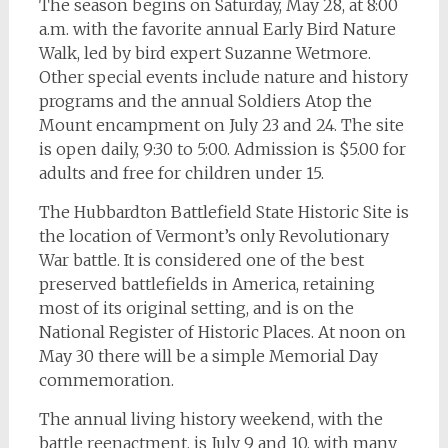
The season begins on Saturday, May 28, at 8:00
a.m. with the favorite annual Early Bird Nature
Walk, led by bird expert Suzanne Wetmore.
Other special events include nature and history
programs and the annual Soldiers Atop the
Mount encampment on July 23 and 24. The site
is open daily, 9:30 to 5:00. Admission is $5.00 for
adults and free for children under 15.
The Hubbardton Battlefield State Historic Site is
the location of Vermont’s only Revolutionary
War battle. It is considered one of the best
preserved battlefields in America, retaining
most of its original setting, and is on the
National Register of Historic Places. At noon on
May 30 there will be a simple Memorial Day
commemoration.
The annual living history weekend, with the
battle reenactment, is July 9 and 10, with many