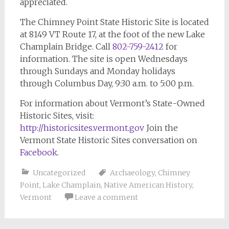
appreciated.
The Chimney Point State Historic Site is located
at 8149 VT Route 17, at the foot of the new Lake
Champlain Bridge. Call
802-759-2412
for
information. The site is open Wednesdays
through Sundays and Monday holidays
through Columbus Day, 9:30 a.m. to 5:00 p.m.
For information about Vermont’s State-Owned
Historic Sites, visit:
http://historicsites.vermont.gov
Join the
Vermont State Historic Sites conversation on
Facebook
.
Uncategorized
Archaeology
,
Chimney
Point
,
Lake Champlain
,
Native American History
,
Vermont
Leave a comment