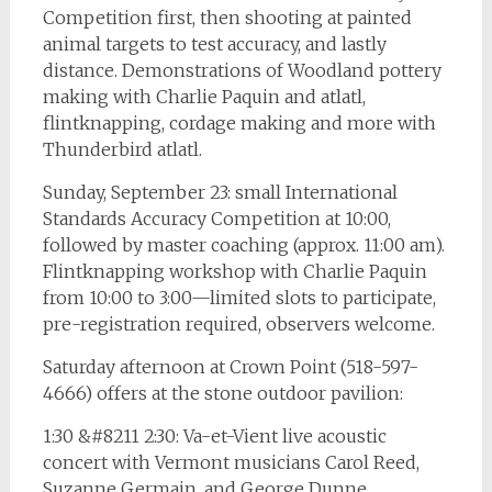
Competition first, then shooting at painted
animal targets to test accuracy, and lastly
distance. Demonstrations of Woodland pottery
making with Charlie Paquin and atlatl,
flintknapping, cordage making and more with
Thunderbird atlatl.
Sunday, September 23: small International
Standards Accuracy Competition at 10:00,
followed by master coaching (approx. 11:00 am).
Flintknapping workshop with Charlie Paquin
from 10:00 to 3:00—limited slots to participate,
pre-registration required, observers welcome.
Saturday afternoon at Crown Point (518-597-
4666) offers at the stone outdoor pavilion:
1:30 &#8211 2:30: Va-et-Vient live acoustic
concert with Vermont musicians Carol Reed,
Suzanne Germain, and George Dunne.