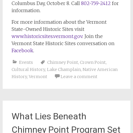
Columbus Day, October 8. Call
802-759-2412
for
information.
For more information about the Vermont
State-Owned Historic Sites visit
www.historicsites.vermont.gov
. Join the
Vermont State Historic Sites conversation on
Facebook
.
Events
Chimney Point
,
Crown Point
,
Cultural History
,
Lake Champlain
,
Native American
History
,
Vermont
Leave a comment
What Lies Beneath
Chimney Point Program Set