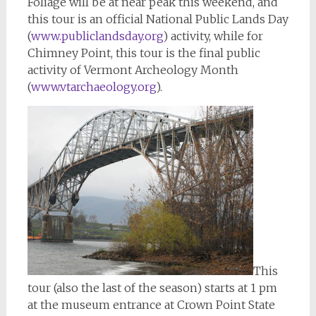
Foliage will be at near peak this weekend, and
this tour is an official National Public Lands Day
(
www.publiclandsday.org
) activity, while for
Chimney Point, this tour is the final public
activity of Vermont Archeology Month
(
www.vtarchaeology.org
).
This
tour (also the last of the season) starts at 1 pm
at the museum entrance at Crown Point State