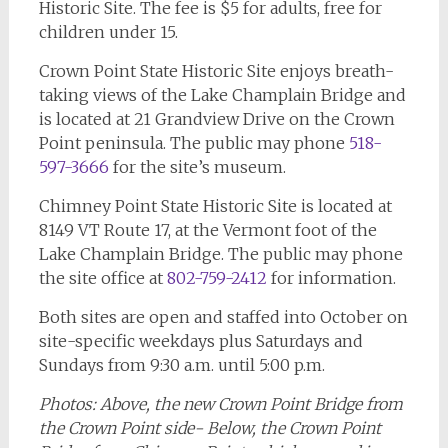
Historic Site. The fee is $5 for adults, free for
children under 15.
Crown Point State Historic Site enjoys breath-
taking views of the Lake Champlain Bridge and
is located at 21 Grandview Drive on the Crown
Point peninsula. The public may phone
518-
597-3666
for the site’s museum.
Chimney Point State Historic Site is located at
8149 VT Route 17, at the Vermont foot of the
Lake Champlain Bridge. The public may phone
the site office at
802-759-2412
for information.
Both sites are open and staffed into October on
site-specific weekdays plus Saturdays and
Sundays from 9:30 a.m. until 5:00 p.m.
Photos: Above, the new Crown Point Bridge from
the Crown Point side- Below, the Crown Point