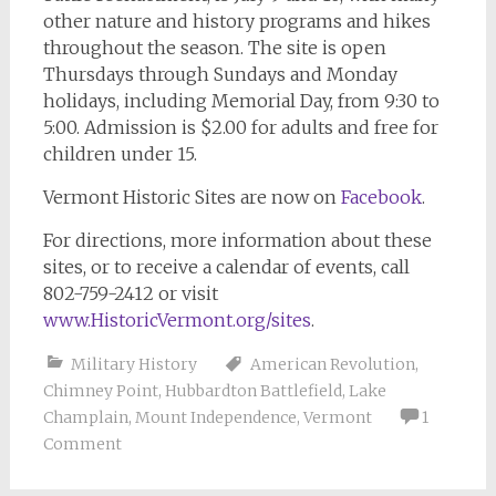
other nature and history programs and hikes
throughout the season. The site is open
Thursdays through Sundays and Monday
holidays, including Memorial Day, from 9:30 to
5:00. Admission is $2.00 for adults and free for
children under 15.
Vermont Historic Sites are now on
Facebook
.
For directions, more information about these
sites, or to receive a calendar of events, call
802-759-2412 or visit
www.HistoricVermont.org/sites
.
Military History
American Revolution
,
Chimney Point
,
Hubbardton Battlefield
,
Lake
Champlain
,
Mount Independence
,
Vermont
1
Comment