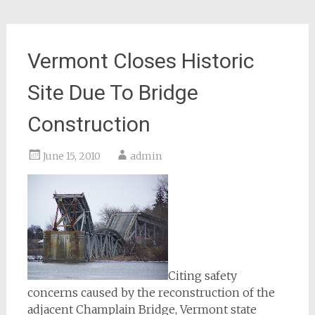
Vermont Closes Historic
Site Due To Bridge
Construction
June 15, 2010
admin
Citing safety
concerns caused by the reconstruction of the
adjacent Champlain Bridge, Vermont state