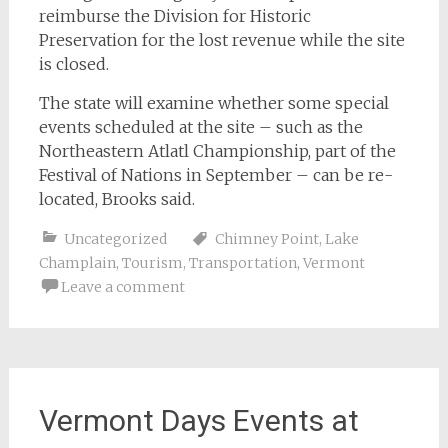
reimburse the Division for Historic
Preservation for the lost revenue while the site
is closed.
The state will examine whether some special
events scheduled at the site – such as the
Northeastern Atlatl Championship, part of the
Festival of Nations in September – can be re-
located, Brooks said.
Uncategorized
Chimney Point
,
Lake
Champlain
,
Tourism
,
Transportation
,
Vermont
Leave a comment
Vermont Days Events at