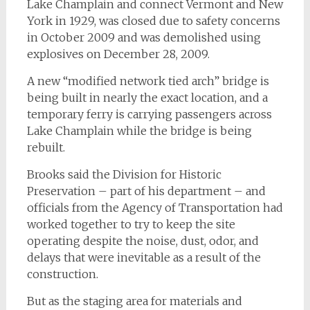
Lake Champlain and connect Vermont and New
York in 1929, was closed due to safety concerns
in October 2009 and was demolished using
explosives on December 28, 2009.
A new “modified network tied arch” bridge is
being built in nearly the exact location, and a
temporary ferry is carrying passengers across
Lake Champlain while the bridge is being
rebuilt.
Brooks said the Division for Historic
Preservation – part of his department – and
officials from the Agency of Transportation had
worked together to try to keep the site
operating despite the noise, dust, odor, and
delays that were inevitable as a result of the
construction.
But as the staging area for materials and