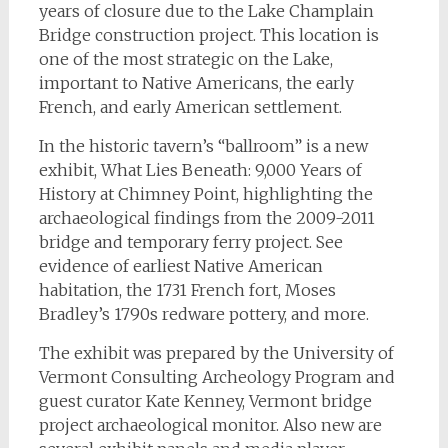
years of closure due to the Lake Champlain
Bridge construction project. This location is
one of the most strategic on the Lake,
important to Native Americans, the early
French, and early American settlement.
In the historic tavern’s “ballroom” is a new
exhibit, What Lies Beneath: 9,000 Years of
History at Chimney Point, highlighting the
archaeological findings from the 2009-2011
bridge and temporary ferry project. See
evidence of earliest Native American
habitation, the 1731 French fort, Moses
Bradley’s 1790s redware pottery, and more.
The exhibit was prepared by the University of
Vermont Consulting Archeology Program and
guest curator Kate Kenney, Vermont bridge
project archaeological monitor. Also new are