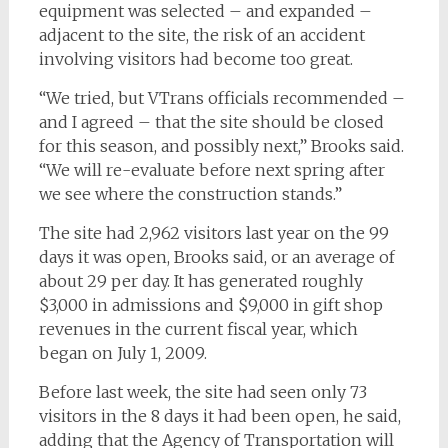
equipment was selected – and expanded –
adjacent to the site, the risk of an accident
involving visitors had become too great.
“We tried, but VTrans officials recommended –
and I agreed – that the site should be closed
for this season, and possibly next,” Brooks said.
“We will re-evaluate before next spring after
we see where the construction stands.”
The site had 2,962 visitors last year on the 99
days it was open, Brooks said, or an average of
about 29 per day. It has generated roughly
$3,000 in admissions and $9,000 in gift shop
revenues in the current fiscal year, which
began on July 1, 2009.
Before last week, the site had seen only 73
visitors in the 8 days it had been open, he said,
adding that the Agency of Transportation will