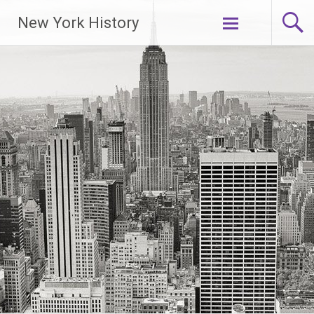
New York History
Skip
to
content