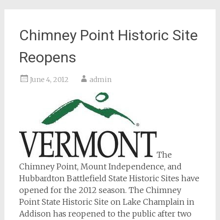
Chimney Point Historic Site
Reopens
June 4, 2012
admin
The
Chimney Point, Mount Independence, and
Hubbardton Battlefield State Historic Sites have
opened for the 2012 season. The Chimney
Point State Historic Site on Lake Champlain in
Addison has reopened to the public after two