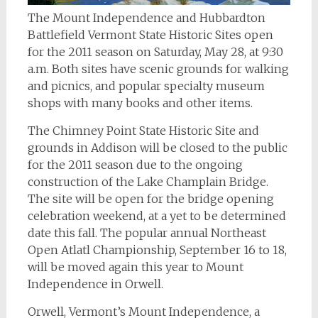
The Mount Independence and Hubbardton
Battlefield Vermont State Historic Sites open
for the 2011 season on Saturday, May 28, at 9:30
a.m. Both sites have scenic grounds for walking
and picnics, and popular specialty museum
shops with many books and other items.
The Chimney Point State Historic Site and
grounds in Addison will be closed to the public
for the 2011 season due to the ongoing
construction of the Lake Champlain Bridge.
The site will be open for the bridge opening
celebration weekend, at a yet to be determined
date this fall. The popular annual Northeast
Open Atlatl Championship, September 16 to 18,
will be moved again this year to Mount
Independence in Orwell.
Orwell, Vermont’s Mount Independence, a