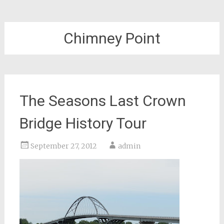
Chimney Point
The Seasons Last Crown
Bridge History Tour
September 27, 2012
admin