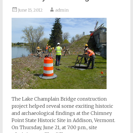
June 15, 2012
admin
The Lake Champlain Bridge construction
project helped reveal some exciting historic
and archaeological findings at the Chimney
Point State Historic Site in Addison, Vermont.
On Thursday, June 21, at 7:00 p.m., site