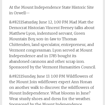
At the Mount Independence State Historic Site
in Orwell—
&#8211Saturday, June 12, 1:00 PM Mad Matt the
Democrat Historian Vincent Feeney talks about
Matthew Lyon, indentured servant, Green
Mountain Boy, son-in-law to Thomas
Chittenden, land speculator, entrepreneur, and
Vermont congressman. Lyon served at Mount
Independence and in 1785 bought its
abandoned cannons and other scrap iron.
Sponsored by the Vermont Humanities Council.
&#8211Sunday, June 13. 1:00 PM Wildflowers of
the Mount Join wildflower expert Ann Honan
on another walk to discover the wildflowers of
Mount Independence. What blooms in June?
Wear sturdy shoes and dress for the weather.
Sponsored by the Mount Independence