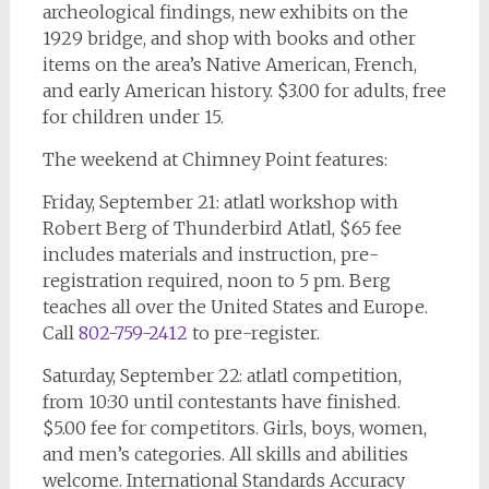
archeological findings, new exhibits on the
1929 bridge, and shop with books and other
items on the area’s Native American, French,
and early American history. $3.00 for adults, free
for children under 15.
The weekend at Chimney Point features:
Friday, September 21: atlatl workshop with
Robert Berg of Thunderbird Atlatl, $65 fee
includes materials and instruction, pre-
registration required, noon to 5 pm. Berg
teaches all over the United States and Europe.
Call
802-759-2412
to pre-register.
Saturday, September 22: atlatl competition,
from 10:30 until contestants have finished.
$5.00 fee for competitors. Girls, boys, women,
and men’s categories. All skills and abilities
welcome. International Standards Accuracy