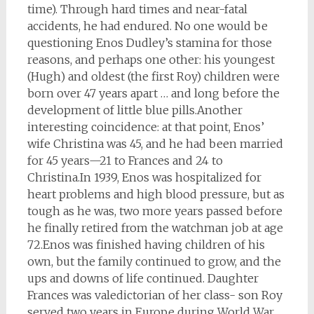
time). Through hard times and near-fatal
accidents, he had endured. No one would be
questioning Enos Dudley’s stamina for those
reasons, and perhaps one other: his youngest
(Hugh) and oldest (the first Roy) children were
born over 47 years apart … and long before the
development of little blue pills.
Another
interesting coincidence: at that point, Enos’
wife Christina was 45, and he had been married
for 45 years—21 to Frances and 24 to
Christina.
In 1939, Enos was hospitalized for
heart problems and high blood pressure, but as
tough as he was, two more years passed before
he finally retired from the watchman job at age
72.
Enos was finished having children of his
own, but the family continued to grow, and the
ups and downs of life continued. Daughter
Frances was valedictorian of her class- son Roy
served two years in Europe during World War