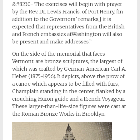
&#8230- The exercises will begin with prayer
by the Rev. Dr. Lewis Francis, of Port Henry. [In
addition to the Governors’ remarks,] it is
expected that representatives from the British
and French embassies atWashington will also
be present and make addresses.”
On the side of the memorial that faces
Vermont, are bronze sculptures, the largest of
which was crafted by German-American Carl A.
Heber (1875-1956). It depicts, above the prow of
a canoe which appears to be filled with furs,
Champlain standing in the center, flanked by a
crouching Huron guide and a French Voyageur.
These larger-than-life-size figures were cast at
the Roman Bronze Works in Brooklyn.