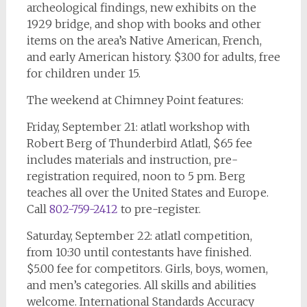
archeological findings, new exhibits on the
1929 bridge, and shop with books and other
items on the area’s Native American, French,
and early American history. $3.00 for adults, free
for children under 15.
The weekend at Chimney Point features:
Friday, September 21: atlatl workshop with
Robert Berg of Thunderbird Atlatl, $65 fee
includes materials and instruction, pre-
registration required, noon to 5 pm. Berg
teaches all over the United States and Europe.
Call
802-759-2412
to pre-register.
Saturday, September 22: atlatl competition,
from 10:30 until contestants have finished.
$5.00 fee for competitors. Girls, boys, women,
and men’s categories. All skills and abilities
welcome. International Standards Accuracy