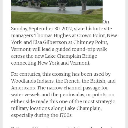
On
Sunday, September 30, 2012, state historic site
managers Thomas Hughes at Crown Point, New
York, and Elsa Gilbertson at Chimney Point,
Vermont, will lead a guided round-trip walk
across the new Lake Champlain Bridge
connecting New York and Vermont.
For centuries, this crossing has been used by
Woodlands Indians, the French, the British, and
Americans. The narrow channel passage for
water vessels and the peninsulas, or points, on
either side made this one of the most strategic
military locations along Lake Champlain,
especially during the 1700s.