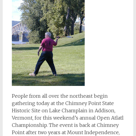
People from all over the northeast begin
gathering today at the Chimney Point State
Historic Site on Lake Champlain in Addison,
Vermont, for this weekend’s annual Open Atlatl
Championship. The event is back at Chimney
Point after two years at Mount Independence,