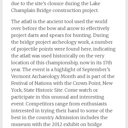
due to the site’s closure during the Lake
Champlain Bridge construction project.
The atlatl is the ancient tool used the world
over before the bow and arrow to effectively
project darts and spears for hunting. During
the bridge project archeology work, a number
of projectile points were found here, indicating
the atlatl was used historically on the very
location of this championship, now in its 17th
year.
The event is a highlight of September’s
Vermont Archaeology Month and is part of the
Festival of Nations with the Crown Point, New
York, State Historic Site. Come watch or
participate in this unusual and interesting
event. Competitors range from enthusiasts
interested in trying their hand to some of the
best in the country. Admission includes the
museum with the 2012 exhibit on bridge