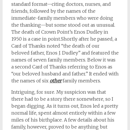
standard format
—
citing doctors, nurses, and
friends, followed by the names of the
immediate-family members who were doing
the thanking
—but
some stood out as unusual.
The death of Crown Point’s Enos Dudley in
1950 is a case in point.Shortly after he passed, a
Card of Thanks noted “the death of our
beloved father, Enos J. Dudley” and featured the
names of seven family members. Below it was
a second Card of Thanks referring to Enos as
“our beloved husband and father.” It ended with
the names of six
other
family members.
Intriguing, for sure. My suspicion was that
there had to be a story there somewhere, so I
began digging. As it turns out, Enos led a pretty
normal life, spent almost entirely within a few
miles of his birthplace. A few details about his
family, however, proved to be anything but