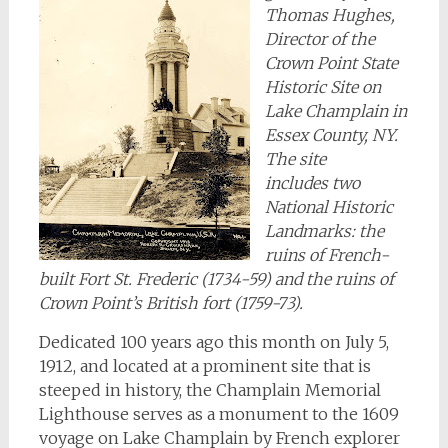
Thomas Hughes,
Director of the
Crown Point State
Historic Site on
Lake Champlain in
Essex County, NY.
The site
includes two
National Historic
Landmarks: the
ruins of French-
built Fort St. Frederic (1734-59) and the ruins of
Crown Point’s British fort (1759-73).
Dedicated 100 years ago this month on July 5,
1912, and located at a prominent site that is
steeped in history, the Champlain Memorial
Lighthouse serves as a monument to the 1609
voyage on Lake Champlain by French explorer