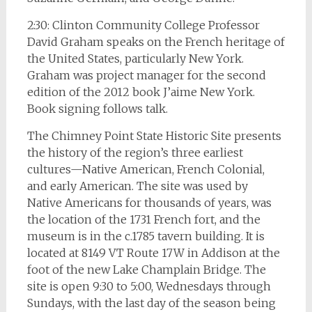
2:30: Clinton Community College Professor
David Graham speaks on the French heritage of
the United States, particularly New York.
Graham was project manager for the second
edition of the 2012 book J’aime New York.
Book signing follows talk.
The Chimney Point State Historic Site presents
the history of the region’s three earliest
cultures—Native American, French Colonial,
and early American. The site was used by
Native Americans for thousands of years, was
the location of the 1731 French fort, and the
museum is in the c.1785 tavern building. It is
located at 8149 VT Route 17W in Addison at the
foot of the new Lake Champlain Bridge. The
site is open 9:30 to 5:00, Wednesdays through
Sundays, with the last day of the season being