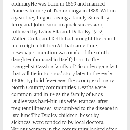
ordinary.He was born in 1869 and married
Frances Kinney of Ticonderoga in 1888. Within
a year they began raising a family. Sons Roy,
Jerry, and John came in quick succession,
followed by twins Ella and Della. By 1902,
Walter, Greta, and Keith had brought the count
up to eight children.At that same time,
newspaper mention was made of the ninth
daughter (unusual in itself) born to the
Evangelist Cassina family of Ticonderoga, a fact
that will tie in to Enos’ story later.In the early
1900s, typhoid fever was the scourge of many
North Country communities. Deaths were
common, and in 1909, the family of Enos
Dudley was hard-hit. His wife, Frances, after
frequent illnesses, succumbed to the disease in
late June.The Dudley children, beset by
sickness, were tended to by local doctors.
Various women in the community looked after