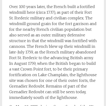
Over 100 years later, the French built a fortified
windmill here (circa 1737), as part of their Fort
St. Frederic military and civilian complex. The
windmill ground grain for the fort garrison and
for the nearby French civilian population but
also served as an outer military defensive
structure in that the windmill was fortified with
cannons. The French blew up their windmill in
late-July 1759, as the French military abandoned
Fort St. Frederic to the advancing British army.
In August 1759, when the British began to build
a vast Crown Point fort, to be their primary
fortification on Lake Champlain, the lighthouse
site was chosen for one of their outer forts, the
Grenadier Redoubt. Remains of part of the
Grenadier Redoubt can still be seen today,
immediately south of the lighthouse.