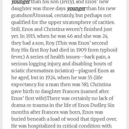
younger
than his son (Jerry), and Enos’ new
daughter was three days
younger
than his new
grandson!Unusual, certainly, but perhaps not
qualified for the upper stratosphere of rarities.
Still, Enos and Christina weren’t finished just
yet. In 1915, when he was 46 and she was 24,
they had a son, Roy. (This was Enos’ second
Roy. His first Roy had died in 1909 from typhoid
fever.) A series of health issues
—back pain,
a
serious logging injury, and disabling bouts of
sciatic rheumatism (sciatica)
—plagued Enos as
he aged, but in 1924, when he was 55 (life
expectancy for a man then was 58), Christina
gave birth to daughter Frances (named after
Enos’ first wife).
There was certainly no lack of
drama or trauma in the life of Enos Dudley. Six
months after Frances was born, Enos was
buried beneath a load of wood that tipped over.
He was hospitalized in critical condition with