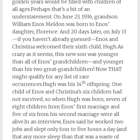
golden years would be filled with children of
all ages.
Perhaps that’s a bit of an
understatement. On June 23, 1936, grandson
William Enos Meldon was born to Enos’
daughter, Florence. And 20 days later, on July 13
—if you haven’t already guessed—Enos and
Christina welcomed their sixth child, Hugh.
As
crazy as it seems, this new son was younger
than all of Enos’ grandchildren—and younger
than his two great-grandchildren! Now THAT
might qualify for any list of rare
th
occurrences.
Hugh was his 14
offspring. One
child of Enos and Christina’s six children had
not survived, so when Hugh was born, seven of
eight children from Enos’ first marriage and
five of six from his second marriage were all
alive.
In an interview, Enos said he worked two
jobs and slept only four to five hours a day (and
that any more sleep than that was a waste of