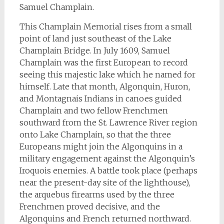
Samuel Champlain.
This Champlain Memorial rises from a small
point of land just southeast of the Lake
Champlain Bridge. In July 1609, Samuel
Champlain was the first European to record
seeing this majestic lake which he named for
himself. Late that month, Algonquin, Huron,
and Montagnais Indians in canoes guided
Champlain and two fellow Frenchmen
southward from the St. Lawrence River region
onto Lake Champlain, so that the three
Europeans might join the Algonquins in a
military engagement against the Algonquin’s
Iroquois enemies. A battle took place (perhaps
near the present-day site of the lighthouse),
the arquebus firearms used by the three
Frenchmen proved decisive, and the
Algonquins and French returned northward.