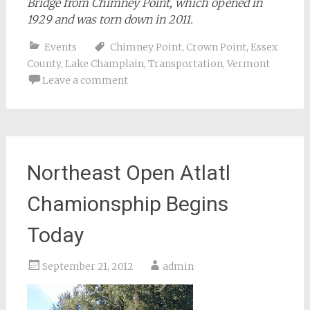
Bridge from Chimney Point, which opened in
1929 and was torn down in 2011.
Events
Chimney Point
,
Crown Point
,
Essex
County
,
Lake Champlain
,
Transportation
,
Vermont
Leave a comment
Northeast Open Atlatl
Chamionsphip Begins
Today
September 21, 2012
admin