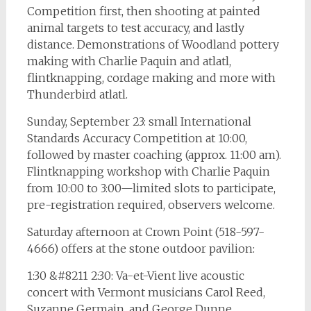
Competition first, then shooting at painted
animal targets to test accuracy, and lastly
distance. Demonstrations of Woodland pottery
making with Charlie Paquin and atlatl,
flintknapping, cordage making and more with
Thunderbird atlatl.
Sunday, September 23: small International
Standards Accuracy Competition at 10:00,
followed by master coaching (approx. 11:00 am).
Flintknapping workshop with Charlie Paquin
from 10:00 to 3:00—limited slots to participate,
pre-registration required, observers welcome.
Saturday afternoon at Crown Point (518-597-
4666) offers at the stone outdoor pavilion:
1:30 &#8211 2:30: Va-et-Vient live acoustic
concert with Vermont musicians Carol Reed,
Suzanne Germain, and George Dunne.