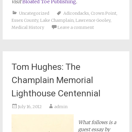
visit
Bloated Toe Publishing
.
Uncategorized
Adirondacks
,
Crown Point
,
Essex County
,
Lake Champlain
,
Lawrence Gooley
,
Medical History
Leave a comment
Tom Hughes: The
Champlain Memorial
Lighthouse Centennial
July 16, 2012
admin
What follows is a
guest essay by