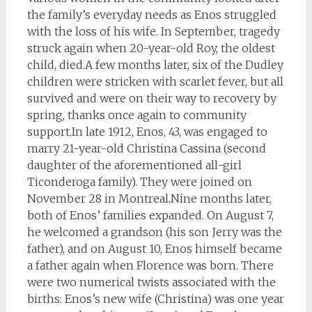
the family’s everyday needs as Enos struggled
with the loss of his wife. In September, tragedy
struck again when 20-year-old Roy, the oldest
child, died.A few months later, six of the Dudley
children were stricken with scarlet fever, but all
survived and were on their way to recovery by
spring, thanks once again to community
support.In late 1912, Enos, 43, was engaged to
marry 21-year-old Christina Cassina (second
daughter of the aforementioned all-girl
Ticonderoga family). They were joined on
November 28 in Montreal.Nine months later,
both of Enos’ families expanded. On August 7,
he welcomed a grandson (his son Jerry was the
father), and on August 10, Enos himself became
a father again when Florence was born. There
were two numerical twists associated with the
births: Enos’s new wife (Christina) was one year