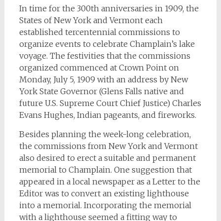
In time for the 300th anniversaries in 1909, the
States of New York and Vermont each
established tercentennial commissions to
organize events to celebrate Champlain’s lake
voyage. The festivities that the commissions
organized commenced at Crown Point on
Monday, July 5, 1909 with an address by New
York State Governor (Glens Falls native and
future U.S. Supreme Court Chief Justice) Charles
Evans Hughes, Indian pageants, and fireworks.
Besides planning the week-long celebration,
the commissions from New York and Vermont
also desired to erect a suitable and permanent
memorial to Champlain. One suggestion that
appeared in a local newspaper as a Letter to the
Editor was to convert an existing lighthouse
into a memorial. Incorporating the memorial
with a lighthouse seemed a fitting way to