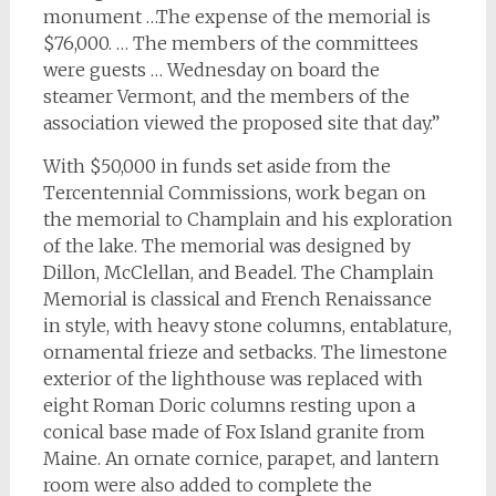
monument …The expense of the memorial is
$76,000. … The members of the committees
were guests … Wednesday on board the
steamer Vermont, and the members of the
association viewed the proposed site that day.”
With $50,000 in funds set aside from the
Tercentennial Commissions, work began on
the memorial to Champlain and his exploration
of the lake. The memorial was designed by
Dillon, McClellan, and Beadel. The Champlain
Memorial is classical and French Renaissance
in style, with heavy stone columns, entablature,
ornamental frieze and setbacks. The limestone
exterior of the lighthouse was replaced with
eight Roman Doric columns resting upon a
conical base made of Fox Island granite from
Maine. An ornate cornice, parapet, and lantern
room were also added to complete the