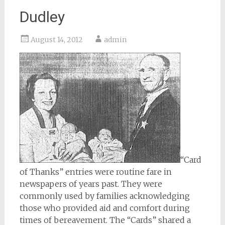
Dudley
August 14, 2012
admin
“Card
of Thanks” entries were routine fare in
newspapers of years past. They were
commonly used by families acknowledging
those who provided aid and comfort during
times of bereavement. The “Cards” shared a