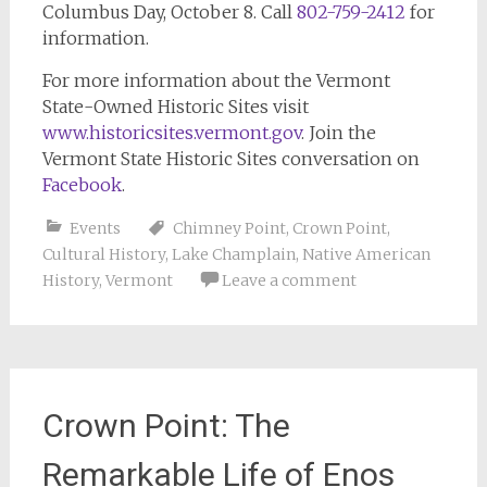
Columbus Day, October 8. Call
802-759-2412
for
information.
For more information about the Vermont
State-Owned Historic Sites visit
www.historicsites.vermont.gov
. Join the
Vermont State Historic Sites conversation on
Facebook
.
Events
Chimney Point
,
Crown Point
,
Cultural History
,
Lake Champlain
,
Native American
History
,
Vermont
Leave a comment
Crown Point: The
Remarkable Life of Enos