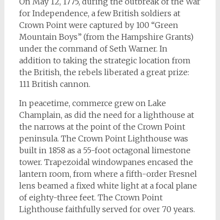
On May 12, 1775, during the outbreak of the War
for Independence, a few British soldiers at
Crown Point were captured by 100 “Green
Mountain Boys” (from the Hampshire Grants)
under the command of Seth Warner. In
addition to taking the strategic location from
the British, the rebels liberated a great prize:
111 British cannon.
In peacetime, commerce grew on Lake
Champlain, as did the need for a lighthouse at
the narrows at the point of the Crown Point
peninsula. The Crown Point Lighthouse was
built in 1858 as a 55-foot octagonal limestone
tower. Trapezoidal windowpanes encased the
lantern room, from where a fifth-order Fresnel
lens beamed a fixed white light at a focal plane
of eighty-three feet. The Crown Point
Lighthouse faithfully served for over 70 years.