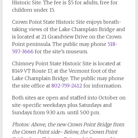
Historic Site. The fee is $5 for adults, free for
children under 15.
Crown Point State Historic Site enjoys breath-
taking views of the Lake Champlain Bridge and
is located at 21 Grandview Drive on the Crown
Point peninsula. The public may phone
518-
597-3666
for the site’s museum.
Chimney Point State Historic Site is located at
8149 VT Route 17, at the Vermont foot of the
Lake Champlain Bridge. The public may phone
the site office at
802-759-2412
for information.
Both sites are open and staffed into October on
site-specific weekdays plus Saturdays and
Sundays from 9:30 a.m. until 5:00 p.m.
Photos: Above, the new Crown Point Bridge from
the Crown Point side- Below, the Crown Point