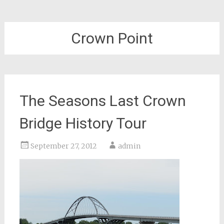
Crown Point
The Seasons Last Crown
Bridge History Tour
September 27, 2012
admin