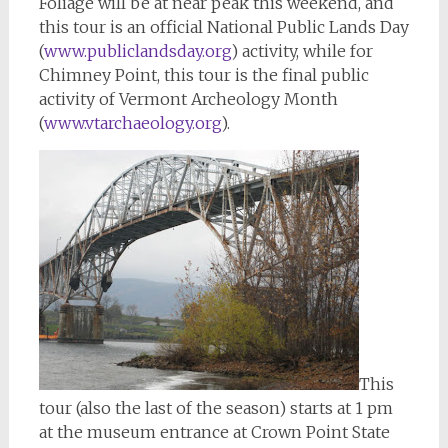
Foliage will be at near peak this weekend, and
this tour is an official National Public Lands Day
(
www.publiclandsday.org
) activity, while for
Chimney Point, this tour is the final public
activity of Vermont Archeology Month
(
www.vtarchaeology.org
).
This
tour (also the last of the season) starts at 1 pm
at the museum entrance at Crown Point State