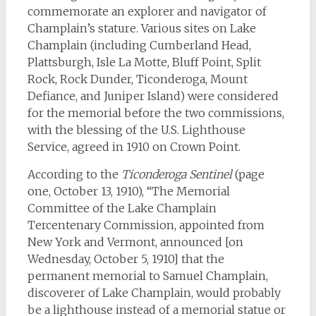
commemorate an explorer and navigator of
Champlain’s stature. Various sites on Lake
Champlain (including Cumberland Head,
Plattsburgh, Isle La Motte, Bluff Point, Split
Rock, Rock Dunder, Ticonderoga, Mount
Defiance, and Juniper Island) were considered
for the memorial before the two commissions,
with the blessing of the U.S. Lighthouse
Service, agreed in 1910 on Crown Point.
According to the
Ticonderoga Sentinel
(page
one, October 13, 1910), “The Memorial
Committee of the Lake Champlain
Tercentenary Commission, appointed from
New York and Vermont, announced [on
Wednesday, October 5, 1910] that the
permanent memorial to Samuel Champlain,
discoverer of Lake Champlain, would probably
be a lighthouse instead of a memorial statue or