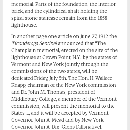
memorial. Parts of the foundation, the interior
brick, and the cylindrical shaft holding the
spiral stone staircase remain from the 1858
lighthouse.
In another page one article on June 27, 1912 the
Ticonderoga Sentinel
announced that “The
Champlain memorial, erected on the site of the
lighthouse at Crown Point, N.Y., by the states of
Vermont and New York jointly through the
commissions of the two states, will be
dedicated Friday, July 5th. The Hon. H. Wallace
Knapp, chairman of the New York commission
and Dr. John M. Thomas, president of
Middlebury College, a member of the Vermont
commission, will present the memorial to the
States …, and it will be accepted by Vermont
Governor John A. Mead and by New York
Governor John A. Dix [Glens Fallsnative].