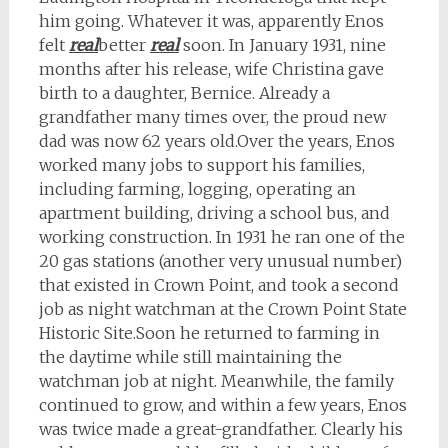
him going. Whatever it was, apparently Enos
felt
real
better
real
soon. In January 1931, nine
months after his release, wife Christina gave
birth to a daughter, Bernice. Already a
grandfather many times over, the proud new
dad was now 62 years old.
Over the years, Enos
worked many jobs to support his families,
including farming, logging, operating an
apartment building, driving a school bus, and
working construction. In 1931 he ran one of the
20 gas stations (another very unusual number)
that existed in Crown Point, and took a second
job as night watchman at the Crown Point State
Historic Site.
Soon he returned to farming in
the daytime while still maintaining the
watchman job at night. Meanwhile, the family
continued to grow, and within a few years, Enos
was twice made a great-grandfather. Clearly his