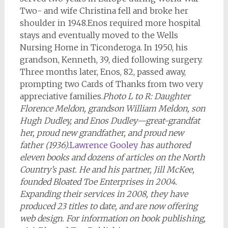
Two- and wife Christina fell and broke her
shoulder in 1948.
Enos required more hospital
stays and eventually moved to the Wells
Nursing Home in Ticonderoga. In 1950, his
grandson, Kenneth, 39, died following surgery.
Three months later, Enos, 82, passed away,
prompting two Cards of Thanks from two very
appreciative families.
Photo L to R: Daughter
Florence Meldon, grandson William Meldon, son
Hugh Dudley, and Enos Dudley
—
great-grandfat
her, proud new grandfather, and proud new
father (1936).
Lawrence Gooley
has authored
eleven books and dozens of articles on the North
Country’s past. He and his partner, Jill McKee,
founded Bloated Toe Enterprises in 2004.
Expanding their services in 2008, they have
produced 23 titles to date, and are now offering
web design. For information on book publishing,