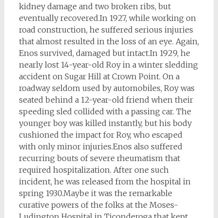
kidney damage and two broken ribs, but
eventually recovered.
In 1927, while working on
road construction, he suffered serious injuries
that almost resulted in the loss of an eye. Again,
Enos survived, damaged but intact.
In 1929, he
nearly lost 14-year-old Roy in a winter sledding
accident on Sugar Hill at Crown Point. On a
roadway seldom used by automobiles, Roy was
seated behind a 12-year-old friend when their
speeding sled collided with a passing car. The
younger boy was killed instantly, but his body
cushioned the impact for Roy, who escaped
with only minor injuries.
Enos also suffered
recurring bouts of severe rheumatism that
required hospitalization. After one such
incident, he was released from the hospital in
spring 1930.
Maybe it was the remarkable
curative powers of the folks at the Moses-
Ludington Hospital in Ticonderoga that kept