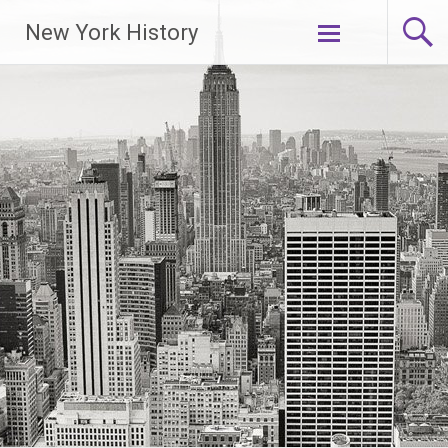
New York History
Skip
to
content