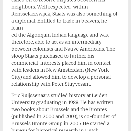
neighbors. Well respected within
Rensselaerswijck, Staats was also something of
a diplomat. Entitled to trade in beavers, he
learn
ed the Algonquin Indian language and was,
therefore, able to act as an intermediary
between colonists and Native Americans. The
sloop Staats purchased to further his
commercial interests placed him in contact
with leaders in New Amsterdam (New York
City) and allowed him to develop a personal
relationship with Peter Stuyvesant.
Eric Ruijssenaars studied history at Leiden
University graduating in 1988. He has written
two books about Brussels and the Brontes
(published in 2000 and 2003), is co-founder of
Brussels Bronte Group in 2005. He started a
bureau for historical research in Dutch