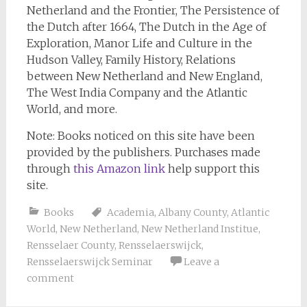
Netherland and the Frontier, The Persistence of
the Dutch after 1664, The Dutch in the Age of
Exploration, Manor Life and Culture in the
Hudson Valley, Family History, Relations
between New Netherland and New England,
The West India Company and the Atlantic
World, and more.
Note: Books noticed on this site have been
provided by the publishers. Purchases made
through
this Amazon link
help support this
site.
Books
Academia
,
Albany County
,
Atlantic
World
,
New Netherland
,
New Netherland Institue
,
Rensselaer County
,
Rensselaerswijck
,
Rensselaerswijck Seminar
Leave a
comment