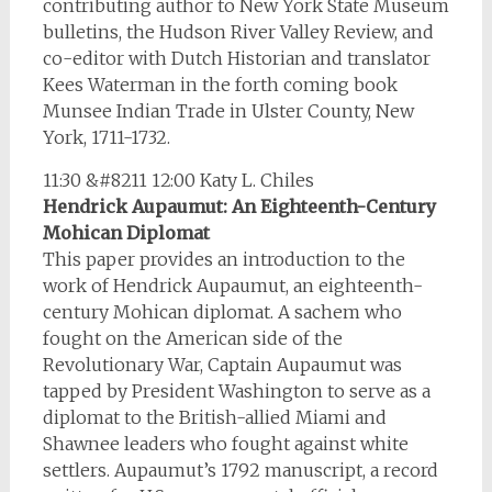
contributing author to New York State Museum
bulletins, the Hudson River Valley Review, and
co-editor with Dutch Historian and translator
Kees Waterman in the forth coming book
Munsee Indian Trade in Ulster County, New
York, 1711-1732.
11:30 &#8211 12:00 Katy L. Chiles
Hendrick Aupaumut: An Eighteenth-Century
Mohican Diplomat
This paper provides an introduction to the
work of Hendrick Aupaumut, an eighteenth-
century Mohican diplomat. A sachem who
fought on the American side of the
Revolutionary War, Captain Aupaumut was
tapped by President Washington to serve as a
diplomat to the British-allied Miami and
Shawnee leaders who fought against white
settlers. Aupaumut’s 1792 manuscript, a record