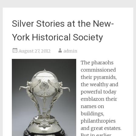
Silver Stories at the New-
York Historical Society
August 27, 2012
admin
The pharaohs
commissioned
their pyramids,
the wealthy and
powerful today
emblazon their
names on
buildings,
philanthropies
and great estates.
But in earlier