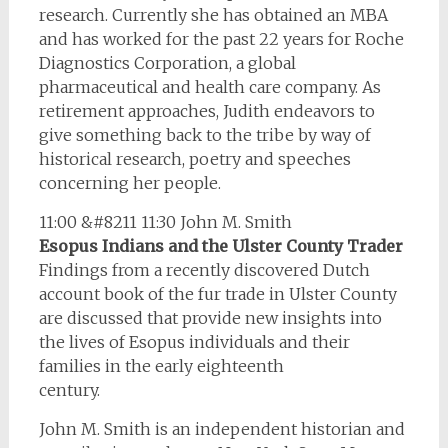
research. Currently she has obtained an MBA
and has worked for the past 22 years for Roche
Diagnostics Corporation, a global
pharmaceutical and health care company. As
retirement approaches, Judith endeavors to
give something back to the tribe by way of
historical research, poetry and speeches
concerning her people.
11:00 &#8211 11:30 John M. Smith
Esopus Indians and the Ulster County Trader
Findings from a recently discovered Dutch
account book of the fur trade in Ulster County
are discussed that provide new insights into
the lives of Esopus individuals and their
families in the early eighteenth
century.
John M. Smith is an independent historian and