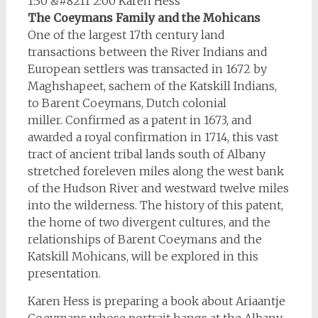
1:30 &#8211 2:00 Karen Hess
The Coeymans Family and the Mohicans
One of the largest 17th century land
transactions between the River Indians and
European settlers was transacted in 1672 by
Maghshapeet, sachem of the Katskill Indians,
to Barent Coeymans, Dutch colonial
miller. Confirmed as a patent in 1673, and
awarded a royal confirmation in 1714, this vast
tract of ancient tribal lands south of Albany
stretched foreleven miles along the west bank
of the Hudson River and westward twelve miles
into the wilderness. The history of this patent,
the home of two divergent cultures, and the
relationships of Barent Coeymans and the
Katskill Mohicans, will be explored in this
presentation.
Karen Hess is preparing a book about Ariaantje