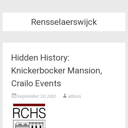
Rensselaerswijck
Hidden History:
Knickerbocker Mansion,
Crailo Events
September 20, 2012
admin