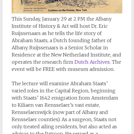
This Sunday, January 29 at 2 PM the Albany
Institute of History & Art will host Dr. Eric
Ruijssenaars as he tells the life story of
Abraham Staats, a Dutch founding father of
Albany. Ruijssenaars is a Senior Scholar in
Residence at the New Netherland Institute, and
operates the research firm
Dutch Archives
. The
event will be FREE with museum admission.
The lecture will examine Abraham Staats’
varied roles in the Capital Region, beginning
with Staats’ 1642 emigration from Amsterdam
to Kiliaen van Rensselaer’s vast estate,
Rensselaerswijck (now part of Albany and
Rensselaer counties). As a surgeon, Staats not
only treated ailing residents, but also acted as
advisor to the Patroon. He served as a