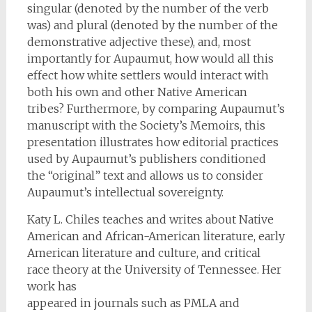
singular (denoted by the number of the verb
was) and plural (denoted by the number of the
demonstrative adjective these), and, most
importantly for Aupaumut, how would all this
effect how white settlers would interact with
both his own and other Native American
tribes? Furthermore, by comparing Aupaumut’s
manuscript with the Society’s Memoirs, this
presentation illustrates how editorial practices
used by Aupaumut’s publishers conditioned
the “original” text and allows us to consider
Aupaumut’s intellectual sovereignty.
Katy L. Chiles teaches and writes about Native
American and African-American literature, early
American literature and culture, and critical
race theory at the University of Tennessee. Her
work has
appeared in journals such as PMLA and