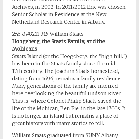
Archives, in 2002. In 2011/2012 Eric was chosen
Senior Scholar in Residence at the New
Netherland Research Center in Albany.
2:45 &#8211 3:15 William Staats
Hoogeberg, the Staats Family, and the
Mohicans.
Staats Island (or the Hoogeberg: the “high hill.”)
has been in the Staats family since the mid-
17th century. The Joachim Staats homestead,
dating from 1696, remains a family residence.
Many generations of the family are interred
here overlooking the beautiful Hudson River.
This is where Colonel Philip Staats saved the
life of the Mohican, Ben Pie, in the late 1700s. It
is no longer an island but remains a place of
great history with many stories to tell.
William Staats graduated from SUNY Albany