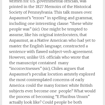
written for U.S. governmental officials, was
printed in the 1827 Memoirs of the Historical
Society of Pennsylvania. This talk muses over
Aupaumut’s “errors” in spelling and grammar,
including one interesting clause: “these white
people was” (sic). One might be tempted to
assume, like his original interlocuters, that
Aupaumut, as a Native American who had yet to
master the English language, constructed a
sentence with flawed subject-verb agreement.
However, unlike U.S. officials who wrote that
the manuscript contained many
“incorrectnesses” (sic), Chiles argues that
Aupaumut’s peculiar locution astutely explored
the most contemplated concerns of early
America: could the many former white British
subjects ever become one people? What would
the process of becoming “E Pluribus Unum”
actually look like? Could people be both