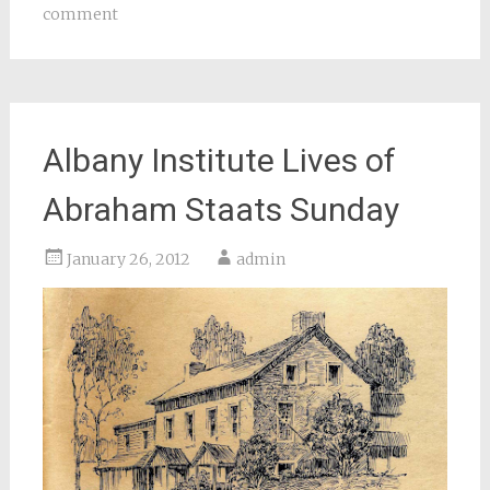
comment
Albany Institute Lives of
Abraham Staats Sunday
January 26, 2012
admin