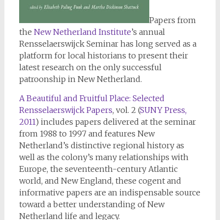
Papers from
the
New Netherland Institute
’s annual
Rensselaerswijck Seminar has long served as a
platform for local historians to present their
latest research on the only successful
patroonship in New Netherland.
A Beautiful and Fruitful Place: Selected
Rensselaerswijck Papers
, vol. 2 (
SUNY Press,
2011
) includes papers delivered at the seminar
from 1988 to 1997 and features New
Netherland’s distinctive regional history as
well as the colony’s many relationships with
Europe, the seventeenth-century Atlantic
world, and New England, these cogent and
informative papers are an indispensable source
toward a better understanding of New
Netherland life and legacy.