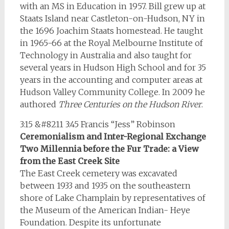
with an MS in Education in 1957. Bill grew up at
Staats Island near Castleton-on-Hudson, NY in
the 1696 Joachim Staats homestead. He taught
in 1965-66 at the Royal Melbourne Institute of
Technology in Australia and also taught for
several years in Hudson High School and for 35
years in the accounting and computer areas at
Hudson Valley Community College. In 2009 he
authored
Three Centuries on the Hudson River
.
3:15 &#8211 3:45 Francis “Jess” Robinson
Ceremonialism and Inter-Regional Exchange
Two Millennia before the Fur Trade: a View
from the East Creek Site
The East Creek cemetery was excavated
between 1933 and 1935 on the southeastern
shore of Lake Champlain by representatives of
the Museum of the American Indian- Heye
Foundation. Despite its unfortunate