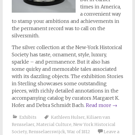
times in America,
a convenient way
to stamp your ambitions and achievements in
the permanent record was to call on the
silversmith.
The silver collection at the New-York Historical
Society has taste, ornament, style, luxury,
sparkle – and permanence. But it also has
some quirky and memorable tales associated
with its dazzling objects. The exhibition Stories
in Sterling showcases some outstanding
pieces, with richly detailed annotations in the
accompanying catalog by curators Margaret K.
Hofer and Debra Schmidt Bach.
Read more
→
Exhibits
Kathleen Hulser
,
Kiliaen van
Rensselaer
,
Material Culture
,
New York Historical
Society
,
Rensselaerswijck
,
War of 1812
Leave a