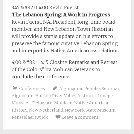
3:45 &#8211 4:00 Kevin Fuerst
The Lebanon Spring: A Work in Progress
Kevin Fuerst, NAI President, long-time board
member, and New Lebanon Town Historian
will provide a status update on his efforts to
preserve the famous curative Lebanon Spring
and interpret its Native American associations.
4:00 &#8211 4:15 Closing Remarks and Retreat
of the Colors” by Mohican Veterans to
conclude the conference.
Conferences
Algonquian Peoples Seminar
,
Algonquin
,
Hudson River Valley Institute
,
Lenape -
Munsee - Delaware
,
Mohican
,
Native American
History
,
New Netherland
,
New York State Museum
,
Rensselaerswijck
Leave a comment