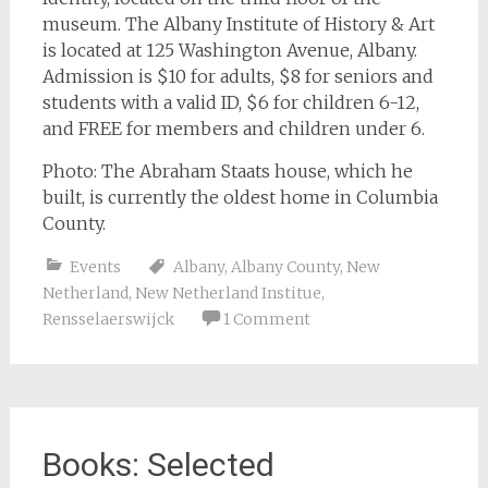
museum. The Albany Institute of History & Art
is located at 125 Washington Avenue, Albany.
Admission is $10 for adults, $8 for seniors and
students with a valid ID, $6 for children 6-12,
and FREE for members and children under 6.
Photo: The Abraham Staats house, which he
built, is currently the oldest home in Columbia
County.
Events
Albany
,
Albany County
,
New
Netherland
,
New Netherland Institue
,
Rensselaerswijck
1 Comment
Books: Selected