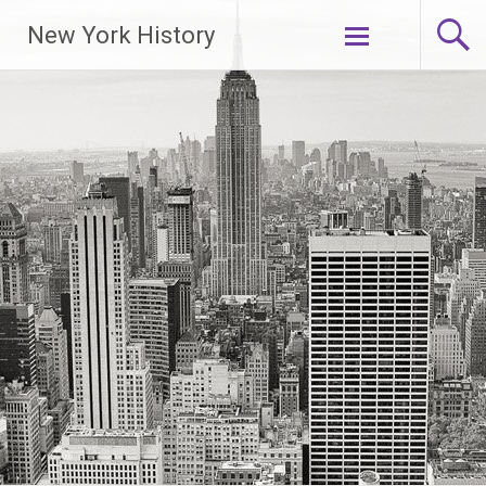
New York History
Skip
to
content