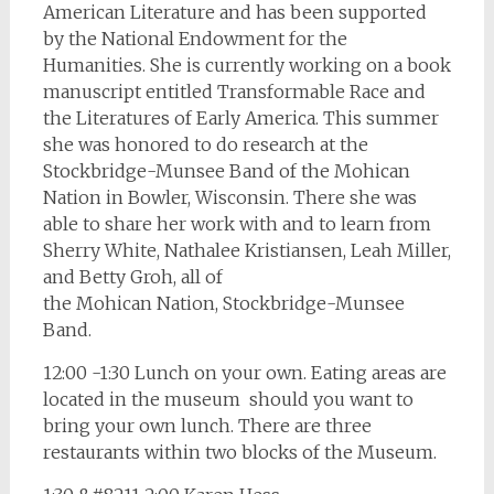
American Literature and has been supported
by the National Endowment for the
Humanities. She is currently working on a book
manuscript entitled Transformable Race and
the Literatures of Early America. This summer
she was honored to do research at the
Stockbridge-Munsee Band of the Mohican
Nation in Bowler, Wisconsin. There she was
able to share her work with and to learn from
Sherry White, Nathalee Kristiansen, Leah Miller,
and Betty Groh, all of
the Mohican Nation, Stockbridge-Munsee
Band.
12:00 -1:30 Lunch on your own. Eating areas are
located in the museum should you want to
bring your own lunch. There are three
restaurants within two blocks of the Museum.