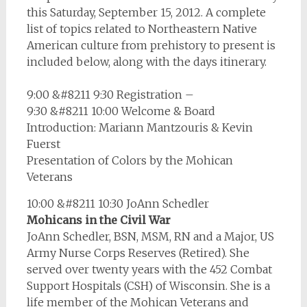
this Saturday, September 15, 2012. A complete
list of topics related to Northeastern Native
American culture from prehistory to present is
included below, along with the days itinerary.
9:00 &#8211 9:30 Registration –
9:30 &#8211 10:00 Welcome & Board
Introduction: Mariann Mantzouris & Kevin
Fuerst
Presentation of Colors by the Mohican
Veterans
10:00 &#8211 10:30 JoAnn Schedler
Mohicans in the Civil War
JoAnn Schedler, BSN, MSM, RN and a Major, US
Army Nurse Corps Reserves (Retired). She
served over twenty years with the 452 Combat
Support Hospitals (CSH) of Wisconsin. She is a
life member of the Mohican Veterans and