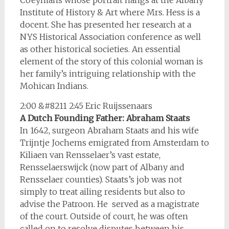
Coeymans whose portrait hangs at the Albany
Institute of History & Art where Mrs. Hess is a
docent. She has presented her research at a
NYS Historical Association conference as well
as other historical societies. An essential
element of the story of this colonial woman is
her family’s intriguing relationship with the
Mohican Indians.
2:00 &#8211 2:45 Eric Ruijssenaars
A Dutch Founding Father: Abraham Staats
In 1642, surgeon Abraham Staats and his wife
Trijntje Jochems emigrated from Amsterdam to
Kiliaen van Rensselaer’s vast estate,
Rensselaerswijck (now part of Albany and
Rensselaer counties). Staats’s job was not
simply to treat ailing residents but also to
advise the Patroon. He served as a magistrate
of the court. Outside of court, he was often
called on to resolve disputes between his