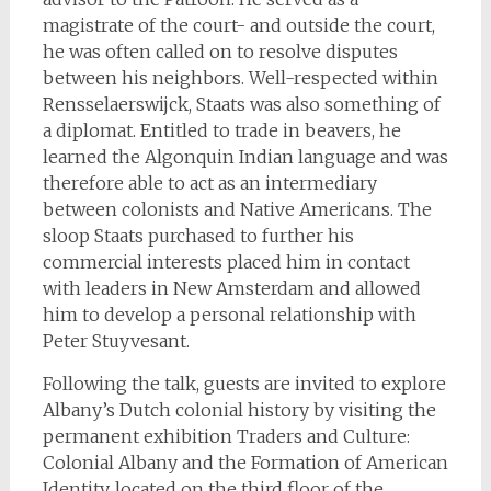
magistrate of the court- and outside the court,
he was often called on to resolve disputes
between his neighbors. Well-respected within
Rensselaerswijck, Staats was also something of
a diplomat. Entitled to trade in beavers, he
learned the Algonquin Indian language and was
therefore able to act as an intermediary
between colonists and Native Americans. The
sloop Staats purchased to further his
commercial interests placed him in contact
with leaders in New Amsterdam and allowed
him to develop a personal relationship with
Peter Stuyvesant.
Following the talk, guests are invited to explore
Albany’s Dutch colonial history by visiting the
permanent exhibition Traders and Culture:
Colonial Albany and the Formation of American
Identity, located on the third floor of the