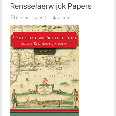
Rensselaerwijck Papers
December 4, 2011
admin