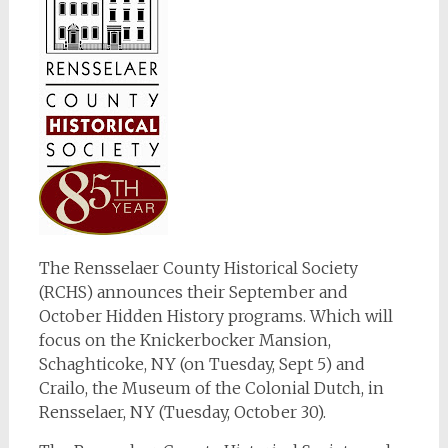
The Rensselaer County Historical Society
(RCHS) announces their September and
October Hidden History programs. Which will
focus on the Knickerbocker Mansion,
Schaghticoke, NY (on Tuesday, Sept 5) and
Crailo, the Museum of the Colonial Dutch, in
Rensselaer, NY (Tuesday, October 30).