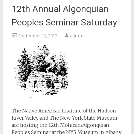
12th Annual Algonquian
Peoples Seminar Saturday
September 10, 2012
admin
The Native American Institute of the Hudson
River Valley and The New York State Museum
are hosting the 12th Mohican/Algonquian
Peoples Seminar at the NYS Museum in Albany