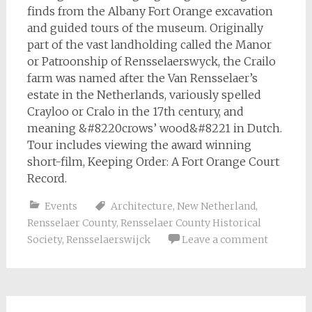
finds from the Albany Fort Orange excavation
and guided tours of the museum. Originally
part of the vast landholding called the Manor
or Patroonship of Rensselaerswyck, the Crailo
farm was named after the Van Rensselaer’s
estate in the Netherlands, variously spelled
Crayloo or Cralo in the 17th century, and
meaning &#8220crows’ wood&#8221 in Dutch.
Tour includes viewing the award winning
short-film, Keeping Order: A Fort Orange Court
Record.
Events
Architecture
,
New Netherland
,
Rensselaer County
,
Rensselaer County Historical
Society
,
Rensselaerswijck
Leave a comment