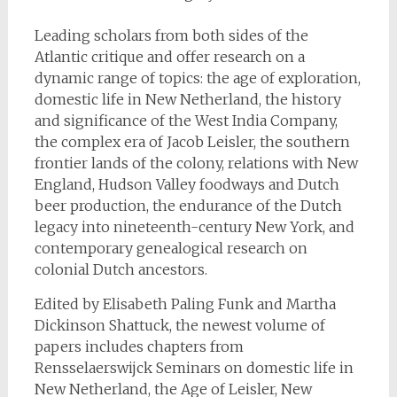
Leading scholars from both sides of the
Atlantic critique and offer research on a
dynamic range of topics: the age of exploration,
domestic life in New Netherland, the history
and significance of the West India Company,
the complex era of Jacob Leisler, the southern
frontier lands of the colony, relations with New
England, Hudson Valley foodways and Dutch
beer production, the endurance of the Dutch
legacy into nineteenth-century New York, and
contemporary genealogical research on
colonial Dutch ancestors.
Edited by Elisabeth Paling Funk and Martha
Dickinson Shattuck, the newest volume of
papers includes chapters from
Rensselaerswijck Seminars on domestic life in
New Netherland, the Age of Leisler, New