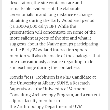
desecration, the site contains rare and
remarkable evidence of the elaborate
ceremonialism and long distance exchange
obtaining during the Early Woodland period
(ca. 3,000-2,000 cal yr BP). While the
presentation will concentrate on some of the
more salient aspects of the site and what it
suggests about the Native groups participating
in the Early Woodland interaction sphere,
mention will also be made of the analogies that
one may cautiously advance regarding trade
and exchange during the contact era.
Francis “Jess” Robinson is a PhD Candidate at
the University at Albany-SUNY, a Research
Supervisor at the University of Vermont
Consulting Archaeology Program, and a current
adjunct faculty member in
the Anthropology Department at UVM.