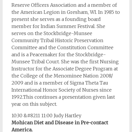
Reserve Officers Association and a member of
the American Legion in Gresham, WI. In 1985 to
present she serves as a founding board
member for Indian Summer Festival. She
serves on the Stockbridge-Munsee
Community Tribal Historic Preservation
Committee and the Constitution Committee
and is a Peacemaker for the Stockbridge-
Munsee Tribal Court. She was the first Nursing
Instructor for the Associate Degree Program at
the College of the Menominee Nation 2008/
2009 and is a member of Sigma Theta Tau
International Honor Society of Nurses since
1992.This continues a presentation given last
year on this subject.
10:30 &#8211 11:00 Judy Hartley
Mohican Diet and Disease in Pre-contact
America.