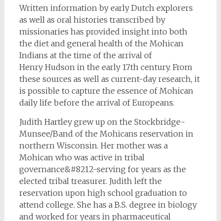
Written information by early Dutch explorers
as well as oral histories transcribed by
missionaries has provided insight into both
the diet and general health of the Mohican
Indians at the time of the arrival of
Henry Hudson in the early 17th century. From
these sources as well as current-day research, it
is possible to capture the essence of Mohican
daily life before the arrival of Europeans.
Judith Hartley grew up on the Stockbridge-
Munsee/Band of the Mohicans reservation in
northern Wisconsin. Her mother was a
Mohican who was active in tribal
governance&#8212-serving for years as the
elected tribal treasurer. Judith left the
reservation upon high school graduation to
attend college. She has a B.S. degree in biology
and worked for years in pharmaceutical