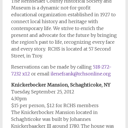
The Rensselaer County Historical Society and
Museum is a dynamic not-for-profit
educational organization established in 1927 to
connect local history and heritage with
contemporary life. We strive to enrich the
present and advocate for the future by bringing
the region’s past to life, recognizing every face
and every story. RCHS is located at 57 Second
Street, in Troy.
Reservations can be made by calling
518-272-
7232 x12
or email
ilenefrank@rchsonline.org
Knickerbocker Mansion, Schaghticoke, NY
Tuesday, September 25, 2012
4:30pm
$15 per person, $12 for RCHS members
The Knickerbocker Mansion located in
Schaghticoke was built by Johannes
Knickerbaacker III around 1780. The house was