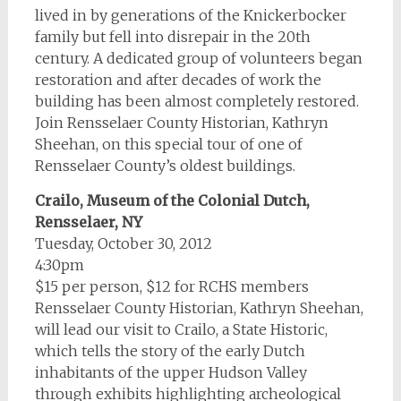
lived in by generations of the Knickerbocker
family but fell into disrepair in the 20th
century. A dedicated group of volunteers began
restoration and after decades of work the
building has been almost completely restored.
Join Rensselaer County Historian, Kathryn
Sheehan, on this special tour of one of
Rensselaer County’s oldest buildings.
Crailo, Museum of the Colonial Dutch,
Rensselaer, NY
Tuesday, October 30, 2012
4:30pm
$15 per person, $12 for RCHS members
Rensselaer County Historian, Kathryn Sheehan,
will lead our visit to Crailo, a State Historic,
which tells the story of the early Dutch
inhabitants of the upper Hudson Valley
through exhibits highlighting archeological