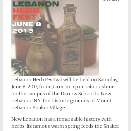
Lebanon Herb Festival will be held on Saturday,
June 8, 2013, from 9 a.m. to 5 p.m, rain or shine
on the campus of the Darrow School in New
Lebanon, NY, the historic grounds of Mount
Lebanon Shaker Village.
New Lebanon has a remarkable history with
herbs. Its famous warm spring feeds the Shaker