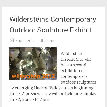
Wildersteins Contemporary
Outdoor Sculpture Exhibit
May 31, 2012
admin
Wilderstein
Historic Site will
host a second
exhibition of
contemporary
outdoor sculptures
by emerging Hudson Valley artists beginning
June 3. A preview party will be held on Saturday,
June2, from 5 to 7 pm.