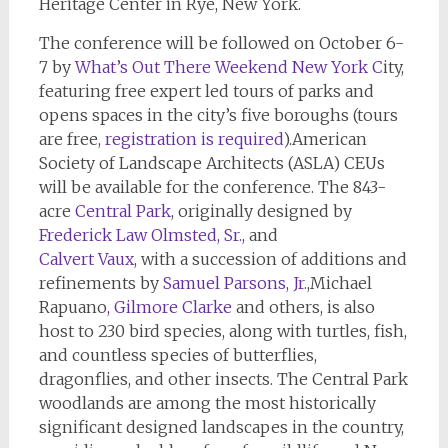
Heritage Center in Rye, New York.
The conference will be followed on October 6-
7 by
What’s Out
There Weekend New York C
ity,
featuring free expert led tours of parks and
opens spaces in the city’s five boroughs (tours
are free,
registration is required
).American
Society of Landscape Architects (ASLA) CEUs
will be available for the conference. The 843-
acre
Central Park
, originally designed by
Frederick Law Olmsted, Sr.,
and
Calvert Vaux
, with a succession of additions and
refinements by
Samuel Parsons,
Jr.
,Michael
Rapuano
,
Gilmore Clarke
and others, is also
host to 230 bird species, along with turtles, fish,
and countless species of butterflies,
dragonflies, and other insects. The Central Park
woodlands are among the most historically
significant designed landscapes in the country,