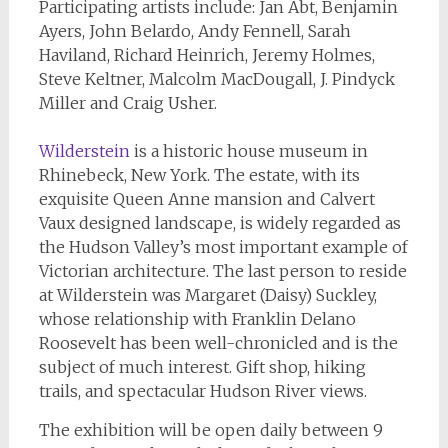
Participating artists include: Jan Abt, Benjamin
Ayers, John Belardo, Andy Fennell, Sarah
Haviland, Richard Heinrich, Jeremy Holmes,
Steve Keltner, Malcolm MacDougall, J. Pindyck
Miller and Craig Usher.
Wilderstein
is a historic house museum in
Rhinebeck, New York. The estate, with its
exquisite Queen Anne mansion and Calvert
Vaux designed landscape, is widely regarded as
the Hudson Valley’s most important example of
Victorian architecture. The last person to reside
at Wilderstein was Margaret (Daisy) Suckley,
whose relationship with Franklin Delano
Roosevelt has been well-chronicled and is the
subject of much interest. Gift shop, hiking
trails, and spectacular Hudson River views.
The exhibition will be open daily between 9