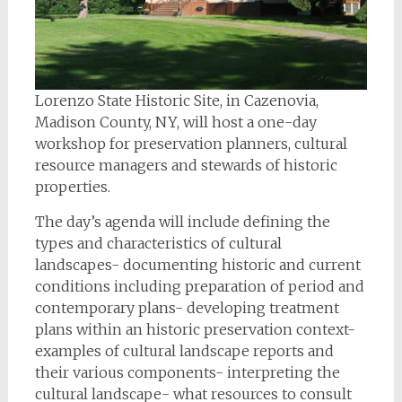
Lorenzo State Historic Site, in Cazenovia,
Madison County, NY, will host a one-day
workshop for preservation planners, cultural
resource managers and stewards of historic
properties.
The day’s agenda will include defining the
types and characteristics of cultural
landscapes- documenting historic and current
conditions including preparation of period and
contemporary plans- developing treatment
plans within an historic preservation context-
examples of cultural landscape reports and
their various components- interpreting the
cultural landscape- what resources to consult