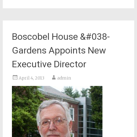
Boscobel House &#038-
Gardens Appoints New
Executive Director
April 4, 2013
admin