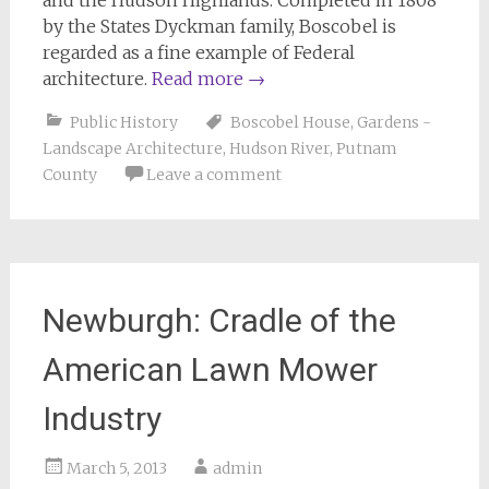
and the Hudson Highlands. Completed in 1808
by the States Dyckman family, Boscobel is
regarded as a fine example of Federal
architecture.
Read more
→
Public History
Boscobel House
,
Gardens -
Landscape Architecture
,
Hudson River
,
Putnam
County
Leave a comment
Newburgh: Cradle of the
American Lawn Mower
Industry
March 5, 2013
admin