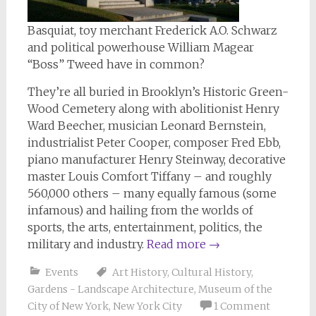
Basquiat, toy merchant Frederick A.O. Schwarz
and political powerhouse William Magear
“Boss” Tweed have in common?
They’re all buried in Brooklyn’s Historic Green-
Wood Cemetery along with abolitionist Henry
Ward Beecher, musician Leonard Bernstein,
industrialist Peter Cooper, composer Fred Ebb,
piano manufacturer Henry Steinway, decorative
master Louis Comfort Tiffany – and roughly
560,000 others – many equally famous (some
infamous) and hailing from the worlds of
sports, the arts, entertainment, politics, the
military and industry.
Read more
→
Events
Art History
,
Cultural History
,
Gardens - Landscape Architecture
,
Museum of the
City of New York
,
New York City
1 Comment