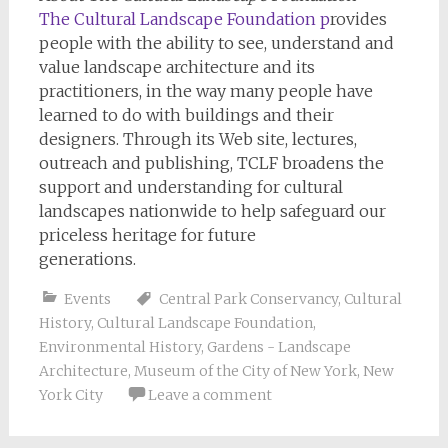
The Cultural Landscape Foundation
p
rovides
people with the ability to see, understand and
value landscape architecture and its
practitioners, in the way many people have
learned to do with buildings and their
designers. Through its Web site, lectures,
outreach and publishing, TCLF broadens the
support and understanding for cultural
landscapes nationwide to help safeguard our
priceless heritage for future
generations.
Events
Central Park Conservancy
,
Cultural
History
,
Cultural Landscape Foundation
,
Environmental History
,
Gardens - Landscape
Architecture
,
Museum of the City of New York
,
New
York City
Leave a comment