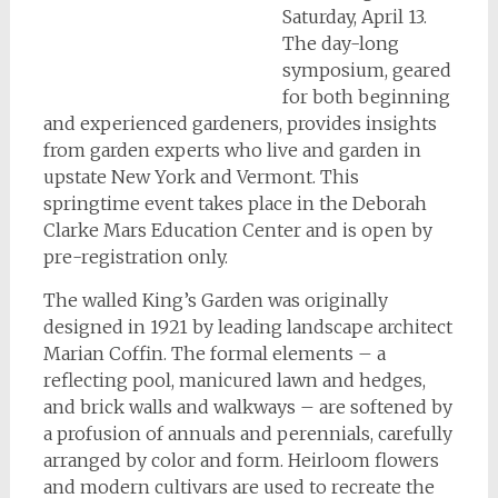
Saturday, April 13.
The day-long
symposium, geared
for both beginning
and experienced gardeners, provides insights
from garden experts who live and garden in
upstate New York and Vermont. This
springtime event takes place in the Deborah
Clarke Mars Education Center and is open by
pre-registration only.
The walled King’s Garden was originally
designed in 1921 by leading landscape architect
Marian Coffin. The formal elements – a
reflecting pool, manicured lawn and hedges,
and brick walls and walkways – are softened by
a profusion of annuals and perennials, carefully
arranged by color and form. Heirloom flowers
and modern cultivars are used to recreate the