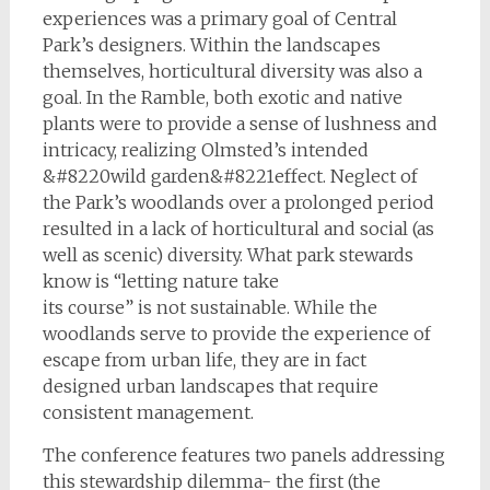
experiences was a primary goal of Central
Park’s designers. Within the landscapes
themselves, horticultural diversity was also a
goal. In the Ramble, both exotic and native
plants were to provide a sense of lushness and
intricacy, realizing Olmsted’s intended
&#8220wild garden&#8221effect. Neglect of
the Park’s woodlands over a prolonged period
resulted in a lack of horticultural and social (as
well as scenic) diversity. What park stewards
know is “letting nature take
its course” is not sustainable. While the
woodlands serve to provide the experience of
escape from urban life, they are in fact
designed urban landscapes that require
consistent management.
The conference features two panels addressing
this stewardship dilemma- the first (the