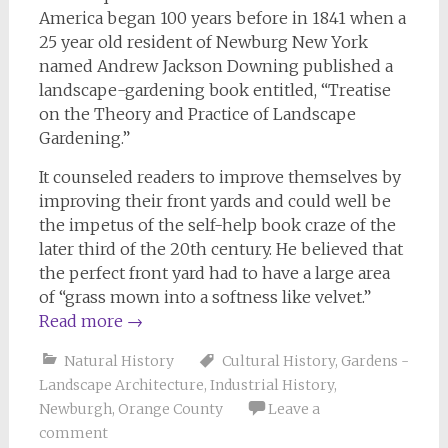
America began 100 years before in 1841 when a
25 year old resident of Newburg New York
named Andrew Jackson Downing published a
landscape-gardening book entitled, “Treatise
on the Theory and Practice of Landscape
Gardening.”
It counseled readers to improve themselves by
improving their front yards and could well be
the impetus of the self-help book craze of the
later third of the 20th century. He believed that
the perfect front yard had to have a large area
of “grass mown into a softness like velvet.”
Read more
→
Natural History
Cultural History
,
Gardens -
Landscape Architecture
,
Industrial History
,
Newburgh
,
Orange County
Leave a
comment