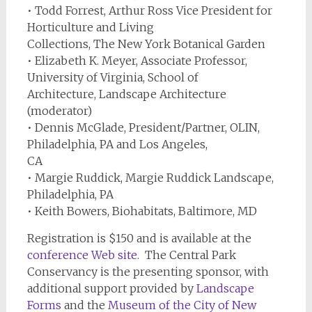
• Todd Forrest, Arthur Ross Vice President for
Horticulture and Living
Collections, The New York Botanical Garden
• Elizabeth K. Meyer, Associate Professor,
University of Virginia, School of
Architecture, Landscape Architecture
(moderator)
• Dennis McGlade, President/Partner, OLIN,
Philadelphia, PA and Los Angeles,
CA
• Margie Ruddick, Margie Ruddick Landscape,
Philadelphia, PA
• Keith Bowers, Biohabitats, Baltimore, MD
Registration is $150 and is available at the
conference Web site
.
The Central Park
Conservancy is the presenting sponsor, with
additional support provided by
Landscape
Forms
and the
Museum of the City of New