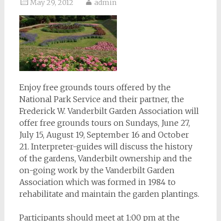
May 29, 2012
admin
Enjoy free grounds tours offered by the
National Park Service and their partner, the
Frederick W. Vanderbilt Garden Association will
offer free grounds tours on Sundays, June 27,
July 15, August 19, September 16 and October
21. Interpreter-guides will discuss the history
of the gardens, Vanderbilt ownership and the
on-going work by the Vanderbilt Garden
Association which was formed in 1984 to
rehabilitate and maintain the garden plantings.
Participants should meet at 1:00 pm at the