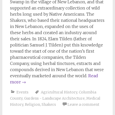
Swamp in the village of New Lebanon, and that
supported an extraordinary collection of wild
herbs long used by Native Americans. The
Shakers, who based their national headquarters
in New Lebanon, expanded on the uses of
these herbs and created an industry around
their sales. In 1824, Elam Tilden (father of
politician Samuel J. Tilden) put this knowledge
toward the start of one of the nation’s first
pharmaceutical companies, the Tilden
Company, using herbal tinctures, extracts and
compounds derived in New Lebanon that were
eventually marketed around the world.
Read
more
→
Events
Agricultural History
,
Columbia
County
,
Gardens - Landscape Architecture
,
Medical
History
,
Religion
,
Shakers
Leave a comment