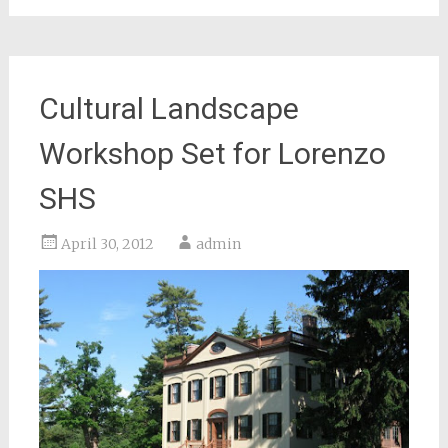
Cultural Landscape
Workshop Set for Lorenzo
SHS
April 30, 2012
admin