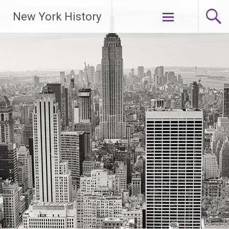
New York History
Skip
to
content