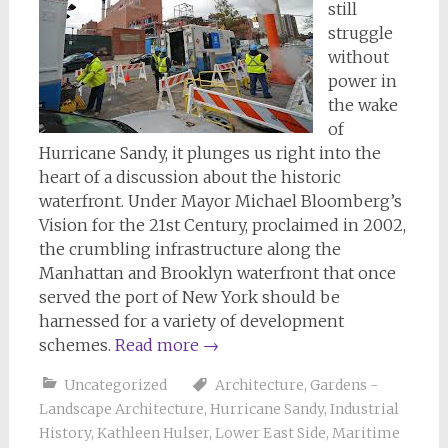
still
struggle
without
power in
the wake
of
Hurricane Sandy, it plunges us right into the
heart of a discussion about the historic
waterfront. Under Mayor Michael Bloomberg’s
Vision for the 21st Century, proclaimed in 2002,
the crumbling infrastructure along the
Manhattan and Brooklyn waterfront that once
served the port of New York should be
harnessed for a variety of development
schemes.
Read more
→
Uncategorized
Architecture
,
Gardens -
Landscape Architecture
,
Hurricane Sandy
,
Industrial
History
,
Kathleen Hulser
,
Lower East Side
,
Maritime