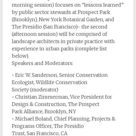
morning session) focuses on “lessons learned”
by public sector stewards at Prospect Park
(Brooklyn), New York Botanical Garden, and
The Presidio (San Francisco)- the second
(afternoon session) will be comprised of
landscape architects in private practice with
experience in urban parks (complete list
below).
Speakers and Moderators:
• Eric W. Sanderson, Senior Conservation
Ecologist, Wildlife Conservation
Society (moderator)
• Christian Zimmerman, Vice President for
Design & Construction, The Prospect
Park Alliance, Brooklyn, NY
• Michael Boland, Chief Planning, Projects &
Programs Officer, The Presidio
Trust, San Francisco, CA