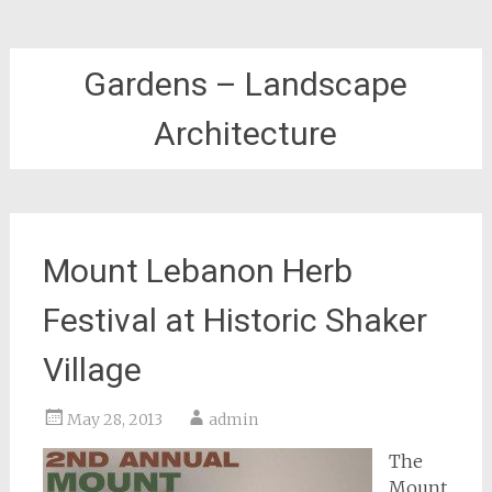
Gardens – Landscape
Architecture
Mount Lebanon Herb
Festival at Historic Shaker
Village
May 28, 2013
admin
The
Mount