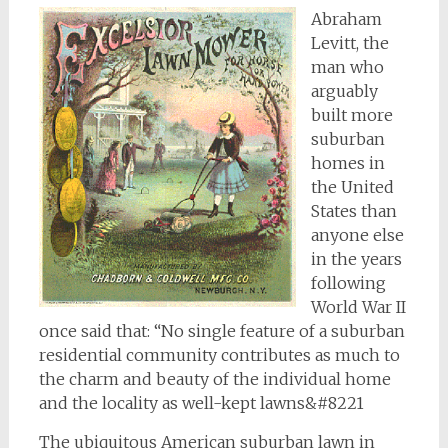
Abraham
Levitt, the
man who
arguably
built more
suburban
homes in
the United
States than
anyone else
in the years
following
World War II
once said that: “No single feature of a suburban
residential community contributes as much to
the charm and beauty of the individual home
and the locality as well-kept lawns&#8221
The ubiquitous American suburban lawn in