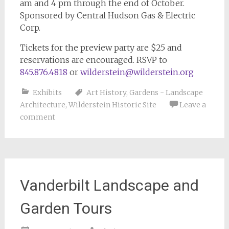
am and 4 pm through the end of October.
Sponsored by Central Hudson Gas & Electric
Corp.
Tickets for the preview party are $25 and
reservations are encouraged. RSVP to
845.876.4818
or
wilderstein@wilderstein.org
Exhibits
Art History
,
Gardens - Landscape
Architecture
,
Wilderstein Historic Site
Leave a
comment
Vanderbilt Landscape and
Garden Tours