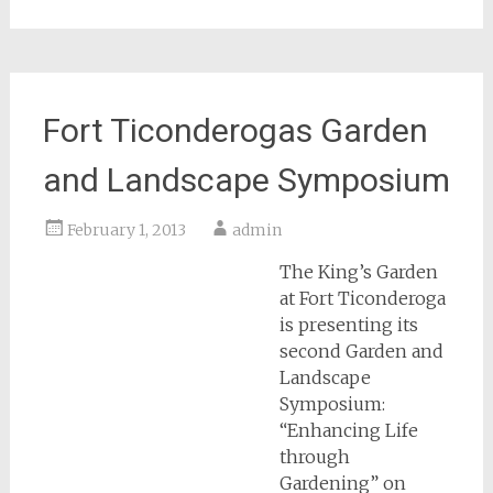
Fort Ticonderogas Garden
and Landscape Symposium
February 1, 2013
admin
The King’s Garden
at Fort Ticonderoga
is presenting its
second Garden and
Landscape
Symposium:
“Enhancing Life
through
Gardening” on