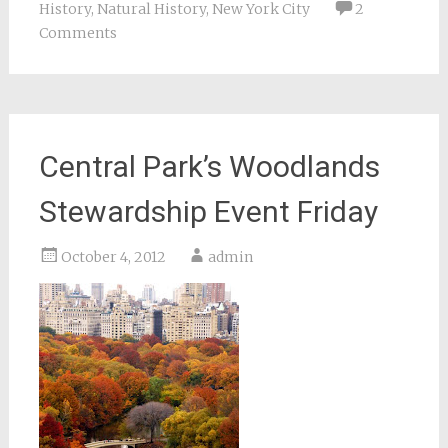
History
,
Natural History
,
New York City
2
Comments
Central Park’s Woodlands
Stewardship Event Friday
October 4, 2012
admin