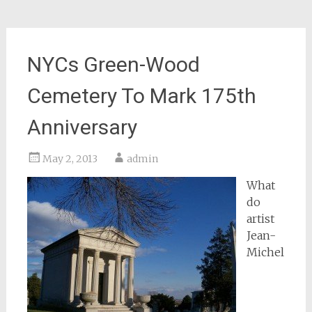
NYCs Green-Wood
Cemetery To Mark 175th
Anniversary
May 2, 2013
admin
What
do
artist
Jean-
Michel