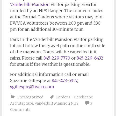
Vanderbilt Mansion
visitor parking area for
tour led by an NPS Ranger. The tour concludes
at the Formal Gardens where visitors may join
FWVGA volunteers between 1:00 pm and 3:30
pm for an additional 30-minute tour.
Park in the Vanderbilt Mansion visitor parking
lot and follow the gravel path on the south side
of the mansion. Tours will be cancelled if it
rains. Please call
845-229-7770
or
845-229-6432
for status if the weather is questionable.
For additional information call or email
Suzanne Gillespie at
845-473-5957
,
sgillespie@hvc.rr.com
Uncategorized
Gardens - Landscape
Architecture
,
Vanderbilt Mansion NHS
3
Comments