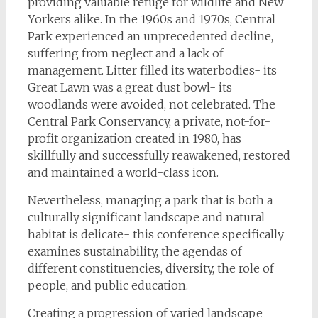
providing valuable refuge for wildlife and New
Yorkers alike. In the 1960s and 1970s, Central
Park experienced an unprecedented decline,
suffering from neglect and a lack of
management. Litter filled its waterbodies- its
Great Lawn was a great dust bowl- its
woodlands were avoided, not celebrated. The
Central Park Conservancy, a private, not-for-
profit organization created in 1980, has
skillfully and successfully reawakened, restored
and maintained a world-class icon.
Nevertheless, managing a park that is both a
culturally significant landscape and natural
habitat is delicate- this conference specifically
examines sustainability, the agendas of
different constituencies, diversity, the role of
people, and public education.
Creating a progression of varied landscape