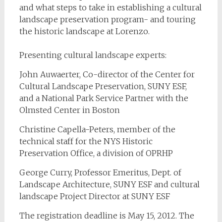
and what steps to take in establishing a cultural
landscape preservation program- and touring
the historic landscape at Lorenzo.
Presenting cultural landscape experts:
John Auwaerter, Co-director of the Center for
Cultural Landscape Preservation, SUNY ESF,
and a National Park Service Partner with the
Olmsted Center in Boston
Christine Capella-Peters, member of the
technical staff for the NYS Historic
Preservation Office, a division of OPRHP
George Curry, Professor Emeritus, Dept. of
Landscape Architecture, SUNY ESF and cultural
landscape Project Director at SUNY ESF
The registration deadline is May 15, 2012. The