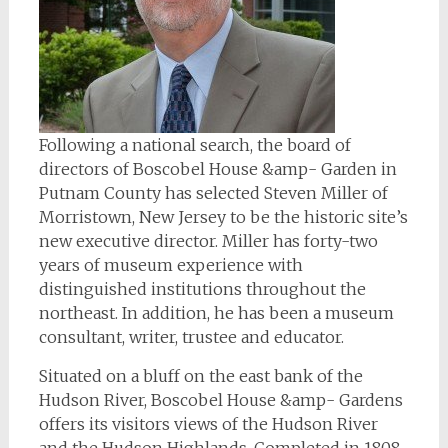
Following a national search, the board of
directors of Boscobel House &amp- Garden in
Putnam County has selected Steven Miller of
Morristown, New Jersey to be the historic site’s
new executive director. Miller has forty-two
years of museum experience with
distinguished institutions throughout the
northeast. In addition, he has been a museum
consultant, writer, trustee and educator.
Situated on a bluff on the east bank of the
Hudson River, Boscobel House &amp- Gardens
offers its visitors views of the Hudson River