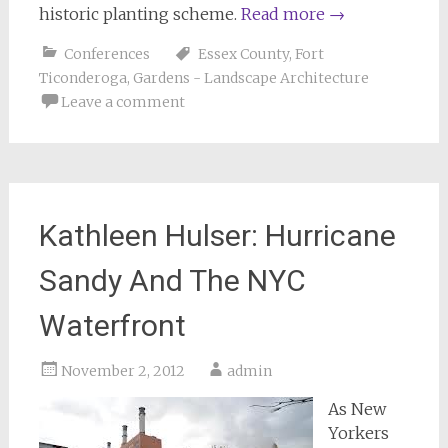
historic planting scheme.
Read more
→
Conferences
Essex County
,
Fort
Ticonderoga
,
Gardens - Landscape Architecture
Leave a comment
Kathleen Hulser: Hurricane
Sandy And The NYC
Waterfront
November 2, 2012
admin
As New
Yorkers