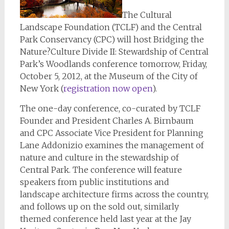
The Cultural
Landscape Foundation (TCLF) and the Central
Park Conservancy (CPC) will host Bridging the
Nature?Culture Divide II: Stewardship of Central
Park’s Woodlands conference tomorrow, Friday,
October 5, 2012, at the Museum of the City of
New York (
registration now open
).
The one-day conference, co-curated by TCLF
Founder and President Charles A. Birnbaum
and CPC Associate Vice President for Planning
Lane Addonizio examines the management of
nature and culture in the stewardship of
Central Park. The conference will feature
speakers from public institutions and
landscape architecture firms across the country,
and follows up on the sold out, similarly
themed conference held last year at the Jay