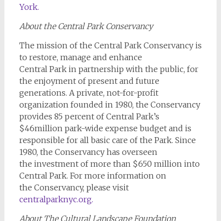
York
.
About the Central Park Conservancy
The mission of the Central Park Conservancy is
to restore, manage and enhance
Central Park in partnership with the public, for
the enjoyment of present and future
generations. A private, not-for-profit
organization founded in 1980, the Conservancy
provides 85 percent of Central Park’s
$46million park-wide expense budget and is
responsible for all basic care of the Park. Since
1980, the Conservancy has overseen
the investment of more than $650 million into
Central Park. For more information on
the Conservancy, please visit
centralparknyc.org
.
About The Cultural Landscape Foundation