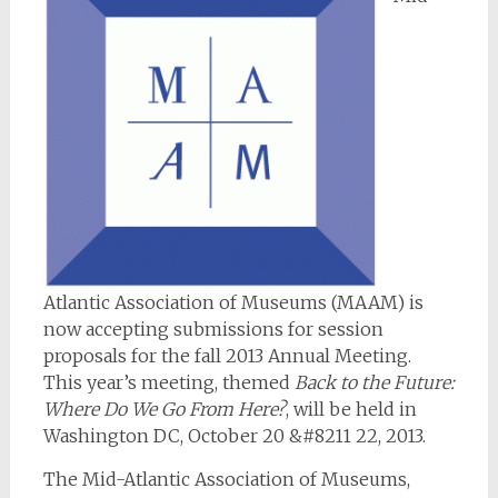
Atlantic Association of Museums (MAAM) is
now accepting submissions for session
proposals for the fall 2013 Annual Meeting.
This year’s meeting, themed
Back to the Future:
Where Do We Go From Here?
, will be held in
Washington DC, October 20 &#8211 22, 2013.
The Mid-Atlantic Association of Museums,