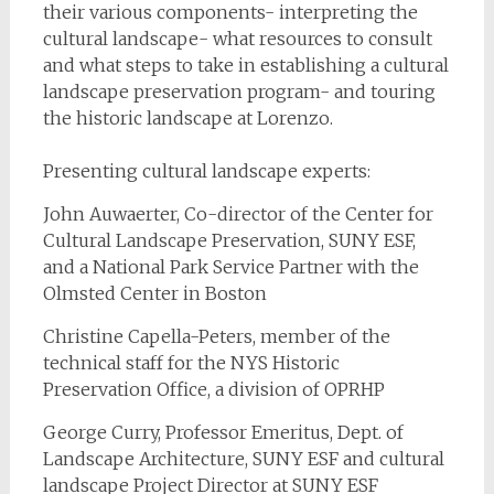
their various components- interpreting the
cultural landscape- what resources to consult
and what steps to take in establishing a cultural
landscape preservation program- and touring
the historic landscape at Lorenzo.
Presenting cultural landscape experts:
John Auwaerter, Co-director of the Center for
Cultural Landscape Preservation, SUNY ESF,
and a National Park Service Partner with the
Olmsted Center in Boston
Christine Capella-Peters, member of the
technical staff for the NYS Historic
Preservation Office, a division of OPRHP
George Curry, Professor Emeritus, Dept. of
Landscape Architecture, SUNY ESF and cultural
landscape Project Director at SUNY ESF