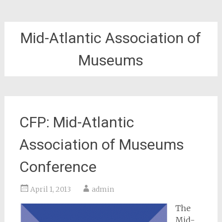
Mid-Atlantic Association of
Museums
CFP: Mid-Atlantic
Association of Museums
Conference
April 1, 2013
admin
The
Mid-