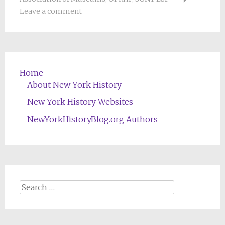
Leave a comment
Home
About New York History
New York History Websites
NewYorkHistoryBlog.org Authors
Search
for: