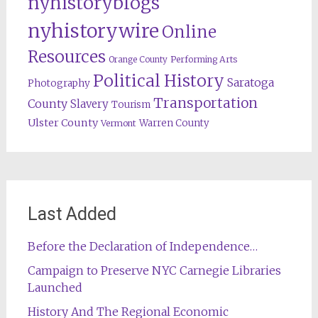
nyhistoryblogs
nyhistorywire
Online
Resources
Orange County
Performing Arts
Political History
Saratoga
Photography
Transportation
County
Slavery
Tourism
Ulster County
Warren County
Vermont
Last Added
Before the Declaration of Independence…
Campaign to Preserve NYC Carnegie Libraries
Launched
History And The Regional Economic