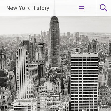
New York History
Skip
to
content