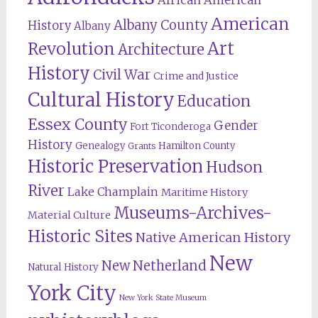
American
Albany County
History
Albany
Revolution
Art
Architecture
History
Civil War
Crime and Justice
Cultural History
Education
Essex County
Gender
Fort Ticonderoga
History
Genealogy
Hamilton County
Grants
Historic Preservation
Hudson
River
Lake Champlain
Maritime History
Museums-Archives-
Material Culture
Historic Sites
Native American History
New
New Netherland
Natural History
York City
New York State Museum