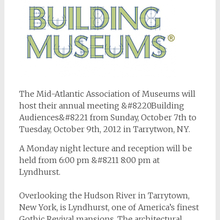
The Mid-Atlantic Association of Museums will
host their annual meeting &#8220Building
Audiences&#8221 from Sunday, October 7th to
Tuesday, October 9th, 2012 in Tarrytwon, NY.
A Monday night lecture and reception will be
held from 6:00 pm &#8211 8:00 pm at
Lyndhurst.
Overlooking the Hudson River in Tarrytown,
New York, is Lyndhurst, one of America’s finest
Gothic Revival mansions. The architectural