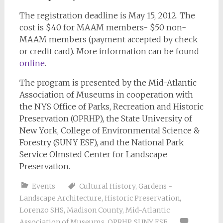
The registration deadline is May 15, 2012. The
cost is $40 for MAAM members- $50 non-
MAAM members (payment accepted by check
or credit card). More information can be found
online
.
The program is presented by the Mid-Atlantic
Association of Museums in cooperation with
the NYS Office of Parks, Recreation and Historic
Preservation (OPRHP), the State University of
New York, College of Environmental Science &
Forestry (SUNY ESF), and the National Park
Service Olmsted Center for Landscape
Preservation.
Events
Cultural History
,
Gardens -
Landscape Architecture
,
Historic Preservation
,
Lorenzo SHS
,
Madison County
,
Mid-Atlantic
Association of Museums
,
OPRHP
,
SUNY ESF