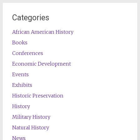
Categories
African American History
Books
Conferences
Economic Development
Events
Exhibits
Historic Preservation
History
Military History
Natural History
News