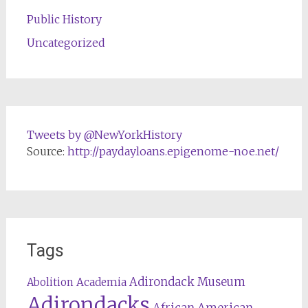
Public History
Uncategorized
Tweets by @NewYorkHistory
Source:
http://paydayloans.epigenome-noe.net/
Tags
Adirondack Museum
Abolition
Academia
Adirondacks
African American