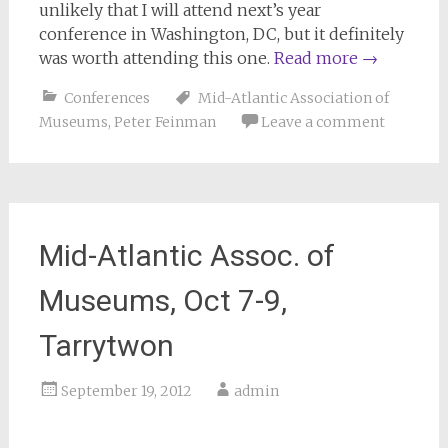
unlikely that I will attend next’s year
conference in Washington, DC, but it definitely
was worth attending this one.
Read more
→
Conferences
Mid-Atlantic Association of
Museums
,
Peter Feinman
Leave a comment
Mid-Atlantic Assoc. of
Museums, Oct 7-9,
Tarrytwon
September 19, 2012
admin