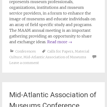
represents museum professionals,
organizations, institutions and museum
service providers, in a forum to enhance the
image of museums and educate individuals on
an array of field specific study and programs.
The MAAM annual meeting is an important
gathering providing an opportunity to share
and exchange ideas.
Read more
→
Conferences
Calls for Papers
,
Material
Culture
,
Mid-Atlantic Association of Museums
Leave a comment
Mid-Atlantic Association of
Museums Conference