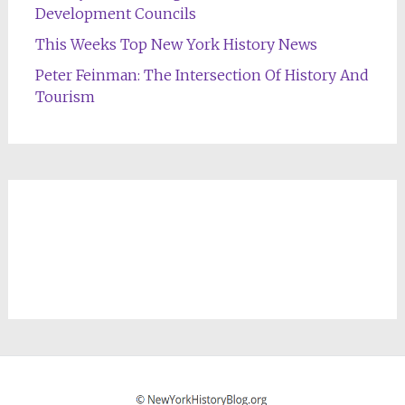
Development Councils
This Weeks Top New York History News
Peter Feinman: The Intersection Of History And
Tourism