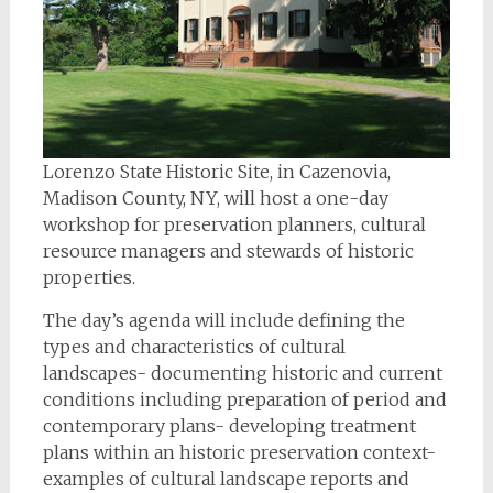
Lorenzo State Historic Site, in Cazenovia,
Madison County, NY, will host a one-day
workshop for preservation planners, cultural
resource managers and stewards of historic
properties.
The day’s agenda will include defining the
types and characteristics of cultural
landscapes- documenting historic and current
conditions including preparation of period and
contemporary plans- developing treatment
plans within an historic preservation context-
examples of cultural landscape reports and