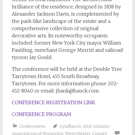
brilliance of the residence, designed in 1838 by
Alexander Jackson Davis, is complemented by
the park-like landscape of the estate and a
comprehensive collection of original
decorative arts. Its noteworthy occupants
included: former New York City mayor William
Paulding, merchant George Merritt and railroad
tycoon Jay Gould.
The conference will be held at the Double Tree
Tarrytown Hotel, 455 South Broadway,
Tarrytown. For more information phone 202-
452-8040 or email:
jbank@hauck.com
.
CONFERENCE REGISTRATION LINK
CONFERENCE PROGRAM
Conferences
Lyndhurst
,
Mid-Atlantic
Association of Museums
,
Westchester County