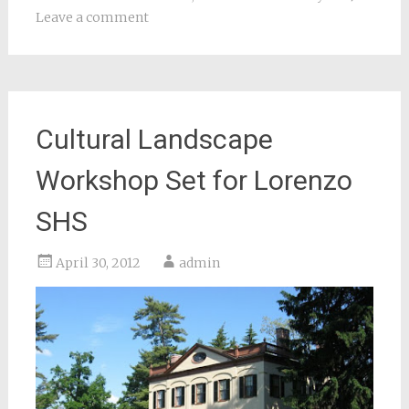
Leave a comment
Cultural Landscape
Workshop Set for Lorenzo
SHS
April 30, 2012
admin