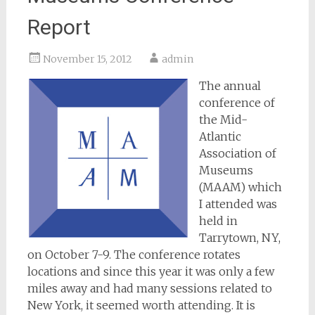
Report
November 15, 2012
admin
The annual
conference of
the Mid-
Atlantic
Association of
Museums
(MAAM) which
I attended was
held in
Tarrytown, NY,
on October 7-9. The conference rotates
locations and since this year it was only a few
miles away and had many sessions related to
New York, it seemed worth attending. It is