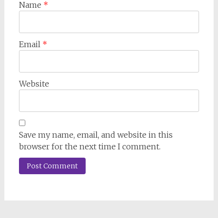
Name
*
Email
*
Website
Save my name, email, and website in this
browser for the next time I comment.