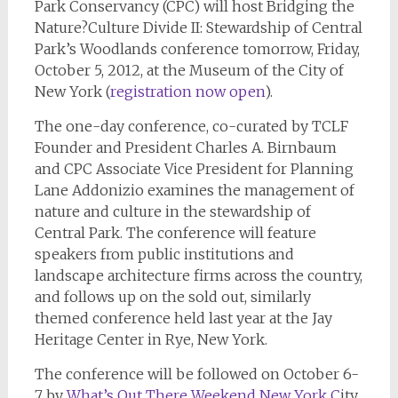
Park Conservancy (CPC) will host Bridging the
Nature?Culture Divide II: Stewardship of Central
Park’s Woodlands conference tomorrow, Friday,
October 5, 2012, at the Museum of the City of
New York (
registration now open
).
The one-day conference, co-curated by TCLF
Founder and President Charles A. Birnbaum
and CPC Associate Vice President for Planning
Lane Addonizio examines the management of
nature and culture in the stewardship of
Central Park. The conference will feature
speakers from public institutions and
landscape architecture firms across the country,
and follows up on the sold out, similarly
themed conference held last year at the Jay
Heritage Center in Rye, New York.
The conference will be followed on October 6-
7 by
What’s Out
There Weekend New York C
ity,