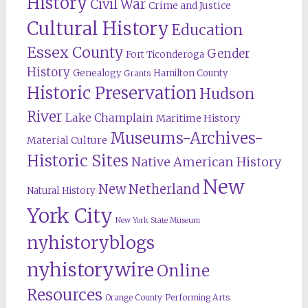
History
Civil War
Crime and Justice
Cultural History
Education
Essex County
Gender
Fort Ticonderoga
History
Genealogy
Hamilton County
Grants
Historic Preservation
Hudson
River
Lake Champlain
Maritime History
Museums-Archives-
Material Culture
Historic Sites
Native American History
New
New Netherland
Natural History
York City
New York State Museum
nyhistoryblogs
nyhistorywire
Online
Resources
Orange County
Performing Arts