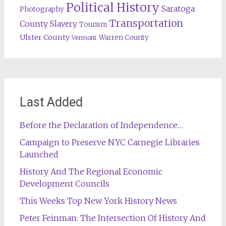
Political History
Saratoga
Photography
Transportation
County
Slavery
Tourism
Ulster County
Warren County
Vermont
Last Added
Before the Declaration of Independence…
Campaign to Preserve NYC Carnegie Libraries
Launched
History And The Regional Economic
Development Councils
This Weeks Top New York History News
Peter Feinman: The Intersection Of History And