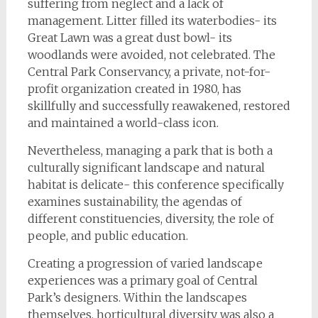
suffering from neglect and a lack of
management. Litter filled its waterbodies- its
Great Lawn was a great dust bowl- its
woodlands were avoided, not celebrated. The
Central Park Conservancy, a private, not-for-
profit organization created in 1980, has
skillfully and successfully reawakened, restored
and maintained a world-class icon.
Nevertheless, managing a park that is both a
culturally significant landscape and natural
habitat is delicate- this conference specifically
examines sustainability, the agendas of
different constituencies, diversity, the role of
people, and public education.
Creating a progression of varied landscape
experiences was a primary goal of Central
Park’s designers. Within the landscapes
themselves, horticultural diversity was also a