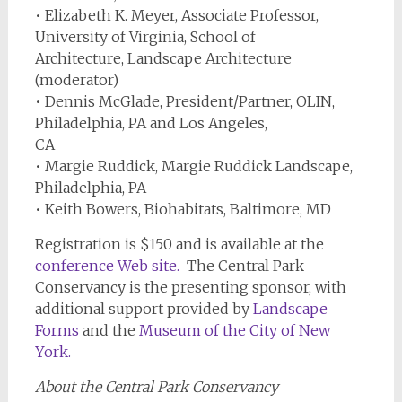
• Elizabeth K. Meyer, Associate Professor,
University of Virginia, School of
Architecture, Landscape Architecture
(moderator)
• Dennis McGlade, President/Partner, OLIN,
Philadelphia, PA and Los Angeles,
CA
• Margie Ruddick, Margie Ruddick Landscape,
Philadelphia, PA
• Keith Bowers, Biohabitats, Baltimore, MD
Registration is $150 and is available at the
conference Web site
.
The Central Park
Conservancy is the presenting sponsor, with
additional support provided by
Landscape
Forms
and the
Museum of the City of New
York
.
About the Central Park Conservancy