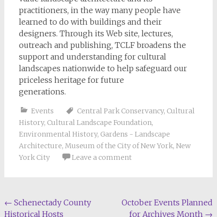
practitioners, in the way many people have
learned to do with buildings and their
designers. Through its Web site, lectures,
outreach and publishing, TCLF broadens the
support and understanding for cultural
landscapes nationwide to help safeguard our
priceless heritage for future
generations.
Events
Central Park Conservancy
,
Cultural
History
,
Cultural Landscape Foundation
,
Environmental History
,
Gardens - Landscape
Architecture
,
Museum of the City of New York
,
New
York City
Leave a comment
Post
←
Schenectady County
October Events Planned
Historical Hosts
for Archives Month
→