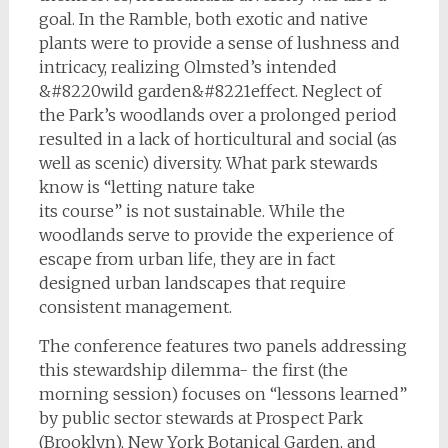
goal. In the Ramble, both exotic and native
plants were to provide a sense of lushness and
intricacy, realizing Olmsted’s intended
&#8220wild garden&#8221effect. Neglect of
the Park’s woodlands over a prolonged period
resulted in a lack of horticultural and social (as
well as scenic) diversity. What park stewards
know is “letting nature take
its course” is not sustainable. While the
woodlands serve to provide the experience of
escape from urban life, they are in fact
designed urban landscapes that require
consistent management.
The conference features two panels addressing
this stewardship dilemma- the first (the
morning session) focuses on “lessons learned”
by public sector stewards at Prospect Park
(Brooklyn), New York Botanical Garden, and