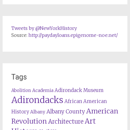
Tweets by @NewYorkHistory
Source:
http://paydayloans.epigenome-noe.net/
Tags
Adirondack Museum
Abolition
Academia
Adirondacks
African American
American
Albany County
History
Albany
Revolution
Art
Architecture