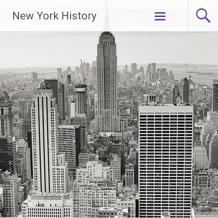
New York History
Skip
to
content