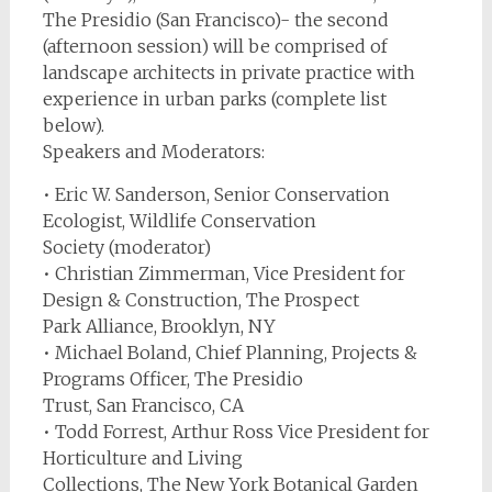
The Presidio (San Francisco)- the second
(afternoon session) will be comprised of
landscape architects in private practice with
experience in urban parks (complete list
below).
Speakers and Moderators:
• Eric W. Sanderson, Senior Conservation
Ecologist, Wildlife Conservation
Society (moderator)
• Christian Zimmerman, Vice President for
Design & Construction, The Prospect
Park Alliance, Brooklyn, NY
• Michael Boland, Chief Planning, Projects &
Programs Officer, The Presidio
Trust, San Francisco, CA
• Todd Forrest, Arthur Ross Vice President for
Horticulture and Living
Collections, The New York Botanical Garden