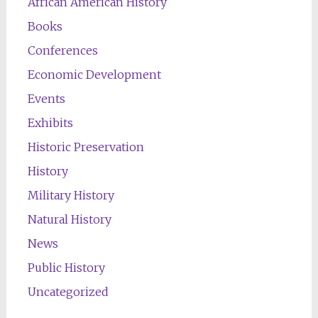
African American History
Books
Conferences
Economic Development
Events
Exhibits
Historic Preservation
History
Military History
Natural History
News
Public History
Uncategorized