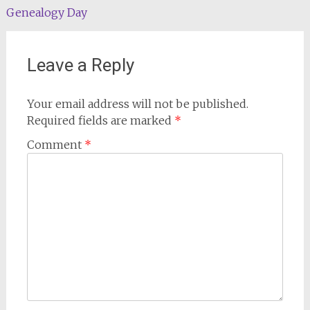
navigation
Genealogy Day
Leave a Reply
Your email address will not be published.
Required fields are marked
*
Comment
*