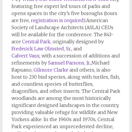
featuring free expert led tours of parks and
opens spaces in the city’s five boroughs (tours
are free,
registration is required
).American
Society of Landscape Architects (ASLA) CEUs
will be available for the conference. The 843-
acre
Central Park
, originally designed by
Frederick Law Olmsted, Sr.,
and
Calvert Vaux
, with a succession of additions and
refinements by
Samuel Parsons,
Jr.
,Michael
Rapuano
,
Gilmore Clarke
and others, is also
host to 230 bird species, along with turtles, fish,
and countless species of butterflies,
dragonflies, and other insects. The Central Park
woodlands are among the most historically
significant designed landscapes in the country,
providing valuable refuge for wildlife and New
Yorkers alike. In the 1960s and 1970s, Central
Park experienced an unprecedented decline,