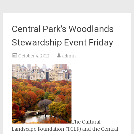
Central Park’s Woodlands
Stewardship Event Friday
October 4, 2012
admin
The Cultural
Landscape Foundation (TCLF) and the Central