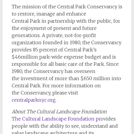
The mission of the Central Park Conservancy is
to restore, manage and enhance
Central Park in partnership with the public, for
the enjoyment of present and future
generations. A private, not-for-profit
organization founded in 1980, the Conservancy
provides 85 percent of Central Park’s
$46million park-wide expense budget and is
responsible for all basic care of the Park. Since
1980, the Conservancy has overseen
the investment of more than $650 million into
Central Park. For more information on
the Conservancy, please visit
centralparknyc.org
.
About The Cultural Landscape Foundation
The Cultural Landscape Foundation
p
rovides
people with the ability to see, understand and
value landscape architecture and its