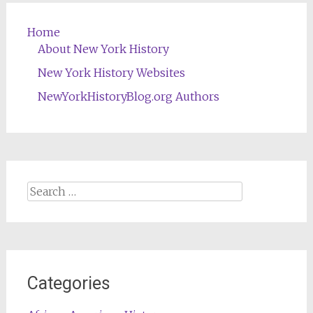
Home
About New York History
New York History Websites
NewYorkHistoryBlog.org Authors
Search
for:
Categories