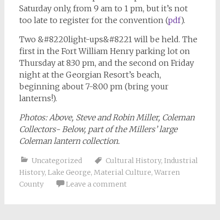
Saturday only, from 9 am to 1 pm, but it’s not
too late to register for the convention (
pdf
).
Two &#8220light-ups&#8221 will be held. The
first in the Fort William Henry parking lot on
Thursday at 8:30 pm, and the second on Friday
night at the Georgian Resort’s beach,
beginning about 7-8:00 pm (bring your
lanterns!).
Photos: Above, Steve and Robin Miller, Coleman
Collectors- Below, part of the Millers’ large
Coleman lantern collection.
Uncategorized
Cultural History
,
Industrial
History
,
Lake George
,
Material Culture
,
Warren
County
Leave a comment