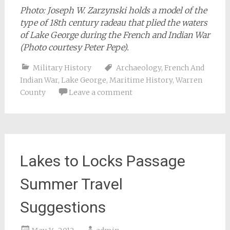
Photo: Joseph W. Zarzynski holds a model of the
type of 18th century radeau that plied the waters
of Lake George during the French and Indian War
(Photo courtesy Peter Pepe).
Military History
Archaeology
,
French And
Indian War
,
Lake George
,
Maritime History
,
Warren
County
Leave a comment
Lakes to Locks Passage
Summer Travel
Suggestions