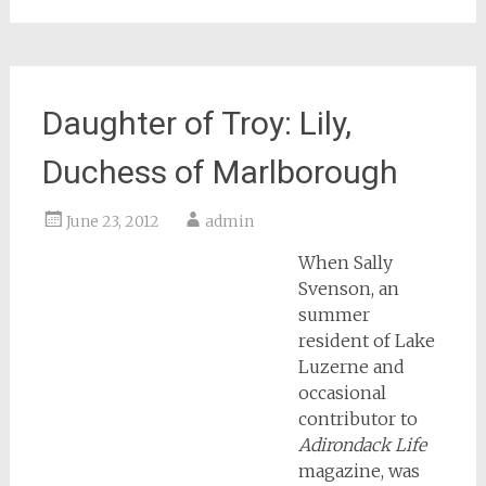
Daughter of Troy: Lily,
Duchess of Marlborough
June 23, 2012
admin
When Sally
Svenson, an
summer
resident of Lake
Luzerne and
occasional
contributor to
Adirondack Life
magazine, was