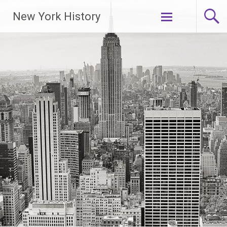
New York History
Skip
to
content