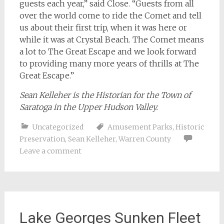
guests each year,” said Close. “Guests from all
over the world come to ride the Comet and tell
us about their first trip, when it was here or
while it was at Crystal Beach. The Comet means
a lot to The Great Escape and we look forward
to providing many more years of thrills at The
Great Escape.”
Sean Kelleher is the Historian for the Town of
Saratoga in the Upper Hudson Valley.
Uncategorized
Amusement Parks
,
Historic
Preservation
,
Sean Kelleher
,
Warren County
Leave a comment
Lake Georges Sunken Fleet