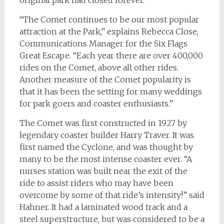
“The Comet continues to be our most popular
attraction at the Park,” explains Rebecca Close,
Communications Manager for the Six Flags
Great Escape. “Each year there are over 400,000
rides on the Comet, above all other rides.
Another measure of the Comet popularity is
that it has been the setting for many weddings
for park goers and coaster enthusiasts.”
The Comet was first constructed in 1927 by
legendary coaster builder Harry Traver. It was
first named the Cyclone, and was thought by
many to be the most intense coaster ever. “A
nurses station was built near the exit of the
ride to assist riders who may have been
overcome by some of that ride’s intensity!” said
Hahner. It had a laminated wood track and a
steel superstructure, but was considered to be a