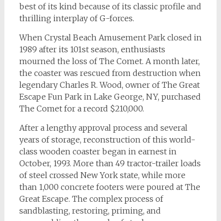
best of its kind because of its classic profile and
thrilling interplay of G-forces.
When Crystal Beach Amusement Park closed in
1989 after its 101st season, enthusiasts
mourned the loss of The Comet. A month later,
the coaster was rescued from destruction when
legendary Charles R. Wood, owner of The Great
Escape Fun Park in Lake George, NY, purchased
The Comet for a record $210,000.
After a lengthy approval process and several
years of storage, reconstruction of this world-
class wooden coaster began in earnest in
October, 1993. More than 49 tractor-trailer loads
of steel crossed New York state, while more
than 1,000 concrete footers were poured at The
Great Escape. The complex process of
sandblasting, restoring, priming, and