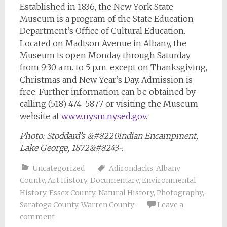
Established in 1836, the New York State
Museum is a program of the State Education
Department’s Office of Cultural Education.
Located on Madison Avenue in Albany, the
Museum is open Monday through Saturday
from 9:30 a.m. to 5 p.m. except on Thanksgiving,
Christmas and New Year’s Day. Admission is
free. Further information can be obtained by
calling (518) 474-5877 or visiting the Museum
website at
www.nysm.nysed.gov
.
Photo: Stoddard’s &#8220Indian Encampment,
Lake George, 1872&#8243-.
Uncategorized
Adirondacks
,
Albany
County
,
Art History
,
Documentary
,
Environmental
History
,
Essex County
,
Natural History
,
Photography
,
Saratoga County
,
Warren County
Leave a
comment