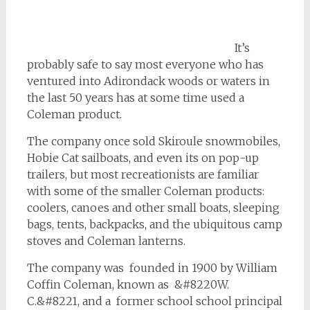
It’s
probably safe to say most everyone who has
ventured into Adirondack woods or waters in
the last 50 years has at some time used a
Coleman product.
The company once sold Skiroule snowmobiles,
Hobie Cat sailboats, and even its on pop-up
trailers, but most recreationists are familiar
with some of the smaller Coleman products:
coolers, canoes and other small boats, sleeping
bags, tents, backpacks, and the ubiquitous camp
stoves and Coleman lanterns.
The company was founded in 1900 by William
Coffin Coleman, known as &#8220W.
C.&#8221, and a former school school principal