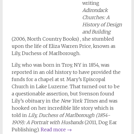
writing
Adirondack
Churches: A
History of Design
and Building
(2006, North Country Books) , she stumbled
upon the life of Eliza Warren Price, known as
Lily, Duchess of Marlborough.
Lily, who was born in Troy, NY in 1854, was
reported in an old history to have provided the
funds for a chapel at st. Mary’s Episcopal
Church in Lake Luzerne. That turned out to be
a questionable assertion, but Svenson found
Lily’s obituary in the
New York Times
and was
hooked on her incredible life story which is
told in
Lily, Duchess of Marlborough (1854-
1909): A Portrait with Husbands
(2011, Dog Ear
Publishing).
Read more
→