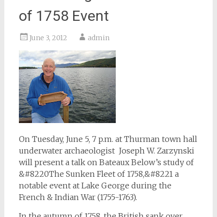
of 1758 Event
June 3, 2012
admin
On Tuesday, June 5, 7 p.m. at Thurman town hall
underwater archaeologist Joseph W. Zarzynski
will present a talk on Bateaux Below’s study of
&#8220The Sunken Fleet of 1758,&#8221 a
notable event at Lake George during the
French & Indian War (1755-1763).
In the autumn of 1758, the British sank over