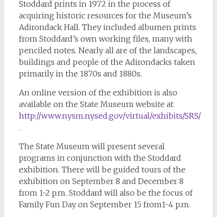
Stoddard prints in 1972 in the process of
acquiring historic resources for the Museum’s
Adirondack Hall. They included albumen prints
from Stoddard’s own working files, many with
penciled notes. Nearly all are of the landscapes,
buildings and people of the Adirondacks taken
primarily in the 1870s and 1880s.
An online version of the exhibition is also
available on the State Museum website at
h
ttp://www.nysm.nysed.gov/virtual/exhibits/SRS/
.
The State Museum will present several
programs in conjunction with the Stoddard
exhibition. There will be guided tours of the
exhibition on September 8 and December 8
from 1-2 p.m. Stoddard will also be the focus of
Family Fun Day on September 15 from1-4 p.m.