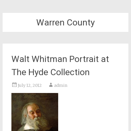
Warren County
Walt Whitman Portrait at
The Hyde Collection
July 12, 2012
admin