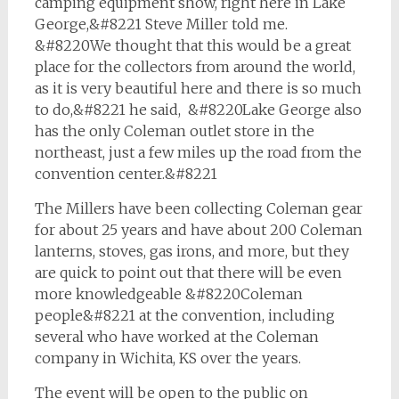
camping equipment show, right here in Lake
George,&#8221 Steve Miller told me.
&#8220We thought that this would be a great
place for the collectors from around the world,
as it is very beautiful here and there is so much
to do,&#8221 he said, &#8220Lake George also
has the only Coleman outlet store in the
northeast, just a few miles up the road from the
convention center.&#8221
The Millers have been collecting Coleman gear
for about 25 years and have about 200 Coleman
lanterns, stoves, gas irons, and more, but they
are quick to point out that there will be even
more knowledgeable &#8220Coleman
people&#8221 at the convention, including
several who have worked at the Coleman
company in Wichita, KS over the years.
The event will be open to the public on