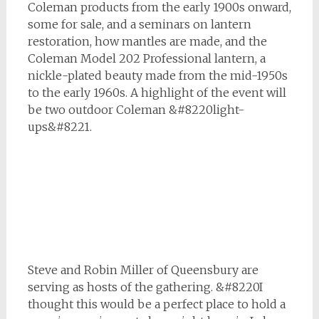
Coleman products from the early 1900s onward,
some for sale, and a seminars on lantern
restoration, how mantles are made, and the
Coleman Model 202 Professional lantern, a
nickle-plated beauty made from the mid-1950s
to the early 1960s. A highlight of the event will
be two outdoor Coleman &#8220light-
ups&#8221.
Steve and Robin Miller of Queensbury are
serving as hosts of the gathering. &#8220I
thought this would be a perfect place to hold a