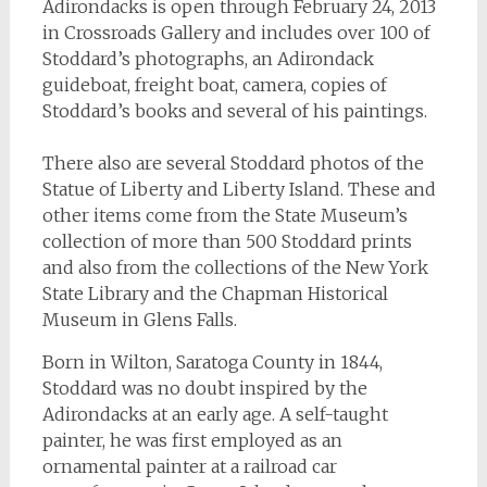
Adirondacks is open through February 24, 2013
in Crossroads Gallery and includes over 100 of
Stoddard’s photographs, an Adirondack
guideboat, freight boat, camera, copies of
Stoddard’s books and several of his paintings.
There also are several Stoddard photos of the
Statue of Liberty and Liberty Island. These and
other items come from the State Museum’s
collection of more than 500 Stoddard prints
and also from the collections of the New York
State Library and the Chapman Historical
Museum in Glens Falls.
Born in Wilton, Saratoga County in 1844,
Stoddard was no doubt inspired by the
Adirondacks at an early age. A self-taught
painter, he was first employed as an
ornamental painter at a railroad car