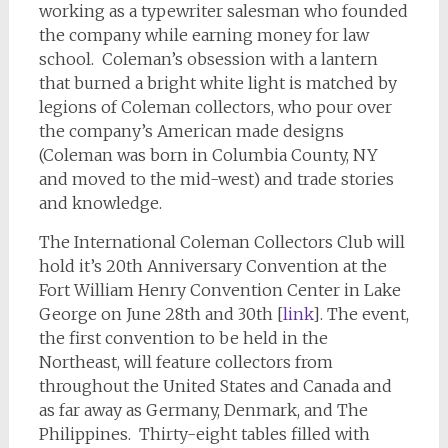
working as a typewriter salesman who founded
the company while earning money for law
school. Coleman’s obsession with a lantern
that burned a bright white light is matched by
legions of Coleman collectors, who pour over
the company’s American made designs
(Coleman was born in Columbia County, NY
and moved to the mid-west) and trade stories
and knowledge.
The International Coleman Collectors Club will
hold it’s 20th Anniversary Convention at the
Fort William Henry Convention Center in Lake
George on June 28th and 30th [
link
]. The event,
the first convention to be held in the
Northeast, will feature collectors from
throughout the United States and Canada and
as far away as Germany, Denmark, and The
Philippines. Thirty-eight tables filled with