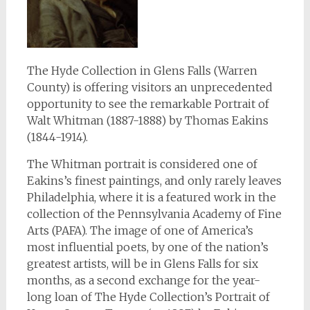
The Hyde Collection in Glens Falls (Warren
County) is offering visitors an unprecedented
opportunity to see the remarkable Portrait of
Walt Whitman (1887-1888) by Thomas Eakins
(1844-1914).
The Whitman portrait is considered one of
Eakins’s finest paintings, and only rarely leaves
Philadelphia, where it is a featured work in the
collection of the Pennsylvania Academy of Fine
Arts (PAFA). The image of one of America’s
most influential poets, by one of the nation’s
greatest artists, will be in Glens Falls for six
months, as a second exchange for the year-
long loan of The Hyde Collection’s Portrait of