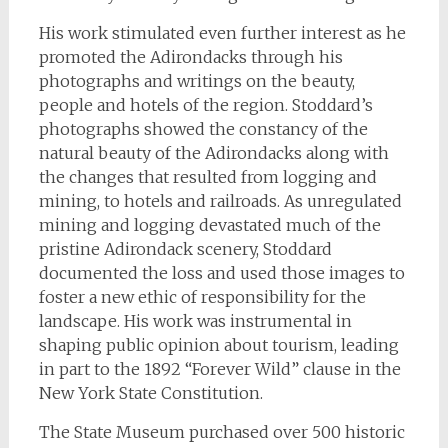
His work stimulated even further interest as he
promoted the Adirondacks through his
photographs and writings on the beauty,
people and hotels of the region. Stoddard’s
photographs showed the constancy of the
natural beauty of the Adirondacks along with
the changes that resulted from logging and
mining, to hotels and railroads. As unregulated
mining and logging devastated much of the
pristine Adirondack scenery, Stoddard
documented the loss and used those images to
foster a new ethic of responsibility for the
landscape. His work was instrumental in
shaping public opinion about tourism, leading
in part to the 1892 “Forever Wild” clause in the
New York State Constitution.
The State Museum purchased over 500 historic