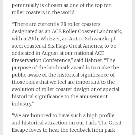
perennially is chosen as one of the top ten
roller coasters in the world.
“There are currently 28 roller coasters
designated as an ACE Roller Coaster Landmark,
with a 29th, Whizzer, an Anton Schwarzkopf
steel coaster at Six Flags Great America, to be
dedicated in August at our national ACE
Preservation Conference,” said Hahner. “The
purpose of the landmark award is to make the
public aware of the historical significance of
those rides that we feel are important to the
evolution of roller coaster design or of special
historical significance to the amusement
industry.”
“We are honored to have such a high profile
and historical attraction on our Park. The Great
Escape loves to hear the feedback from park