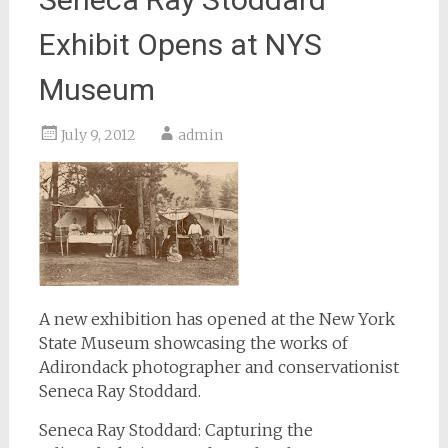
Exhibit Opens at NYS
Museum
July 9, 2012
admin
A new exhibition has opened at the New York
State Museum showcasing the works of
Adirondack photographer and conservationist
Seneca Ray Stoddard.
Seneca Ray Stoddard: Capturing the