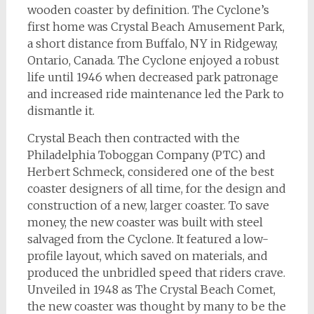
wooden coaster by definition. The Cyclone’s
first home was Crystal Beach Amusement Park,
a short distance from Buffalo, NY in Ridgeway,
Ontario, Canada. The Cyclone enjoyed a robust
life until 1946 when decreased park patronage
and increased ride maintenance led the Park to
dismantle it.
Crystal Beach then contracted with the
Philadelphia Toboggan Company (PTC) and
Herbert Schmeck, considered one of the best
coaster designers of all time, for the design and
construction of a new, larger coaster. To save
money, the new coaster was built with steel
salvaged from the Cyclone. It featured a low-
profile layout, which saved on materials, and
produced the unbridled speed that riders crave.
Unveiled in 1948 as The Crystal Beach Comet,
the new coaster was thought by many to be the