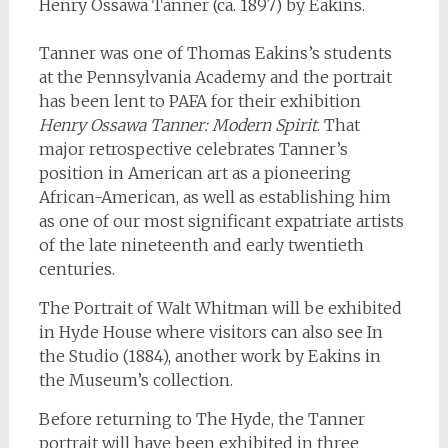
Henry Ossawa Tanner (ca. 1897) by Eakins.
Tanner was one of Thomas Eakins’s students
at the Pennsylvania Academy and the portrait
has been lent to PAFA for their exhibition
Henry Ossawa Tanner: Modern Spirit
. That
major retrospective celebrates Tanner’s
position in American art as a pioneering
African-American, as well as establishing him
as one of our most significant expatriate artists
of the late nineteenth and early twentieth
centuries.
The Portrait of Walt Whitman will be exhibited
in Hyde House where visitors can also see In
the Studio (1884), another work by Eakins in
the Museum’s collection.
Before returning to The Hyde, the Tanner
portrait will have been exhibited in three