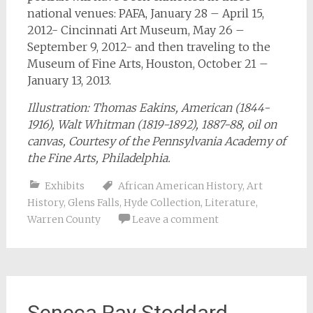
national venues: PAFA, January 28 – April 15,
2012- Cincinnati Art Museum, May 26 –
September 9, 2012- and then traveling to the
Museum of Fine Arts, Houston, October 21 –
January 13, 2013.
Illustration: Thomas Eakins, American (1844-
1916), Walt Whitman (1819-1892), 1887-88, oil on
canvas, Courtesy of the Pennsylvania Academy of
the Fine Arts, Philadelphia.
Exhibits
African American History
,
Art
History
,
Glens Falls
,
Hyde Collection
,
Literature
,
Warren County
Leave a comment
Seneca Ray Stoddard