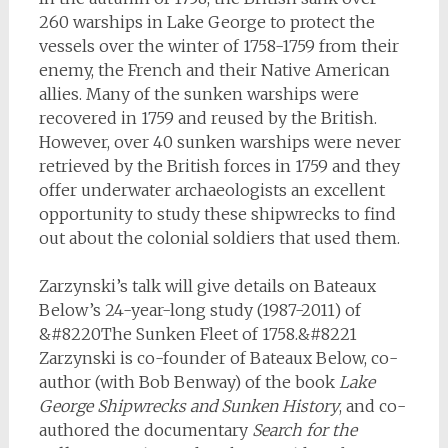
260 warships in Lake George to protect the
vessels over the winter of 1758-1759 from their
enemy, the French and their Native American
allies. Many of the sunken warships were
recovered in 1759 and reused by the British.
However, over 40 sunken warships were never
retrieved by the British forces in 1759 and they
offer underwater archaeologists an excellent
opportunity to study these shipwrecks to find
out about the colonial soldiers that used them.
Zarzynski’s talk will give details on Bateaux
Below’s 24-year-long study (1987-2011) of
&#8220The Sunken Fleet of 1758.&#8221
Zarzynski is co-founder of Bateaux Below, co-
author (with Bob Benway) of the book
Lake
George Shipwrecks and Sunken History
, and co-
authored the documentary
Search for the