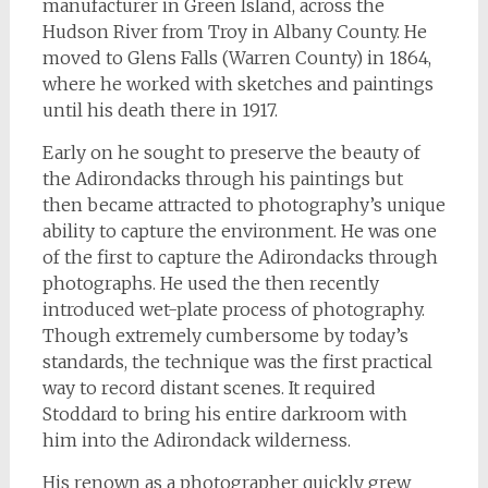
manufacturer in Green Island, across the
Hudson River from Troy in Albany County. He
moved to Glens Falls (Warren County) in 1864,
where he worked with sketches and paintings
until his death there in 1917.
Early on he sought to preserve the beauty of
the Adirondacks through his paintings but
then became attracted to photography’s unique
ability to capture the environment. He was one
of the first to capture the Adirondacks through
photographs. He used the then recently
introduced wet-plate process of photography.
Though extremely cumbersome by today’s
standards, the technique was the first practical
way to record distant scenes. It required
Stoddard to bring his entire darkroom with
him into the Adirondack wilderness.
His renown as a photographer quickly grew