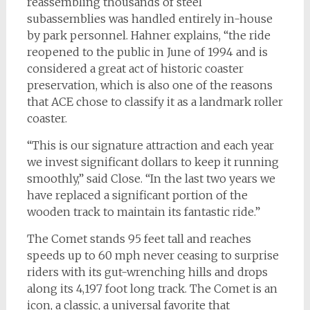
reassembling thousands of steel
subassemblies was handled entirely in-house
by park personnel. Hahner explains, “the ride
reopened to the public in June of 1994 and is
considered a great act of historic coaster
preservation, which is also one of the reasons
that ACE chose to classify it as a landmark roller
coaster.
“This is our signature attraction and each year
we invest significant dollars to keep it running
smoothly,” said Close. “In the last two years we
have replaced a significant portion of the
wooden track to maintain its fantastic ride.”
The Comet stands 95 feet tall and reaches
speeds up to 60 mph never ceasing to surprise
riders with its gut-wrenching hills and drops
along its 4,197 foot long track. The Comet is an
icon, a classic, a universal favorite that