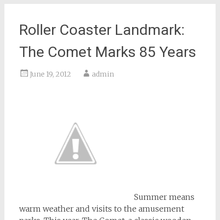
Roller Coaster Landmark:
The Comet Marks 85 Years
June 19, 2012
admin
Summer means
warm weather and visits to the amusement