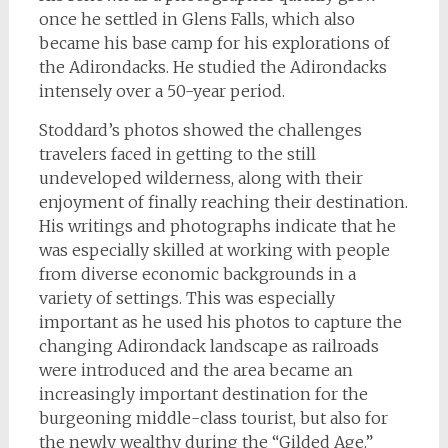
once he settled in Glens Falls, which also
became his base camp for his explorations of
the Adirondacks. He studied the Adirondacks
intensely over a 50-year period.
Stoddard’s photos showed the challenges
travelers faced in getting to the still
undeveloped wilderness, along with their
enjoyment of finally reaching their destination.
His writings and photographs indicate that he
was especially skilled at working with people
from diverse economic backgrounds in a
variety of settings. This was especially
important as he used his photos to capture the
changing Adirondack landscape as railroads
were introduced and the area became an
increasingly important destination for the
burgeoning middle-class tourist, but also for
the newly wealthy during the “Gilded Age.”