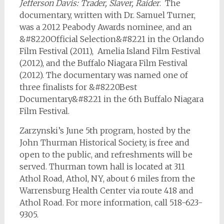
Jefferson Davis: Trader, Slaver, Raider
. The
documentary, written with Dr. Samuel Turner,
was a 2012 Peabody Awards nominee, and an
&#8220Official Selection&#8221 in the Orlando
Film Festival (2011), Amelia Island Film Festival
(2012), and the Buffalo Niagara Film Festival
(2012). The documentary was named one of
three finalists for &#8220Best
Documentary&#8221 in the 6th Buffalo Niagara
Film Festival.
Zarzynski’s June 5th program, hosted by the
John Thurman Historical Society, is free and
open to the public, and refreshments will be
served. Thurman town hall is located at 311
Athol Road, Athol, NY, about 6 miles from the
Warrensburg Health Center via route 418 and
Athol Road. For more information, call 518-623-
9305.