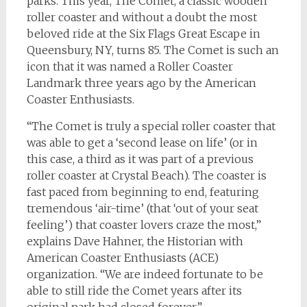
parks. This year, The Comet, a classic wooden
roller coaster and without a doubt the most
beloved ride at the Six Flags Great Escape in
Queensbury, NY, turns 85. The Comet is such an
icon that it was named a Roller Coaster
Landmark three years ago by the American
Coaster Enthusiasts.
“The Comet is truly a special roller coaster that
was able to get a ‘second lease on life’ (or in
this case, a third as it was part of a previous
roller coaster at Crystal Beach). The coaster is
fast paced from beginning to end, featuring
tremendous ‘air-time’ (that ‘out of your seat
feeling’) that coaster lovers craze the most,”
explains Dave Hahner, the Historian with
American Coaster Enthusiasts (ACE)
organization. “We are indeed fortunate to be
able to still ride the Comet years after its
original park had closed forever.”