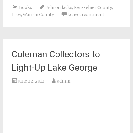
Books
Adirondacks
,
Rensselaer County
,
Troy
,
Warren County
Leave a comment
Coleman Collectors to
Light-Up Lake George
June 22, 2012
admin