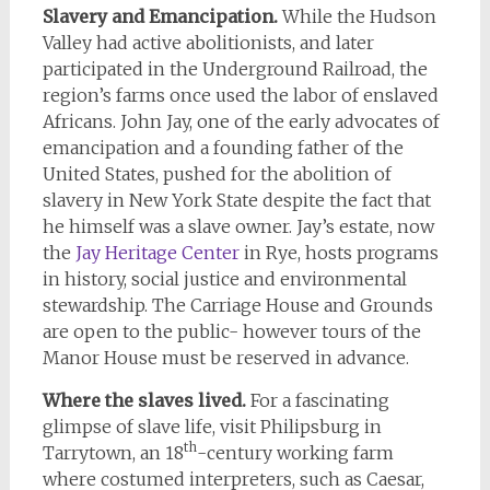
Slavery and Emancipation.
While the Hudson
Valley had active abolitionists, and later
participated in the Underground Railroad, the
region’s farms once used the labor of enslaved
Africans. John Jay, one of the early advocates of
emancipation and a founding father of the
United States, pushed for the abolition of
slavery in New York State despite the fact that
he himself was a slave owner. Jay’s estate, now
the
Jay Heritage Center
in Rye, hosts programs
in history, social justice and environmental
stewardship. The Carriage House and Grounds
are open to the public- however tours of the
Manor House must be reserved in advance.
Where the slaves lived.
For a fascinating
glimpse of slave life, visit Philipsburg in
th
Tarrytown, an 18
-century working farm
where costumed interpreters, such as Caesar,