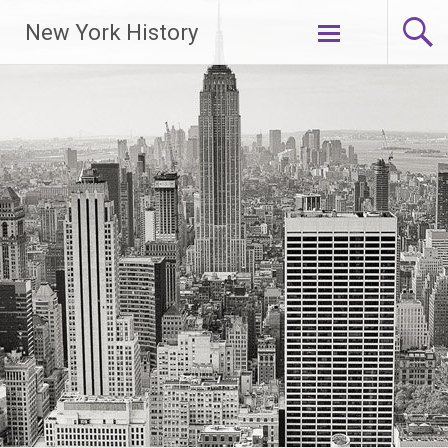
New York History
Skip
to
content