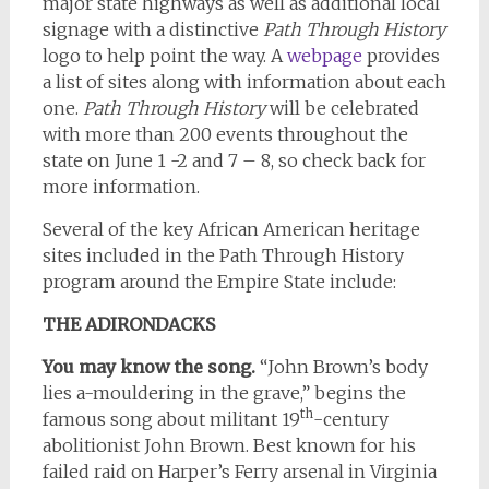
major state highways as well as additional local
signage with a distinctive
Path Through History
logo to help point the way. A
webpage
provides
a list of sites along with information about each
one.
Path Through History
will be celebrated
with more than 200 events throughout the
state on June 1 -2 and 7 – 8, so check back for
more information.
Several of the key African American heritage
sites included in the Path Through History
program around the Empire State include:
THE ADIRONDACKS
You may know the song.
“John Brown’s body
lies a-mouldering in the grave,” begins the
th
famous song about militant 19
-century
abolitionist John Brown. Best known for his
failed raid on Harper’s Ferry arsenal in Virginia