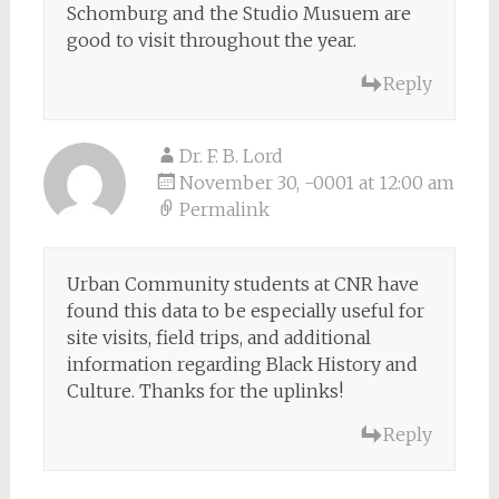
Schomburg and the Studio Musuem are
good to visit throughout the year.
Reply
Dr. F. B. Lord
November 30, -0001 at 12:00 am
Permalink
Urban Community students at CNR have
found this data to be especially useful for
site visits, field trips, and additional
information regarding Black History and
Culture. Thanks for the uplinks!
Reply