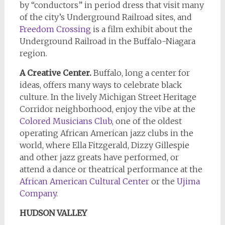
by “conductors” in period dress that visit many
of the city’s Underground Railroad sites, and
Freedom Crossing
is a film exhibit about the
Underground Railroad in the Buffalo-Niagara
region.
A Creative Center.
Buffalo, long a center for
ideas, offers many ways to celebrate black
culture. In the lively Michigan Street Heritage
Corridor neighborhood, enjoy the vibe at the
Colored Musicians Club
, one of the oldest
operating African American jazz clubs in the
world, where Ella Fitzgerald, Dizzy Gillespie
and other jazz greats have performed, or
attend a dance or theatrical performance at the
African American Cultural Center
or the
Ujima
Company
.
HUDSON VALLEY