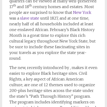
quarters can be viewed at many well-preserved
th
th
17
and 18
century homes and estates. Most
people are surprised to know that
New York
was a
slave state
until 1827, and at one time,
nearly half of all households included at least
one enslaved African. February’s Black History
Month is a great time to explore this rich
cultural legacy throughout New York State, but
be sure to include these fascinating sites in
your travels as you explore the state year-
round.
The new, recently introduced by , makes it even
easier to explore Black heritage sites. Civil
Rights, a key aspect of African American
culture, are one of 12 themes used to organize
200-plus heritage sites across the state under
the state’s “Path Through History” program.
The program includes identifying markers on