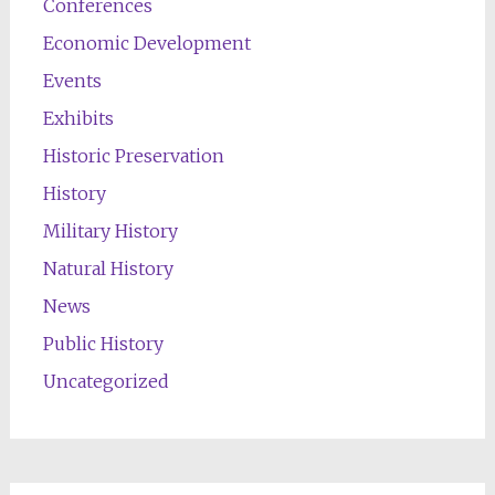
Conferences
Economic Development
Events
Exhibits
Historic Preservation
History
Military History
Natural History
News
Public History
Uncategorized