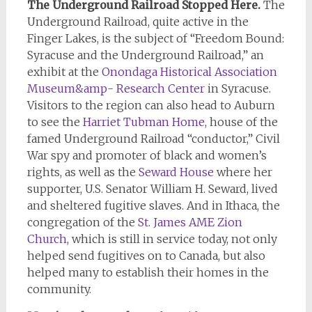
The Underground Railroad Stopped Here.
The
Underground Railroad, quite active in the
Finger Lakes, is the subject of “Freedom Bound:
Syracuse and the Underground Railroad,” an
exhibit at the
Onondaga Historical Association
Museum&amp- Research Center
in Syracuse.
Visitors to the region can also head to Auburn
to see the
Harriet Tubman Home
, house of the
famed Underground Railroad “conductor,” Civil
War spy and promoter of black and women’s
rights, as well as the
Seward House
where her
supporter, U.S. Senator William H. Seward, lived
and sheltered fugitive slaves. And in Ithaca, the
congregation of the
St. James AME Zion
Church
, which is still in service today, not only
helped send fugitives on to Canada, but also
helped many to establish their homes in the
community.