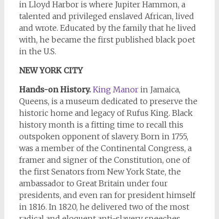
in Lloyd Harbor is where Jupiter Hammon, a
talented and privileged enslaved African, lived
and wrote. Educated by the family that he lived
with, he became the first published black poet
in the U.S.
NEW YORK CITY
Hands-on History.
King Manor
in Jamaica,
Queens, is a museum dedicated to preserve the
historic home and legacy of Rufus King. Black
history month is a fitting time to recall this
outspoken opponent of slavery. Born in 1755,
was a member of the Continental Congress, a
framer and signer of the Constitution, one of
the first Senators from New York State, the
ambassador to Great Britain under four
presidents, and even ran for president himself
in 1816. In 1820, he delivered two of the most
radical and eloquent anti-slavery speeches