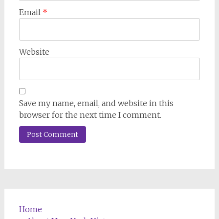
Email
*
Website
Save my name, email, and website in this
browser for the next time I comment.
Home