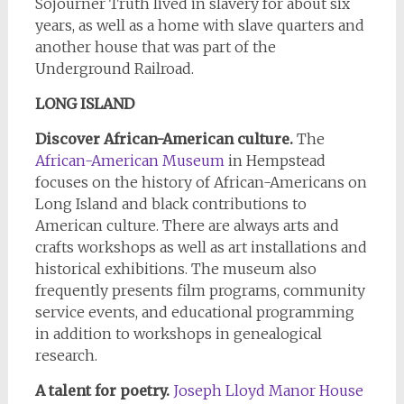
Sojourner Truth lived in slavery for about six
years, as well as a home with slave quarters and
another house that was part of the
Underground Railroad.
LONG ISLAND
Discover African-American culture.
The
African-American Museum
in Hempstead
focuses on the history of African-Americans on
Long Island and black contributions to
American culture. There are always arts and
crafts workshops as well as art installations and
historical exhibitions. The museum also
frequently presents film programs, community
service events, and educational programming
in addition to workshops in genealogical
research.
A talent for poetry
.
Joseph Lloyd Manor House