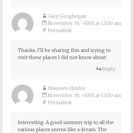
Gary Geoghegan
November 30, -0001 at 12:00 am
Permalink
Thanks. I’ll be sharing this and trying to
visit these places I did not know about.
Reply
Maureen Holder
November 30, -0001 at 12:00 am
Permalink
Interesting. A good summer trip to all the
various places seems like a dream. The