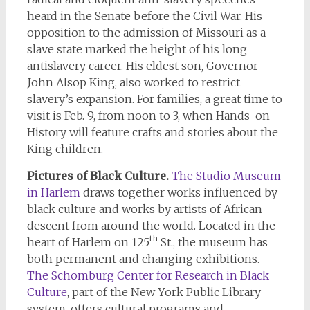
heard in the Senate before the Civil War. His
opposition to the admission of Missouri as a
slave state marked the height of his long
antislavery career. His eldest son, Governor
John Alsop King, also worked to restrict
slavery’s expansion. For families, a great time to
visit is Feb. 9, from noon to 3, when Hands-on
History will feature crafts and stories about the
King children.
Pictures of Black Culture.
The Studio Museum
in Harlem
draws together works influenced by
black culture and works by artists of African
descent from around the world. Located in the
th
heart of Harlem on 125
St., the museum has
both permanent and changing exhibitions.
The Schomburg Center for Research in Black
Culture
, part of the New York Public Library
system, offers cultural programs and