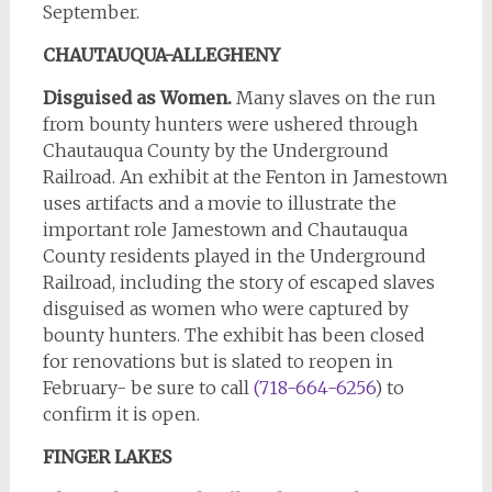
September.
CHAUTAUQUA-ALLEGHENY
Disguised as Women.
Many slaves on the run
from bounty hunters were ushered through
Chautauqua County by the Underground
Railroad. An exhibit at the Fenton in Jamestown
uses artifacts and a movie to illustrate the
important role Jamestown and Chautauqua
County residents played in the Underground
Railroad, including the story of escaped slaves
disguised as women who were captured by
bounty hunters. The exhibit has been closed
for renovations but is slated to reopen in
February- be sure to call
(718-664-6256
) to
confirm it is open.
FINGER
LAKES