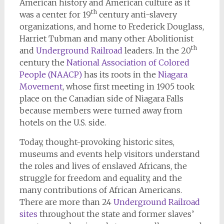
American history and American culture as it
th
was a center for 19
century anti-slavery
organizations, and home to Frederick Douglass,
Harriet Tubman and many other Abolitionist
th
and
Underground Railroad
leaders. In the 20
century the
National Association of Colored
People (NAACP)
has its roots in the
Niagara
Movement
, whose first meeting in 1905 took
place on the Canadian side of Niagara Falls
because members were turned away from
hotels on the U.S. side.
Today, thought-provoking historic sites,
museums and events help visitors understand
the roles and lives of enslaved Africans, the
struggle for freedom and equality, and the
many contributions of African Americans.
There are more than 24
Underground Railroad
sites
throughout the state and former slaves’