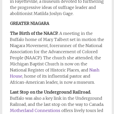
in Fayetteville, a museum devoted to furthering
the progressive ideas of suffrage leader and
abolitionist Matilda Joslyn Gage.
GREATER NIAGARA
The Birth of the NAACP.
A meeting in the
Buffalo home of Mary Talbert set in motion the
Niagara Movement, forerunner of the National
Association for the Advancement of Colored
People (NAACP). The church she attended, the
Michigan Baptist Church is now on the
National Register of Historic Places, and
Nash
House
, home of its influential pastor and
African-American leader, is now a museum.
Last Stop on the Underground Railroad.
Buffalo was also a key link in the Underground
Railroad, and the last stop on the way to Canada.
Motherland Connextions
offers lively tours led