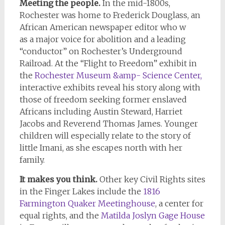
Meeting the people.
In the mid-1800s,
Rochester was home to Frederick Douglass, an
African American newspaper editor who w
as a major voice for abolition and a leading
“conductor” on Rochester’s Underground
Railroad. At the “Flight to Freedom” exhibit in
the
Rochester Museum &amp- Science Center,
interactive exhibits reveal his story along with
those of freedom seeking former enslaved
Africans including Austin Steward, Harriet
Jacobs and Reverend Thomas James. Younger
children will especially relate to the story of
little Imani, as she escapes north with her
family.
It makes you think.
Other key Civil Rights sites
in the Finger Lakes include the
1816
Farmington Quaker Meetinghouse
, a center for
equal rights, and the
Matilda Joslyn Gage House