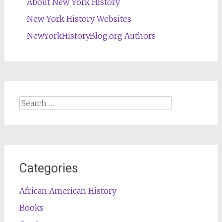
About New York History
New York History Websites
NewYorkHistoryBlog.org Authors
Search
for:
Categories
African American History
Books