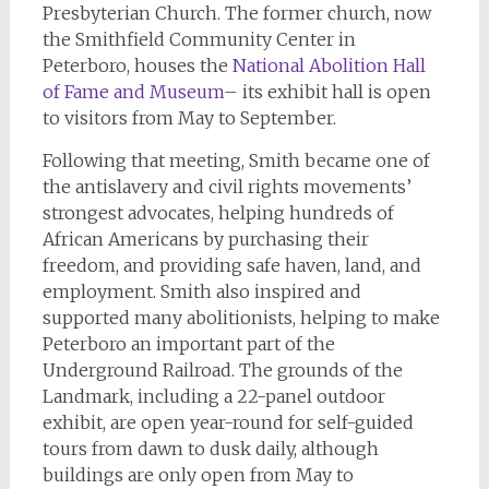
Presbyterian Church. The former church, now
the Smithfield Community Center in
Peterboro, houses the
National Abolition Hall
of Fame and Museum
– its exhibit hall is open
to visitors from May to September.
Following that meeting, Smith became one of
the antislavery and civil rights movements’
strongest advocates, helping hundreds of
African Americans by purchasing their
freedom, and providing safe haven, land, and
employment. Smith also inspired and
supported many abolitionists, helping to make
Peterboro an important part of the
Underground Railroad. The grounds of the
Landmark, including a 22-panel outdoor
exhibit, are open year-round for self-guided
tours from dawn to dusk daily, although
buildings are only open from May to