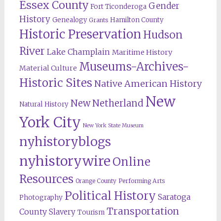
Essex County
Gender
Fort Ticonderoga
History
Genealogy
Hamilton County
Grants
Historic Preservation
Hudson
River
Lake Champlain
Maritime History
Museums-Archives-
Material Culture
Historic Sites
Native American History
New
New Netherland
Natural History
York City
New York State Museum
nyhistoryblogs
nyhistorywire
Online
Resources
Orange County
Performing Arts
Political History
Saratoga
Photography
Transportation
County
Slavery
Tourism