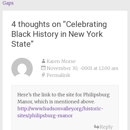
navigation
Gaps
4 thoughts on “
Celebrating
Black History in New York
State
”
Karen Morse
November 30, -0001 at 12:00 am
Permalink
Here’s the link to the site for Philipsburg
Manor, which is mentioned above.
http://www.hudsonvalley.org/historic-
sites/philipsburg-manor
Reply