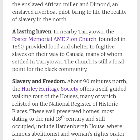
the enslaved African miller, and Dimond, an
enslaved riverboat pilot, bring to life the reality
of slavery in the north.
A lasting haven.
In nearby Tarrytown, the
Foster Memorial AME Zion Church,
founded in
1860, provided food and shelter to fugitive
slaves on their way to Canada, many of whom
settled in Tarrytown. The church is still a focal
point for the black community.
Slavery and Freedom.
About 90 minutes north,
the
Hurley Heritage Society
offers a self-guided
walking tour of the Houses, many of which
relisted on the National Register of Historic
Places. These well preserved homes, most
th
dating to the mid 18
century and still
occupied, include Hardenbergh House, where
famous abolitionist and woman’s rights orator