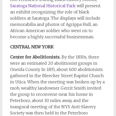
Saratoga National Historical Park
will present
an exhibit recognizing the role of black
soldiers at Saratoga. The displays will include
memorabilia and photos of Agrippa Hull, an
African American soldier who went on to
become a highly successful businessman.
CENTRAL NEW YORK
Center for Abolitionists.
By the 1830s, there
were an estimated 20 abolitionist groups in
Oneida County. In 1835, about 600 abolitionists
gathered in the Bleecker Street Baptist Church
in Utica. When the meeting was broken up by a
mob, wealthy landowner Gerrit Smith invited
the group to reconvene near his home in
Peterboro, about 30 miles away, and the
inaugural meeting of the NYS Anti-Slavery
Society was then held in the Peterboro