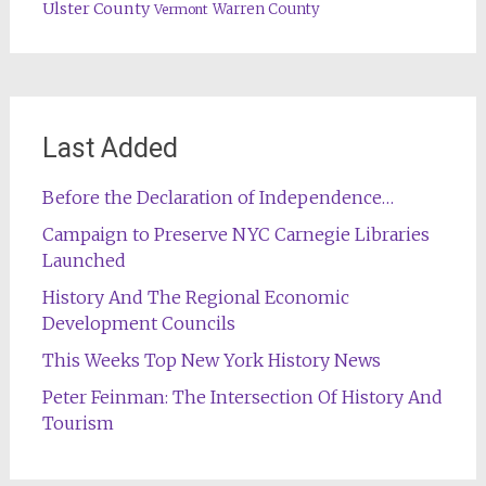
Ulster County
Warren County
Vermont
Last Added
Before the Declaration of Independence…
Campaign to Preserve NYC Carnegie Libraries
Launched
History And The Regional Economic
Development Councils
This Weeks Top New York History News
Peter Feinman: The Intersection Of History And
Tourism