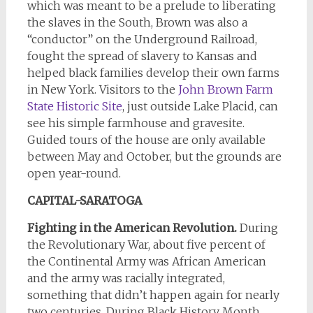
which was meant to be a prelude to liberating
the slaves in the South, Brown was also a
“conductor” on the Underground Railroad,
fought the spread of slavery to Kansas and
helped black families develop their own farms
in New York. Visitors to the
John Brown Farm
State Historic Site
, just outside Lake Placid, can
see his simple farmhouse and gravesite.
Guided tours of the house are only available
between May and October, but the grounds are
open year-round.
CAPITAL-SARATOGA
Fighting in the American Revolution.
During
the Revolutionary War, about five percent of
the Continental Army was African American
and the army was racially integrated,
something that didn’t happen again for nearly
two centuries. During Black History Month,