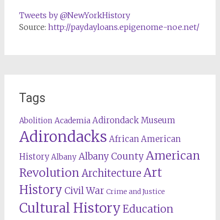
Tweets by @NewYorkHistory
Source:
http://paydayloans.epigenome-noe.net/
Tags
Adirondack Museum
Abolition
Academia
Adirondacks
African American
American
Albany County
History
Albany
Revolution
Art
Architecture
History
Civil War
Crime and Justice
Cultural History
Education