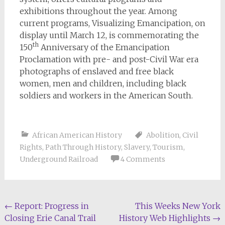
exhibitions throughout the year. Among
current programs, Visualizing Emancipation, on
display until March 12, is commemorating the
th
150
Anniversary of the Emancipation
Proclamation with pre- and post-Civil War era
photographs of enslaved and free black
women, men and children, including black
soldiers and workers in the American South.
African American History
Abolition
,
Civil
Rights
,
Path Through History
,
Slavery
,
Tourism
,
Underground Railroad
4 Comments
Post
←
Report: Progress in
This Weeks New York
Closing Erie Canal Trail
History Web Highlights
→