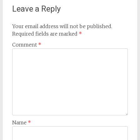
Leave a Reply
Your email address will not be published.
Required fields are marked
*
Comment
*
Name
*