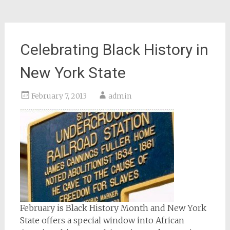
Celebrating Black History in
New York State
February 7, 2013
admin
February is Black History Month and New York
State offers a special window into African