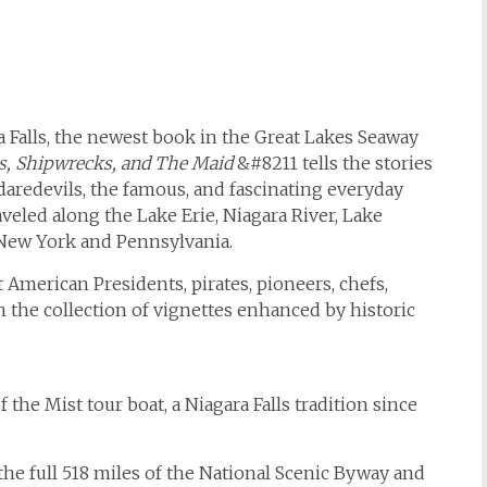
 Falls, the newest book in the Great Lakes Seaway
rs, Shipwrecks, and The Maid
&#8211 tells the stories
r daredevils, the famous, and fascinating everyday
veled along the Lake Erie, Niagara River, Lake
 New York and Pennsylvania.
t American Presidents, pirates, pioneers, chefs,
n the collection of vignettes enhanced by historic
 the Mist tour boat, a Niagara Falls tradition since
he full 518 miles of the National Scenic Byway and