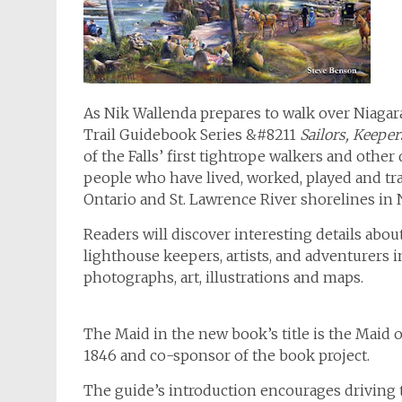
As Nik Wallenda prepares to walk over Niagara
Trail Guidebook Series &#8211
Sailors, Keepe
of the Falls’ first tightrope walkers and othe
people who have lived, worked, played and tra
Ontario and St. Lawrence River shorelines in
Readers will discover interesting details abou
lighthouse keepers, artists, and adventurers i
photographs, art, illustrations and maps.
The Maid in the new book’s title is the Maid of
1846 and co-sponsor of the book project.
The guide’s introduction encourages driving t