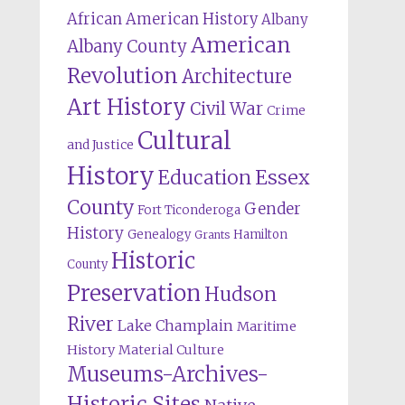
African American History
Albany
American
Albany County
Revolution
Architecture
Art History
Civil War
Crime
Cultural
and Justice
History
Education
Essex
County
Gender
Fort Ticonderoga
History
Genealogy
Hamilton
Grants
Historic
County
Preservation
Hudson
River
Lake Champlain
Maritime
History
Material Culture
Museums-Archives-
Historic Sites