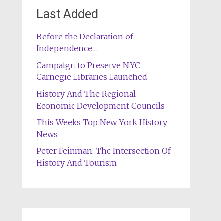
Last Added
Before the Declaration of
Independence…
Campaign to Preserve NYC
Carnegie Libraries Launched
History And The Regional
Economic Development Councils
This Weeks Top New York History
News
Peter Feinman: The Intersection Of
History And Tourism