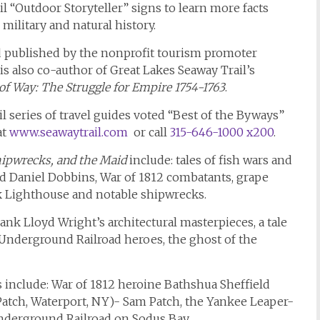
il “Outdoor Storyteller” signs to learn more facts
 military and natural history.
 published by the nonprofit tourism promoter
 is also co-author of Great Lakes Seaway Trail’s
f Way: The Struggle for Empire 1754-1763
.
 series of travel guides voted “Best of the Byways”
at
www.seawaytrail.com
or call
315-646-1000 x200
.
Shipwrecks, and the Maid
include: tales of fish wars and
and Daniel Dobbins, War of 1812 combatants, grape
k Lighthouse and notable shipwrecks.
rank Lloyd Wright’s architectural masterpieces, a tale
, Underground Railroad heroes, the ghost of the
 include: War of 1812 heroine Bathshua Sheffield
atch, Waterport, NY)- Sam Patch, the Yankee Leaper-
derground Railroad on Sodus Bay.