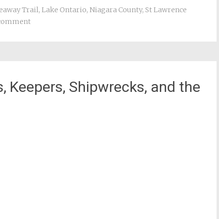
eaway Trail
,
Lake Ontario
,
Niagara County
,
St Lawrence
 comment
, Keepers, Shipwrecks, and the