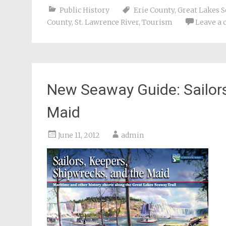
Public History
Erie County
,
Great Lakes S
County
,
St. Lawrence River
,
Tourism
Leave a
New Seaway Guide: Sailors
Maid
June 11, 2012
admin