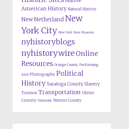
Native
American History
Natural History
New
New Netherland
York City
New York State Museum
nyhistoryblogs
nyhistorywire
Online
Resources
Orange County
Performing
Political
Photography
Arts
History
Saratoga County
Slavery
Transportation
Ulster
Tourism
County
Warren County
Vermont