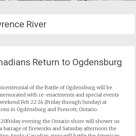
wrence River
nadians Return to Ogdensburg
icentennial of the Battle of Ogdensburg will be
emorated with re-enactments and special events
weekend Feb 22-24 (Friday through Sunday) at
ions in Ogdensburg and Prescott, Ontario.
20Friday evening the Ontario shore will shower us
a barrage of fireworks and Saturday afternoon the
ding Anglo-Canadian army will battle the American