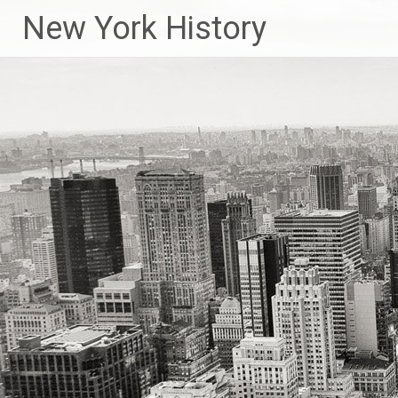
New York History