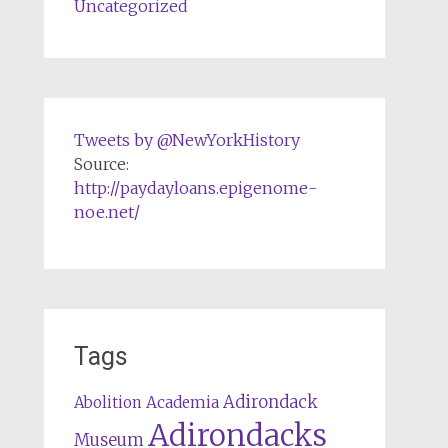
Uncategorized
Tweets by @NewYorkHistory
Source:
http://paydayloans.epigenome-
noe.net/
Tags
Adirondack
Abolition
Academia
Adirondacks
Museum