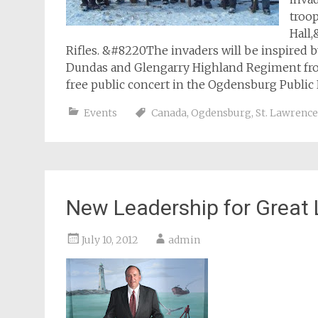
troop
Hall,
Rifles. &#8220The invaders will be inspired b
Dundas and Glengarry Highland Regiment from C
free public concert in the Ogdensburg Public
Events
Canada
,
Ogdensburg
,
St. Lawrence
New Leadership for Great 
July 10, 2012
admin