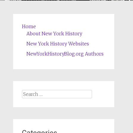
Home
About New York History
New York History Websites
NewYorkHistoryBlog.org Authors
Search
for: