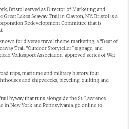
rk, Bristol served as Director of Marketing and
reat Lakes Seaway Trail in Clayton, NY. Bristol is a
orporation Redevelopment Committee that is
t.
known for diverse travel theme marketing, a “Best of
eaway Trail “Outdoor Storyteller” signage, and
ican Volkssport Association-approved series of War
oad trips, maritime and military history, four
ghthouses and shipwrecks, bicycling, quilting and
rail byway that runs alongside the St. Lawrence
rie in New York and Pennsylvania, go online to