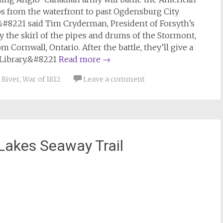
s from the waterfront to past Ogdensburg City
&#8221 said Tim Cryderman, President of Forsyth’s
y the skirl of the pipes and drums of the Stormont,
ornwall, Ontario. After the battle, they’ll give a
 Library.&#8221
Read more
→
 River
,
War of 1812
Leave a comment
Lakes Seaway Trail