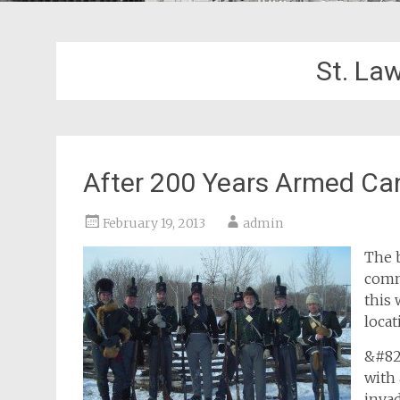
St. La
After 200 Years Armed Ca
February 19, 2013
admin
The b
comm
this 
locat
&#82
with 
inva