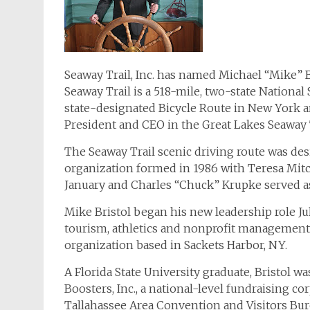
Seaway Trail, Inc. has named Michael “Mike” B
Seaway Trail is a 518-mile, two-state National
state-designated Bicycle Route in New York 
President and CEO in the Great Lakes Seaway T
The Seaway Trail scenic driving route was desi
organization formed in 1986 with Teresa Mitche
January and Charles “Chuck” Krupke served as
Mike Bristol began his new leadership role Jul
tourism, athletics and nonprofit managemen
organization based in Sackets Harbor, NY.
A Florida State University graduate, Bristol w
Boosters, Inc., a national-level fundraising c
Tallahassee Area Convention and Visitors Bur