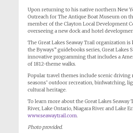
Upon returning to his native northern New Yo
Outreach for The Antique Boat Museum on the G
member of the Clayton Local Development C
overseeing a new dock and hotel developmen
The Great Lakes Seaway Trail organization is 
the Byways” guidebooks series, Great Lakes S
innovative programming that includes a Amer
of 1812-theme walks.
Popular travel themes include scenic driving r
seasons’ outdoor recreation, birdwatching, li
cultural heritage.
To learn more about the Great Lakes Seaway T
River, Lake Ontario, Niagara River and Lake E
www.seawaytrail.com
.
Photo provided.