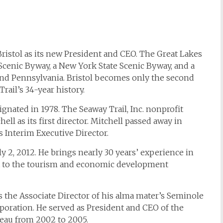
ristol as its new President and CEO. The Great Lakes
 Scenic Byway, a New York State Scenic Byway, and a
and Pennsylvania. Bristol becomes only the second
rail’s 34-year history.
gnated in 1978. The Seaway Trail, Inc. nonprofit
ll as its first director. Mitchell passed away in
 Interim Executive Director.
y 2, 2012. He brings nearly 30 years’ experience in
t to the tourism and economic development
as the Associate Director of his alma mater’s Seminole
orporation. He served as President and CEO of the
eau from 2002 to 2005.