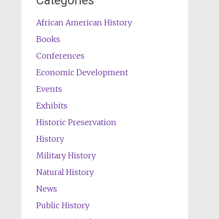
Categories
African American History
Books
Conferences
Economic Development
Events
Exhibits
Historic Preservation
History
Military History
Natural History
News
Public History