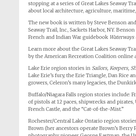
stopping at a series of Great Lakes Seaway Tra
about local architecture, agriculture, maritime,
The new book is written by Steve Benson and
Seaway Trail, Inc., Sackets Harbor, NY. Benson
French and Indian War guidebook
Waterways o
Learn more about the Great Lakes Seaway Trail
by the American Recreation Coalition online 
Lake Erie region stories in
Sailors, Keepers, 
Lake Erie’s fury, the Erie Triangle, Dan Rice 
growers, Celeron’s many legacies, the Dunkir
Buffalo/Niagara Falls region stories include: F
of pistols at 12 paces, shipwrecks and pirates
French Castle, and the “Cat-of-the-Mist.”
Rochester/Central Lake Ontario region stories
Brown (her ancestors operate Brown’s Berry P
photography pioneer George Eastman, the Un