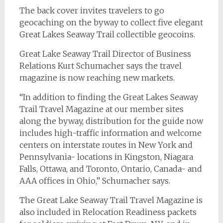
The back cover invites travelers to go
geocaching on the byway to collect five elegant
Great Lakes Seaway Trail collectible geocoins.
Great Lake Seaway Trail Director of Business
Relations Kurt Schumacher says the travel
magazine is now reaching new markets.
“In addition to finding the Great Lakes Seaway
Trail Travel Magazine at our member sites
along the byway, distribution for the guide now
includes high-traffic information and welcome
centers on interstate routes in New York and
Pennsylvania- locations in Kingston, Niagara
Falls, Ottawa, and Toronto, Ontario, Canada- and
AAA offices in Ohio,” Schumacher says.
The Great Lake Seaway Trail Travel Magazine is
also included in Relocation Readiness packets