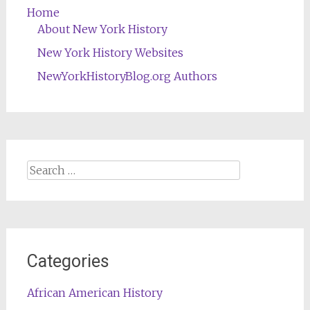
Home
About New York History
New York History Websites
NewYorkHistoryBlog.org Authors
Search
for:
Categories
African American History