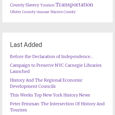
Transportation
County
Slavery
Tourism
Ulster County
Warren County
Vermont
Last Added
Before the Declaration of Independence…
Campaign to Preserve NYC Carnegie Libraries
Launched
History And The Regional Economic
Development Councils
This Weeks Top New York History News
Peter Feinman: The Intersection Of History And
Tourism