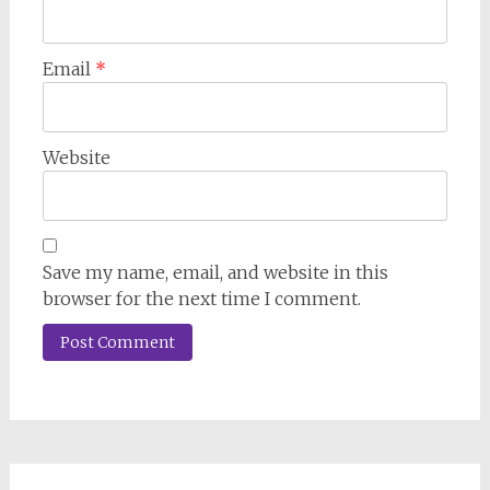
Email
*
Website
Save my name, email, and website in this
browser for the next time I comment.