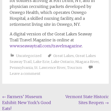
for soldiers arriving at Fort Drum, NY, and in
physician recruiting packets developed by
Oswego Health, which operates Oswego
Hospital, a skilled nursing facility, and a
retirement living site in Oswego, NY.
A digital version of the Great Lakes Seaway
Trail Travel Magazine is online at
www.seawaytrail.com/travelmagazine
.
Uncategorized
Great Lakes
,
Great Lakes
Seaway Trail
,
Lake Erie
,
Lake Ontario
,
Niagara River
,
Pennsylvania
,
St. Lawrence River
,
Tourism
Leave a comment
Post
←
Farmers’ Museum
Vermont State Historic
Exhibit: New York’s Good
Sites Reopen
→
navigation
Eats!