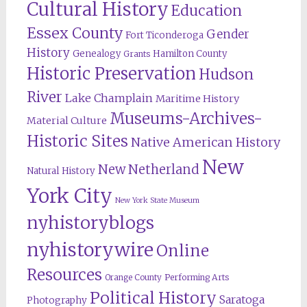
Cultural History
Education
Essex County
Gender
Fort Ticonderoga
History
Genealogy
Hamilton County
Grants
Historic Preservation
Hudson
River
Lake Champlain
Maritime History
Museums-Archives-
Material Culture
Historic Sites
Native American History
New
New Netherland
Natural History
York City
New York State Museum
nyhistoryblogs
nyhistorywire
Online
Resources
Orange County
Performing Arts
Political History
Saratoga
Photography