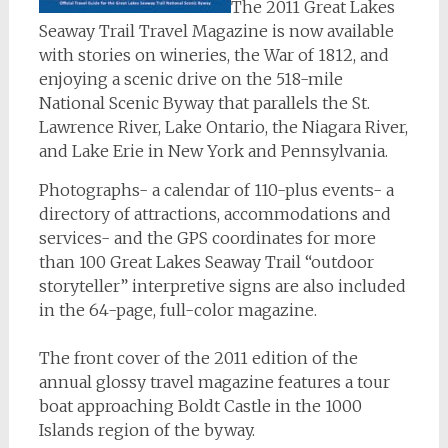
The 2011
Great Lakes
Seaway Trail Travel Magazine
is now available
with stories on wineries, the War of 1812, and
enjoying a scenic drive on the 518-mile
National Scenic Byway that parallels the St.
Lawrence River, Lake Ontario, the Niagara River,
and Lake Erie in New York and Pennsylvania.
Photographs- a calendar of 110-plus events- a
directory of attractions, accommodations and
services- and the GPS coordinates for more
than 100 Great Lakes Seaway Trail “outdoor
storyteller” interpretive signs are also included
in the 64-page, full-color magazine.
The front cover of the 2011 edition of the
annual glossy travel magazine features a tour
boat approaching Boldt Castle in the 1000
Islands region of the byway.