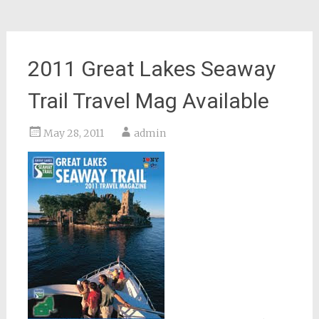
2011 Great Lakes Seaway
Trail Travel Mag Available
May 28, 2011
admin