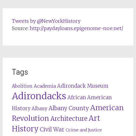
Tweets by @NewYorkHistory
Source:
http://paydayloans.epigenome-noe.net/
Tags
Adirondack Museum
Abolition
Academia
Adirondacks
African American
American
Albany County
History
Albany
Revolution
Art
Architecture
History
Civil War
Crime and Justice