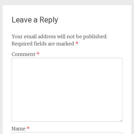
Leave a Reply
Your email address will not be published.
Required fields are marked
*
Comment
*
Name
*