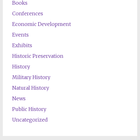
Books
Conferences
Economic Development
Events
Exhibits
Historic Preservation
History
Military History
Natural History
News
Public History
Uncategorized