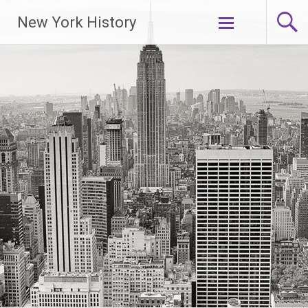
New York History
Skip
to
content