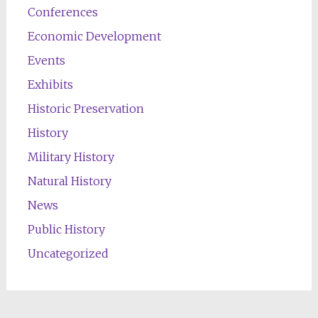
Conferences
Economic Development
Events
Exhibits
Historic Preservation
History
Military History
Natural History
News
Public History
Uncategorized