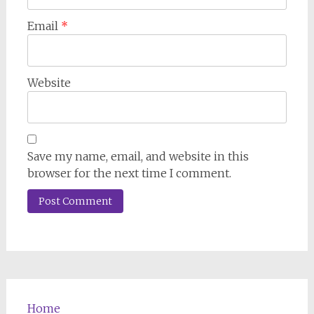
Email
*
Website
Save my name, email, and website in this
browser for the next time I comment.
Home