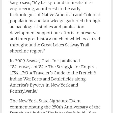
Vargo says, “My background in mechanical
engineering, an interest in the early
technologies of Native American and Colonial
populations and knowledge gathered through
archaeological studies and publication
development support our efforts to preserve
and interpret history, much of which occurred
throughout the Great Lakes Seaway Trail
shoreline region.”
In 2009, Seaway Trail, Inc. published
“Waterways of War: The Struggle for Empire
1754-1763, A Traveler’s Guide to the French &
Indian War Forts and Battlefields along
America’s Byways in New York and
Pennsylvania.”
The New York State Signature Event
commemorating the 250th Anniversary of the