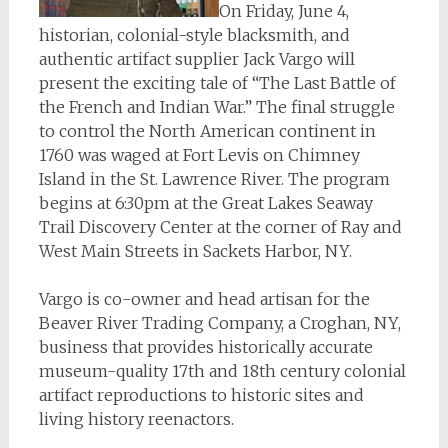
On Friday, June 4,
historian, colonial-style blacksmith, and
authentic artifact supplier Jack Vargo will
present the exciting tale of “The Last Battle of
the French and Indian War.” The final struggle
to control the North American continent in
1760 was waged at Fort Levis on Chimney
Island in the St. Lawrence River. The program
begins at 6:30pm at the Great Lakes Seaway
Trail Discovery Center at the corner of Ray and
West Main Streets in Sackets Harbor, NY.
Vargo is co-owner and head artisan for the
Beaver River Trading Company, a Croghan, NY,
business that provides historically accurate
museum-quality 17th and 18th century colonial
artifact reproductions to historic sites and
living history reenactors.