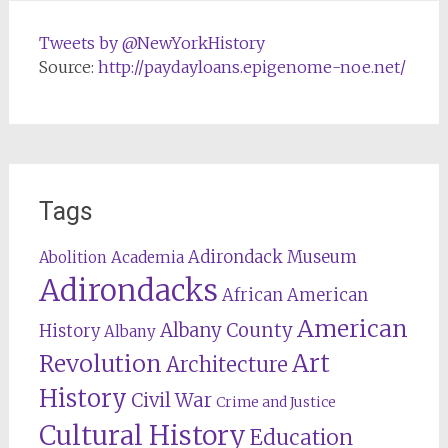
Tweets by @NewYorkHistory
Source:
http://paydayloans.epigenome-noe.net/
Tags
Adirondack Museum
Abolition
Academia
Adirondacks
African American
American
Albany County
History
Albany
Revolution
Art
Architecture
History
Civil War
Crime and Justice
Cultural History
Education