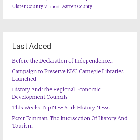
Ulster County
Warren County
Vermont
Last Added
Before the Declaration of Independence…
Campaign to Preserve NYC Carnegie Libraries
Launched
History And The Regional Economic
Development Councils
This Weeks Top New York History News
Peter Feinman: The Intersection Of History And
Tourism