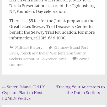
French and Indian War is set for July 16-18 at
Fort la Presentation as part of the Ogdensburg,
NY, Founder’s Day celebration.
There is a $5 fee for the June 4 program at the
Great Lakes Seaway Trail Discovery Center to
benefit the Seaway Trail Foundation. For more
information, call 315-646-1000.
Military History
Chimney Island
,
Fort
Levis
,
French And Indian War
,
Jefferson County
,
Sackets Harbor
,
St. Lawrence River
Leave a
comment
Post
←
Staten Island: Old U.S.
Tracing Your Ancestors to
Gypsum Plant to Host
the Dutch Settlers
→
navigation
LUMEN Festival