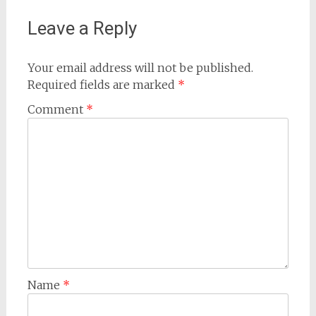
Leave a Reply
Your email address will not be published.
Required fields are marked
*
Comment
*
Name
*