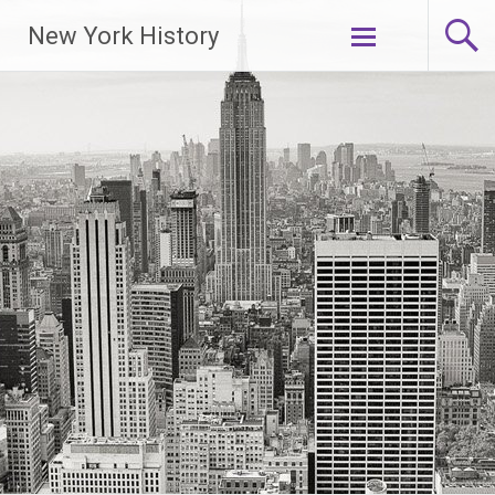
New York History
Skip
to
content