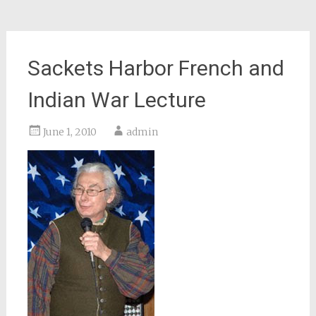
Sackets Harbor French and
Indian War Lecture
June 1, 2010
admin