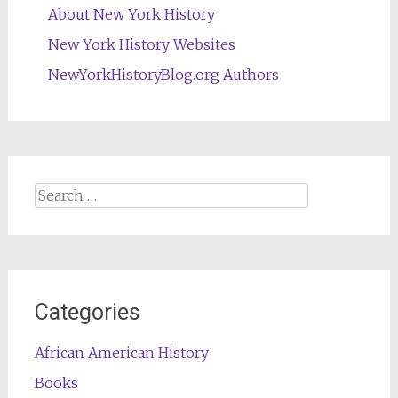
About New York History
New York History Websites
NewYorkHistoryBlog.org Authors
Search
for:
Categories
African American History
Books