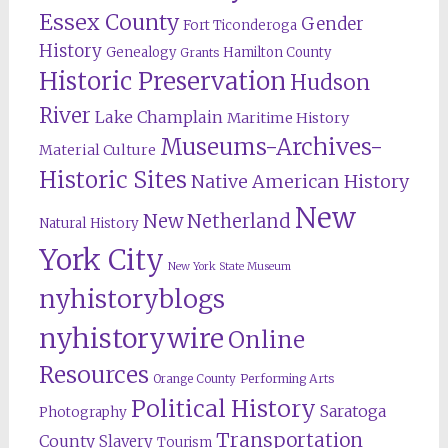
Essex County
Gender
Fort Ticonderoga
History
Genealogy
Hamilton County
Grants
Historic Preservation
Hudson
River
Lake Champlain
Maritime History
Museums-Archives-
Material Culture
Historic Sites
Native American History
New
New Netherland
Natural History
York City
New York State Museum
nyhistoryblogs
nyhistorywire
Online
Resources
Orange County
Performing Arts
Political History
Saratoga
Photography
Transportation
County
Slavery
Tourism