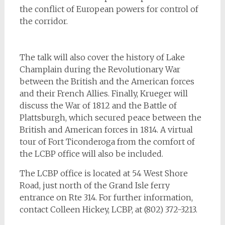
the conflict of European powers for control of
the corridor.
The talk will also cover the history of Lake
Champlain during the Revolutionary War
between the British and the American forces
and their French Allies. Finally, Krueger will
discuss the War of 1812 and the Battle of
Plattsburgh, which secured peace between the
British and American forces in 1814. A virtual
tour of Fort Ticonderoga from the comfort of
the LCBP office will also be included.
The LCBP office is located at 54 West Shore
Road, just north of the Grand Isle ferry
entrance on Rte 314. For further information,
contact Colleen Hickey, LCBP, at (802) 372-3213.