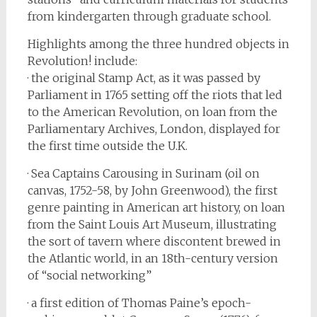
from kindergarten through graduate school.
Highlights among the three hundred objects in
Revolution! include:
· the original Stamp Act, as it was passed by
Parliament in 1765 setting off the riots that led
to the American Revolution, on loan from the
Parliamentary Archives, London, displayed for
the first time outside the U.K.
· Sea Captains Carousing in Surinam (oil on
canvas, 1752-58, by John Greenwood), the first
genre painting in American art history, on loan
from the Saint Louis Art Museum, illustrating
the sort of tavern where discontent brewed in
the Atlantic world, in an 18th-century version
of “social networking”
· a first edition of Thomas Paine’s epoch-