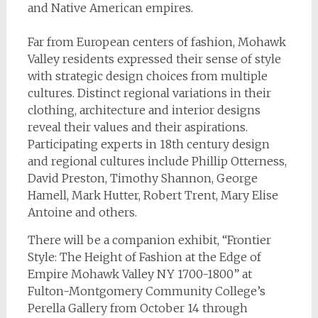
and Native American empires.
Far from European centers of fashion, Mohawk
Valley residents expressed their sense of style
with strategic design choices from multiple
cultures. Distinct regional variations in their
clothing, architecture and interior designs
reveal their values and their aspirations.
Participating experts in 18th century design
and regional cultures include Phillip Otterness,
David Preston, Timothy Shannon, George
Hamell, Mark Hutter, Robert Trent, Mary Elise
Antoine and others.
There will be a companion exhibit, “Frontier
Style: The Height of Fashion at the Edge of
Empire Mohawk Valley NY 1700-1800” at
Fulton-Montgomery Community College’s
Perella Gallery from October 14 through