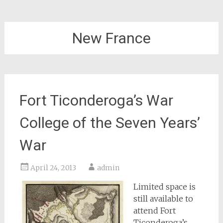
New France
Fort Ticonderoga’s War
College of the Seven Years’
War
April 24, 2013
admin
Limited space is
still available to
attend Fort
Ticonderoga’s