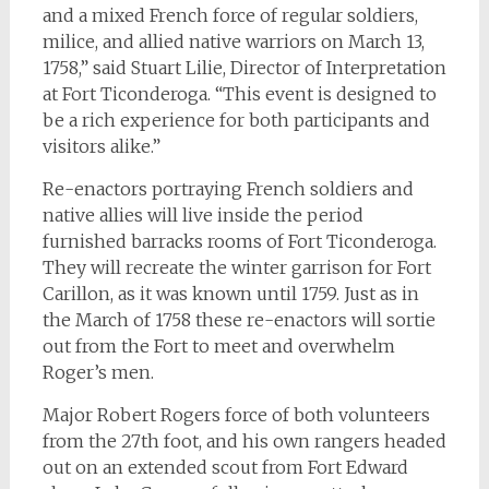
and a mixed French force of regular soldiers,
milice, and allied native warriors on March 13,
1758,” said Stuart Lilie, Director of Interpretation
at Fort Ticonderoga. “This event is designed to
be a rich experience for both participants and
visitors alike.”
Re-enactors portraying French soldiers and
native allies will live inside the period
furnished barracks rooms of Fort Ticonderoga.
They will recreate the winter garrison for Fort
Carillon, as it was known until 1759. Just as in
the March of 1758 these re-enactors will sortie
out from the Fort to meet and overwhelm
Roger’s men.
Major Robert Rogers force of both volunteers
from the 27th foot, and his own rangers headed
out on an extended scout from Fort Edward