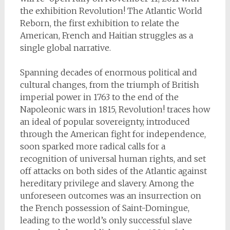
the exhibition Revolution! The Atlantic World
Reborn, the first exhibition to relate the
American, French and Haitian struggles as a
single global narrative.
Spanning decades of enormous political and
cultural changes, from the triumph of British
imperial power in 1763 to the end of the
Napoleonic wars in 1815, Revolution! traces how
an ideal of popular sovereignty, introduced
through the American fight for independence,
soon sparked more radical calls for a
recognition of universal human rights, and set
off attacks on both sides of the Atlantic against
hereditary privilege and slavery. Among the
unforeseen outcomes was an insurrection on
the French possession of Saint-Domingue,
leading to the world’s only successful slave