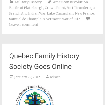
Military History
American Revolution
,
Battle of Plattsburgh
,
Crown Point
,
Fort Ticonderoga
,
French And Indian War
,
Lake Champlain
,
New France
,
Samuel de Champlain
,
Vermont
,
War of 1812
Leave a comment
Quebec Family History
Society Goes Online
January 27, 2012
admin