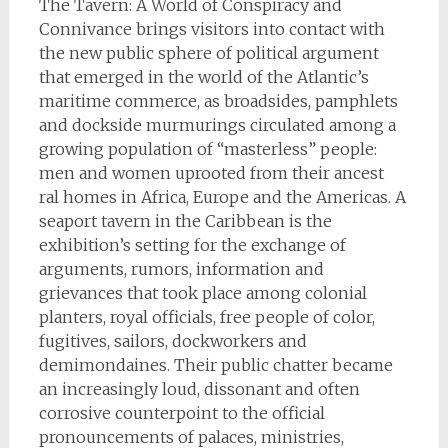
The Tavern: A World of Conspiracy and
Connivance brings visitors into contact with
the new public sphere of political argument
that emerged in the world of the Atlantic’s
maritime commerce, as broadsides, pamphlets
and dockside murmurings circulated among a
growing population of “masterless” people:
men and women uprooted from their ancest
ral homes in Africa, Europe and the Americas. A
seaport tavern in the Caribbean is the
exhibition’s setting for the exchange of
arguments, rumors, information and
grievances that took place among colonial
planters, royal officials, free people of color,
fugitives, sailors, dockworkers and
demimondaines. Their public chatter became
an increasingly loud, dissonant and often
corrosive counterpoint to the official
pronouncements of palaces, ministries,