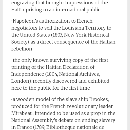
engraving that brought impressions of the
Haiti uprising to an international public
· Napoleon’s authorization to French
negotiators to sell the Louisiana Territory to
the United States (1803, New-York Historical
Society), as a direct consequence of the Haitian
rebellion
· the only known surviving copy of the first
printing of the Haitian Declaration of
Independence (1804, National Archives,
London), recently discovered and exhibited
here to the public for the first time
· a wooden model of the slave ship Brookes,
produced for the French revolutionary leader
Mirabeau, intended to be used as a prop in the
National Assembly’s debate on ending slavery
in France (1789, Bibliotheque nationale de