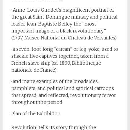
· Anne-Louis Girodet’s magnificent portrait of
the great Saint-Domingue military and political
leader Jean-Baptiste Belley, the “most
important image of a black revolutionary”
(1797, Musee National du Chateau de Versailles)
· a seven-foot-long “carcan” or leg-yoke, used to
shackle five captives together, taken from a
French slave ship (ca. 1800, Bibliotheque
nationale de France)
· and many examples of the broadsides,
pamphlets, and political and satirical cartoons
that spread, and reflected, revolutionary fervor
throughout the period
Plan of the Exhibition
Revolution! tells its story through the