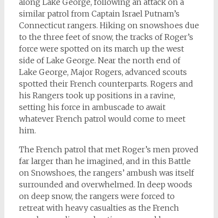
along Lake George, following an attack on a
similar patrol from Captain Israel Putnam’s
Connecticut rangers. Hiking on snowshoes due
to the three feet of snow, the tracks of Roger’s
force were spotted on its march up the west
side of Lake George. Near the north end of
Lake George, Major Rogers, advanced scouts
spotted their French counterparts. Rogers and
his Rangers took up positions in a ravine,
setting his force in ambuscade to await
whatever French patrol would come to meet
him.
The French patrol that met Roger’s men proved
far larger than he imagined, and in this Battle
on Snowshoes, the rangers’ ambush was itself
surrounded and overwhelmed. In deep woods
on deep snow, the rangers were forced to
retreat with heavy casualties as the French