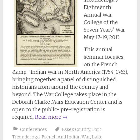
Eighteenth
Annual War
College of the
Seven Years’ War
May 17-19, 2013.
This annual
seminar focuses
on the French
&amp- Indian War in North America (1754-1763),
bringing together a panel of distinguished
historians from around the country and
beyond. The War College takes place in the
Deborah Clarke Mars Education Center and is
open to the public- pre-registration is
required.
Read more
→
Conferences
Essex County
,
Fort
Ticonderoga
,
French And Indian War
,
Lake