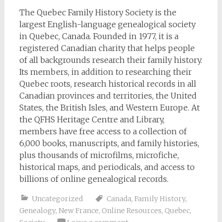
The Quebec Family History Society is the
largest English-language genealogical society
in Quebec, Canada. Founded in 1977, it is a
registered Canadian charity that helps people
of all backgrounds research their family history.
Its members, in addition to researching their
Quebec roots, research historical records in all
Canadian provinces and territories, the United
States, the British Isles, and Western Europe. At
the QFHS Heritage Centre and Library,
members have free access to a collection of
6,000 books, manuscripts, and family histories,
plus thousands of microfilms, microfiche,
historical maps, and periodicals, and access to
billions of online genealogical records.
Uncategorized
Canada
,
Family History
,
Genealogy
,
New France
,
Online Resources
,
Quebec
,