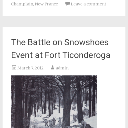
Champlain
,
New France
Leave a comment
The Battle on Snowshoes
Event at Fort Ticonderoga
March 7, 2012
admin