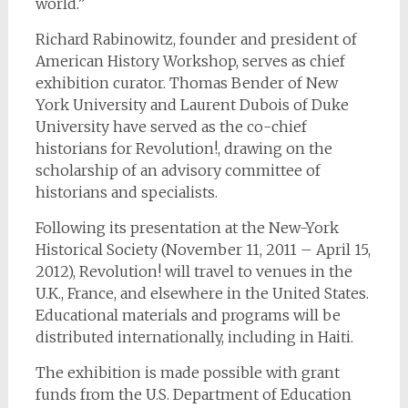
world.”
Richard Rabinowitz, founder and president of
American History Workshop, serves as chief
exhibition curator. Thomas Bender of New
York University and Laurent Dubois of Duke
University have served as the co-chief
historians for Revolution!, drawing on the
scholarship of an advisory committee of
historians and specialists.
Following its presentation at the New-York
Historical Society (November 11, 2011 – April 15,
2012), Revolution! will travel to venues in the
U.K., France, and elsewhere in the United States.
Educational materials and programs will be
distributed internationally, including in Haiti.
The exhibition is made possible with grant
funds from the U.S. Department of Education