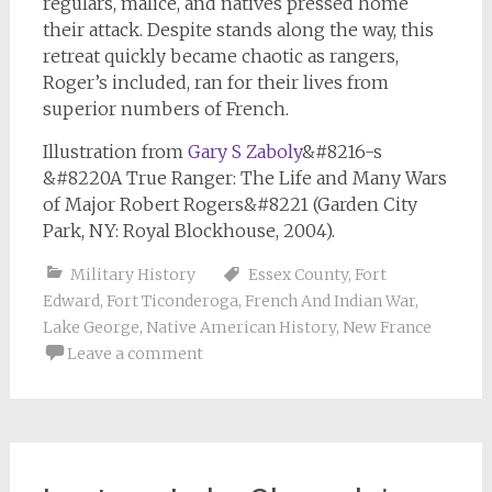
regulars, malice, and natives pressed home
their attack. Despite stands along the way, this
retreat quickly became chaotic as rangers,
Roger’s included, ran for their lives from
superior numbers of French.
Illustration from
Gary S Zaboly
&#8216-s
&#8220A True Ranger: The Life and Many Wars
of Major Robert Rogers&#8221 (Garden City
Park, NY: Royal Blockhouse, 2004).
Military History
Essex County
,
Fort
Edward
,
Fort Ticonderoga
,
French And Indian War
,
Lake George
,
Native American History
,
New France
Leave a comment