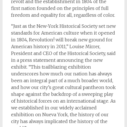
revolt and the establishment in 1804 of the
first nation founded on the principles of full
freedom and equality for all, regardless of color.
“Just as the New-York Historical Society set new
standards for American culture when it opened
in 1804, Revolution! will break new ground for
American history in 2011,” Louise Mirrer,
President and CEO of the Historical Society, said
in a press statement announcing the new
exhibit. “This trailblazing exhibition
underscores how much our nation has always
been an integral part of a much broader world,
and how our city’s great cultural pantheon took
shape against the backdrop of a sweeping play
of historical forces on an international stage. As
we established in our widely acclaimed
exhibition on Nueva York, the history of our
city has always implicated the history of the