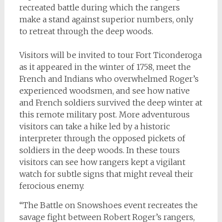
recreated battle during which the rangers
make a stand against superior numbers, only
to retreat through the deep woods.
Visitors will be invited to tour Fort Ticonderoga
as it appeared in the winter of 1758, meet the
French and Indians who overwhelmed Roger’s
experienced woodsmen, and see how native
and French soldiers survived the deep winter at
this remote military post. More adventurous
visitors can take a hike led by a historic
interpreter through the opposed pickets of
soldiers in the deep woods. In these tours
visitors can see how rangers kept a vigilant
watch for subtle signs that might reveal their
ferocious enemy.
“The Battle on Snowshoes event recreates the
savage fight between Robert Roger’s rangers,