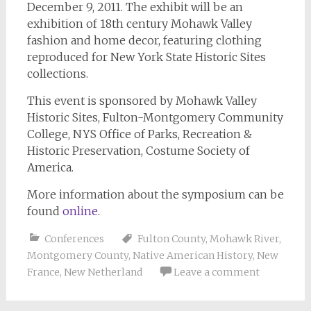
December 9, 2011. The exhibit will be an
exhibition of 18th century Mohawk Valley
fashion and home decor, featuring clothing
reproduced for New York State Historic Sites
collections.
This event is sponsored by Mohawk Valley
Historic Sites, Fulton-Montgomery Community
College, NYS Office of Parks, Recreation &
Historic Preservation, Costume Society of
America.
More information about the symposium can be
found
online
.
Conferences
Fulton County
,
Mohawk River
,
Montgomery County
,
Native American History
,
New
France
,
New Netherland
Leave a comment