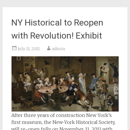
NY Historical to Reopen
with Revolution! Exhibit
July 11, 2011
admin
After three years of construction New York’s
first museum, the New-York Historical Society,
will re-open fully on November 11, 2011 with