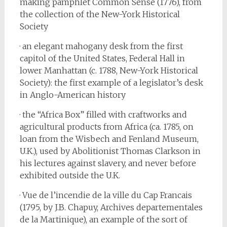
making pamphlet Common Sense (1776), from
the collection of the New-York Historical
Society
· an elegant mahogany desk from the first
capitol of the United States, Federal Hall in
lower Manhattan (c. 1788, New-York Historical
Society): the first example of a legislator’s desk
in Anglo-American history
· the “Africa Box” filled with craftworks and
agricultural products from Africa (ca. 1785, on
loan from the Wisbech and Fenland Museum,
U.K.), used by Abolitionist Thomas Clarkson in
his lectures against slavery, and never before
exhibited outside the U.K.
· Vue de l’incendie de la ville du Cap Francais
(1795, by J.B. Chapuy, Archives departementales
de la Martinique), an example of the sort of