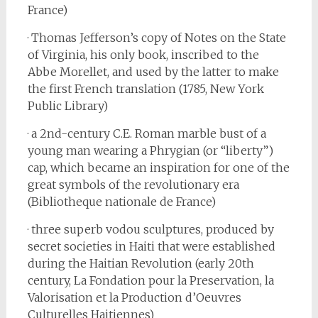
France)
· Thomas Jefferson’s copy of Notes on the State
of Virginia, his only book, inscribed to the
Abbe Morellet, and used by the latter to make
the first French translation (1785, New York
Public Library)
· a 2nd-century C.E. Roman marble bust of a
young man wearing a Phrygian (or “liberty”)
cap, which became an inspiration for one of the
great symbols of the revolutionary era
(Bibliotheque nationale de France)
· three superb vodou sculptures, produced by
secret societies in Haiti that were established
during the Haitian Revolution (early 20th
century, La Fondation pour la Preservation, la
Valorisation et la Production d’Oeuvres
Culturelles Haitiennes)