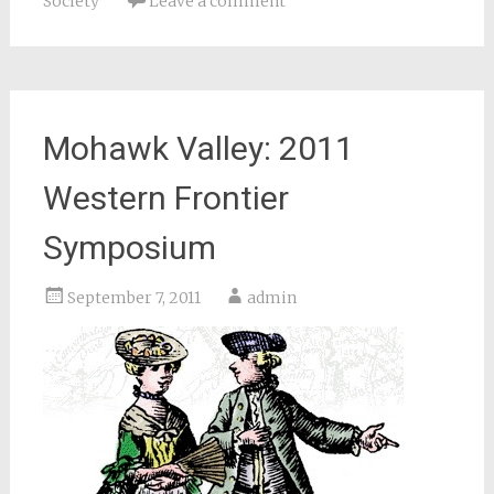
Society
Leave a comment
Mohawk Valley: 2011
Western Frontier
Symposium
September 7, 2011
admin