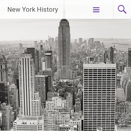
New York History
Skip
to
content