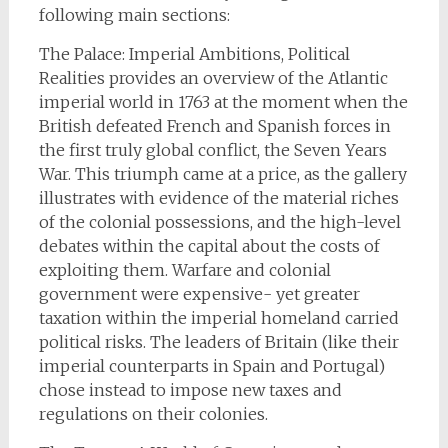
following main sections:
The Palace: Imperial Ambitions, Political
Realities provides an overview of the Atlantic
imperial world in 1763 at the moment when the
British defeated French and Spanish forces in
the first truly global conflict, the Seven Years
War. This triumph came at a price, as the gallery
illustrates with evidence of the material riches
of the colonial possessions, and the high-level
debates within the capital about the costs of
exploiting them. Warfare and colonial
government were expensive- yet greater
taxation within the imperial homeland carried
political risks. The leaders of Britain (like their
imperial counterparts in Spain and Portugal)
chose instead to impose new taxes and
regulations on their colonies.