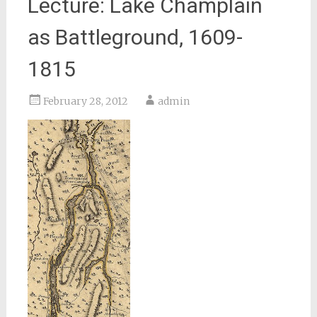
Lecture: Lake Champlain
as Battleground, 1609-
1815
February 28, 2012
admin