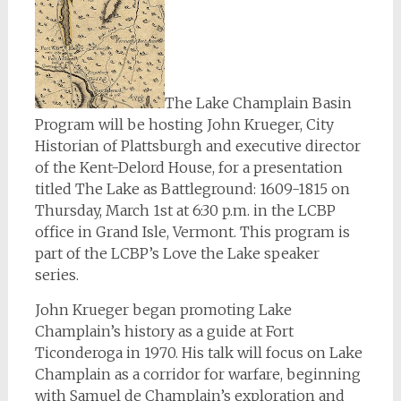
The Lake Champlain Basin
Program will be hosting John Krueger, City
Historian of Plattsburgh and executive director
of the Kent-Delord House, for a presentation
titled The Lake as Battleground: 1609-1815 on
Thursday, March 1st at 6:30 p.m. in the LCBP
office in Grand Isle, Vermont. This program is
part of the LCBP’s Love the Lake speaker
series.
John Krueger began promoting Lake
Champlain’s history as a guide at Fort
Ticonderoga in 1970. His talk will focus on Lake
Champlain as a corridor for warfare, beginning
with Samuel de Champlain’s exploration and