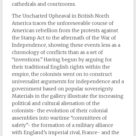
cathedrals and courtrooms.
The Uncharted Upheaval in British North
America traces the unforeseeable course of
American rebellion from the protests against
the Stamp Act to the aftermath of the War of
Independence, showing these events less as a
chronology of conflicts than as a set of
“inventions.” Having begun by arguing for
their traditional English rights within the
empire, the colonists went on to construct
universalist arguments for independence and a
government based on popular sovereignty.
Materials in the gallery illustrate the increasing
political and cultural alienation of the
colonists- the evolution of their colonial
assemblies into wartime “committees of
safety”- the formation of a military alliance
with England’s imperial rival, France- and the