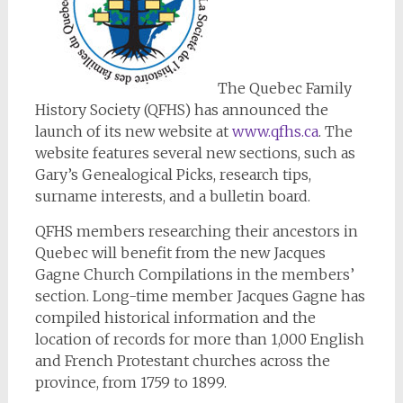
The Quebec Family
History Society (QFHS) has announced the
launch of its new website at
www.qfhs.ca
. The
website features several new sections, such as
Gary’s Genealogical Picks, research tips,
surname interests, and a bulletin board.
QFHS members researching their ancestors in
Quebec will benefit from the new Jacques
Gagne Church Compilations in the members’
section. Long-time member Jacques Gagne has
compiled historical information and the
location of records for more than 1,000 English
and French Protestant churches across the
province, from 1759 to 1899.