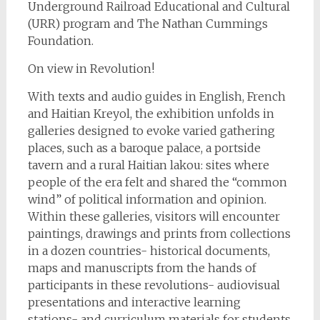
Underground Railroad Educational and Cultural
(URR) program and The Nathan Cummings
Foundation.
On view in Revolution!
With texts and audio guides in English, French
and Haitian Kreyol, the exhibition unfolds in
galleries designed to evoke varied gathering
places, such as a baroque palace, a portside
tavern and a rural Haitian lakou: sites where
people of the era felt and shared the “common
wind” of political information and opinion.
Within these galleries, visitors will encounter
paintings, drawings and prints from collections
in a dozen countries- historical documents,
maps and manuscripts from the hands of
participants in these revolutions- audiovisual
presentations and interactive learning
stations- and curriculum materials for students