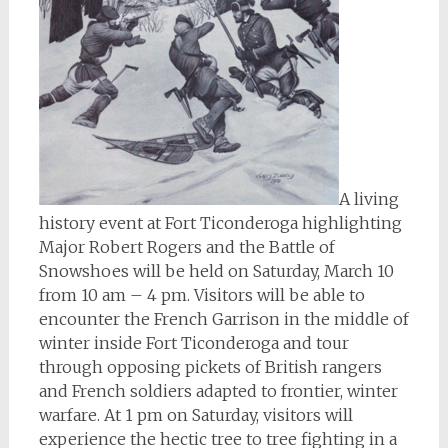
A living
history event at Fort Ticonderoga highlighting
Major Robert Rogers and the Battle of
Snowshoes will be held on Saturday, March 10
from 10 am – 4 pm. Visitors will be able to
encounter the French Garrison in the middle of
winter inside Fort Ticonderoga and tour
through opposing pickets of British rangers
and French soldiers adapted to frontier, winter
warfare. At 1 pm on Saturday, visitors will
experience the hectic tree to tree fighting in a