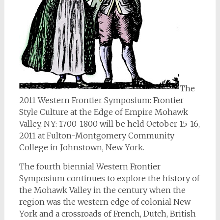
The
2011 Western Frontier Symposium: Frontier
Style Culture at the Edge of Empire Mohawk
Valley, NY: 1700-1800 will be held October 15-16,
2011 at Fulton-Montgomery Community
College in Johnstown, New York.
The fourth biennial Western Frontier
Symposium continues to explore the history of
the Mohawk Valley in the century when the
region was the western edge of colonial New
York and a crossroads of French, Dutch, British