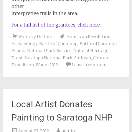
other
interpretive trails in the area.
For a full list of the grantees, click here
.
Military History
American Revolution
,
Archaeology
,
Battle of Chemung
,
Battle of Saratoga
,
Grants
,
National Park Service
,
Natural Heritage
Trust
,
Saratoga National Park
,
Sullivan_Clinton
Expedition
,
War of 1812
Leave a comment
Local Artist Donates
Painting to Saratoga NHP
August 27, 2012
admin