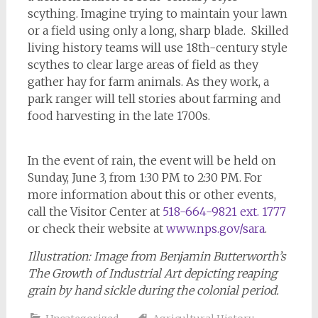
scything. Imagine trying to maintain your lawn
or a field using only a long, sharp blade. Skilled
living history teams will use 18th-century style
scythes to clear large areas of field as they
gather hay for farm animals. As they work, a
park ranger will tell stories about farming and
food harvesting in the late 1700s.
In the event of rain, the event will be held on
Sunday, June 3, from 1:30 PM to 2:30 PM. For
more information about this or other events,
call the Visitor Center at
518-664-9821 ext. 1777
or check their website at
www.nps.gov/sara
.
Illustration: Image from Benjamin Butterworth’s
The Growth of Industrial Art
depicting reaping
grain by hand sickle during the colonial period.