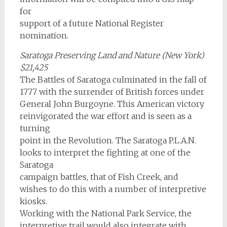
for
support of a future National Register
nomination.
Saratoga Preserving Land and Nature (New York)
$21,425
The Battles of Saratoga culminated in the fall of
1777 with the surrender of British forces under
General John Burgoyne. This American victory
reinvigorated the war effort and is seen as a
turning
point in the Revolution. The Saratoga P.L.A.N.
looks to interpret the fighting at one of the
Saratoga
campaign battles, that of Fish Creek, and
wishes to do this with a number of interpretive
kiosks.
Working with the National Park Service, the
interpretive trail would also integrate with