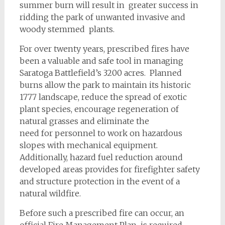
summer burn will result in greater success in
ridding the park of unwanted invasive and
woody stemmed plants.
For over twenty years, prescribed fires have
been a valuable and safe tool in managing
Saratoga Battlefield’s 3200 acres. Planned
burns allow the park to maintain its historic
1777 landscape, reduce the spread of exotic
plant species, encourage regeneration of
natural grasses and eliminate the
need for personnel to work on hazardous
slopes with mechanical equipment.
Additionally, hazard fuel reduction around
developed areas provides for firefighter safety
and structure protection in the event of a
natural wildfire.
Before such a prescribed fire can occur, an
official Fire Management Plan is required.