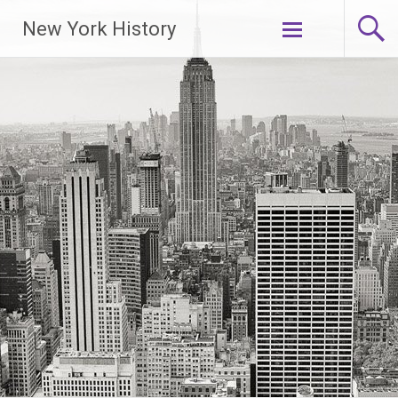
New York History
Skip
to
content