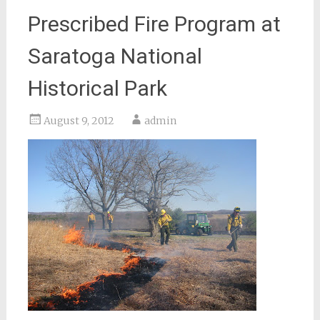
Prescribed Fire Program at
Saratoga National
Historical Park
August 9, 2012
admin