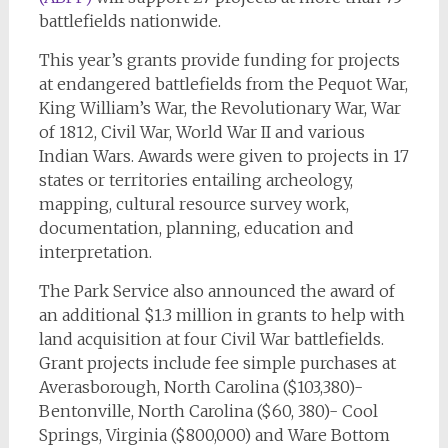
battlefields nationwide.
This year’s grants provide funding for projects
at endangered battlefields from the Pequot War,
King William’s War, the Revolutionary War, War
of 1812, Civil War, World War II and various
Indian Wars. Awards were given to projects in 17
states or territories entailing archeology,
mapping, cultural resource survey work,
documentation, planning, education and
interpretation.
The Park Service also announced the award of
an additional $1.3 million in grants to help with
land acquisition at four Civil War battlefields.
Grant projects include fee simple purchases at
Averasborough, North Carolina ($103,380)-
Bentonville, North Carolina ($60, 380)- Cool
Springs, Virginia ($800,000) and Ware Bottom