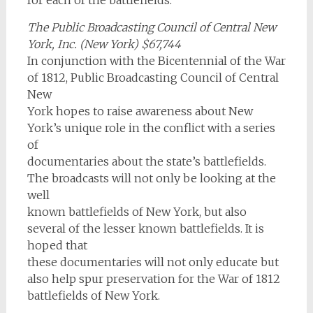
The Public Broadcasting Council of Central New
York, Inc. (New York) $67,744
In conjunction with the Bicentennial of the War
of 1812, Public Broadcasting Council of Central
New
York hopes to raise awareness about New
York’s unique role in the conflict with a series
of
documentaries about the state’s battlefields.
The broadcasts will not only be looking at the
well
known battlefields of New York, but also
several of the lesser known battlefields. It is
hoped that
these documentaries will not only educate but
also help spur preservation for the War of 1812
battlefields of New York.