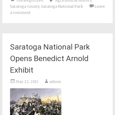
Uncategorized
Agricultural History
,
Saratoga County
,
Saratoga National Park
Leave
a comment
Saratoga National Park
Opens Benedict Arnold
Exhibit
May 22, 2012
admin