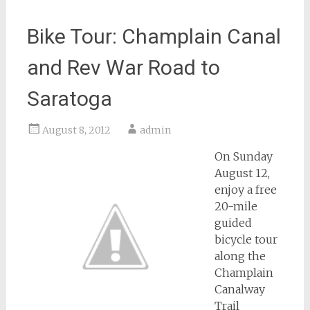
Bike Tour: Champlain Canal
and Rev War Road to
Saratoga
August 8, 2012
admin
On Sunday
August 12,
enjoy a free
20-mile
guided
bicycle tour
along the
Champlain
Canalway
Trail