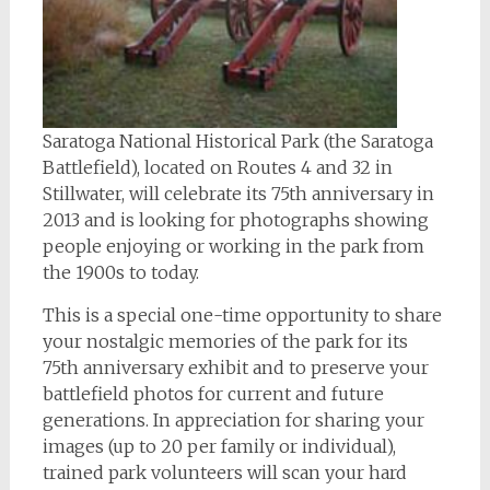
Saratoga National Historical Park (the Saratoga
Battlefield), located on Routes 4 and 32 in
Stillwater, will celebrate its 75th anniversary in
2013 and is looking for photographs showing
people enjoying or working in the park from
the 1900s to today.
This is a special one-time opportunity to share
your nostalgic memories of the park for its
75th anniversary exhibit and to preserve your
battlefield photos for current and future
generations. In appreciation for sharing your
images (up to 20 per family or individual),
trained park volunteers will scan your hard