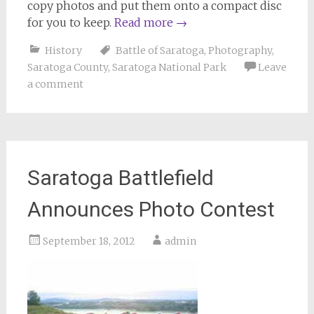
copy photos and put them onto a compact disc
for you to keep.
Read more
→
History
Battle of Saratoga
,
Photography
,
Saratoga County
,
Saratoga National Park
Leave
a comment
Saratoga Battlefield
Announces Photo Contest
September 18, 2012
admin