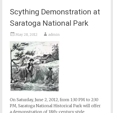
Scything Demonstration at
Saratoga National Park
May 28, 2012
admin
On Saturday, June 2, 2012, from 1:30 PM to 2:30
PM, Saratoga National Historical Park will offer
a demonstration of 18th-century style