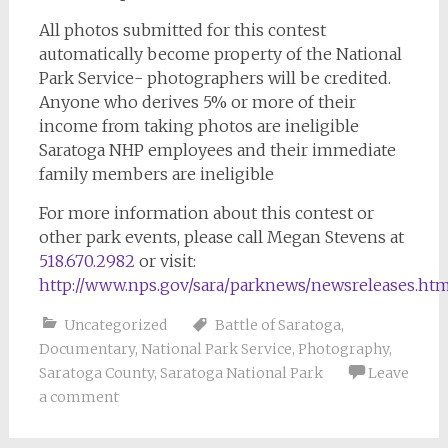
All photos submitted for this contest
automatically become property of the National
Park Service- photographers will be credited.
Anyone who derives 5% or more of their
income from taking photos are ineligible
Saratoga NHP employees and their immediate
family members are ineligible
For more information about this contest or
other park events, please call Megan Stevens at
518.670.2982
or visit:
http://www.nps.gov/sara/parknews/newsreleases.ht
Uncategorized
Battle of Saratoga
,
Documentary
,
National Park Service
,
Photography
,
Saratoga County
,
Saratoga National Park
Leave
a comment