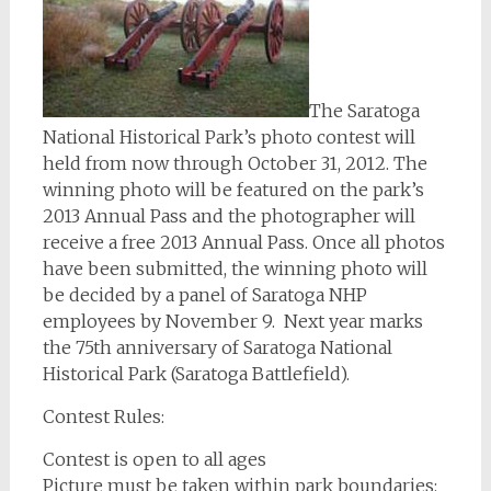
The Saratoga
National Historical Park’s photo contest will
held from now through October 31, 2012. The
winning photo will be featured on the park’s
2013 Annual Pass and the photographer will
receive a free 2013 Annual Pass. Once all photos
have been submitted, the winning photo will
be decided by a panel of Saratoga NHP
employees by November 9. Next year marks
the 75th anniversary of Saratoga National
Historical Park (Saratoga Battlefield).
Contest Rules:
Contest is open to all ages
Picture must be taken within park boundaries: