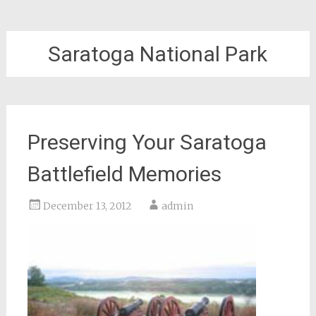
Saratoga National Park
Preserving Your Saratoga
Battlefield Memories
December 13, 2012
admin