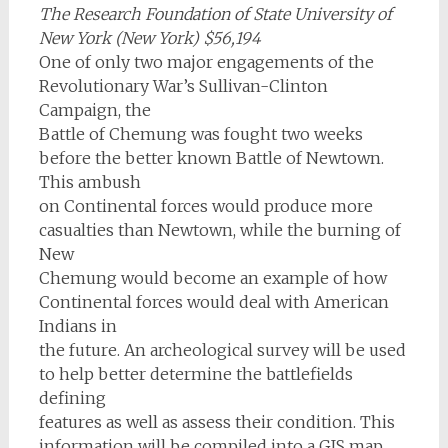
The Research Foundation of State University of
New York (New York) $56,194
One of only two major engagements of the
Revolutionary War’s Sullivan-Clinton
Campaign, the
Battle of Chemung was fought two weeks
before the better known Battle of Newtown.
This ambush
on Continental forces would produce more
casualties than Newtown, while the burning of
New
Chemung would become an example of how
Continental forces would deal with American
Indians in
the future. An archeological survey will be used
to help better determine the battlefields
defining
features as well as assess their condition. This
information will be compiled into a GIS map