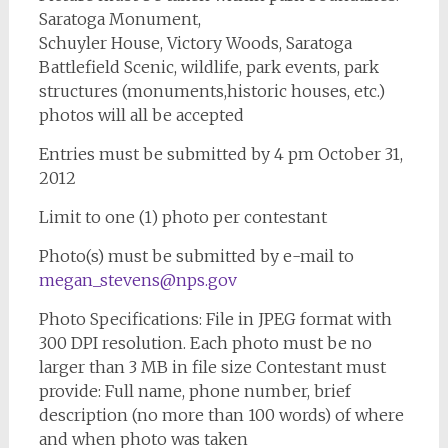
Saratoga Monument,
Schuyler House, Victory Woods, Saratoga
Battlefield Scenic, wildlife, park events, park
structures (monuments,historic houses, etc.)
photos will all be accepted
Entries must be submitted by 4 pm October 31,
2012
Limit to one (1) photo per contestant
Photo(s) must be submitted by e-mail to
megan_stevens@nps.gov
Photo Specifications: File in JPEG format with
300 DPI resolution. Each photo must be no
larger than 3 MB in file size Contestant must
provide: Full name, phone number, brief
description (no more than 100 words) of where
and when photo was taken