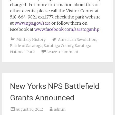
charged. For more information about this or
other events, please call the Visitor Center at
518-664-9821 ext.1777, check the park website
at
www.nps.gov/sara
or follow them on
Facebook at
www.facebook.com/saratoganhp
Military History
American Revolution
,
Battle of Saratoga
,
Saratoga County
,
Saratoga
National Park
Leave a comment
New Yorks NPS Battlefield
Grants Announced
August 30, 2012
admin