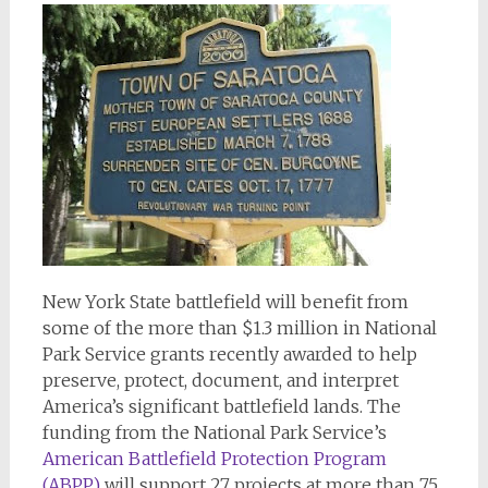
New York State battlefield will benefit from
some of the more than $1.3 million in National
Park Service grants recently awarded to help
preserve, protect, document, and interpret
America’s significant battlefield lands. The
funding from the National Park Service’s
American Battlefield Protection Program
(ABPP)
will support 27 projects at more than 75