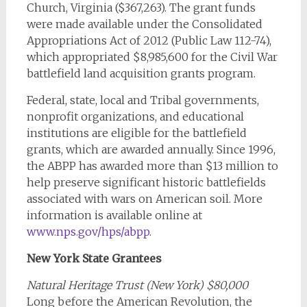
Church, Virginia ($367,263). The grant funds
were made available under the Consolidated
Appropriations Act of 2012 (Public Law 112-74),
which appropriated $8,985,600 for the Civil War
battlefield land acquisition grants program.
Federal, state, local and Tribal governments,
nonprofit organizations, and educational
institutions are eligible for the battlefield
grants, which are awarded annually. Since 1996,
the ABPP has awarded more than $13 million to
help preserve significant historic battlefields
associated with wars on American soil. More
information is available online at
www.nps.gov/hps/abpp
.
New York State Grantees
Natural Heritage Trust (New York) $80,000
Long before the American Revolution, the