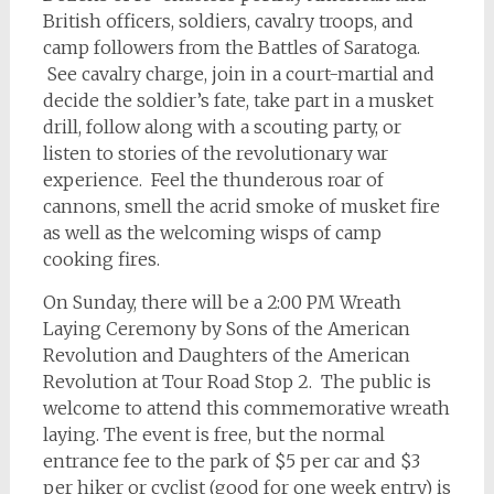
British officers, soldiers, cavalry troops, and
camp followers from the Battles of Saratoga.
See cavalry charge, join in a court-martial and
decide the soldier’s fate, take part in a musket
drill, follow along with a scouting party, or
listen to stories of the revolutionary war
experience. Feel the thunderous roar of
cannons, smell the acrid smoke of musket fire
as well as the welcoming wisps of camp
cooking fires.
On Sunday, there will be a 2:00 PM Wreath
Laying Ceremony by Sons of the American
Revolution and Daughters of the American
Revolution at Tour Road Stop 2. The public is
welcome to attend this commemorative wreath
laying. The event is free, but the normal
entrance fee to the park of $5 per car and $3
per hiker or cyclist (good for one week entry) is