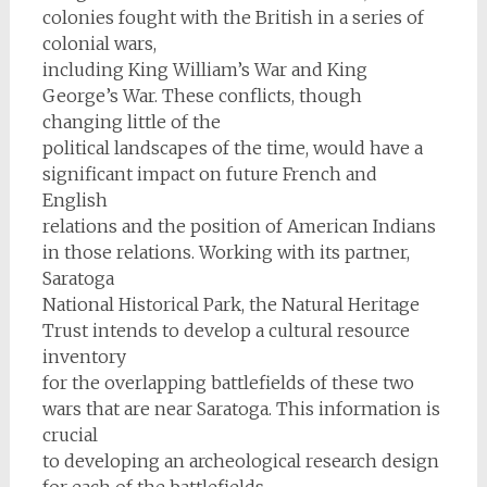
colonies fought with the British in a series of
colonial wars,
including King William’s War and King
George’s War. These conflicts, though
changing little of the
political landscapes of the time, would have a
significant impact on future French and
English
relations and the position of American Indians
in those relations. Working with its partner,
Saratoga
National Historical Park, the Natural Heritage
Trust intends to develop a cultural resource
inventory
for the overlapping battlefields of these two
wars that are near Saratoga. This information is
crucial
to developing an archeological research design
for each of the battlefields.