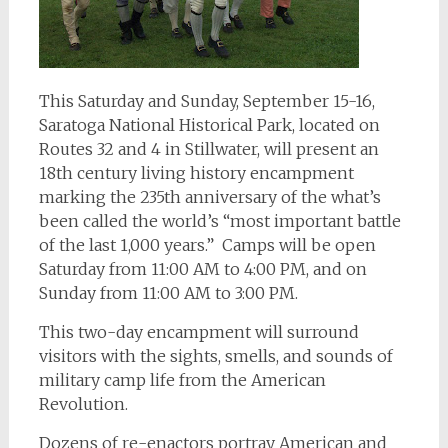
This Saturday and Sunday, September 15-16,
Saratoga National Historical Park, located on
Routes 32 and 4 in Stillwater, will present an
18th century living history encampment
marking the 235th anniversary of the what’s
been called the world’s “most important battle
of the last 1,000 years.” Camps will be open
Saturday from 11:00 AM to 4:00 PM, and on
Sunday from 11:00 AM to 3:00 PM.
This two-day encampment will surround
visitors with the sights, smells, and sounds of
military camp life from the American
Revolution.
Dozens of re-enactors portray American and