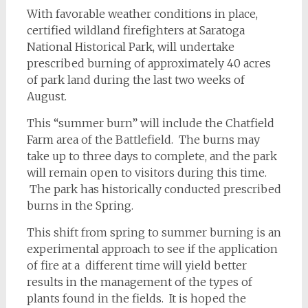
With favorable weather conditions in place,
certified wildland firefighters at Saratoga
National Historical Park, will undertake
prescribed burning of approximately 40 acres
of park land during the last two weeks of
August.
This “summer burn” will include the Chatfield
Farm area of the Battlefield. The burns may
take up to three days to complete, and the park
will remain open to visitors during this time.
The park has historically conducted prescribed
burns in the Spring.
This shift from spring to summer burning is an
experimental approach to see if the application
of fire at a different time will yield better
results in the management of the types of
plants found in the fields. It is hoped the