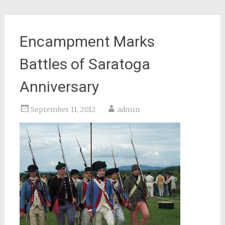
Encampment Marks
Battles of Saratoga
Anniversary
September 11, 2012
admin