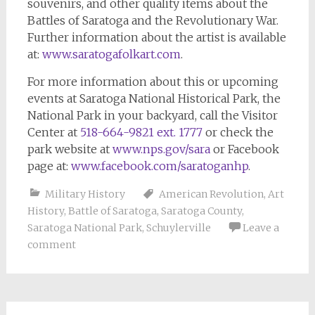
souvenirs, and other quality items about the
Battles of Saratoga and the Revolutionary War.
Further information about the artist is available
at:
www.saratogafolkart.com
.
For more information about this or upcoming
events at Saratoga National Historical Park, the
National Park in your backyard, call the Visitor
Center at
518-664-9821 ext. 1777
or check the
park website at
www.nps.gov/sara
or Facebook
page at:
www.facebook.com/saratoganhp
.
Military History
American Revolution
,
Art
History
,
Battle of Saratoga
,
Saratoga County
,
Saratoga National Park
,
Schuylerville
Leave a
comment