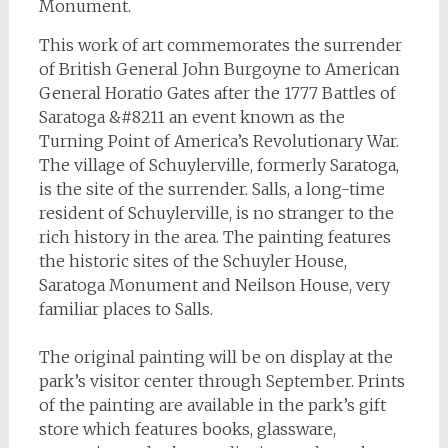
Monument.
This work of art commemorates the surrender
of British General John Burgoyne to American
General Horatio Gates after the 1777 Battles of
Saratoga &#8211 an event known as the
Turning Point of America’s Revolutionary War.
The village of Schuylerville, formerly Saratoga,
is the site of the surrender. Salls, a long-time
resident of Schuylerville, is no stranger to the
rich history in the area. The painting features
the historic sites of the Schuyler House,
Saratoga Monument and Neilson House, very
familiar places to Salls.
The original painting will be on display at the
park’s visitor center through September. Prints
of the painting are available in the park’s gift
store which features books, glassware,