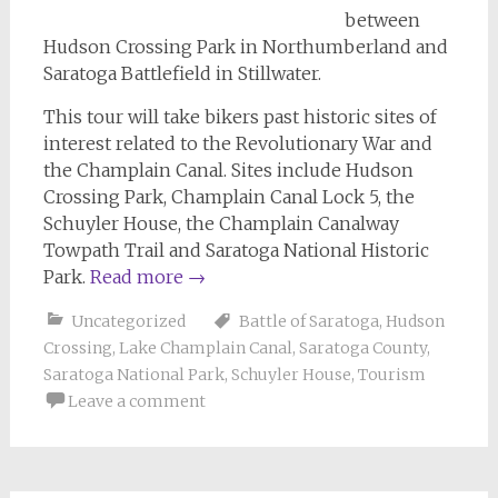
between
Hudson Crossing Park in Northumberland and
Saratoga Battlefield in Stillwater.
This tour will take bikers past historic sites of
interest related to the Revolutionary War and
the Champlain Canal. Sites include Hudson
Crossing Park, Champlain Canal Lock 5, the
Schuyler House, the Champlain Canalway
Towpath Trail and Saratoga National Historic
Park.
Read more
→
Uncategorized
Battle of Saratoga
,
Hudson
Crossing
,
Lake Champlain Canal
,
Saratoga County
,
Saratoga National Park
,
Schuyler House
,
Tourism
Leave a comment