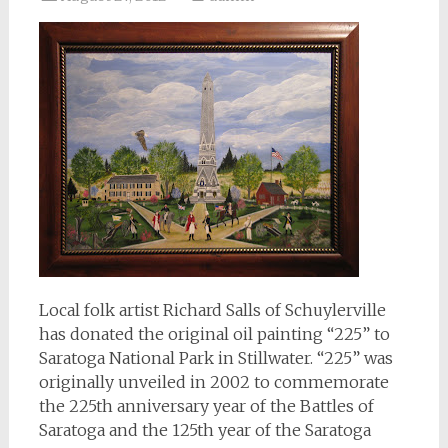
Local folk artist Richard Salls of Schuylerville
has donated the original oil painting “225” to
Saratoga National Park in Stillwater. “225” was
originally unveiled in 2002 to commemorate
the 225th anniversary year of the Battles of
Saratoga and the 125th year of the Saratoga