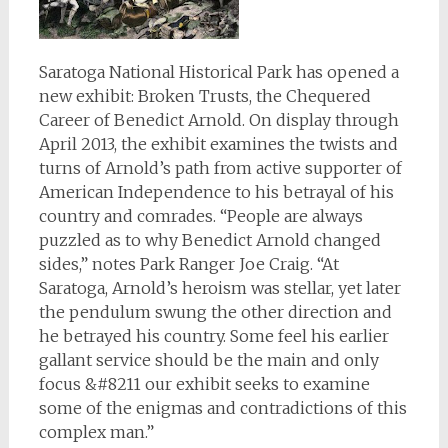
Saratoga National Historical Park has opened a
new exhibit: Broken Trusts, the Chequered
Career of Benedict Arnold. On display through
April 2013, the exhibit examines the twists and
turns of Arnold’s path from active supporter of
American Independence to his betrayal of his
country and comrades. “People are always
puzzled as to why Benedict Arnold changed
sides,” notes Park Ranger Joe Craig. “At
Saratoga, Arnold’s heroism was stellar, yet later
the pendulum swung the other direction and
he betrayed his country. Some feel his earlier
gallant service should be the main and only
focus &#8211 our exhibit seeks to examine
some of the enigmas and contradictions of this
complex man.”