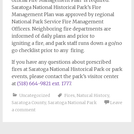
Saratoga National Historical Park’s Fire
Management Plan was approved by regional
National Park Service Fire Management
Officers. Neighboring fire departments are
informed of daily plans and prior to
igniting a fire, and park staff runs down a go/no
go checklist prior to any firing.
If you have any questions about prescribed
fires at Saratoga National Historical Park or park
events, please contact the park’s visitor center
at
(518) 664-9821 ext. 1777
.
Uncategorized
Fires
,
Natural History
,
Saratoga County
,
Saratoga National Park
Leave
a comment