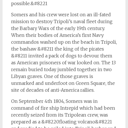
possible.&#8221
Somers and his crew were lost on an ill-fated
mission to destroy Tripoli’s naval fleet during
the Barbary Wars of the early 19th century.
When their bodies of America’s first Navy
commandos washed up on the beach in Tripoli,
the bashaw &#8211 the king of the pirates
&#8211 invited a pack of dogs to devour them
as American prisoners of war looked on. The 13
remain buried today jumbled together in two
Libyan graves. One of those graves is
unmarked and underfoot on Green Square, the
site of decades of anti-America rallies.
On September 4th 1804, Somers was in
command of fire ship
Intrepid
which had been
recently seized from its Tripolean crew, was
prepared as a &#8220floating volcano&#8221