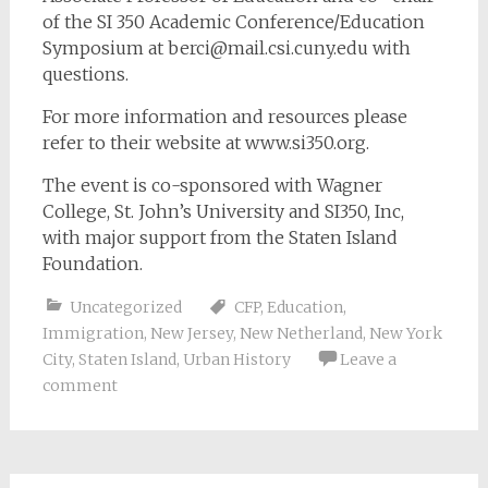
of the SI 350 Academic Conference/Education
Symposium at
berci@mail.csi.cuny.edu
with
questions.
For more information and resources please
refer to their website at www.si350.org.
The event is co-sponsored with Wagner
College, St. John’s University and SI350, Inc,
with major support from the Staten Island
Foundation.
Uncategorized
CFP
,
Education
,
Immigration
,
New Jersey
,
New Netherland
,
New York
City
,
Staten Island
,
Urban History
Leave a
comment