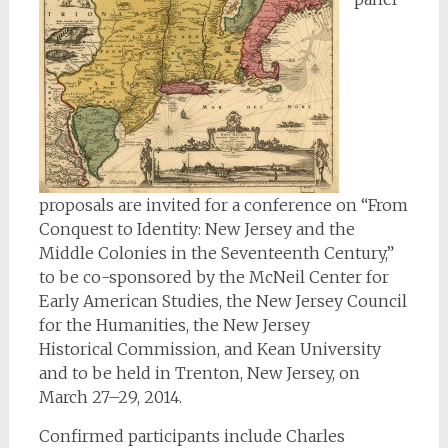
proposals are invited for a conference on “From
Conquest to Identity: New Jersey and the
Middle Colonies in the Seventeenth Century,”
to be co-sponsored by the McNeil Center for
Early American Studies, the New Jersey Council
for the Humanities, the New Jersey
Historical Commission, and Kean University
and to be held in Trenton, New Jersey, on
March 27–29, 2014.
Confirmed participants include Charles