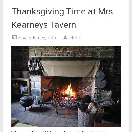
Thanksgiving Time at Mrs.
Kearneys Tavern
November 25, 2010
admin