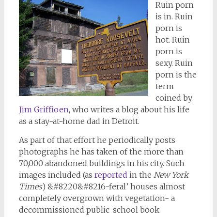
Ruin porn
is in. Ruin
porn is
hot. Ruin
porn is
sexy. Ruin
porn is the
term
coined by
Jim Griffioen
, who writes a blog about his life
as a stay-at-home dad in Detroit.
As part of that effort he periodically posts
photographs he has taken of the more than
70,000 abandoned buildings in his city. Such
images included (as
reported
in the
New York
Times
) &#8220&#8216-feral’ houses almost
completely overgrown with vegetation- a
decommissioned public-school book