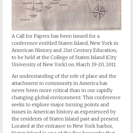
A Call for Papers has been issued for a
conference entitled Staten Island, New York in
American History and 21st Century Education,
to be held at the College of Staten Island (City
University of New York) on March 19-20, 2011.
An understanding of the role of place and the
attachment to community in America has
never been more critical than in our rapidly
changing global environment. This conference
seeks to explore major turning points and
issues in American history as experienced by
the residents of Staten Island past and present.
Located at the entrance to New York harbor,