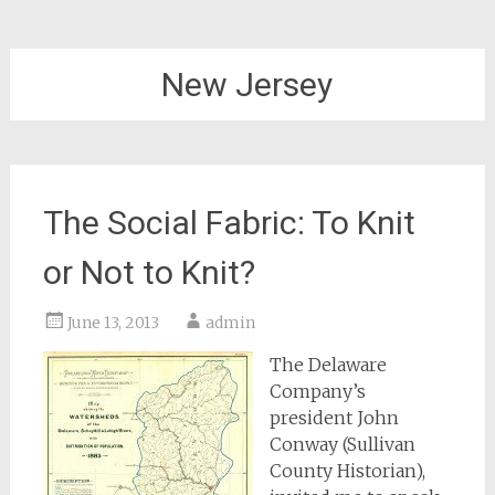
New Jersey
The Social Fabric: To Knit
or Not to Knit?
June 13, 2013
admin
The Delaware
Company’s
president John
Conway (Sullivan
County Historian),