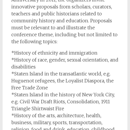
innovative proposals from scholars, curators,
teachers and public historians related to
community history and education. Proposals
must be relevant to and illustrate the
conference theme, including but not limited to
the following topics:
*History of ethnicity and immigration
*History of race, gender, sexual orientation, and
disabilities
*Staten Island in the transatlantic world, e.g.
Huguenot refugees, the Loyalist Diaspora, the
Free Trade Zone
*Staten Island in the history of New York City,
e.g. Civil War Draft Riots, Consolidation, 1911
Triangle Shirtwaist Fire
*History of the arts, architecture, health,
business, military, sports, transportation,
religion, food and drink, education, childhood,