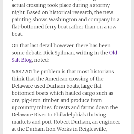
actual crossing took place during a stormy
night. Based on historical research, the new
painting shows Washington and company in a
flat-bottomed ferry boat rather than on a row
boat.
On that last detail however, there has been
some debate. Rick Spilman, writing in the
Old
Salt Blog
, noted:
&#8220The problem is that most historians
think that the American crossing of the
Delaware used Durham boats, large flat-
bottomed boats which hauled cargo such as
ore, pig-iron, timber, and produce from
upcountry mines, forests and farms down the
Delaware River to Philadelphia’s thriving
markets and port. Robert Durham, an engineer
at the Durham Iron Works in Reiglesville,