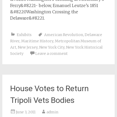
Ferry&#8221- below, Emanuel Leutze’s 1851
&#8220Washington Crossing the
Delaware&#8221.
Exhibits
American Revolution
,
Delaware
River
,
Maritime History
,
Metropolitan Museum of
Art
,
New Jersey
,
New York City
,
New York Historical
Society
Leave a comment
House Votes to Return
Tripoli Vets Bodies
June 3, 2011
admin