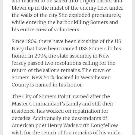
and readied to be sailed into Tripoli harbor and
blown up in the midst of the enemy fleet under
the walls of the city. She exploded prematurely,
while entering the harbor killing Somers and
his entire crew of volunteers.
Since 1804, there have been six ships of the US
Navy that have been named
USS Somers
in his
honor. In 2004, the state assembly in New
Jersey passed two resolutions calling for the
return of the sailor’s remains. The town of
Somers, New York, located in Westchester
County is named in his honor.
The City of Somers Point, named after the
Master Commandant’s family and still their
residence, has worked on repatriation for
decades. Additionally, the descendants of
American poet Henry Wadsworth Longfellow
wish for the return of the remains of his uncle,