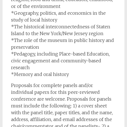
or of the environment
*Geography, politics, and economics in the
study of local history
*The historical interconnectedness of Staten
Island to the New York/New Jersey region
*The role of the museum in public history and
preservation
*Pedagogy, including Place-based Education,
civic engagement and community-based
research
*Memory and oral history
Proposals for complete panels and/or
individual papers for this peer-reviewed
conference are welcome. Proposals for panels
must include the following: 1) a cover sheet
with the panel title, paper titles, and the name,
address, affiliation, and email addresses of the
chair/commentator and of the panelists- 2) a