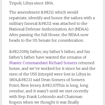
Tripoli, Libya since 1804.
The amendment &#8211 which would
repatriate, identify and honor the sailors with a
military funeral &#8211 was attached to the
National Defense Authorization Act (NDAA).
After passing the full House, the NDAA now
heads to the US Senate for consideration.
&#8220My father, my father’s father, and his
father’s father have wanted the remains of
Master Commandant Richard Somers
returned
home, and we’ve worked for it since he and the
men of the
USS Intrepid
were lost in Libya in
1804,&#8221 said Dean Somers of Somers
Point, New Jersey. &#8220This is long, long
overdue, and it wasn’t until we met recently
with Rep. Frank Lobiondo and Chairman
Rogers when we thought it was finally