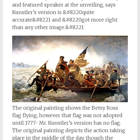
and featured speaker at the unveiling, says
Kunstler’s version is &#8220quite
accurate&#8221 and &#8220got more right
than any other image.&#8221
The original painting shows the Betsy Ross
flag flying, however that flag was not adopted
until 1777- Mr. Kunstler’s version has no flag.
The original painting depicts the action taking
place in the middle of the day, though the