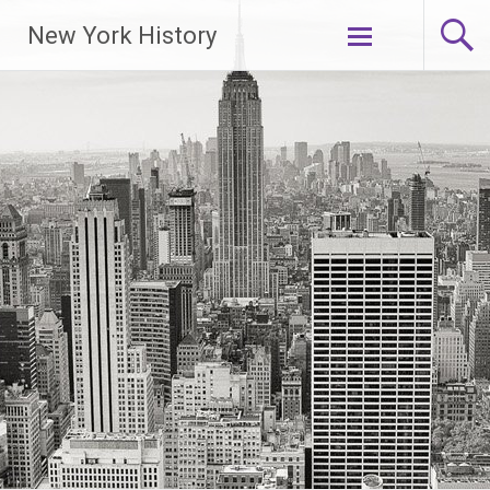
New York History
Skip
to
content