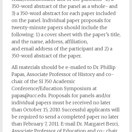
350-word abstract of the panel as a whole- and
3) a 350-word abstract for each paper included
on the panel. Individual paper proposals for
twenty-minute papers should include the
following: 1) a cover sheet with the paper’s title,
and the name, address, affiliation,
and email address of the participant and 2) a
350-word abstract of the paper.
All materials should be e-mailed to Dr. Phillip
Papas, Associate Professor of History and co-
chair of the SI 350 Academic
Conference/Education Symposium at
papas@ucc.edu
. Proposals for panels and/or
individual papers must be received no later
than October 15, 2010. Successful applicants will
be required to send a completed paper no later
than February 7, 2011. E-mail Dr. Margaret Berci,
Associate Professor of Education and co- chair