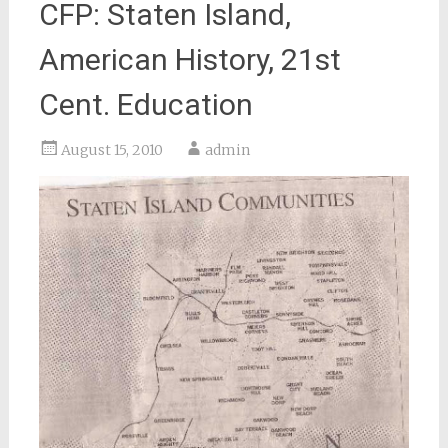
CFP: Staten Island,
American History, 21st
Cent. Education
August 15, 2010
admin