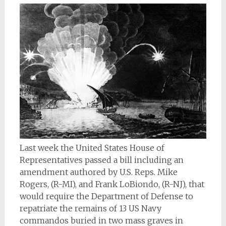
Last week the United States House of
Representatives passed a bill including an
amendment authored by U.S. Reps. Mike
Rogers, (R-MI), and Frank LoBiondo, (R-NJ), that
would require the Department of Defense to
repatriate the remains of 13 US Navy
commandos buried in two mass graves in