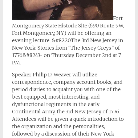
Fort
Montgomery State Historic Site (690 Route 9W,
Fort Montgomery, NY) will be offering an
evening lecture, &#8220The 3rd New Jersey in
New York: Stories from “The Jersey Greys” of
1776&#8243- on Thursday, December 2nd at 7
PM.
Speaker Philip D. Weaver will utilize
correspondence, company account books, and
period diaries to acquaint you with one of the
best equipped, most interesting, and
dysfunctional regiments in the early
Continental Army, the 3rd New Jersey of 1776.
Attendees will be given a quick introduction to
the organization and the personalities,
followed by a discussion of their New York