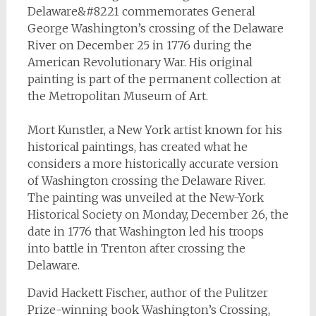
Delaware&#8221 commemorates General
George Washington’s crossing of the Delaware
River on December 25 in 1776 during the
American Revolutionary War. His original
painting is part of the permanent collection at
the Metropolitan Museum of Art.
Mort Kunstler, a New York artist known for his
historical paintings, has created what he
considers a more historically accurate version
of Washington crossing the Delaware River.
The painting was unveiled at the New-York
Historical Society on Monday, December 26, the
date in 1776 that Washington led his troops
into battle in Trenton after crossing the
Delaware.
David Hackett Fischer, author of the Pulitzer
Prize-winning book
Washington’s Crossing
,