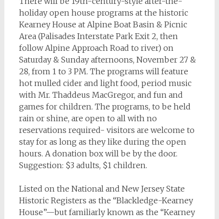
There will be 19th-century-style after-the-
holiday open house programs at the historic
Kearney House at Alpine Boat Basin & Picnic
Area (Palisades Interstate Park Exit 2, then
follow Alpine Approach Road to river) on
Saturday & Sunday afternoons, November 27 &
28, from 1 to 3 PM. The programs will feature
hot mulled cider and light food, period music
with Mr. Thaddeus MacGregor, and fun and
games for children. The programs, to be held
rain or shine, are open to all with no
reservations required- visitors are welcome to
stay for as long as they like during the open
hours. A donation box will be by the door.
Suggestion: $3 adults, $1 children.
Listed on the National and New Jersey State
Historic Registers as the “Blackledge-Kearney
House”—but familiarly known as the “Kearney