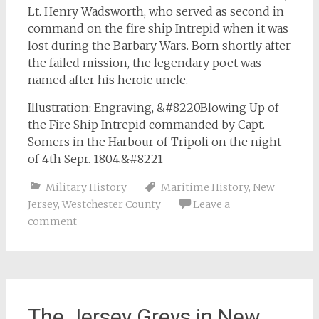
Lt. Henry Wadsworth, who served as second in
command on the fire ship Intrepid when it was
lost during the Barbary Wars. Born shortly after
the failed mission, the legendary poet was
named after his heroic uncle.
Illustration: Engraving, &#8220Blowing Up of
the Fire Ship Intrepid commanded by Capt.
Somers in the Harbour of Tripoli on the night
of 4th Sepr. 1804.&#8221
Military History
Maritime History
,
New
Jersey
,
Westchester County
Leave a
comment
The Jersey Greys in New