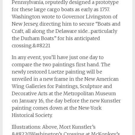
Pennsylvania, reputedly designed a prototype
for these large cargo boats as early as 1757.
Washington wrote to Governor Livingston of
New Jersey, directing him to secure “Boats and
Craft, all along the Delaware side…particularly
the Durham Boats” for his anticipated
crossing.&#8221
In any event, you’ll have just one day to
compare the two paintings first hand. The
newly restored Luetze painting will be
unveiled in a new frame in the New American
Wing Galleries for Paintings, Sculpture and
Decorative Arts at the Metropolitan Museum
on January 16, the day before the new Kunstler
painting comes down at the New-York
Historical Society.
Illustrations: Above, Mort Kunstler’s
&#8220Washington’s Crossing at McKonkey’s