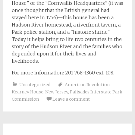
House” or the “Cornwallis Headquarters” (it was
once thought that the British general had
stayed here in 1776)—this house has been a
Hudson River homestead, a riverfront tavern, a
Park police station, and a “historic shrine.”
Today it helps bring to life two centuries in the
story of the Hudson River and the families who
depended upon it for their lives and
livelihoods.
For more information: 201 768-1360 ext. 108.
Uncategorized
American Revolution
,
Kearney House
,
New Jersey
,
Palisades Interstate Park
Commission
Leave a comment