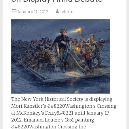
January 11, 2012
admin
The New-York Historical Society is displaying
Mort Kunstler’s &#8220Washington’s Crossing
at McKonkey’s Ferry&#8221 until January 17,
2012. Emanuel Leutze’s 1851 painting
&#8220Washington Crossing the