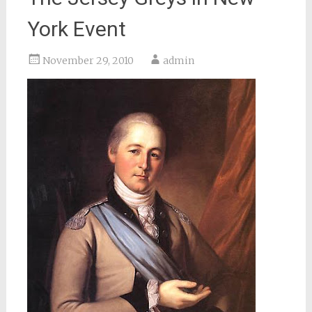
York Event
November 29, 2010
admin