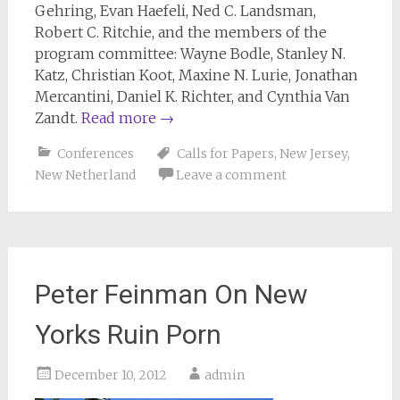
Gehring, Evan Haefeli, Ned C. Landsman,
Robert C. Ritchie, and the members of the
program committee: Wayne Bodle, Stanley N.
Katz, Christian Koot, Maxine N. Lurie, Jonathan
Mercantini, Daniel K. Richter, and Cynthia Van
Zandt.
Read more
→
Conferences
Calls for Papers
,
New Jersey
,
New Netherland
Leave a comment
Peter Feinman On New
Yorks Ruin Porn
December 10, 2012
admin