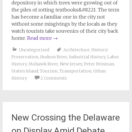
depository in which trees were growing out of
the piles of rotting textbooks&#8221. The term
has become a familiar one in the city not
without some misgivings by the locals as they
watch tourists take souvenirs of their city back
home.
Read more
→
Uncategorized
Architecture
,
Historic
Preservation
,
Hudson River
,
Industrial History
,
Labor
History
,
Mohawk River
,
New Jersey
,
Peter Feinman
,
Staten Island
,
Tourism
,
Transportation
,
Urban
History
2 Comments
New Crossing the Delaware
on Display Amid Debate