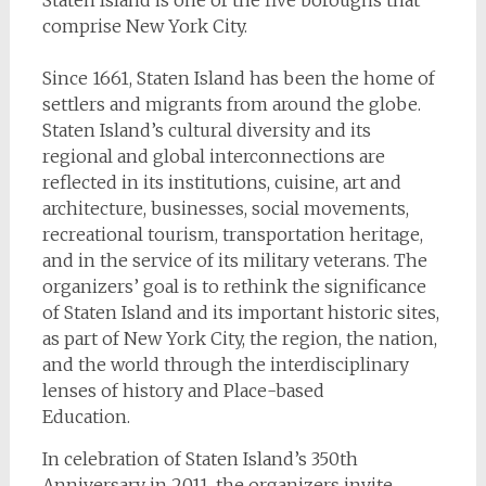
Staten Island is one of the five boroughs that
comprise New York City.
Since 1661, Staten Island has been the home of
settlers and migrants from around the globe.
Staten Island’s cultural diversity and its
regional and global interconnections are
reflected in its institutions, cuisine, art and
architecture, businesses, social movements,
recreational tourism, transportation heritage,
and in the service of its military veterans. The
organizers’ goal is to rethink the significance
of Staten Island and its important historic sites,
as part of New York City, the region, the nation,
and the world through the interdisciplinary
lenses of history and Place-based
Education.
In celebration of Staten Island’s 350th
Anniversary in 2011, the organizers invite