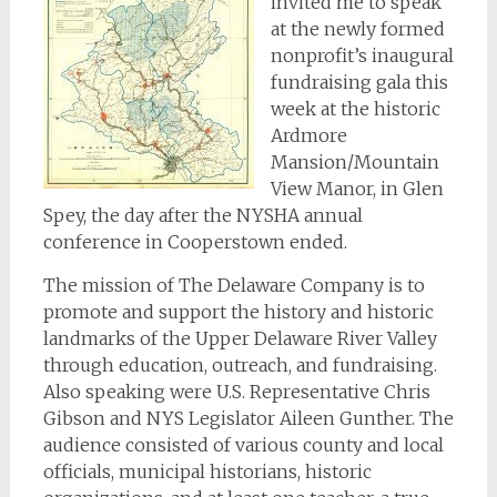
invited me to speak
at the newly formed
nonprofit’s inaugural
fundraising gala this
week at the historic
Ardmore
Mansion/Mountain
View Manor, in Glen
Spey, the day after the NYSHA annual
conference in Cooperstown ended.
The mission of The Delaware Company is to
promote and support the history and historic
landmarks of the Upper Delaware River Valley
through education, outreach, and fundraising.
Also speaking were U.S. Representative Chris
Gibson and NYS Legislator Aileen Gunther. The
audience consisted of various county and local
officials, municipal historians, historic