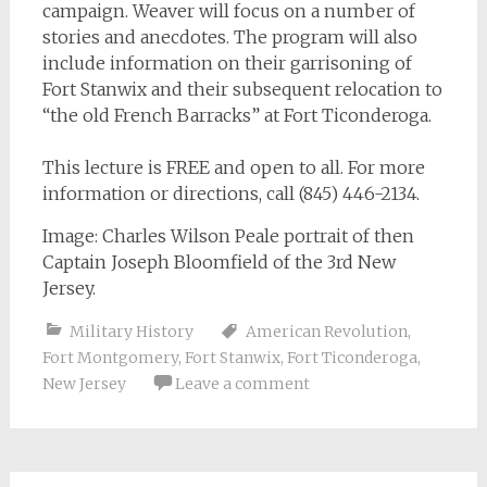
campaign. Weaver will focus on a number of
stories and anecdotes. The program will also
include information on their garrisoning of
Fort Stanwix and their subsequent relocation to
“the old French Barracks” at Fort Ticonderoga.
This lecture is FREE and open to all. For more
information or directions, call (845) 446-2134.
Image: Charles Wilson Peale portrait of then
Captain Joseph Bloomfield of the 3rd New
Jersey.
Military History
American Revolution
,
Fort Montgomery
,
Fort Stanwix
,
Fort Ticonderoga
,
New Jersey
Leave a comment