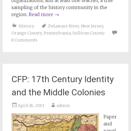
organizations, and at least one teacher, a true
sampling of the history community in the
region.
Read more
→
History
Delaware River
,
New Jersey
,
Orange County
,
Pennsylvania
,
Sullivan County
8 Comments
CFP: 17th Century Identity
and the Middle Colonies
April 16, 2013
admin
Paper
and
panel