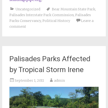
Uncategorized
Bear Mountain State Park
,
Palisades Interstate Park Commission
,
Palisades
Parks Conservancy
,
Political History
Leave a
comment
Palisades Parks Affected
by Tropical Storm Irene
September 1, 2011
admin