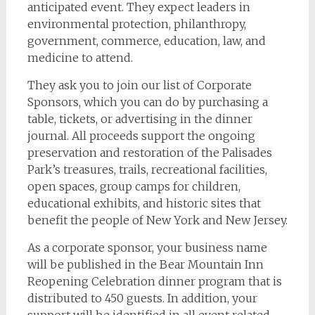
anticipated event. They expect leaders in
environmental protection, philanthropy,
government, commerce, education, law, and
medicine to attend.
They ask you to join our list of Corporate
Sponsors, which you can do by purchasing a
table, tickets, or advertising in the dinner
journal. All proceeds support the ongoing
preservation and restoration of the Palisades
Park’s treasures, trails, recreational facilities,
open spaces, group camps for children,
educational exhibits, and historic sites that
benefit the people of New York and New Jersey.
As a corporate sponsor, your business name
will be published in the Bear Mountain Inn
Reopening Celebration dinner program that is
distributed to 450 guests. In addition, your