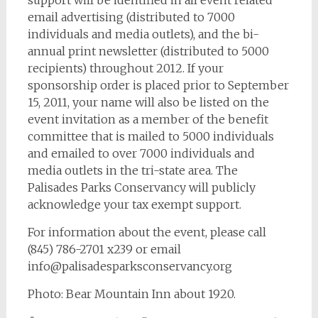
support will be identified in all event related
email advertising (distributed to 7000
individuals and media outlets), and the bi-
annual print newsletter (distributed to 5000
recipients) throughout 2012. If your
sponsorship order is placed prior to September
15, 2011, your name will also be listed on the
event invitation as a member of the benefit
committee that is mailed to 5000 individuals
and emailed to over 7000 individuals and
media outlets in the tri-state area. The
Palisades Parks Conservancy will publicly
acknowledge your tax exempt support.
For information about the event, please call
(845) 786-2701 x239 or email
info@palisadesparksconservancy.org
Photo: Bear Mountain Inn about 1920.