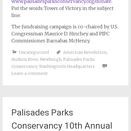
www.palisadesparksconservancy.org/donate
.
Put the words Tower of Victory in the subject
line.
The fundraising campaign is co-chaired by U.S.
Congressman Maurice D. Hinchey and PIPC
Commissioner Barnabas McHenry.
Uncategorized
American Revolution
,
Hudson River
,
Newburgh
,
Palisades Parks
Conservancy
,
Washington's Headquarters
Leave a comment
Palisades Parks
Conservancy 10th Annual