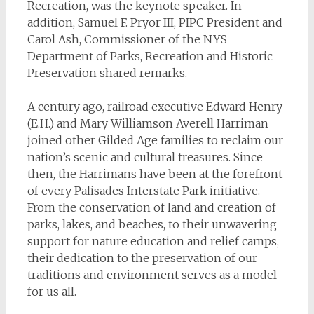
Recreation, was the keynote speaker. In
addition, Samuel F. Pryor III, PIPC President and
Carol Ash, Commissioner of the NYS
Department of Parks, Recreation and Historic
Preservation shared remarks.
A century ago, railroad executive Edward Henry
(E.H.) and Mary Williamson Averell Harriman
joined other Gilded Age families to reclaim our
nation’s scenic and cultural treasures. Since
then, the Harrimans have been at the forefront
of every Palisades Interstate Park initiative.
From the conservation of land and creation of
parks, lakes, and beaches, to their unwavering
support for nature education and relief camps,
their dedication to the preservation of our
traditions and environment serves as a model
for us all.