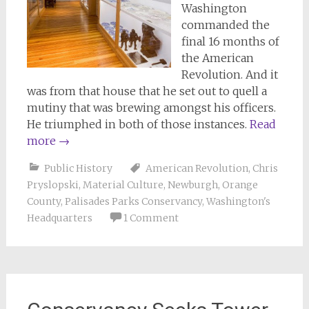
Washington
commanded the
final 16 months of
the American
Revolution. And it
was from that house that he set out to quell a
mutiny that was brewing amongst his officers.
He triumphed in both of those instances.
Read
more
→
Public History
American Revolution
,
Chris
Pryslopski
,
Material Culture
,
Newburgh
,
Orange
County
,
Palisades Parks Conservancy
,
Washington's
Headquarters
1 Comment