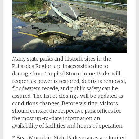
Many state parks and historic sites in the
Palisades Region are inaccessible due to
damage from Tropical Storm Irene. Parks will
reopen as power is restored, debris is removed,
floodwaters recede, and public safety can be
assured. The list of closings will be updated as
conditions changes. Before visiting, visitors
should contact the respective park offices for
the most up-to-date information on
availability of facilities and hours of operation.
* Bear Mountain State Park services are limited