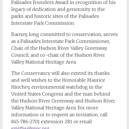
Palisades Founders Award in recognition of his
legacy of dedication and generosity to the
parks and historic sites of the Palisades
Interstate Park Commission.
Barney, long committed to conservation, serves
as a Palisades Interstate Park Commissioner,
Chair of the Hudson River Valley Greenway
Council, and co-chair of the Hudson River
Valley National Heritage Area.
The Conservancy will also extend its thanks
and well wishes to the Honorable Maurice
Hinchey, environmental watchdog in the
United States Congress and the man behind
the Hudson River Greenway and Hudson River
Valley National Heritage Area. For more
information or to request an invitation, call
845-786-2701 extension 281 or email
smiths@pipc.org
.