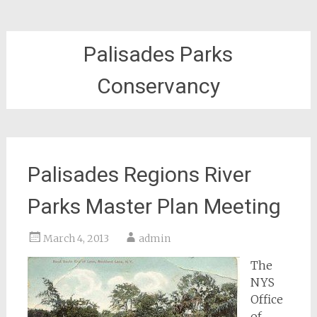
Palisades Parks
Conservancy
Palisades Regions River
Parks Master Plan Meeting
March 4, 2013
admin
The
NYS
Office
of