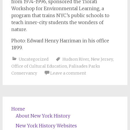
from 1974-1996, sponsored the Tiorati
Workshop for Environmental Learning, a
program that trains NYC’s public schools to
teach inner-city students the wonders of
nature.
Photo: Edward Henry Harriman in his office
1899.
Uncategorized
Hudson River
,
New Jersey
,
Office of Cultural Education
,
Palisades Parks
Conservancy
Leave a comment
Home
About New York History
New York History Websites