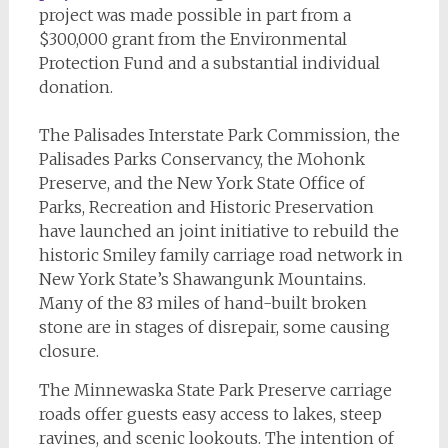
project was made possible in part from a
$300,000 grant from the Environmental
Protection Fund and a substantial individual
donation.
The Palisades Interstate Park Commission, the
Palisades Parks Conservancy, the Mohonk
Preserve, and the New York State Office of
Parks, Recreation and Historic Preservation
have launched an joint initiative to rebuild the
historic Smiley family carriage road network in
New York State’s Shawangunk Mountains.
Many of the 83 miles of hand-built broken
stone are in stages of disrepair, some causing
closure.
The Minnewaska State Park Preserve carriage
roads offer guests easy access to lakes, steep
ravines, and scenic lookouts. The intention of