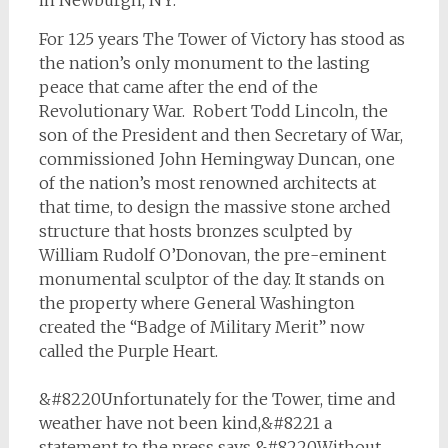
in Newburgh, NY.
For 125 years The Tower of Victory has stood as
the nation’s only monument to the lasting
peace that came after the end of the
Revolutionary War. Robert Todd Lincoln, the
son of the President and then Secretary of War,
commissioned John Hemingway Duncan, one
of the nation’s most renowned architects at
that time, to design the massive stone arched
structure that hosts bronzes sculpted by
William Rudolf O’Donovan, the pre-eminent
monumental sculptor of the day. It stands on
the property where General Washington
created the “Badge of Military Merit” now
called the Purple Heart.
&#8220Unfortunately for the Tower, time and
weather have not been kind,&#8221 a
statement to the press says &#8220Without