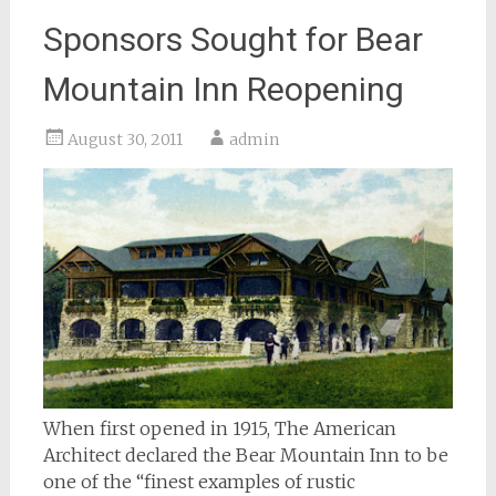
Sponsors Sought for Bear
Mountain Inn Reopening
August 30, 2011
admin
When first opened in 1915, The American
Architect declared the Bear Mountain Inn to be
one of the “finest examples of rustic