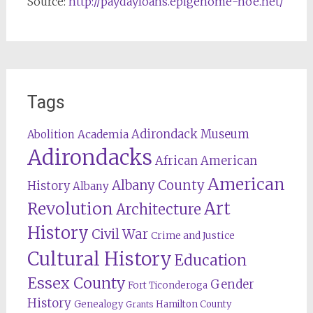
Source:
http://paydayloans.epigenome-noe.net/
Tags
Adirondack Museum
Abolition
Academia
Adirondacks
African American
American
Albany County
History
Albany
Revolution
Art
Architecture
History
Civil War
Crime and Justice
Cultural History
Education
Essex County
Gender
Fort Ticonderoga
History
Genealogy
Hamilton County
Grants