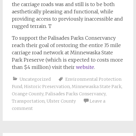
the carriage roads was and still is to be both
aesthetically pleasing and functional, while
providing access to previously inaccessible and
rugged terrain. T
To support the Palisades Parks Conservancy
reach their goal of restoring the entire 35 mile
carriage road network at Minnewaska State
Park Preserve (which is expected to costs more
than $4 million) visit their
website
.
Uncategorized
Environmental Protection
Fund
,
Historic Preservation
,
Minnewaska State Park
,
Orange County
,
Palisades Parks Conservancy
,
Transportation
,
Ulster County
Leave a
comment