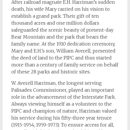
After railroad magnate E.H. Harriman’s sudden
death, his wife Mary carried on his vision to
establish a grand park. Their gift of ten
thousand acres and one million dollars
safeguarded the scenic beauty of present-day
Bear Mountain and the park that bears the
family name. At the 1910 dedication ceremony,
Mary and E.H.’s son, William Averell, presented
the deed of land to the PIPC and thus started
more than a century of family service on behalf
of these 28 parks and historic sites.
W. Averell Harriman, the longest serving
Palisades Commissioner, played an important
role in the advancement of the Interstate Park.
Always viewing himself as a volunteer to the
PIPC and champion of nature, Harriman valued
his service during his fifty-three year tenure
(1915-1954, 1959-1973). To ensure access for all,