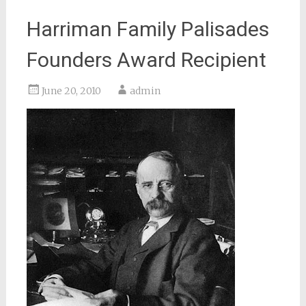
Harriman Family Palisades
Founders Award Recipient
June 20, 2010
admin