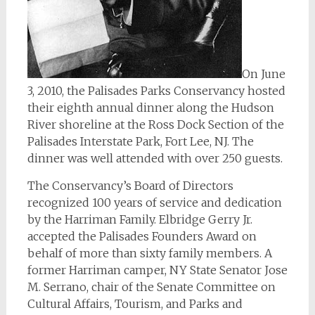
On June
3, 2010, the Palisades Parks Conservancy hosted
their eighth annual dinner along the Hudson
River shoreline at the Ross Dock Section of the
Palisades Interstate Park, Fort Lee, NJ. The
dinner was well attended with over 250 guests.
The Conservancy’s Board of Directors
recognized 100 years of service and dedication
by the Harriman Family. Elbridge Gerry Jr.
accepted the Palisades Founders Award on
behalf of more than sixty family members. A
former Harriman camper, NY State Senator Jose
M. Serrano, chair of the Senate Committee on
Cultural Affairs, Tourism, and Parks and