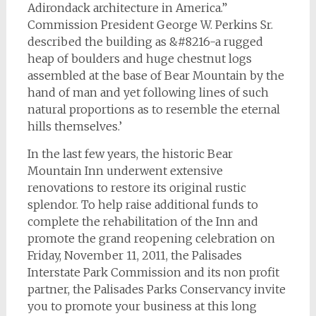
Adirondack architecture in America.”
Commission President George W. Perkins Sr.
described the building as &#8216-a rugged
heap of boulders and huge chestnut logs
assembled at the base of Bear Mountain by the
hand of man and yet following lines of such
natural proportions as to resemble the eternal
hills themselves.’
In the last few years, the historic Bear
Mountain Inn underwent extensive
renovations to restore its original rustic
splendor. To help raise additional funds to
complete the rehabilitation of the Inn and
promote the grand reopening celebration on
Friday, November 11, 2011, the Palisades
Interstate Park Commission and its non profit
partner, the Palisades Parks Conservancy invite
you to promote your business at this long