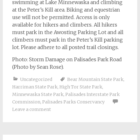
swimming at Lake Minnewaska and climbing
at the Peter’s Kill area. Biking and equestrian
use will not be permitted. Access is only
available for hikers and climbers. All hikers
must park in the Awosting Parking Lot and all
climbers must park in the Peter’s Kill parking
lot. Please adhere to all posted trail closings.
Photo: Storm Damage on Palisades Park Road
(Photo by Sean Rose).
Uncategorized
Bear Mountain State Park
,
Harriman State Park
,
High Tor State Park
,
Minnewaska State Park
,
Palisades Interstate Park
Commission
,
Palisades Parks Conservancy
Leave a comment