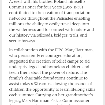
Averell, with his brother Roland, himself a
Commissioner for four years (1955-1958)
contributed to the creation of transportation
networks throughout the Palisades enabling
millions the ability to easily travel deep into
the wilderness and to connect with nature and
our history via railroads, bridges, trails, and
scenic byways.
In collaboration with the PIPC, Mary Harriman,
who persistently encouraged education,
suggested the creation of relief camps to aid
underprivileged and homeless children and
teach them about the power of nature. The
family’s charitable foundations continue to
assist today’s 32 camps allowing thousands of
children the opportunity to learn lifelong skills
each summer. Carrying on her grandmother’s
legacy, Mary Harriman Fisk, a Commissioner