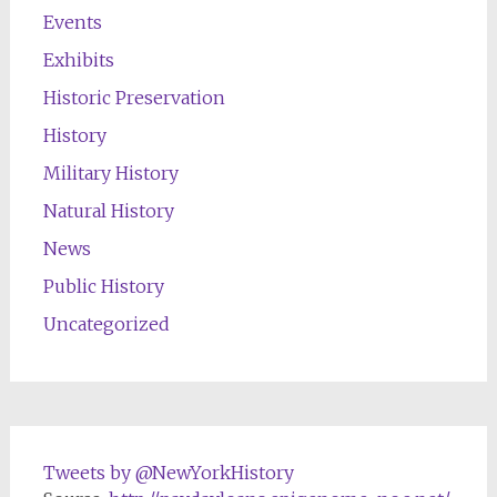
Events
Exhibits
Historic Preservation
History
Military History
Natural History
News
Public History
Uncategorized
Tweets by @NewYorkHistory