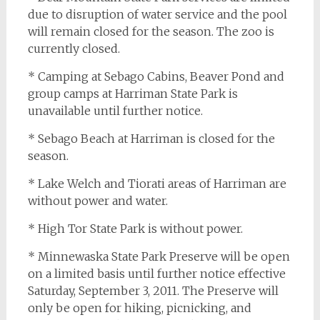
due to disruption of water service and the pool
will remain closed for the season. The zoo is
currently closed.
* Camping at Sebago Cabins, Beaver Pond and
group camps at Harriman State Park is
unavailable until further notice.
* Sebago Beach at Harriman is closed for the
season.
* Lake Welch and Tiorati areas of Harriman are
without power and water.
* High Tor State Park is without power.
* Minnewaska State Park Preserve will be open
on a limited basis until further notice effective
Saturday, September 3, 2011. The Preserve will
only be open for hiking, picnicking, and