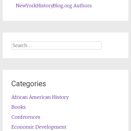
NewYorkHistoryBlog.org Authors
Search
for:
Categories
African American History
Books
Conferences
Economic Development