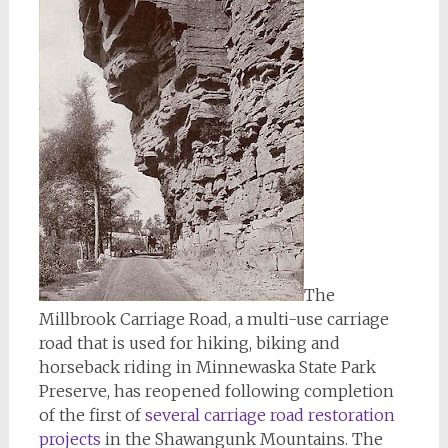
The
Millbrook Carriage Road, a multi-use carriage
road that is used for hiking, biking and
horseback riding in Minnewaska State Park
Preserve, has reopened following completion
of the first of
several carriage road restoration
projects
in the Shawangunk Mountains. The