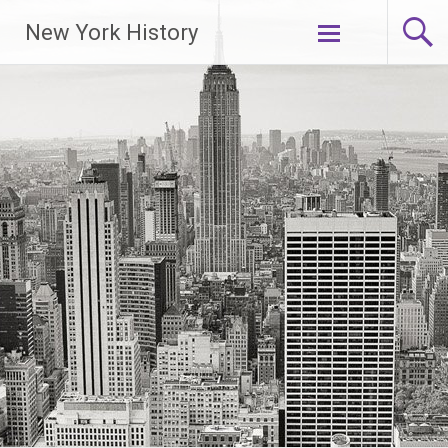
New York History
Skip
to
content