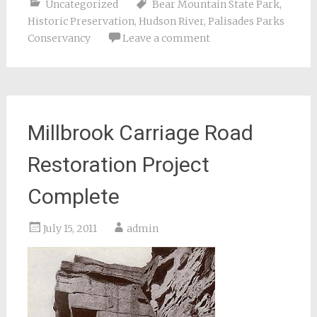
Uncategorized
Bear Mountain State Park
,
Historic Preservation
,
Hudson River
,
Palisades Parks
Conservancy
Leave a comment
Millbrook Carriage Road
Restoration Project
Complete
July 15, 2011
admin