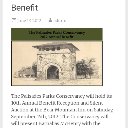
Benefit
June 13, 2012
admin
The Palisades Parks Conservancy will hold its
10th Annual Benefit Reception and Silent
Auction at the Bear Mountain Inn on Saturday,
September 15th, 2012. The Conservancy will
will present Barnabas McHenry with the