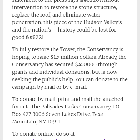
intervention to restore the stone structure,
replace the roof, and eliminate water
penetration, this piece of the Hudson Valley’s –
and the nation’s – history could be lost for
good.&#8221
To fully restore the Tower, the Conservancy is
hoping to raise $1.5 million dollars. Already, the
Conservancy has secured $450,000 through
grants and individual donations, but is now
seeking the public’s help. You can donate to the
campaign by mail or by e-mail.
To donate by mail, print and mail the attached
form to the Palisades Parks Conservancy, P.O.
Box 427, 3006 Seven Lakes Drive, Bear
Mountain, NY 10911.
To donate online, do so at