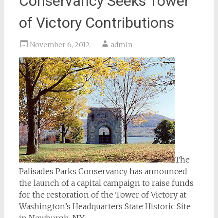
Conservancy Seeks Tower
of Victory Contributions
November 6, 2012
admin
The
Palisades Parks Conservancy has announced
the launch of a capital campaign to raise funds
for the restoration of the Tower of Victory at
Washington’s Headquarters State Historic Site