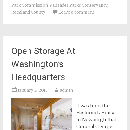
Park Commission
,
Palisades Parks Conservancy
,
Rockland County
Leave a comment
Open Storage At
Washington’s
Headquarters
January 2, 2013
admin
It was from the
Hasbrouck House
in Newburgh that
General George