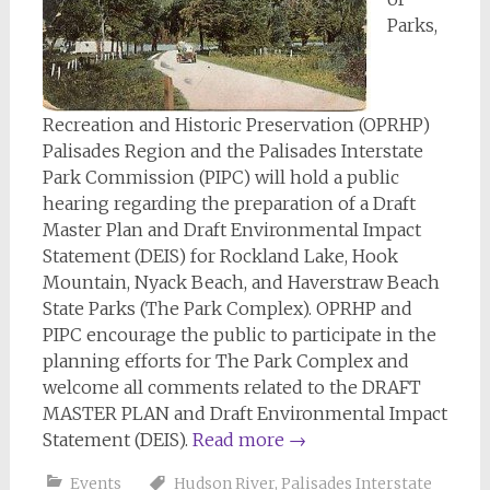
Parks,
Recreation and Historic Preservation (OPRHP)
Palisades Region and the Palisades Interstate
Park Commission (PIPC) will hold a public
hearing regarding the preparation of a Draft
Master Plan and Draft Environmental Impact
Statement (DEIS) for Rockland Lake, Hook
Mountain, Nyack Beach, and Haverstraw Beach
State Parks (The Park Complex). OPRHP and
PIPC encourage the public to participate in the
planning efforts for The Park Complex and
welcome all comments related to the DRAFT
MASTER PLAN and Draft Environmental Impact
Statement (DEIS).
Read more
→
Events
Hudson River
,
Palisades Interstate