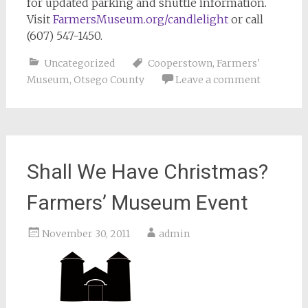
for updated parking and shuttle information.
Visit
FarmersMuseum.org/candlelight
or call
(607) 547-1450.
Uncategorized
Cooperstown
,
Farmers'
Museum
,
Otsego County
Leave a comment
Shall We Have Christmas?
Farmers’ Museum Event
November 30, 2011
admin