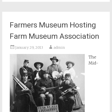
Farmers Museum Hosting
Farm Museum Association
January 29, 2013
admin
The
Mid-