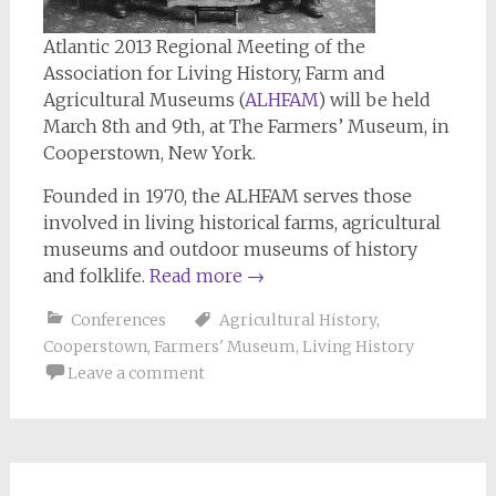
Atlantic 2013 Regional Meeting of the
Association for Living History, Farm and
Agricultural Museums (
ALHFAM
) will be held
March 8th and 9th, at The Farmers’ Museum, in
Cooperstown, New York.
Founded in 1970, the ALHFAM serves those
involved in living historical farms, agricultural
museums and outdoor museums of history
and folklife.
Read more
→
Conferences
Agricultural History
,
Cooperstown
,
Farmers' Museum
,
Living History
Leave a comment