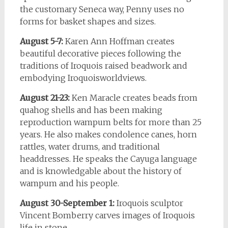
the customary Seneca way, Penny uses no
forms for basket shapes and sizes.
August 5-7:
Karen Ann Hoffman creates
beautiful decorative pieces following the
traditions of Iroquois raised beadwork and
embodying Iroquoisworldviews.
August 21-23:
Ken Maracle creates beads from
quahog shells and has been making
reproduction wampum belts for more than 25
years. He also makes condolence canes, horn
rattles, water drums, and traditional
headdresses. He speaks the Cayuga language
and is knowledgable about the history of
wampum and his people.
August 30-September 1:
Iroquois sculptor
Vincent Bomberry carves images of Iroquois
life in stone.