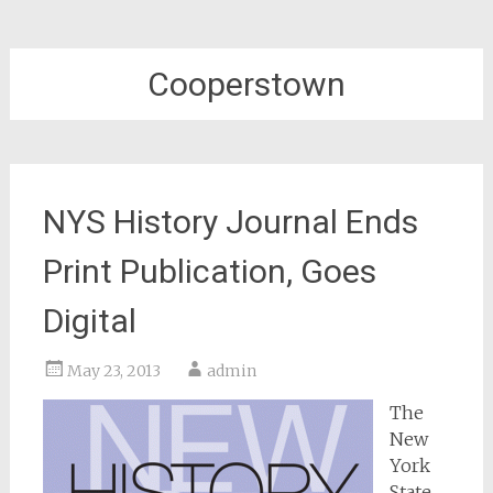
Cooperstown
NYS History Journal Ends
Print Publication, Goes
Digital
May 23, 2013
admin
The
New
York
State