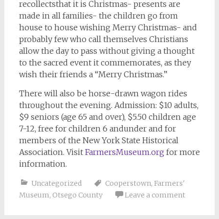
recollectsthat it is Christmas- presents are
made in all families- the children go from
house to house wishing Merry Christmas- and
probably few who call themselves Christians
allow the day to pass without giving a thought
to the sacred event it commemorates, as they
wish their friends a “Merry Christmas.”
There will also be horse-drawn wagon rides
throughout the evening. Admission: $10 adults,
$9 seniors (age 65 and over), $5.50 children age
7-12, free for children 6 andunder and for
members of the New York State Historical
Association. Visit
FarmersMuseum.org
for more
information.
Uncategorized
Cooperstown
,
Farmers'
Museum
,
Otsego County
Leave a comment