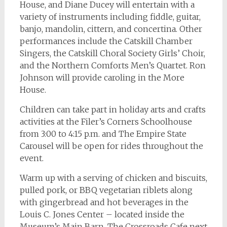
House, and Diane Ducey will entertain with a
variety of instruments including fiddle, guitar,
banjo, mandolin, cittern, and concertina. Other
performances include the Catskill Chamber
Singers, the Catskill Choral Society Girls’ Choir,
and the Northern Comforts Men’s Quartet. Ron
Johnson will provide caroling in the More
House.
Children can take part in holiday arts and crafts
activities at the Filer’s Corners Schoolhouse
from 3:00 to 4:15 p.m. and The Empire State
Carousel will be open for rides throughout the
event.
Warm up with a serving of chicken and biscuits,
pulled pork, or BBQ vegetarian riblets along
with gingerbread and hot beverages in the
Louis C. Jones Center – located inside the
Museum’s Main Barn. The Crossroads Cafe next