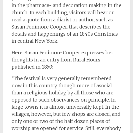
in the pharmacy- and decoration making in the
church. In each building, visitors will hear or
read a quote from a diarist or author, such as
Susan Fenimore Cooper, that describes the
details and happenings of an 1840s Christmas
in central New York.
Here, Susan Fenimore Cooper expresses her
thoughts in an entry from Rural Hours
published in 1850:
“The festival is very generally remembered
now in this country, though more of asocial
than a religious holiday, by all those who are
opposed to such observances on principle. In
large towns it is almost universally kept. In the
villages, however, but few shops are closed, and
only one or two of the half dozen places of
worship are opened for service. Still, everybody