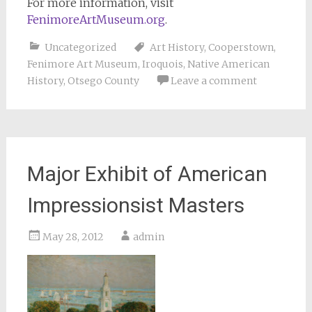
For more information, visit
FenimoreArtMuseum.org
.
Uncategorized
Art History
,
Cooperstown
,
Fenimore Art Museum
,
Iroquois
,
Native American
History
,
Otsego County
Leave a comment
Major Exhibit of American
Impressionsist Masters
May 28, 2012
admin