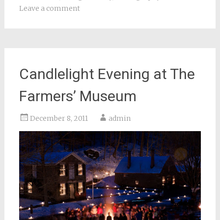
Leave a comment
Candlelight Evening at The
Farmers’ Museum
December 8, 2011
admin