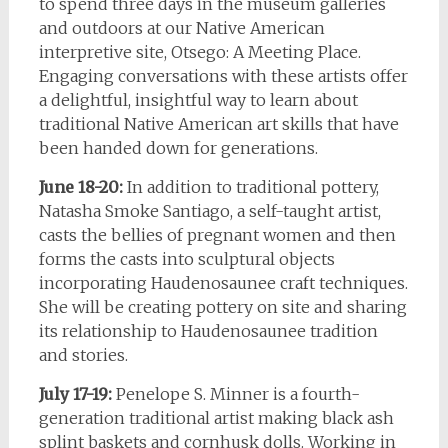
to spend three days in the museum galleries
and outdoors at our Native American
interpretive site, Otsego: A Meeting Place.
Engaging conversations with these artists offer
a delightful, insightful way to learn about
traditional Native American art skills that have
been handed down for generations.
June 18-20:
In addition to traditional pottery,
Natasha Smoke Santiago, a self-taught artist,
casts the bellies of pregnant women and then
forms the casts into sculptural objects
incorporating Haudenosaunee craft techniques.
She will be creating pottery on site and sharing
its relationship to Haudenosaunee tradition
and stories.
July 17-19:
Penelope S. Minner is a fourth-
generation traditional artist making black ash
splint baskets and cornhusk dolls. Working in