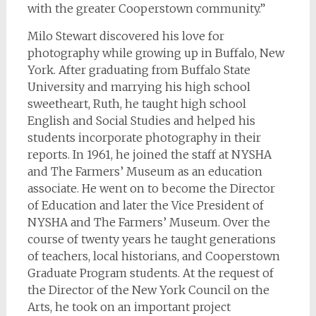
with the greater Cooperstown community.”
Milo Stewart discovered his love for
photography while growing up in Buffalo, New
York. After graduating from Buffalo State
University and marrying his high school
sweetheart, Ruth, he taught high school
English and Social Studies and helped his
students incorporate photography in their
reports. In 1961, he joined the staff at NYSHA
and The Farmers’ Museum as an education
associate. He went on to become the Director
of Education and later the Vice President of
NYSHA and The Farmers’ Museum. Over the
course of twenty years he taught generations
of teachers, local historians, and Cooperstown
Graduate Program students. At the request of
the Director of the New York Council on the
Arts, he took on an important project