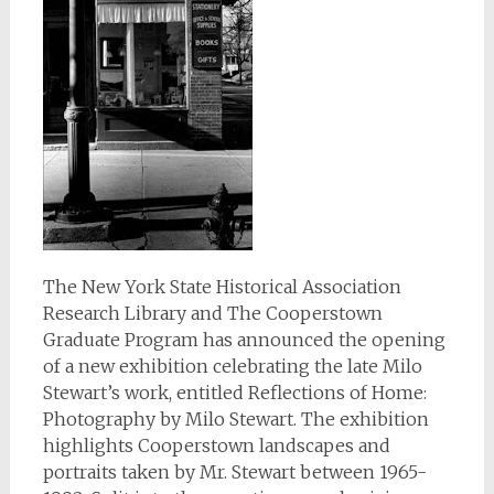
The New York State Historical Association
Research Library and The Cooperstown
Graduate Program has announced the opening
of a new exhibition celebrating the late Milo
Stewart’s work, entitled Reflections of Home:
Photography by Milo Stewart. The exhibition
highlights Cooperstown landscapes and
portraits taken by Mr. Stewart between 1965-