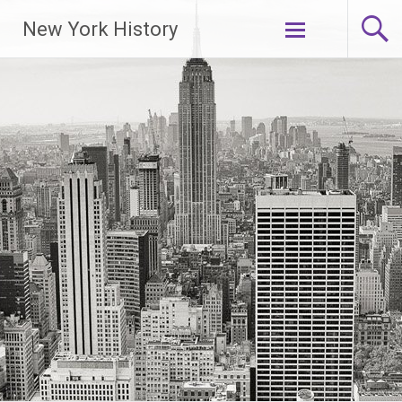
New York History
Skip
to
content