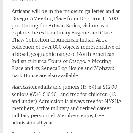
Artisans will be in the museum galleries and at
Otsego: AMeeting Place from 10:00 a.m. to 5:00
p.m. During the Artisan Series, visitors can
explore the extraordinary Eugene and Clare
Thaw Collection of American Indian Art, a
collection of over 800 objects representative of
a broad geographic range of North American
Indian cultures. Tours of Otsego: A Meeting
Place and its Seneca Log House and Mohawk
Bark House are also available.
Admission:
adults and juniors (13-64) is $12.00-
seniors (65+): $10.50- and free for children (12
and under). Admission is always free for NYSHA
members, active military, and retired career
military personnel. Members enjoy free
admission all year.