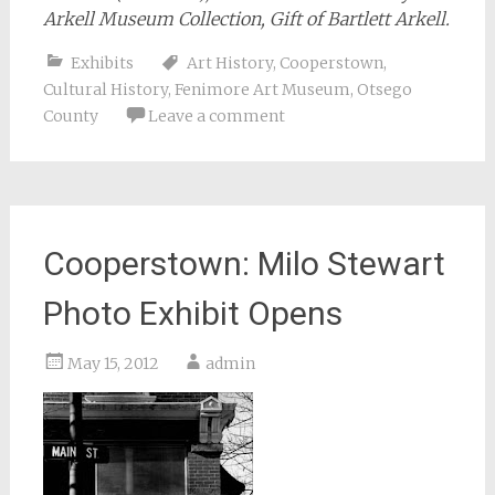
Arkell Museum Collection, Gift of Bartlett Arkell.
Exhibits
Art History
,
Cooperstown
,
Cultural History
,
Fenimore Art Museum
,
Otsego
County
Leave a comment
Cooperstown: Milo Stewart
Photo Exhibit Opens
May 15, 2012
admin