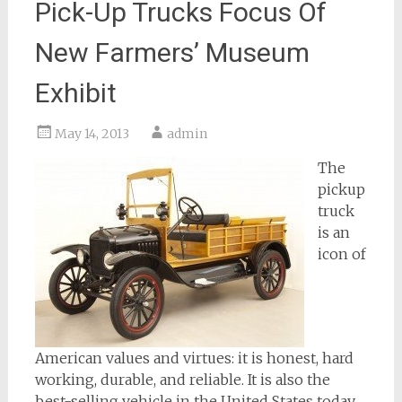
Pick-Up Trucks Focus Of
New Farmers’ Museum
Exhibit
May 14, 2013
admin
The
pickup
truck
is an
icon of
American values and virtues: it is honest, hard
working, durable, and reliable. It is also the
best-selling vehicle in the United States today.