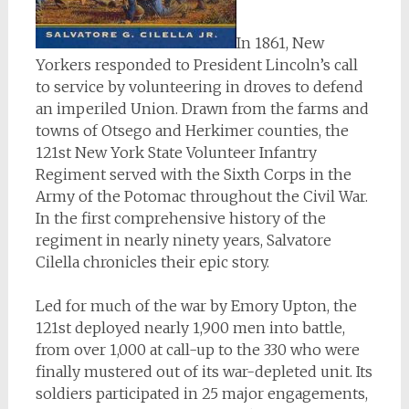
In 1861, New
Yorkers responded to President Lincoln’s call
to service by volunteering in droves to defend
an imperiled Union. Drawn from the farms and
towns of Otsego and Herkimer counties, the
121st New York State Volunteer Infantry
Regiment served with the Sixth Corps in the
Army of the Potomac throughout the Civil War.
In the first comprehensive history of the
regiment in nearly ninety years, Salvatore
Cilella chronicles their epic story.
Led for much of the war by Emory Upton, the
121st deployed nearly 1,900 men into battle,
from over 1,000 at call-up to the 330 who were
finally mustered out of its war-depleted unit. Its
soldiers participated in 25 major engagements,