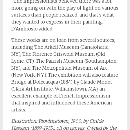
“The Impressionists believed there was a lot
more going on with the play of light on various
surfaces than people realized, and that’s what
they wanted to express in their painting,”
D’Ambrosio added.
These works are on loan from several sources,
including The Arkell Museum (Canajoharie,
NY), The Florence Griswold Museum (Old
Lyme, CT), The Parrish Museum (Southampton,
NY), and The Metropolitan Museum of Art
(New York, NY). The exhibition will also feature
Bridge at Dolceacqua (1884) by Claude Monet
(Clark Art Institute, Williamstown, MA), an
excellent example of French Impressionism
that inspired and influenced these American
artists.
Illustration: Provincetown,
1900, by Childe
Hassam (1859-1935), oil on canvas. Owned by the