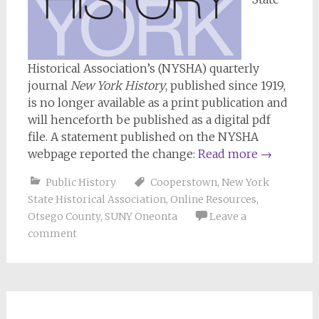
Historical Association’s (NYSHA) quarterly
journal
New York History
, published since 1919,
is no longer available as a print publication and
will henceforth be published as a digital pdf
file. A statement published on the NYSHA
webpage reported the change:
Read more
→
Public History
Cooperstown
,
New York
State Historical Association
,
Online Resources
,
Otsego County
,
SUNY Oneonta
Leave a
comment