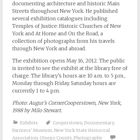
documenting architecture and historic Main
Streets throughout New York. He published
several exhibition catalogues including
Temples of Justice: Historic Churches of New
York and At Home and On the Road, a
collection of photographs from his travels
through New York and abroad.
The exhibition opens May 16, 2012. The public
is invited to see the exhibit at the library free of
charge. The library’s hours are 10 a.m. to 5 p.m.,
Monday through Friday. Saturday hours are
currently 1 to 4 p.m.
Photo: Augur’s CornerCooperstown, New York,
1988 by Milo Stewart.
Exhibits
Cooperstown
,
Documentary
,
Farmers' Museum
,
New York State Historical
Association
,
Otsego County
,
Photography