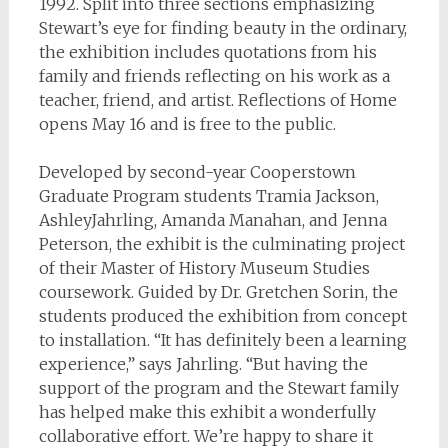
1992. Split into three sections emphasizing
Stewart’s eye for finding beauty in the ordinary,
the exhibition includes quotations from his
family and friends reflecting on his work as a
teacher, friend, and artist. Reflections of Home
opens May 16 and is free to the public.
Developed by second-year Cooperstown
Graduate Program students Tramia Jackson,
AshleyJahrling, Amanda Manahan, and Jenna
Peterson, the exhibit is the culminating project
of their Master of History Museum Studies
coursework. Guided by Dr. Gretchen Sorin, the
students produced the exhibition from concept
to installation. “It has definitely been a learning
experience,” says Jahrling. “But having the
support of the program and the Stewart family
has helped make this exhibit a wonderfully
collaborative effort. We’re happy to share it