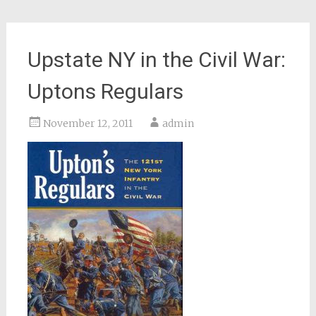
Upstate NY in the Civil War:
Uptons Regulars
November 12, 2011
admin