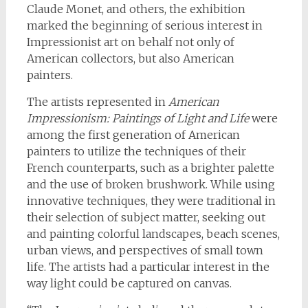
Claude Monet, and others, the exhibition
marked the beginning of serious interest in
Impressionist art on behalf not only of
American collectors, but also American
painters.
The artists represented in
American
Impressionism: Paintings of Light and Life
were
among the first generation of American
painters to utilize the techniques of their
French counterparts, such as a brighter palette
and the use of broken brushwork. While using
innovative techniques, they were traditional in
their selection of subject matter, seeking out
and painting colorful landscapes, beach scenes,
urban views, and perspectives of small town
life. The artists had a particular interest in the
way light could be captured on canvas.