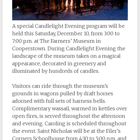
A special Candlelight Evening program will be
held this Saturday, December 10, from 3:00 to
7:00 p.m. at The Farmers’ Museum in
Cooperstown. During Candlelight Evening the
landscape of the museum takes on a magical
appearance, decorated in greenery and
illuminated by hundreds of candles.
Visitors can ride through the museum’s
grounds in wagons pulled by draft horses
adorned with full sets of harness bells.
Complimentary wassail, warmed in kettles over
open fires, is served throughout the afternoon
and evening. Caroling is scheduled throughout
the event. Saint Nicholas will be at the Filer’s
Corners Schoolhouse from 4:30 to 5:00 p.m. and