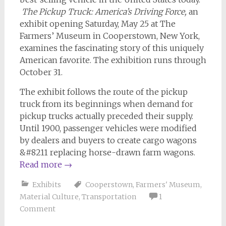
The Pickup Truck: America’s Driving Force,
an
exhibit opening Saturday, May 25 at The
Farmers’ Museum in Cooperstown, New York,
examines the fascinating story of this uniquely
American favorite. The exhibition runs through
October 31.
The exhibit follows the route of the pickup
truck from its beginnings when demand for
pickup trucks actually preceded their supply.
Until 1900, passenger vehicles were modified
by dealers and buyers to create cargo wagons
&#8211 replacing horse-drawn farm wagons.
Read more
→
Exhibits
Cooperstown
,
Farmers' Museum
,
Material Culture
,
Transportation
1
Comment