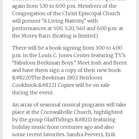
again from 5:30 to 6:00 p.m. Members of the
Congregation of the Christ Episcopal Church
will present “A Living Nativity,” with
performances at 5:00, 5:20, 5:40 and 6:00 p.m. at
the Morey Barn. (Seating is limited.)
There will be a book signing from 3:00 to 4:00
p.m. in the Louis C. Jones Center featuring TV’s
“Fabulous Beekman Boys.” Meet Josh and Brent
and have them sign a copy of their new book:
&#8220The Beekman 1802 Heirloom
Cookbook.&#8221 Copies will be on sale
during the event.
An array of seasonal musical programs will take
place at the Cornwallville Church, highlighted
by the group GladTidings &#8211 featuring
holiday music from centuries ago and also
some recent favorites. Sandra Peevers, Erik