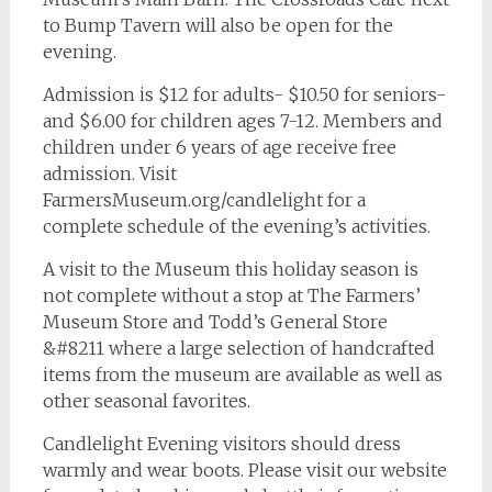
to Bump Tavern will also be open for the
evening.
Admission is $12 for adults- $10.50 for seniors-
and $6.00 for children ages 7-12. Members and
children under 6 years of age receive free
admission. Visit
FarmersMuseum.org/candlelight for a
complete schedule of the evening’s activities.
A visit to the Museum this holiday season is
not complete without a stop at The Farmers’
Museum Store and Todd’s General Store
&#8211 where a large selection of handcrafted
items from the museum are available as well as
other seasonal favorites.
Candlelight Evening visitors should dress
warmly and wear boots. Please visit our website