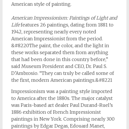
American style of painting.
American Impressionism: Paintings of Light and
Life
features 26 paintings, dating from 1881 to
1942, representing nearly every noted
American Impressionist from the period.
&#8220The paint, the color, and the light in
these works separated them from anything
that had been done in this country before,”
said Museum President and CEO, Dr. Paul S.
D’Ambrosio. “They can truly be called some of
the first, modern American paintings.&#8221
Impressionism was a painting style imported
to America after the 1880s. The major catalyst
was Paris-based art dealer Paul Durand-Ruel’s
1886 exhibition of French Impressionist
paintings in New York. Comprising nearly 300
paintings by Edgar Degas, Edouard Manet,