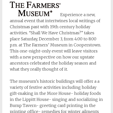
Experience a new,
annual event that intertwines local writings of
Christmas past with 19th century holiday
activities. “Shall We Have Christmas?” takes
place Saturday, December 3, from 4:00 to 8:00
p.m. at The Farmers’ Museum in Cooperstown.
This one-night-only event will leave visitors
with a new perspective on how our upstate
ancestors celebrated the holiday season and
what they really thought of it.
The museum’s historic buildings will offer a a
variety of festive activities including holiday
gift-making in the More House- holiday foods
in the Lippitt House- singing and socializing in
Bump Tavern- greeting card printing in the
printing office- remedies for winter ailments