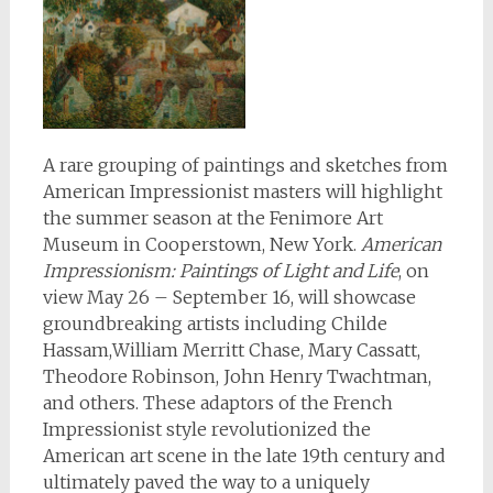
A rare grouping of paintings and sketches from
American Impressionist masters will highlight
the summer season at the Fenimore Art
Museum in Cooperstown, New York.
American
Impressionism: Paintings of Light and Life
, on
view May 26 – September 16, will showcase
groundbreaking artists including Childe
Hassam,William Merritt Chase, Mary Cassatt,
Theodore Robinson, John Henry Twachtman,
and others. These adaptors of the French
Impressionist style revolutionized the
American art scene in the late 19th century and
ultimately paved the way to a uniquely