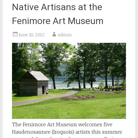
Native Artisans at the
Fenimore Art Museum
June 10, 2012
admin
The Fenimore Art Museum welcomes five
Haudenosaunee (Iroquois) artists this summer