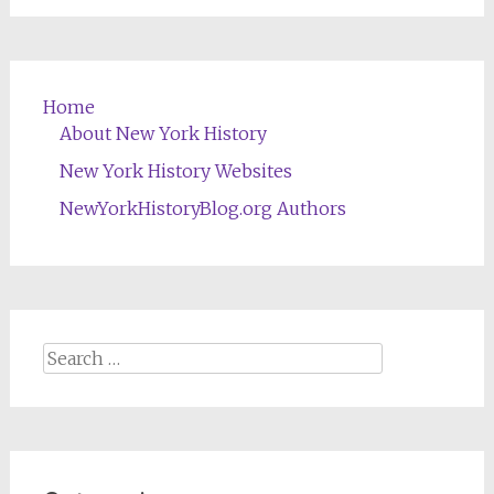
Home
About New York History
New York History Websites
NewYorkHistoryBlog.org Authors
Search
for: