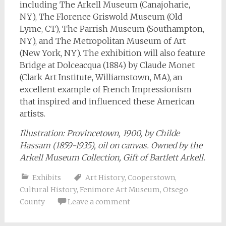
including The Arkell Museum (Canajoharie,
NY), The Florence Griswold Museum (Old
Lyme, CT), The Parrish Museum (Southampton,
NY), and The Metropolitan Museum of Art
(New York, NY). The exhibition will also feature
Bridge at Dolceacqua (1884) by Claude Monet
(Clark Art Institute, Williamstown, MA), an
excellent example of French Impressionism
that inspired and influenced these American
artists.
Illustration: Provincetown,
1900, by Childe
Hassam (1859-1935), oil on canvas. Owned by the
Arkell Museum Collection, Gift of Bartlett Arkell.
Exhibits
Art History
,
Cooperstown
,
Cultural History
,
Fenimore Art Museum
,
Otsego
County
Leave a comment