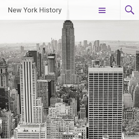
New York History
Skip
to
content