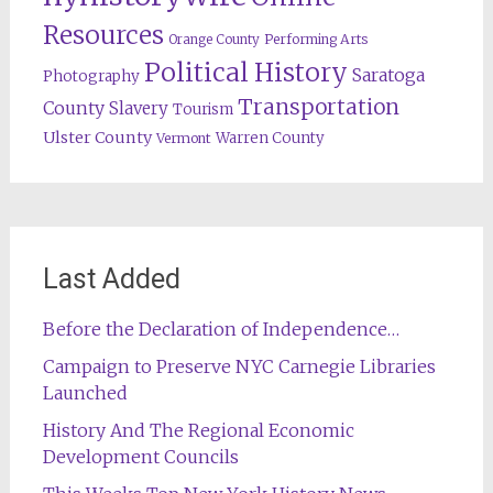
Resources
Orange County
Performing Arts
Political History
Saratoga
Photography
Transportation
County
Slavery
Tourism
Ulster County
Warren County
Vermont
Last Added
Before the Declaration of Independence…
Campaign to Preserve NYC Carnegie Libraries
Launched
History And The Regional Economic
Development Councils