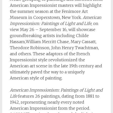
American Impressionist masters will highlight
the summer season at the Fenimore Art
Museum in Cooperstown, New York.
American
Impressionism: Paintings of Light and Life
, on
view May 26 – September 16, will showcase
groundbreaking artists including Childe
Hassam,William Merritt Chase, Mary Cassatt,
Theodore Robinson, John Henry Twachtman,
and others. These adaptors of the French
Impressionist style revolutionized the
American art scene in the late 19th century and
ultimately paved the way to a uniquely
American style of painting.
American Impressionism: Paintings of Light and
Life
features 26 paintings, dating from 1881 to
1942, representing nearly every noted
American Impressionist from the period.