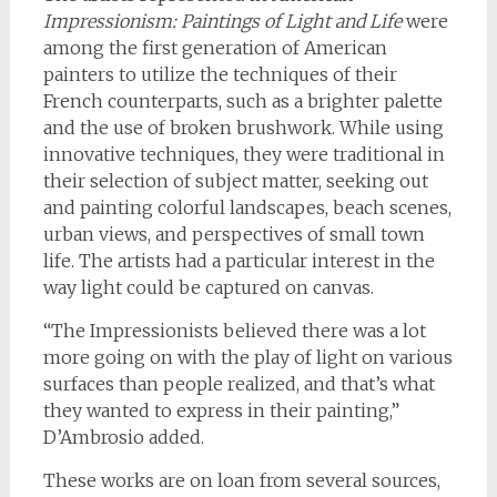
Impressionism: Paintings of Light and Life
were
among the first generation of American
painters to utilize the techniques of their
French counterparts, such as a brighter palette
and the use of broken brushwork. While using
innovative techniques, they were traditional in
their selection of subject matter, seeking out
and painting colorful landscapes, beach scenes,
urban views, and perspectives of small town
life. The artists had a particular interest in the
way light could be captured on canvas.
“The Impressionists believed there was a lot
more going on with the play of light on various
surfaces than people realized, and that’s what
they wanted to express in their painting,”
D’Ambrosio added.
These works are on loan from several sources,