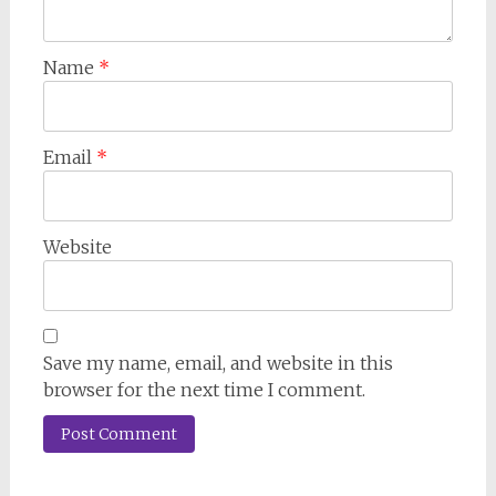
Name
*
Email
*
Website
Save my name, email, and website in this
browser for the next time I comment.