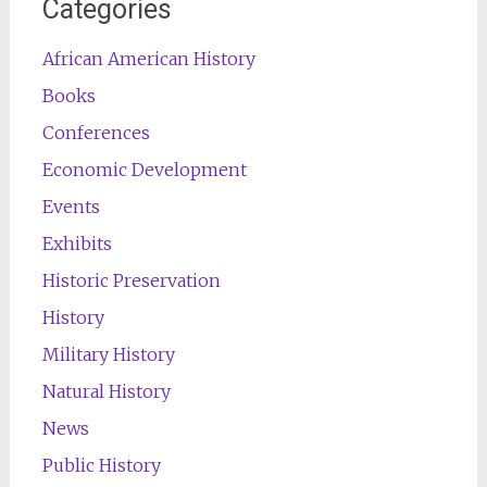
Categories
African American History
Books
Conferences
Economic Development
Events
Exhibits
Historic Preservation
History
Military History
Natural History
News
Public History