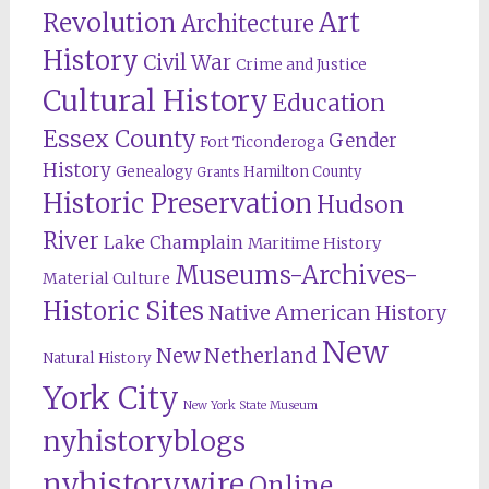
Revolution
Art
Architecture
History
Civil War
Crime and Justice
Cultural History
Education
Essex County
Gender
Fort Ticonderoga
History
Genealogy
Hamilton County
Grants
Historic Preservation
Hudson
River
Lake Champlain
Maritime History
Museums-Archives-
Material Culture
Historic Sites
Native American History
New
New Netherland
Natural History
York City
New York State Museum
nyhistoryblogs
nyhistorywire
Online