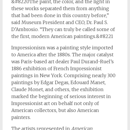
&#8220The paint, the color, and the light in
these works separated them from anything
that had been done in this country before,”
said Museum President and CEO, Dr. Paul S.
D’Ambrosio. “They can truly be called some of
the first, modern American paintings.&#8221
Impressionism was a painting style imported
to America after the 1880s. The major catalyst
was Paris-based art dealer Paul Durand-Ruel’s
1886 exhibition of French Impressionist
paintings in New York. Comprising nearly 300
paintings by Edgar Degas, Edouard Manet,
Claude Monet, and others, the exhibition
marked the beginning of serious interest in
Impressionist art on behalf not only of
American collectors, but also American
painters.
The artists represented in
American