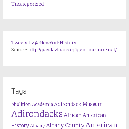
Uncategorized
Tweets by @NewYorkHistory
Source:
http://paydayloans.epigenome-noe.net/
Tags
Adirondack Museum
Abolition
Academia
Adirondacks
African American
American
Albany County
History
Albany