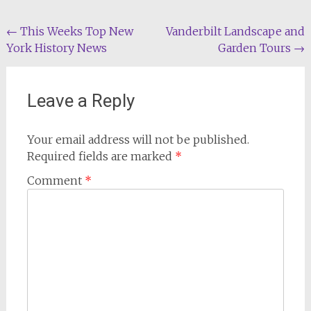
Post
←
This Weeks Top New
Vanderbilt Landscape and
York History News
Garden Tours
→
navigation
Leave a Reply
Your email address will not be published.
Required fields are marked
*
Comment
*