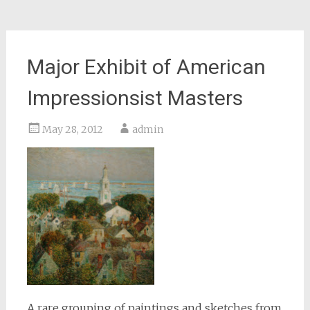
Major Exhibit of American
Impressionsist Masters
May 28, 2012
admin
A rare grouping of paintings and sketches from