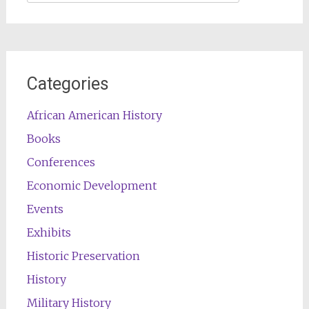
for:
Categories
African American History
Books
Conferences
Economic Development
Events
Exhibits
Historic Preservation
History
Military History