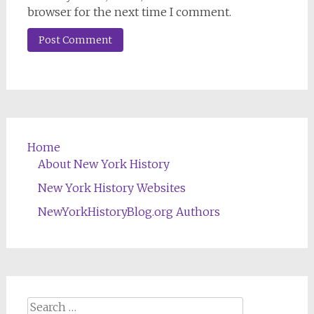
browser for the next time I comment.
Home
About New York History
New York History Websites
NewYorkHistoryBlog.org Authors
Search