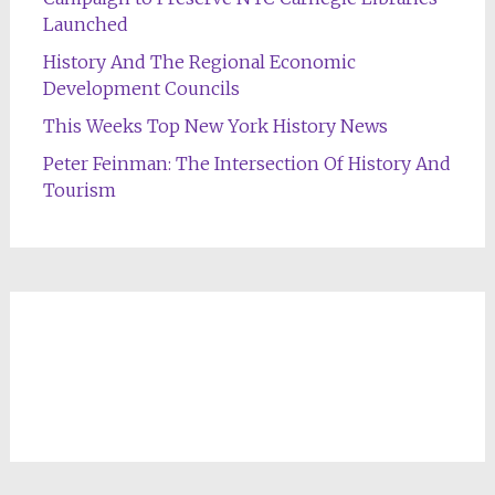
Launched
History And The Regional Economic
Development Councils
This Weeks Top New York History News
Peter Feinman: The Intersection Of History And
Tourism