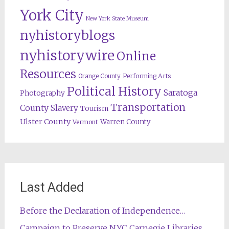
York City
New York State Museum
nyhistoryblogs
nyhistorywire
Online
Resources
Orange County
Performing Arts
Political History
Saratoga
Photography
Transportation
County
Slavery
Tourism
Ulster County
Warren County
Vermont
Last Added
Before the Declaration of Independence…
Campaign to Preserve NYC Carnegie Libraries