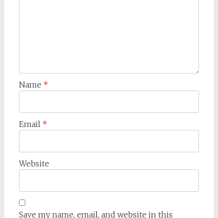
Name
*
Email
*
Website
Save my name, email, and website in this