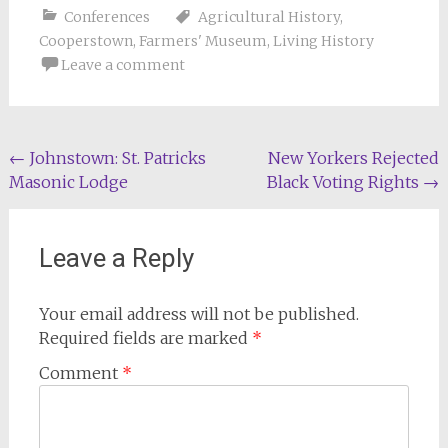
Conferences
Agricultural History
,
Cooperstown
,
Farmers' Museum
,
Living History
Leave a comment
Post
←
Johnstown: St. Patricks
New Yorkers Rejected
Masonic Lodge
Black Voting Rights
→
navigation
Leave a Reply
Your email address will not be published.
Required fields are marked
*
Comment
*