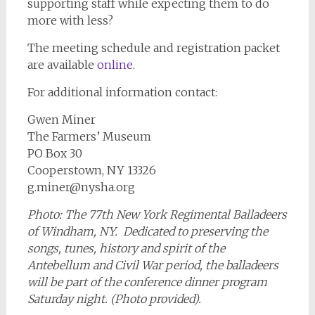
supporting staff while expecting them to do
more with less?
The meeting schedule and registration packet
are available
online
.
For additional information contact:
Gwen Miner
The Farmers’ Museum
PO Box 30
Cooperstown, NY 13326
g.miner@nysha.org
Photo: The 77th New York Regimental Balladeers
of Windham, NY. Dedicated to preserving the
songs, tunes, history and spirit of the
Antebellum and Civil War period, the balladeers
will be part of the conference dinner program
Saturday night. (Photo provided).