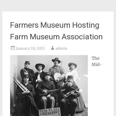
Farmers Museum Hosting
Farm Museum Association
January 29, 2013
admin
The
Mid-