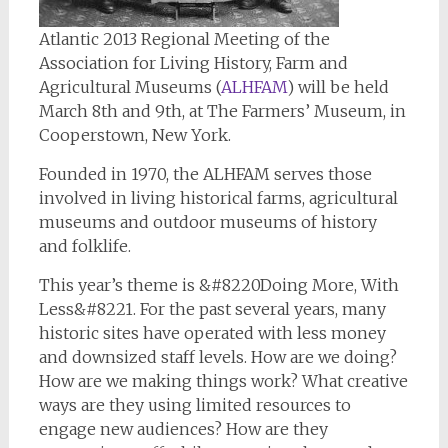
Atlantic 2013 Regional Meeting of the
Association for Living History, Farm and
Agricultural Museums (
ALHFAM
) will be held
March 8th and 9th, at The Farmers’ Museum, in
Cooperstown, New York.
Founded in 1970, the ALHFAM serves those
involved in living historical farms, agricultural
museums and outdoor museums of history
and folklife.
This year’s theme is &#8220Doing More, With
Less&#8221. For the past several years, many
historic sites have operated with less money
and downsized staff levels. How are we doing?
How are we making things work? What creative
ways are they using limited resources to
engage new audiences? How are they