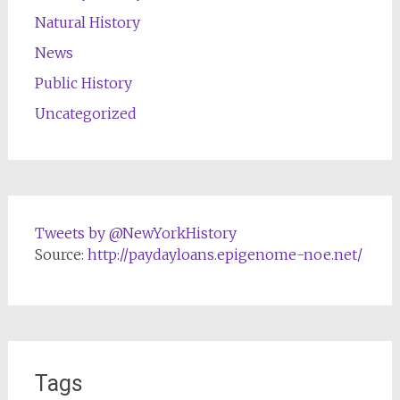
Natural History
News
Public History
Uncategorized
Tweets by @NewYorkHistory
Source:
http://paydayloans.epigenome-noe.net/
Tags