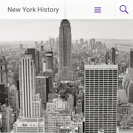
New York History
Skip
to
content