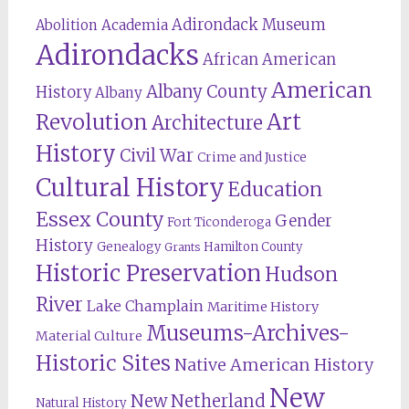
Adirondack Museum
Abolition
Academia
Adirondacks
African American
American
Albany County
History
Albany
Revolution
Art
Architecture
History
Civil War
Crime and Justice
Cultural History
Education
Essex County
Gender
Fort Ticonderoga
History
Genealogy
Hamilton County
Grants
Historic Preservation
Hudson
River
Lake Champlain
Maritime History
Museums-Archives-
Material Culture
Historic Sites
Native American History
New
New Netherland
Natural History