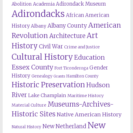
Adirondack Museum
Abolition
Academia
Adirondacks
African American
American
Albany County
History
Albany
Revolution
Art
Architecture
History
Civil War
Crime and Justice
Cultural History
Education
Essex County
Gender
Fort Ticonderoga
History
Genealogy
Hamilton County
Grants
Historic Preservation
Hudson
River
Lake Champlain
Maritime History
Museums-Archives-
Material Culture
Historic Sites
Native American History
New
New Netherland
Natural History