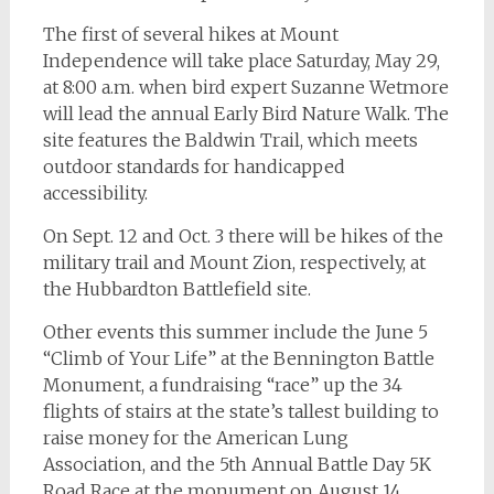
The first of several hikes at Mount
Independence will take place Saturday, May 29,
at 8:00 a.m. when bird expert Suzanne Wetmore
will lead the annual Early Bird Nature Walk. The
site features the Baldwin Trail, which meets
outdoor standards for handicapped
accessibility.
On Sept. 12 and Oct. 3 there will be hikes of the
military trail and Mount Zion, respectively, at
the Hubbardton Battlefield site.
Other events this summer include the June 5
“Climb of Your Life” at the Bennington Battle
Monument, a fundraising “race” up the 34
flights of stairs at the state’s tallest building to
raise money for the American Lung
Association, and the 5th Annual Battle Day 5K
Road Race at the monument on August 14.