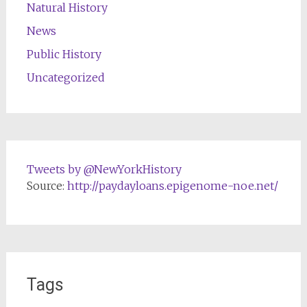
Natural History
News
Public History
Uncategorized
Tweets by @NewYorkHistory
Source:
http://paydayloans.epigenome-noe.net/
Tags