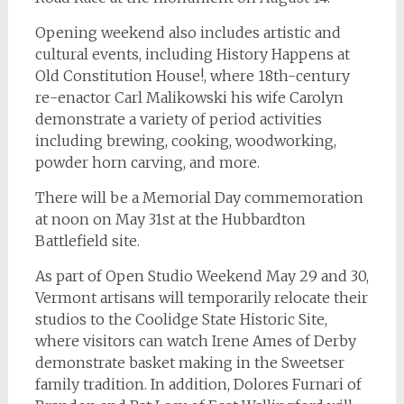
Opening weekend also includes artistic and
cultural events, including History Happens at
Old Constitution House!, where 18th-century
re-enactor Carl Malikowski his wife Carolyn
demonstrate a variety of period activities
including brewing, cooking, woodworking,
powder horn carving, and more.
There will be a Memorial Day commemoration
at noon on May 31st at the Hubbardton
Battlefield site.
As part of Open Studio Weekend May 29 and 30,
Vermont artisans will temporarily relocate their
studios to the Coolidge State Historic Site,
where visitors can watch Irene Ames of Derby
demonstrate basket making in the Sweetser
family tradition. In addition, Dolores Furnari of