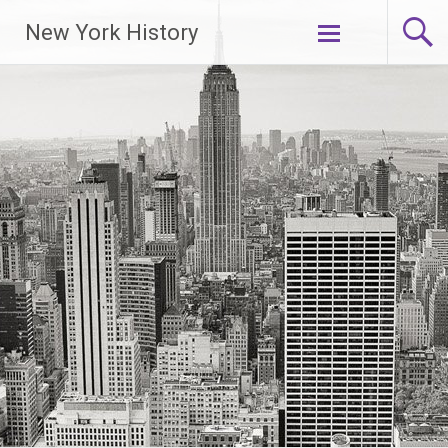
New York History
Skip
to
content