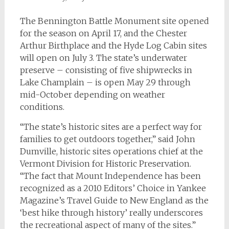
The Bennington Battle Monument site opened
for the season on April 17, and the Chester
Arthur Birthplace and the Hyde Log Cabin sites
will open on July 3. The state’s underwater
preserve – consisting of five shipwrecks in
Lake Champlain – is open May 29 through
mid-October depending on weather
conditions.
“The state’s historic sites are a perfect way for
families to get outdoors together,” said John
Dumville, historic sites operations chief at the
Vermont Division for Historic Preservation.
“The fact that Mount Independence has been
recognized as a 2010 Editors’ Choice in Yankee
Magazine’s Travel Guide to New England as the
‘best hike through history’ really underscores
the recreational aspect of many of the sites.”