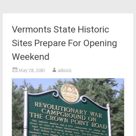
Vermonts State Historic
Sites Prepare For Opening
Weekend
May 28, 2010
admin