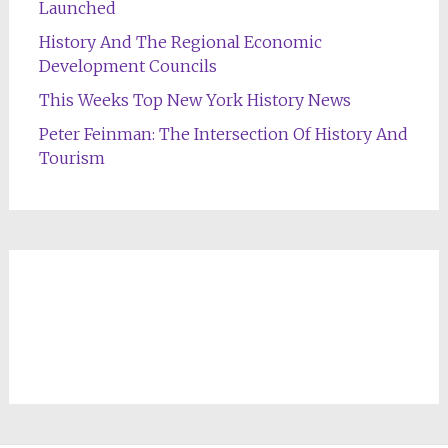
Launched
History And The Regional Economic
Development Councils
This Weeks Top New York History News
Peter Feinman: The Intersection Of History And
Tourism