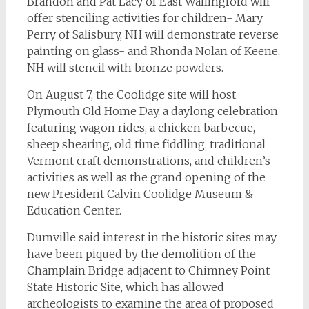
Brandon and Pat Lacy of East Wallingford will
offer stenciling activities for children- Mary
Perry of Salisbury, NH will demonstrate reverse
painting on glass- and Rhonda Nolan of Keene,
NH will stencil with bronze powders.
On August 7, the Coolidge site will host
Plymouth Old Home Day, a daylong celebration
featuring wagon rides, a chicken barbecue,
sheep shearing, old time fiddling, traditional
Vermont craft demonstrations, and children’s
activities as well as the grand opening of the
new President Calvin Coolidge Museum &
Education Center.
Dumville said interest in the historic sites may
have been piqued by the demolition of the
Champlain Bridge adjacent to Chimney Point
State Historic Site, which has allowed
archeologists to examine the area of proposed