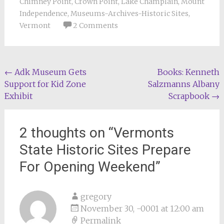
Chimney Point
,
Crown Point
,
Lake Champlain
,
Mount
Independence
,
Museums-Archives-Historic Sites
,
Vermont
2 Comments
Post
←
Adk Museum Gets
Books: Kenneth
Support for Kid Zone
Salzmanns Albany
navigation
Exhibit
Scrapbook
→
2 thoughts on “
Vermonts
State Historic Sites Prepare
For Opening Weekend
”
gregory
November 30, -0001 at 12:00 am
Permalink