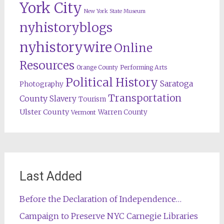
York City
New York State Museum
nyhistoryblogs
nyhistorywire
Online
Resources
Orange County
Performing Arts
Political History
Saratoga
Photography
Transportation
County
Slavery
Tourism
Ulster County
Warren County
Vermont
Last Added
Before the Declaration of Independence…
Campaign to Preserve NYC Carnegie Libraries