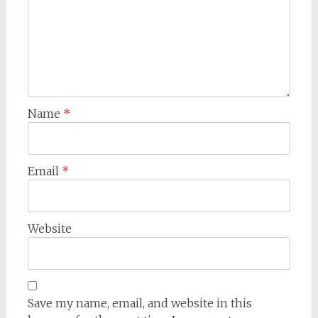
Name
*
Email
*
Website
Save my name, email, and website in this