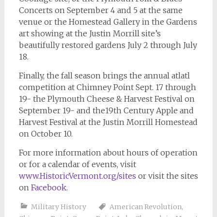
Concerts on September 4 and 5 at the same
venue or the Homestead Gallery in the Gardens
art showing at the Justin Morrill site’s
beautifully restored gardens July 2 through July
18.
Finally, the fall season brings the annual atlatl
competition at Chimney Point Sept. 17 through
19- the Plymouth Cheese & Harvest Festival on
September 19- and the19th Century Apple and
Harvest Festival at the Justin Morrill Homestead
on October 10.
For more information about hours of operation
or for a calendar of events, visit
www.HistoricVermont.org/sites
or visit the sites
on
Facebook
.
Military History
American Revolution
,