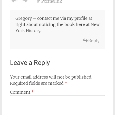
Permalink
Gregory – contact me via my profile at
right about noticing the book here at New
York History.
Reply
Leave a Reply
Your email address will not be published.
Required fields are marked
*
Comment
*