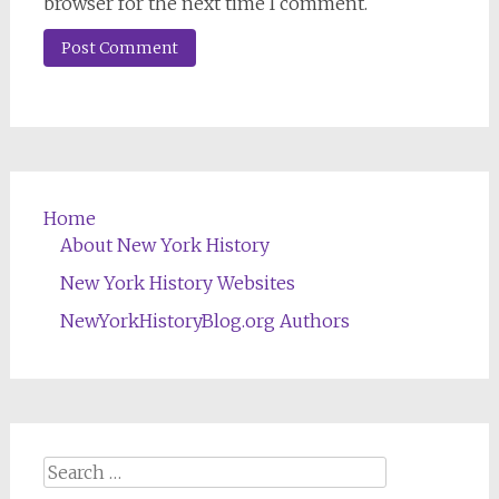
browser for the next time I comment.
Home
About New York History
New York History Websites
NewYorkHistoryBlog.org Authors
Search
for: