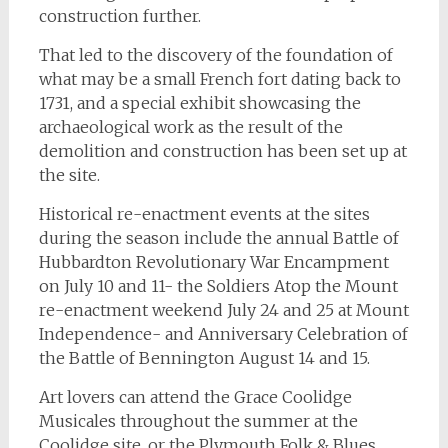
construction further.
That led to the discovery of the foundation of
what may be a small French fort dating back to
1731, and a special exhibit showcasing the
archaeological work as the result of the
demolition and construction has been set up at
the site.
Historical re-enactment events at the sites
during the season include the annual Battle of
Hubbardton Revolutionary War Encampment
on July 10 and 11- the Soldiers Atop the Mount
re-enactment weekend July 24 and 25 at Mount
Independence- and Anniversary Celebration of
the Battle of Bennington August 14 and 15.
Art lovers can attend the Grace Coolidge
Musicales throughout the summer at the
Coolidge site, or the Plymouth Folk & Blues