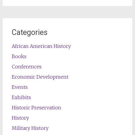
Categories
African American History
Books
Conferences
Economic Development
Events
Exhibits
Historic Preservation
History
Military History