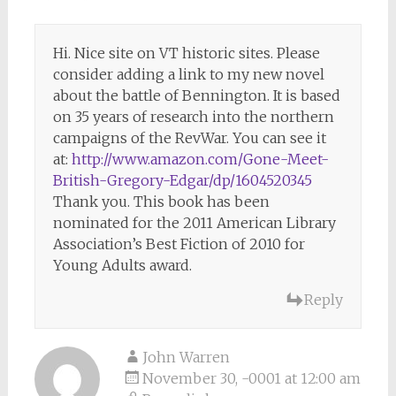
Hi. Nice site on VT historic sites. Please
consider adding a link to my new novel
about the battle of Bennington. It is based
on 35 years of research into the northern
campaigns of the RevWar. You can see it
at:
http://www.amazon.com/Gone-Meet-
British-Gregory-Edgar/dp/1604520345
Thank you. This book has been
nominated for the 2011 American Library
Association’s Best Fiction of 2010 for
Young Adults award.
Reply
John Warren
November 30, -0001 at 12:00 am