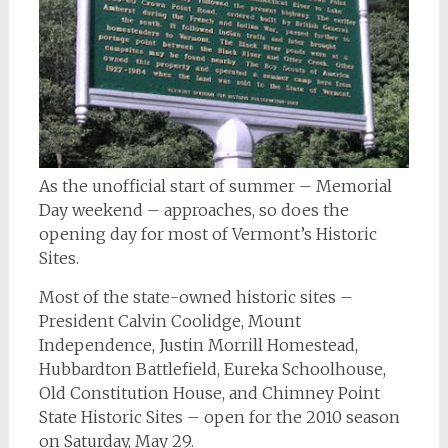
As the unofficial start of summer – Memorial
Day weekend – approaches, so does the
opening day for most of Vermont’s Historic
Sites.
Most of the state-owned historic sites –
President Calvin Coolidge, Mount
Independence, Justin Morrill Homestead,
Hubbardton Battlefield, Eureka Schoolhouse,
Old Constitution House, and Chimney Point
State Historic Sites – open for the 2010 season
on Saturday, May 29.