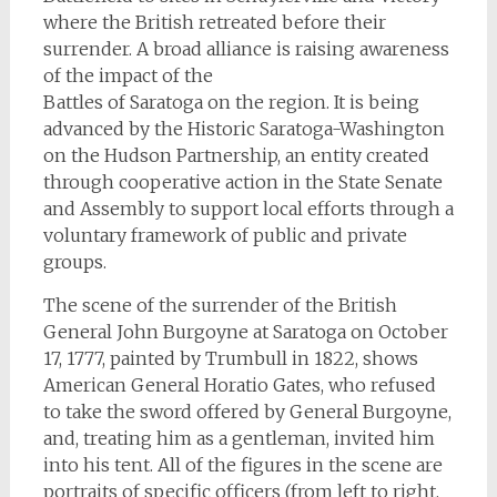
where the British retreated before their
surrender. A broad alliance is raising awareness
of the impact of the
Battles of Saratoga on the region. It is being
advanced by the Historic Saratoga-Washington
on the Hudson Partnership, an entity created
through cooperative action in the State Senate
and Assembly to support local efforts through a
voluntary framework of public and private
groups.
The scene of the surrender of the British
General John Burgoyne at Saratoga on October
17, 1777, painted by Trumbull in 1822, shows
American General Horatio Gates, who refused
to take the sword offered by General Burgoyne,
and, treating him as a gentleman, invited him
into his tent. All of the figures in the scene are
portraits of specific officers (from left to right,