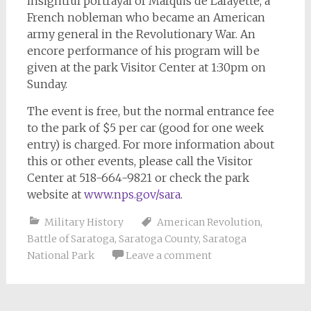
insightful portrayal of Marquis de Lafayette, a
French nobleman who became an American
army general in the Revolutionary War. An
encore performance of his program will be
given at the park Visitor Center at 1:30pm on
Sunday.
The event is free, but the normal entrance fee
to the park of $5 per car (good for one week
entry) is charged. For more information about
this or other events, please call the Visitor
Center at 518-664-9821 or check the park
website at
www.nps.gov/sara
.
Military History
American Revolution
,
Battle of Saratoga
,
Saratoga County
,
Saratoga
National Park
Leave a comment