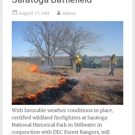
August 27, 2011
admin
With favorable weather conditions in place,
certified wildland firefighters at Saratoga
National Historical Park in Stillwater in
conjunction with DEC Forest Rangers, will