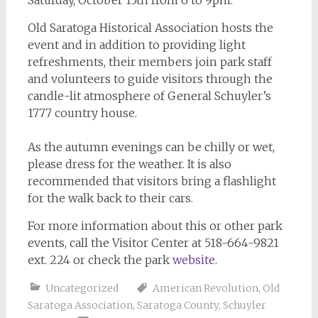
Old Saratoga Historical Association hosts the
event and in addition to providing light
refreshments, their members join park staff
and volunteers to guide visitors through the
candle-lit atmosphere of General Schuyler’s
1777 country house.
As the autumn evenings can be chilly or wet,
please dress for the weather. It is also
recommended that visitors bring a flashlight
for the walk back to their cars.
For more information about this or other park
events, call the Visitor Center at 518-664-9821
ext. 224 or check the park
website
.
Uncategorized
American Revolution
,
Old
Saratoga Association
,
Saratoga County
,
Schuyler