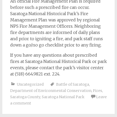
An official Fire Management Plan is required
before such a prescribed fire can occur.
Saratoga National Historical Park’s Fire
Management Plan was approved by regional
NPS Fire Management Officers. Neighboring
fire departments are informed of daily plans
and prior to igniting a fire, and park staff runs
down a go/no go checklist prior to any firing.
If you have any questions about prescribed
fires at Saratoga National Historical Park or park
events, please contact the park’s visitor center
at (518) 664.9821 ext. 224.
Uncategorized
Battle of Saratoga
,
Department of Environmental Conservation
,
Fires
,
Saratoga County
,
Saratoga National Park
Leave
a comment