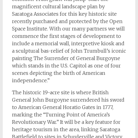
magnificent cultural landscape plan by
Saratoga Associates for this key historic site
recently purchased and protected by the Open
Space Institute. With our many partners we will
commence the first stages of development to
include a memorial wall, interpretive kiosk and
a sculptural bas-relief of John Trumbull’s iconic
painting The Surrender of General Burgoyne
which stands in the U.S. Capitol as one of four
scenes depicting the birth of American
independence.”
The historic 19-acre site is where British
General John Burgoyne surrendered his sword
to American General Horatio Gates in 1777,
marking the “Turning Point of America’s
Revolutionary War.” It will be a key feature for
heritage tourism in the area, linking Saratoga
Battlefield to sites in Schuylerville and Victory