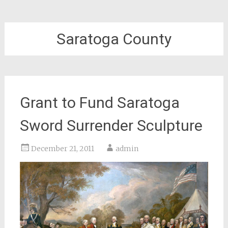
Saratoga County
Grant to Fund Saratoga
Sword Surrender Sculpture
December 21, 2011
admin