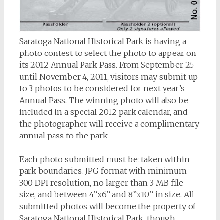
Saratoga National Historical Park is having a
photo contest to select the photo to appear on
its 2012 Annual Park Pass. From September 25
until November 4, 2011, visitors may submit up
to 3 photos to be considered for next year’s
Annual Pass. The winning photo will also be
included in a special 2012 park calendar, and
the photographer will receive a complimentary
annual pass to the park.
Each photo submitted must be: taken within
park boundaries, JPG format with minimum
300 DPI resolution, no larger than 3 MB file
size, and between 4”x6” and 8”x10” in size. All
submitted photos will become the property of
Saratoga National Historical Park, though