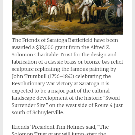
The Friends of Saratoga Battlefield have been
awarded a $38,000 grant from the Alfred Z.
Solomon Charitable Trust for the design and
fabrication of a classic brass or bronze bas relief
sculpture replicating the famous painting by
John Trumbull (1756–1843) celebrating the
Revolutionary War victory at Saratoga. It is
expected to be a major part of the cultural
landscape development of the historic “Sword
Surrender Site” on the west side of Route 4 just
south of Schuylerville.
Friends’ President Tim Holmes said, “The
Solomon Trust grant will jump-start the