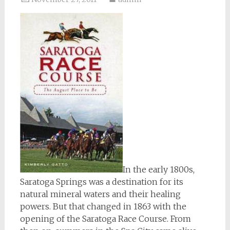
In the early 1800s,
Saratoga Springs was a destination for its
natural mineral waters and their healing
powers. But that changed in 1863 with the
opening of the Saratoga Race Course. From