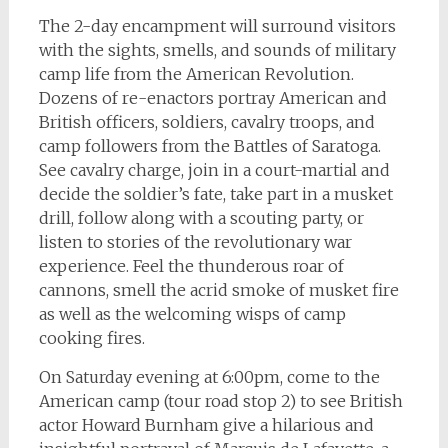
The 2-day encampment will surround visitors
with the sights, smells, and sounds of military
camp life from the American Revolution.
Dozens of re-enactors portray American and
British officers, soldiers, cavalry troops, and
camp followers from the Battles of Saratoga.
See cavalry charge, join in a court-martial and
decide the soldier’s fate, take part in a musket
drill, follow along with a scouting party, or
listen to stories of the revolutionary war
experience. Feel the thunderous roar of
cannons, smell the acrid smoke of musket fire
as well as the welcoming wisps of camp
cooking fires.
On Saturday evening at 6:00pm, come to the
American camp (tour road stop 2) to see British
actor Howard Burnham give a hilarious and