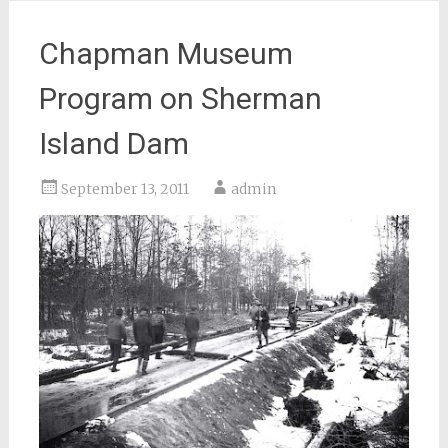
Chapman Museum
Program on Sherman
Island Dam
September 13, 2011
admin