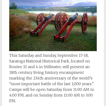
This Saturday and Sunday, September 17-18,
Saratoga National Historical Park, located on
Routes 32 and 4 in Stillwater, will present an
18th century living history encampment
marking the 234th anniversary of the world’s
“most important battle of the last 1,000 years.”
Camps will be open Saturday from 11:00 AM to
4:00 PM, and on Sunday from 11:00 AM to 3:00
PM.