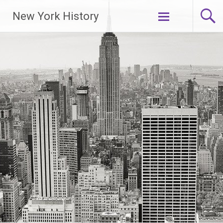
New York History
Skip
to
content