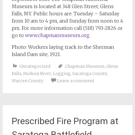
Museum is located at 348 Glen Street, Glens
Falls, NY. Public hours are: Tuesday – Saturday
from 10 am to 4 pm, and Sunday from noon to 4
pm. For more information call (518) 793-2826 or
go to
www.chapmanmuseum.org
.
Photo: Workers laying track to the Sherman
Island Dam site, 1921.
Uncategorized
Chapman Museum
,
Glens
Falls
,
Hudson River
,
Logging
,
Saratoga County
,
Warren County
Leave a comment
Prescribed Fire Program at
Saratoga Battlefield