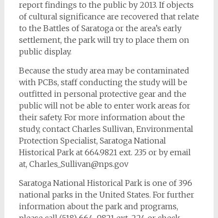
report findings to the public by 2013. If objects
of cultural significance are recovered that relate
to the Battles of Saratoga or the area’s early
settlement, the park will try to place them on
public display.
Because the study area may be contaminated
with PCBs, staff conducting the study will be
outfitted in personal protective gear and the
public will not be able to enter work areas for
their safety. For more information about the
study, contact Charles Sullivan, Environmental
Protection Specialist, Saratoga National
Historical Park at 664.9821 ext. 235 or by email
at,
Charles_Sullivan@nps.gov
Saratoga National Historical Park is one of 396
national parks in the United States. For further
information about the park and programs,
please call (518) 664-9821 ext. 224 or check