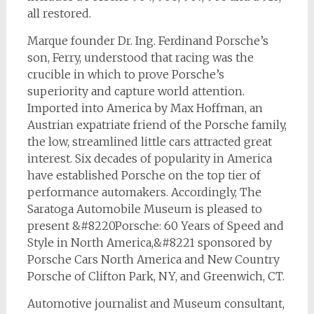
all restored.
Marque founder Dr. Ing. Ferdinand Porsche’s
son, Ferry, understood that racing was the
crucible in which to prove Porsche’s
superiority and capture world attention.
Imported into America by Max Hoffman, an
Austrian expatriate friend of the Porsche family,
the low, streamlined little cars attracted great
interest. Six decades of popularity in America
have established Porsche on the top tier of
performance automakers. Accordingly, The
Saratoga Automobile Museum is pleased to
present &#8220Porsche: 60 Years of Speed and
Style in North America,&#8221 sponsored by
Porsche Cars North America and New Country
Porsche of Clifton Park, NY, and Greenwich, CT.
Automotive journalist and Museum consultant,