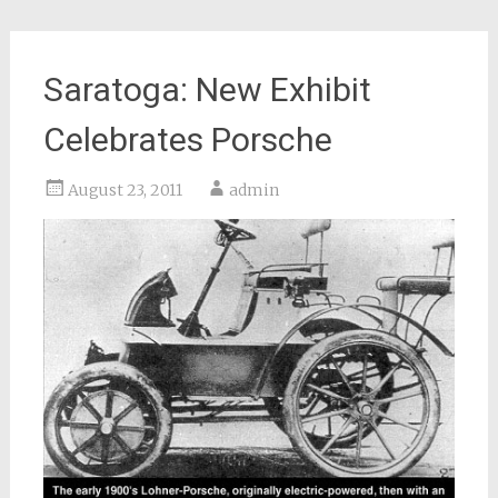
Saratoga: New Exhibit
Celebrates Porsche
August 23, 2011
admin