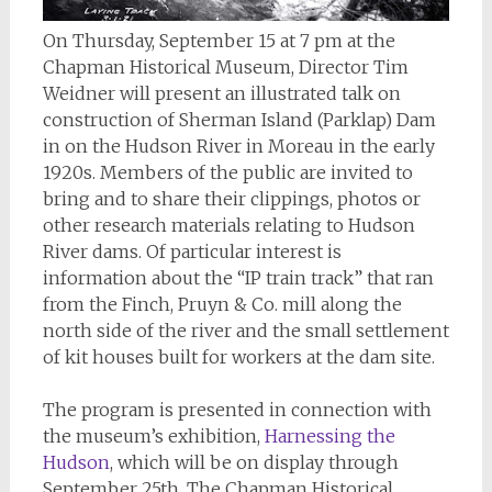
On Thursday, September 15 at 7 pm at the
Chapman Historical Museum, Director Tim
Weidner will present an illustrated talk on
construction of Sherman Island (Parklap) Dam
in on the Hudson River in Moreau in the early
1920s. Members of the public are invited to
bring and to share their clippings, photos or
other research materials relating to Hudson
River dams. Of particular interest is
information about the “IP train track” that ran
from the Finch, Pruyn & Co. mill along the
north side of the river and the small settlement
of kit houses built for workers at the dam site.
The program is presented in connection with
the museum’s exhibition,
Harnessing the
Hudson
, which will be on display through
September 25th. The Chapman Historical