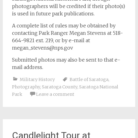
photographers will be credited if their photo(s)
is used in future park publications.
A complete list of rules may be obtained by
contacting Park Ranger Megan Stevens at 518-
664-9821 ext. 219, or by e-mail at
megan_stevens@nps.gov
Submitted photos may also be sent to that e-
mail address.
Military History
Battle of Saratoga
,
Photography
,
Saratoga County
,
Saratoga National
Park
Leave a comment
Candlelight Tour at