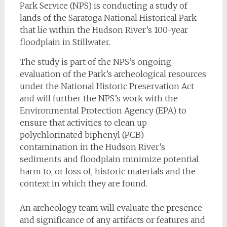
Park Service (NPS) is conducting a study of
lands of the Saratoga National Historical Park
that lie within the Hudson River’s 100-year
floodplain in Stillwater.
The study is part of the NPS’s ongoing
evaluation of the Park’s archeological resources
under the National Historic Preservation Act
and will further the NPS’s work with the
Environmental Protection Agency (EPA) to
ensure that activities to clean up
polychlorinated biphenyl (PCB)
contamination in the Hudson River’s
sediments and floodplain minimize potential
harm to, or loss of, historic materials and the
context in which they are found.
An archeology team will evaluate the presence
and significance of any artifacts or features and