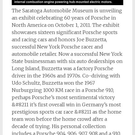
The Saratoga Automobile Museum is unveiling
an exhibit celebrating 60 years of Porsche in
North America on October 1, 2011. The exhibit
showcases sixteen significant Porsche sports
and racing cars and honors Joe Buzzetta,
successful New York Porsche racer and
automobile retailer. Now a successful New York
State businessman with six auto dealerships on
Long Island, Buzzetta was a factory Porsche
driver in the 1960s and 1970s. Co-driving with
Udo Schultz, Buzzetta won the 1967
Nurburgring 1000 KM race in a Porsche 910,
perhaps Porsche’s most sentimental victory
&#8211 it’s first overall win in Germany’s most
prestigious sports car race &#8211 as the home
team won before the home crowd after a
decade of trying. His personal collection
includes a Porsche 904, 906, 907, 908 and a 910,