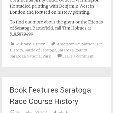
Continental Army under General Washington.
He studied painting with Benjamin West in
London and focused on history painting.
To find out more about the grant or the Friends
of Saratoga Battlefield, call Tim Holmes at
518.587.9499
Military History
American Revolution
,
Art
History
,
Battle of Saratoga
,
Saratoga County
,
Saratoga National Park
Leave a comment
Book Features Saratoga
Race Course History
November 27, 2011
admin