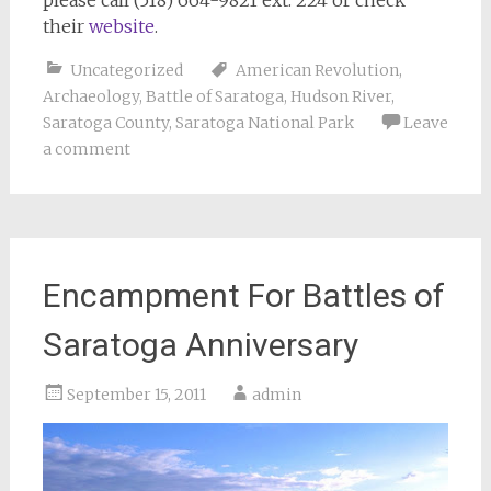
their
website
.
Uncategorized
American Revolution
,
Archaeology
,
Battle of Saratoga
,
Hudson River
,
Saratoga County
,
Saratoga National Park
Leave
a comment
Encampment For Battles of
Saratoga Anniversary
September 15, 2011
admin