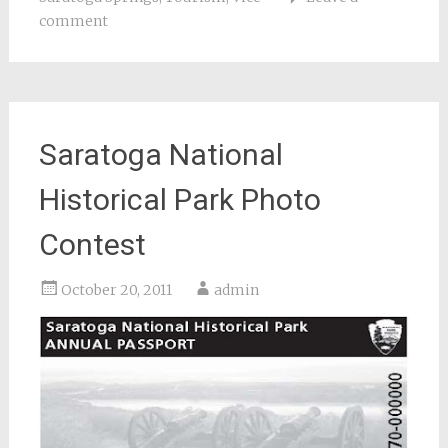
comment
Saratoga National
Historical Park Photo
Contest
October 20, 2011
admin