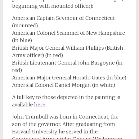
beginning with mounted officer):
American Captain Seymour of Connecticut
(mounted)
American Colonel Scammel of New Hampshire
(in blue)
British Major General William Phillips (British
Army officer) (in red)
British Lieutenant General John Burgoyne (in
red)
American Major General Horatio Gates (in blue)
Americal Colonel Daniel Morgan (in white)
A full key to those depicted in the painting is
available
here
.
John Trumbull was born in Connecticut, the
son of the governor. After graduating from
Harvard University, he served in the