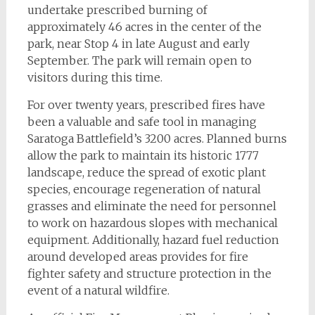
undertake prescribed burning of
approximately 46 acres in the center of the
park, near Stop 4 in late August and early
September. The park will remain open to
visitors during this time.
For over twenty years, prescribed fires have
been a valuable and safe tool in managing
Saratoga Battlefield’s 3200 acres. Planned burns
allow the park to maintain its historic 1777
landscape, reduce the spread of exotic plant
species, encourage regeneration of natural
grasses and eliminate the need for personnel
to work on hazardous slopes with mechanical
equipment. Additionally, hazard fuel reduction
around developed areas provides for fire
fighter safety and structure protection in the
event of a natural wildfire.