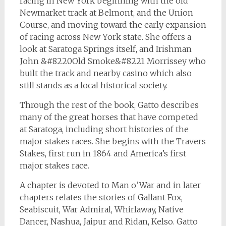
racing in New York beginning with the old
Newmarket track at Belmont, and the Union
Course, and moving toward the early expansion
of racing across New York state. She offers a
look at Saratoga Springs itself, and Irishman
John &#8220Old Smoke&#8221 Morrissey who
built the track and nearby casino which also
still stands as a local historical society.
Through the rest of the book, Gatto describes
many of the great horses that have competed
at Saratoga, including short histories of the
major stakes races. She begins with the Travers
Stakes, first run in 1864 and America’s first
major stakes race.
A chapter is devoted to Man o’War and in later
chapters relates the stories of Gallant Fox,
Seabiscuit, War Admiral, Whirlaway, Native
Dancer, Nashua, Jaipur and Ridan, Kelso. Gatto