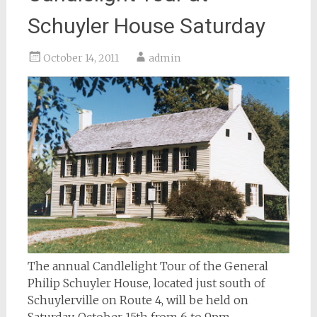
Schuyler House Saturday
October 14, 2011
admin
The annual Candlelight Tour of the General
Philip Schuyler House, located just south of
Schuylerville on Route 4, will be held on
Saturday, October 15th from 6 to 9pm.