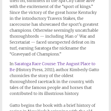
then on, summers in the Spa City came alive
with the excitement of the “sport of kings.”
Since the victory of the great horse Kentucky
in the introductory Travers Stakes, the
racecourse has showcased the sport’s greatest
champions. Otherwise seemingly uncatchable
thoroughbreds — including Man o’ War and
Secretariat — faced unexpected defeat on its
turf, earning Saratoga the nickname the
“Graveyard of Champions.”
In
Saratoga Race Course: The August Place to
Be
(History Press, 2011), author Kimberly Gatto
chronicles the story of the oldest
thoroughbred racetrack in the country, with
tales of the famous people and horses that
contributed to its illustrious history.
Gatto begins the book with a brief history of