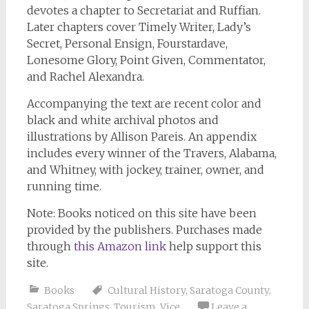
devotes a chapter to Secretariat and Ruffian.
Later chapters cover Timely Writer, Lady’s
Secret, Personal Ensign, Fourstardave,
Lonesome Glory, Point Given, Commentator,
and Rachel Alexandra.
Accompanying the text are recent color and
black and white archival photos and
illustrations by Allison Pareis. An appendix
includes every winner of the Travers, Alabama,
and Whitney, with jockey, trainer, owner, and
running time.
Note: Books noticed on this site have been
provided by the publishers. Purchases made
through
this Amazon link
help support this
site.
Books
Cultural History
,
Saratoga County
,
Saratoga Springs
,
Tourism
,
Vice
Leave a