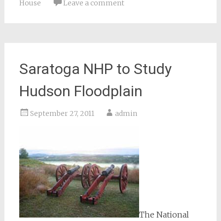
House
Leave a comment
Saratoga NHP to Study
Hudson Floodplain
September 27, 2011
admin
The National