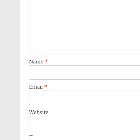
Name
*
Email
*
Website