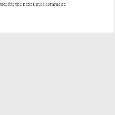
wser for the next time I comment.