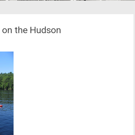
r on the Hudson