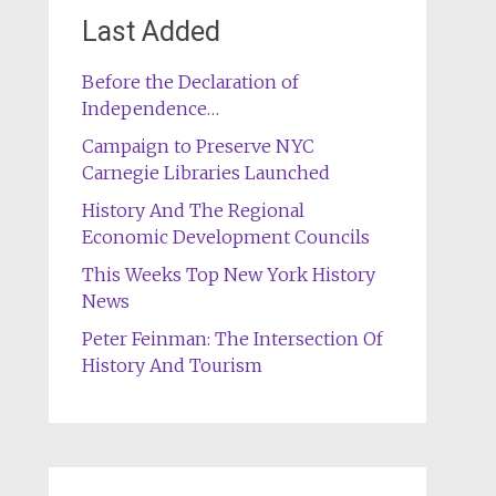
Last Added
Before the Declaration of
Independence…
Campaign to Preserve NYC
Carnegie Libraries Launched
History And The Regional
Economic Development Councils
This Weeks Top New York History
News
Peter Feinman: The Intersection Of
History And Tourism