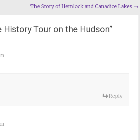
The Story of Hemlock and Canadice Lakes
→
e History Tour on the Hudson
”
am
Reply
am