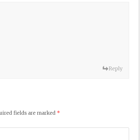
Reply
uired fields are marked
*