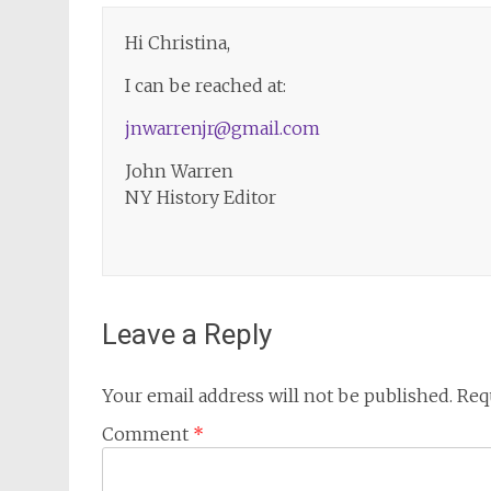
Hi Christina,
I can be reached at:
jnwarrenjr@gmail.com
John Warren
NY History Editor
Leave a Reply
Your email address will not be published.
Req
Comment
*