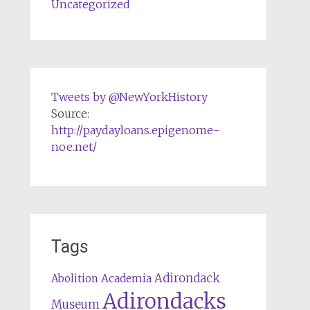
Uncategorized
Tweets by @NewYorkHistory
Source:
http://paydayloans.epigenome-
noe.net/
Tags
Adirondack
Abolition
Academia
Adirondacks
Museum