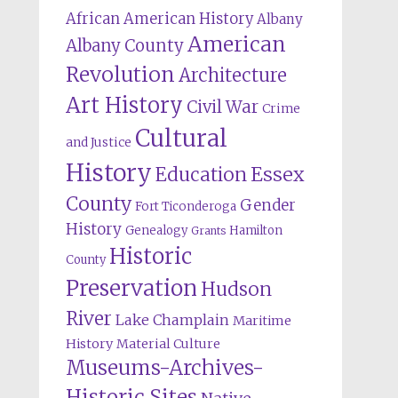
African American History
Albany
American
Albany County
Revolution
Architecture
Art History
Civil War
Crime
Cultural
and Justice
History
Education
Essex
County
Gender
Fort Ticonderoga
History
Genealogy
Hamilton
Grants
Historic
County
Preservation
Hudson
River
Lake Champlain
Maritime
History
Material Culture
Museums-Archives-
Historic Sites