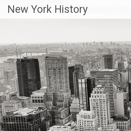
New York History