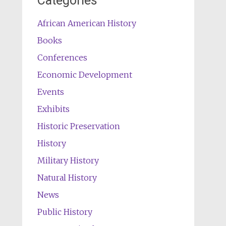
Categories
African American History
Books
Conferences
Economic Development
Events
Exhibits
Historic Preservation
History
Military History
Natural History
News
Public History