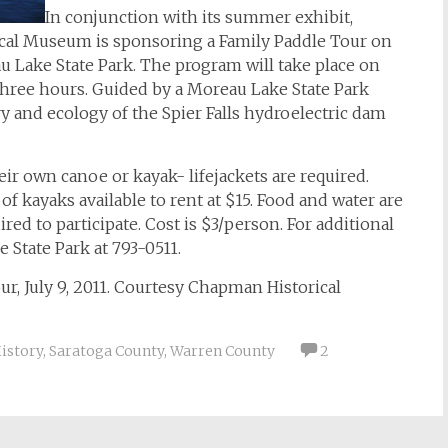
In conjunction with its summer exhibit,
ical Museum is sponsoring a Family Paddle Tour on
u Lake State Park. The program will take place on
 three hours. Guided by a Moreau Lake State Park
ry and ecology of the Spier Falls hydroelectric dam
ir own canoe or kayak- lifejackets are required.
f kayaks available to rent at $15. Food and water are
d to participate. Cost is $3/person. For additional
 State Park at 793-0511.
ur, July 9, 2011. Courtesy Chapman Historical
History
,
Saratoga County
,
Warren County
2