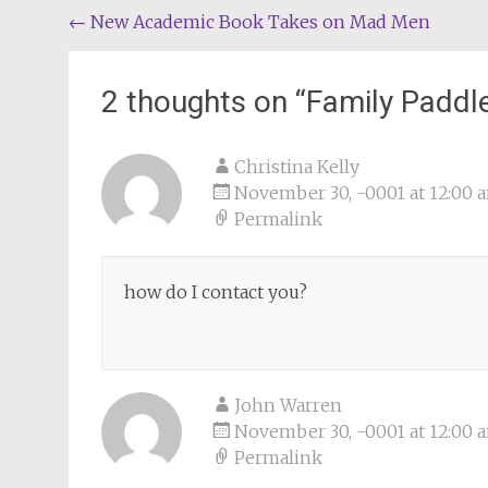
Post
←
New Academic Book Takes on Mad Men
navigation
2 thoughts on “
Family Paddl
Christina Kelly
November 30, -0001 at 12:00 
Permalink
how do I contact you?
John Warren
November 30, -0001 at 12:00 
Permalink