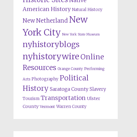
Native
American History
Natural History
New
New Netherland
York City
New York State Museum
nyhistoryblogs
nyhistorywire
Online
Resources
Orange County
Performing
Political
Photography
Arts
History
Saratoga County
Slavery
Transportation
Ulster
Tourism
County
Warren County
Vermont