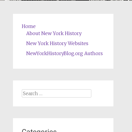
Home
About New York History
New York History Websites
NewYorkHistoryBlog.org Authors
Search
for: