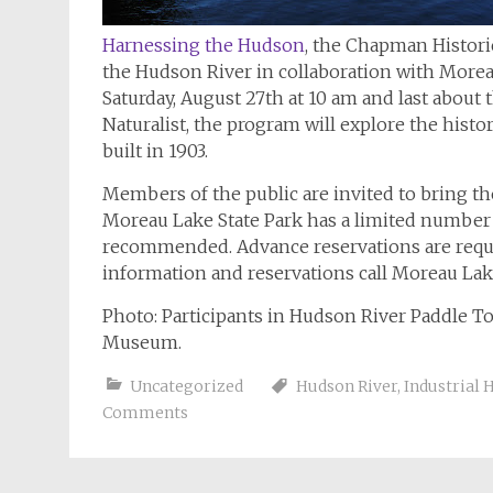
Harnessing the Hudson
, the Chapman Histor
the Hudson River in collaboration with Morea
Saturday, August 27th at 10 am and last about
Naturalist, the program will explore the histo
built in 1903.
Members of the public are invited to bring the
Moreau Lake State Park has a limited number o
recommended. Advance reservations are require
information and reservations call Moreau Lake
Photo: Participants in Hudson River Paddle To
Museum.
Uncategorized
Hudson River
,
Industrial 
Comments