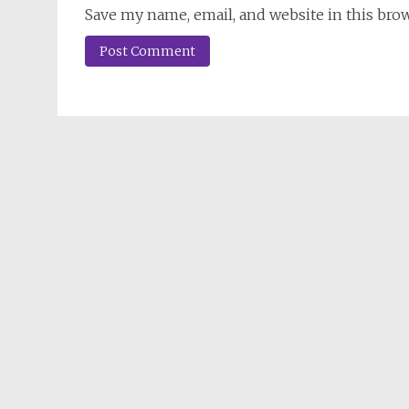
Save my name, email, and website in this bro