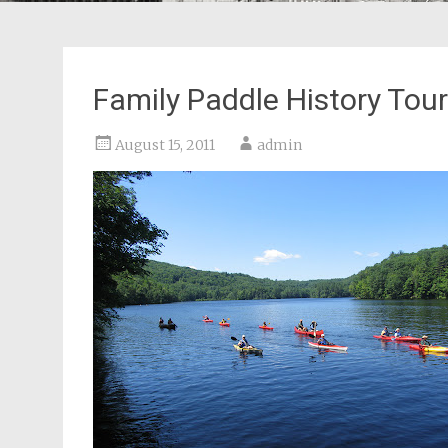
Family Paddle History Tou
August 15, 2011
admin