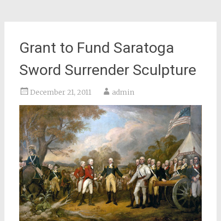
Grant to Fund Saratoga
Sword Surrender Sculpture
December 21, 2011
admin