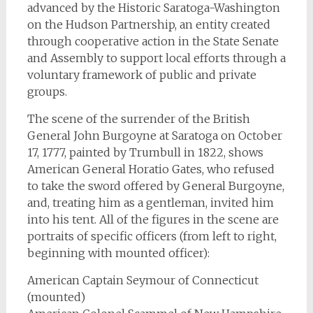
advanced by the Historic Saratoga-Washington
on the Hudson Partnership, an entity created
through cooperative action in the State Senate
and Assembly to support local efforts through a
voluntary framework of public and private
groups.
The scene of the surrender of the British
General John Burgoyne at Saratoga on October
17, 1777, painted by Trumbull in 1822, shows
American General Horatio Gates, who refused
to take the sword offered by General Burgoyne,
and, treating him as a gentleman, invited him
into his tent. All of the figures in the scene are
portraits of specific officers (from left to right,
beginning with mounted officer):
American Captain Seymour of Connecticut
(mounted)