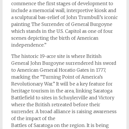
commence the first stages of development to
include a memorial wall, interpretive kiosk and
a sculptural bas-relief of John Trumbull’s iconic
painting The Surrender of General Burgoyne
which stands in the U.S. Capitol as one of four
scenes depicting the birth of American
independence.”
The historic 19-acre site is where British
General John Burgoyne surrendered his sword
to American General Horatio Gates in 1777,
marking the “Turning Point of America’s
Revolutionary War.” It will be a key feature for
heritage tourism in the area, linking Saratoga
Battlefield to sites in Schuylerville and Victory
where the British retreated before their
surrender. A broad alliance is raising awareness
of the impact of the
Battles of Saratoga on the region. It is being