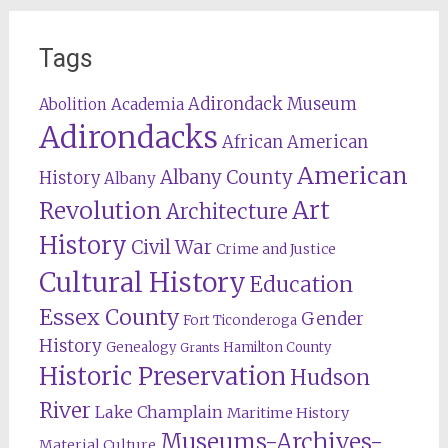
Tags
Adirondack Museum
Abolition
Academia
Adirondacks
African American
American
Albany County
History
Albany
Revolution
Art
Architecture
History
Civil War
Crime and Justice
Cultural History
Education
Essex County
Gender
Fort Ticonderoga
History
Genealogy
Hamilton County
Grants
Historic Preservation
Hudson
River
Lake Champlain
Maritime History
Museums-Archives-
Material Culture