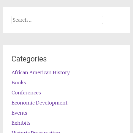
Search
for:
Categories
African American History
Books
Conferences
Economic Development
Events
Exhibits