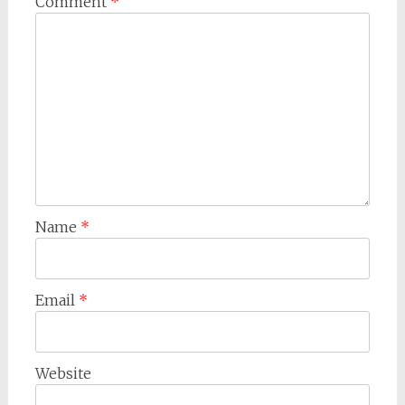
Comment
*
Name
*
Email
*
Website