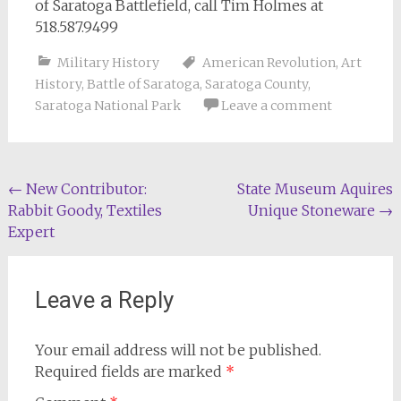
of Saratoga Battlefield, call Tim Holmes at
518.587.9499
Military History
American Revolution
,
Art
History
,
Battle of Saratoga
,
Saratoga County
,
Saratoga National Park
Leave a comment
Post
←
New Contributor:
State Museum Aquires
Rabbit Goody, Textiles
Unique Stoneware
→
navigation
Expert
Leave a Reply
Your email address will not be published.
Required fields are marked
*