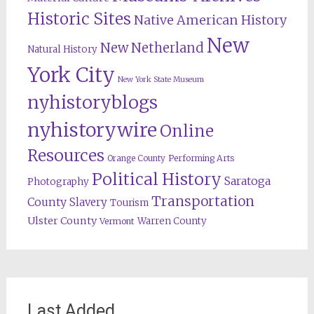
Historic Sites
Native American History
New
New Netherland
Natural History
York City
New York State Museum
nyhistoryblogs
nyhistorywire
Online
Resources
Orange County
Performing Arts
Political History
Saratoga
Photography
Transportation
County
Slavery
Tourism
Ulster County
Warren County
Vermont
Last Added