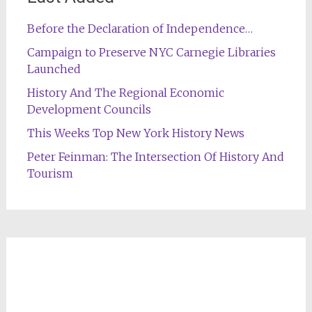
Before the Declaration of Independence…
Campaign to Preserve NYC Carnegie Libraries
Launched
History And The Regional Economic
Development Councils
This Weeks Top New York History News
Peter Feinman: The Intersection Of History And
Tourism