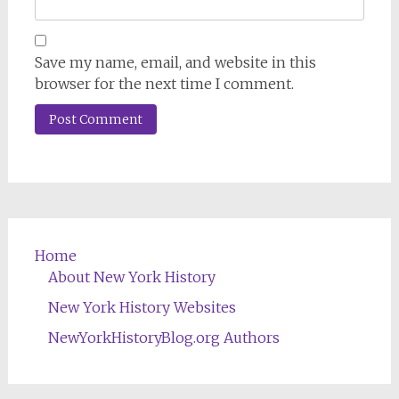
Save my name, email, and website in this
browser for the next time I comment.
Home
About New York History
New York History Websites
NewYorkHistoryBlog.org Authors