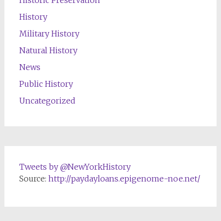
Historic Preservation
History
Military History
Natural History
News
Public History
Uncategorized
Tweets by @NewYorkHistory
Source:
http://paydayloans.epigenome-noe.net/