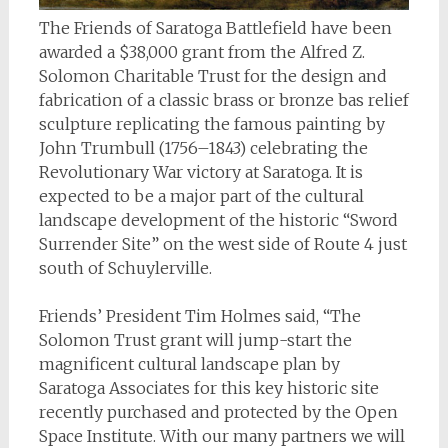
The Friends of Saratoga Battlefield have been
awarded a $38,000 grant from the Alfred Z.
Solomon Charitable Trust for the design and
fabrication of a classic brass or bronze bas relief
sculpture replicating the famous painting by
John Trumbull (1756–1843) celebrating the
Revolutionary War victory at Saratoga. It is
expected to be a major part of the cultural
landscape development of the historic “Sword
Surrender Site” on the west side of Route 4 just
south of Schuylerville.
Friends’ President Tim Holmes said, “The
Solomon Trust grant will jump-start the
magnificent cultural landscape plan by
Saratoga Associates for this key historic site
recently purchased and protected by the Open
Space Institute. With our many partners we will