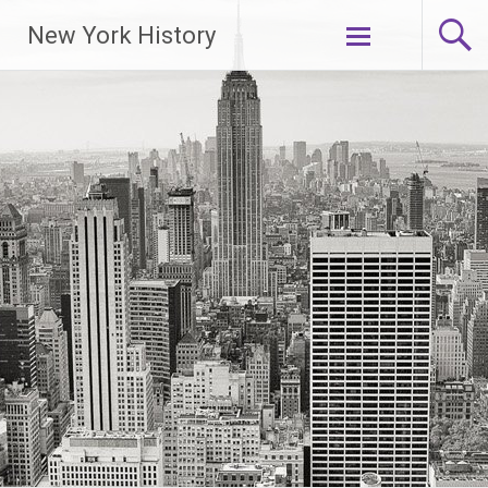
New York History
Skip
to
content