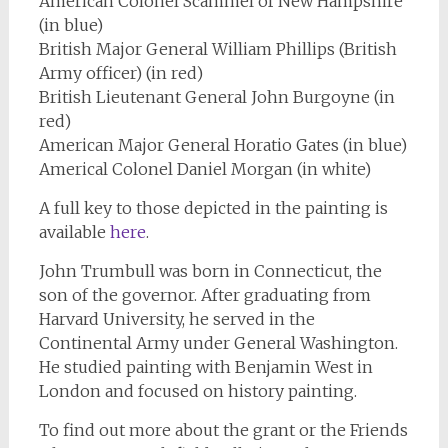
American Colonel Scammel of New Hampshire
(in blue)
British Major General William Phillips (British
Army officer) (in red)
British Lieutenant General John Burgoyne (in
red)
American Major General Horatio Gates (in blue)
Americal Colonel Daniel Morgan (in white)
A full key to those depicted in the painting is
available
here
.
John Trumbull was born in Connecticut, the
son of the governor. After graduating from
Harvard University, he served in the
Continental Army under General Washington.
He studied painting with Benjamin West in
London and focused on history painting.
To find out more about the grant or the Friends