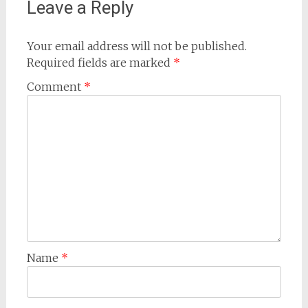
Leave a Reply
Your email address will not be published.
Required fields are marked
*
Comment
*
Name
*