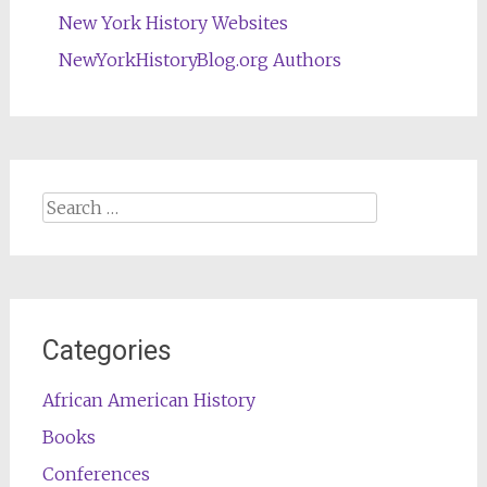
New York History Websites
NewYorkHistoryBlog.org Authors
Search
for:
Categories
African American History
Books
Conferences