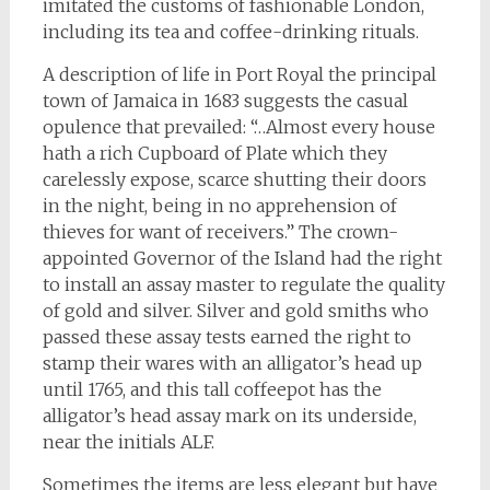
imitated the customs of fashionable London,
including its tea and coffee-drinking rituals.
A description of life in Port Royal the principal
town of Jamaica in 1683 suggests the casual
opulence that prevailed: “…Almost every house
hath a rich Cupboard of Plate which they
carelessly expose, scarce shutting their doors
in the night, being in no apprehension of
thieves for want of receivers.” The crown-
appointed Governor of the Island had the right
to install an assay master to regulate the quality
of gold and silver. Silver and gold smiths who
passed these assay tests earned the right to
stamp their wares with an alligator’s head up
until 1765, and this tall coffeepot has the
alligator’s head assay mark on its underside,
near the initials ALF.
Sometimes the items are less elegant but have