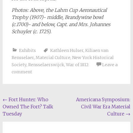
Photos: Above, the Lahm Cup Aeronautical
Trophy (1907)- middle, Brandywine bowl
(c.1700)- and below, Capt. and Mrs. Johannes
Schuyler (c. 1725).
Exhibits
Kathleen Hulser
,
Kiliaen van
Rensselaer
,
Material Culture
,
New York Historical
Society
,
Rensselaerswijck
,
War of 1812
Leave a
comment
Post
←
Fort Hunter: Who
Americana Symposium:
Owned The Fort? Talk
Civil War Era Material
navigation
Tuesday
Culture
→