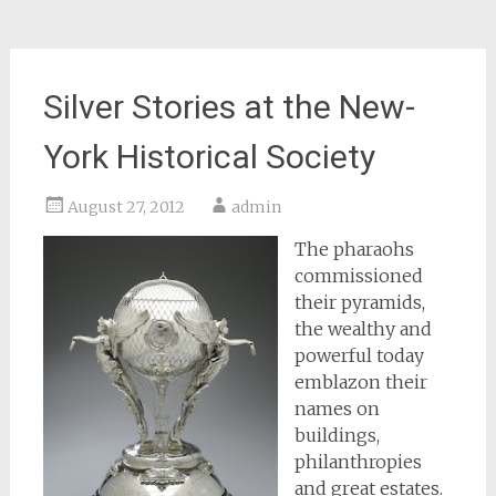
Silver Stories at the New-
York Historical Society
August 27, 2012
admin
The pharaohs
commissioned
their pyramids,
the wealthy and
powerful today
emblazon their
names on
buildings,
philanthropies
and great estates.