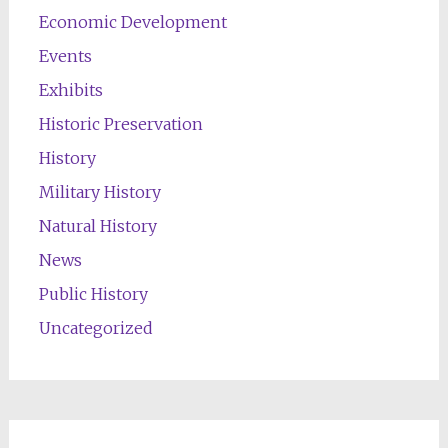
Economic Development
Events
Exhibits
Historic Preservation
History
Military History
Natural History
News
Public History
Uncategorized