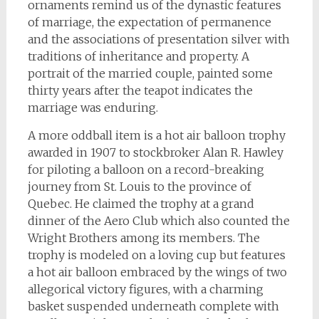
ornaments remind us of the dynastic features
of marriage, the expectation of permanence
and the associations of presentation silver with
traditions of inheritance and property. A
portrait of the married couple, painted some
thirty years after the teapot indicates the
marriage was enduring.
A more oddball item is a hot air balloon trophy
awarded in 1907 to stockbroker Alan R. Hawley
for piloting a balloon on a record-breaking
journey from St. Louis to the province of
Quebec. He claimed the trophy at a grand
dinner of the Aero Club which also counted the
Wright Brothers among its members. The
trophy is modeled on a loving cup but features
a hot air balloon embraced by the wings of two
allegorical victory figures, with a charming
basket suspended underneath complete with