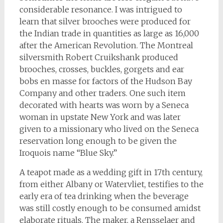
considerable resonance. I was intrigued to
learn that silver brooches were produced for
the Indian trade in quantities as large as 16,000
after the American Revolution. The Montreal
silversmith Robert Cruikshank produced
brooches, crosses, buckles, gorgets and ear
bobs en masse for factors of the Hudson Bay
Company and other traders. One such item
decorated with hearts was worn by a Seneca
woman in upstate New York and was later
given to a missionary who lived on the Seneca
reservation long enough to be given the
Iroquois name “Blue Sky.”
A teapot made as a wedding gift in 17th century,
from either Albany or Watervliet, testifies to the
early era of tea drinking when the beverage
was still costly enough to be consumed amidst
elaborate rituals. The maker, a Rensselaer and