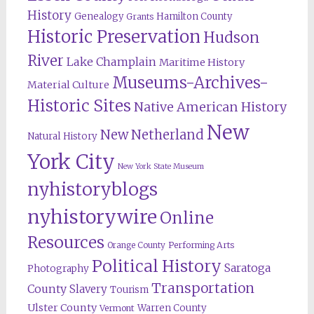
History
Genealogy
Hamilton County
Grants
Historic Preservation
Hudson
River
Lake Champlain
Maritime History
Museums-Archives-
Material Culture
Historic Sites
Native American History
New
New Netherland
Natural History
York City
New York State Museum
nyhistoryblogs
nyhistorywire
Online
Resources
Orange County
Performing Arts
Political History
Saratoga
Photography
Transportation
County
Slavery
Tourism
Ulster County
Warren County
Vermont