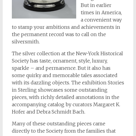
But in earlier
times in America,
a convenient way
to stamp your ambitions and achievements in
the permanent record was to call on the
silversmith.
The silver collection at the New-York Historical
Society has taste, ornament, style, luxury,
sparkle – and permanence. But it also has
some quirky and memorable tales associated
with its dazzling objects. The exhibition Stories
in Sterling showcases some outstanding
pieces, with richly detailed annotations in the
accompanying catalog by curators Margaret K.
Hofer and Debra Schmidt Bach.
Many of these outstanding pieces came
directly to the Society from the families that