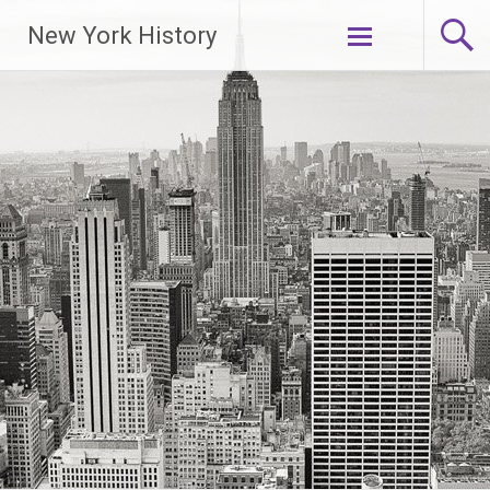
New York History
Skip
to
content