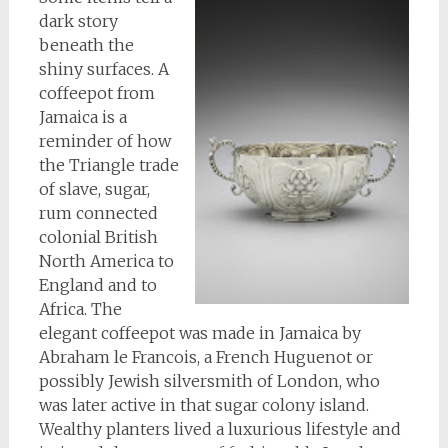
dark story
beneath the
shiny surfaces. A
coffeepot from
Jamaica is a
reminder of how
the Triangle trade
of slave, sugar,
rum connected
colonial British
North America to
England and to
Africa. The
elegant coffeepot was made in Jamaica by
Abraham le Francois, a French Huguenot or
possibly Jewish silversmith of London, who
was later active in that sugar colony island.
Wealthy planters lived a luxurious lifestyle and