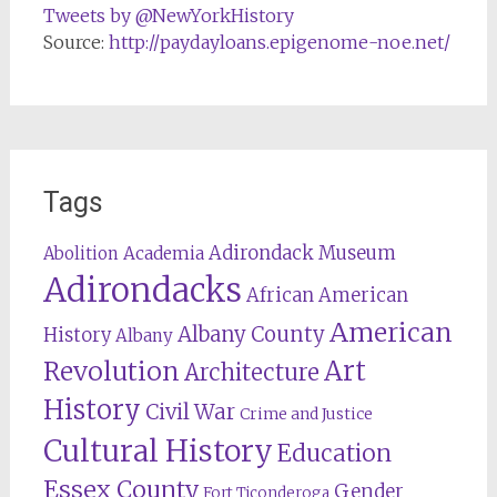
Tweets by @NewYorkHistory
Source:
http://paydayloans.epigenome-noe.net/
Tags
Adirondack Museum
Abolition
Academia
Adirondacks
African American
American
Albany County
History
Albany
Revolution
Art
Architecture
History
Civil War
Crime and Justice
Cultural History
Education
Essex County
Gender
Fort Ticonderoga