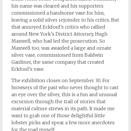
his name was cleared and his supporters
commissioned a handsome vase for him,
leaving a solid silver rejoinder to his critics. But
that annoyed Eckford’s critics who rallied
around New York’s District Attorney, Hugh
Maxwell, who had led the prosecution. So
Maxwell too, was awarded a large and ornate
silver vase, commissioned from Baldwin
Gardiner, the same company that created
Eckford’s vase.
The exhibition closes on September 30. For
browsers of the past who never thought to cast
an eye over the silver, this is a fun and unusual
excursion through the trail of stories that
material culture strews in its path. It made me
want to grab one of those delightful little
lobster picks and spear a few more anecdotes
for the road myself.