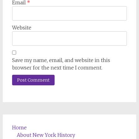
Email
*
Website
Save my name, email, and website in this
browser for the next time I comment.
Home
About New York History