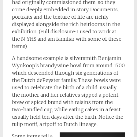
had originally commissioned them, so they
come deeply embedded in story. Documents,
portraits and the texture of life are richly
displayed alongside the rich heirlooms in the
exhibition. (Full disclosure: I used to work at
the N-YHS and am familiar with some of these
items).
A handsome example is silversmith Benjamin
Wynkoop’s brandywine bowl from around 1700
which descended through six generations of
the Dutch dePeyster family. These bowls were
used to celebrate the birth of a child: usually
the mother and her relatives sipped a potent
brew of spiced brand with raisins from the
two-handled cup, while eating cakes in a feast
usually held ten days after the birth. Notice the
tulip motif, a tipoff to Dutch lineage.
Some items tell a