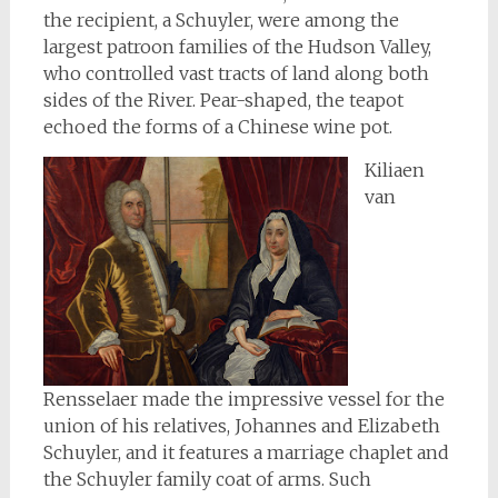
the recipient, a Schuyler, were among the
largest patroon families of the Hudson Valley,
who controlled vast tracts of land along both
sides of the River. Pear-shaped, the teapot
echoed the forms of a Chinese wine pot.
Kiliaen
van
Rensselaer made the impressive vessel for the
union of his relatives, Johannes and Elizabeth
Schuyler, and it features a marriage chaplet and
the Schuyler family coat of arms. Such