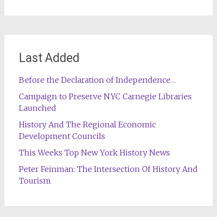
Last Added
Before the Declaration of Independence…
Campaign to Preserve NYC Carnegie Libraries
Launched
History And The Regional Economic
Development Councils
This Weeks Top New York History News
Peter Feinman: The Intersection Of History And
Tourism