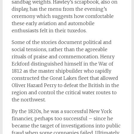
sandbag weights. Hawley’s scrapbook, also on
display, has the menu from the evening’s
ceremony which suggests how comfortable
these early aviation and automobile
enthusiasts felt in their tuxedos.
Some of the stories document political and
social tensions, rather than the agreeable
rituals of praise and commemoration. Henry
Eckford distinguished himself in the War of
1812 as the master shipbuilder who rapidly
constructed the Great Lakes fleet that allowed
Oliver Hazard Perry to defeat the British in the
region and control the critical water routes to
the northwest.
By the 1820s, he was a successful New York
financier, perhaps too successful – since he
became the target of investigations into public
fraud when some companies failed. Ultimately