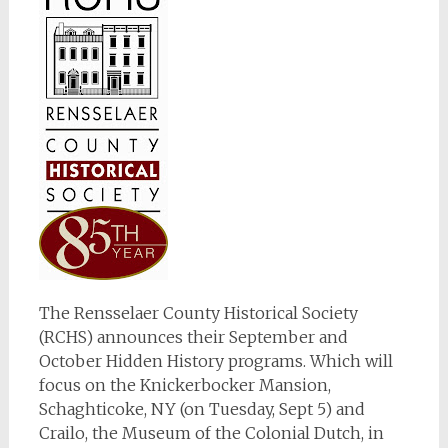
The Rensselaer County Historical Society
(RCHS) announces their September and
October Hidden History programs. Which will
focus on the Knickerbocker Mansion,
Schaghticoke, NY (on Tuesday, Sept 5) and
Crailo, the Museum of the Colonial Dutch, in