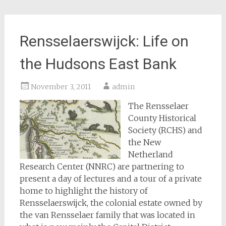
Rensselaerswijck: Life on
the Hudsons East Bank
November 3, 2011
admin
The Rensselaer
County Historical
Society (RCHS) and
the New
Netherland
Research Center (NNRC) are partnering to
present a day of lectures and a tour of a private
home to highlight the history of
Rensselaerswijck, the colonial estate owned by
the van Rensselaer family that was located in