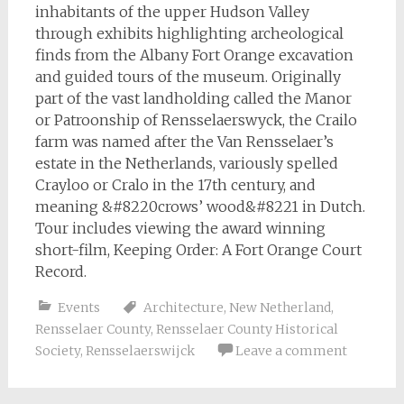
inhabitants of the upper Hudson Valley
through exhibits highlighting archeological
finds from the Albany Fort Orange excavation
and guided tours of the museum. Originally
part of the vast landholding called the Manor
or Patroonship of Rensselaerswyck, the Crailo
farm was named after the Van Rensselaer’s
estate in the Netherlands, variously spelled
Crayloo or Cralo in the 17th century, and
meaning &#8220crows’ wood&#8221 in Dutch.
Tour includes viewing the award winning
short-film, Keeping Order: A Fort Orange Court
Record.
Events
Architecture
,
New Netherland
,
Rensselaer County
,
Rensselaer County Historical
Society
,
Rensselaerswijck
Leave a comment