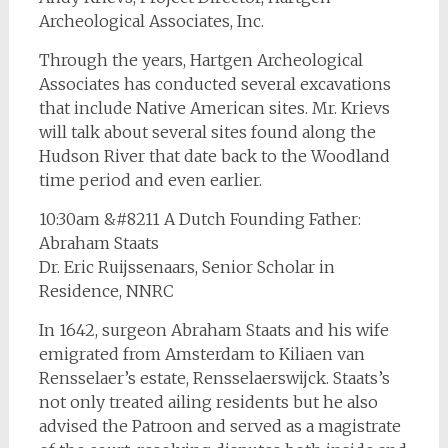
Archeological Associates, Inc.
Through the years, Hartgen Archeological
Associates has conducted several excavations
that include Native American sites. Mr. Krievs
will talk about several sites found along the
Hudson River that date back to the Woodland
time period and even earlier.
10:30am &#8211 A Dutch Founding Father:
Abraham Staats
Dr. Eric Ruijssenaars, Senior Scholar in
Residence, NNRC
In 1642, surgeon Abraham Staats and his wife
emigrated from Amsterdam to Kiliaen van
Rensselaer’s estate, Rensselaerswijck. Staats’s
not only treated ailing residents but he also
advised the Patroon and served as a magistrate