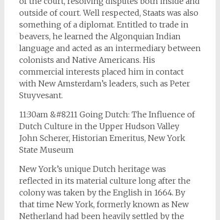
of the court, resolving disputes both inside and
outside of court. Well respected, Staats was also
something of a diplomat. Entitled to trade in
beavers, he learned the Algonquian Indian
language and acted as an intermediary between
colonists and Native Americans. His
commercial interests placed him in contact
with New Amsterdam’s leaders, such as Peter
Stuyvesant.
11:30am &#8211 Going Dutch: The Influence of
Dutch Culture in the Upper Hudson Valley
John Scherer, Historian Emeritus, New York
State Museum
New York’s unique Dutch heritage was
reflected in its material culture long after the
colony was taken by the English in 1664. By
that time New York, formerly known as New
Netherland had been heavily settled by the