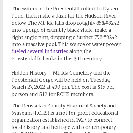
The waters of the Poestenkill collect in Dyken
Pond, then make a dash for the Hudson River
below. The Mt. Ida falls drop roughly 85&#8242-
into a gorge of crumbly black shale, make a
right angle turn, dropping a further 75&#8242-
into a massive pool. This source of water power
fueled several industries
along the
Poestenkill’s banks in the 19th century.
Hidden History – Mt. Ida Cemetery and the
Poestenkill Gorge will be held on Tuesday,
March 27, 2012 at 4:30 pm. The cost is $15 per
person and $12 for RCHS members.
The Rensselaer County Historical Society and
Museum (RCHS) is a not-for-profit educational
organization established in 1927 to connect
local history and heritage with contemporary