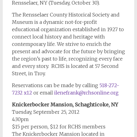
Rensselaer, NY (Tuesday, October 30).
The Rensselaer County Historical Society and
Museum is a dynamic not-for-profit
educational organization established in 1927 to
connect local history and heritage with
contemporary life. We strive to enrich the
present and advocate for the future by bringing
the region’s past to life, recognizing every face
and every story. RCHS is located at 57 Second
Street, in Troy.
Reservations can be made by calling
518-272-
7232 x12
or email
ilenefrank@rchsonline.org
Knickerbocker Mansion, Schaghticoke, NY
Tuesday, September 25, 2012
4:30pm
$15 per person, $12 for RCHS members
The Knickerbocker Mansion located in