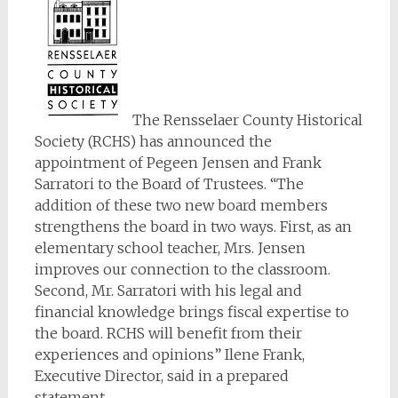
The Rensselaer County Historical
Society (RCHS) has announced the
appointment of Pegeen Jensen and Frank
Sarratori to the Board of Trustees. “The
addition of these two new board members
strengthens the board in two ways. First, as an
elementary school teacher, Mrs. Jensen
improves our connection to the classroom.
Second, Mr. Sarratori with his legal and
financial knowledge brings fiscal expertise to
the board. RCHS will benefit from their
experiences and opinions” Ilene Frank,
Executive Director, said in a prepared
statement.