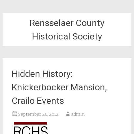
Rensselaer County
Historical Society
Hidden History:
Knickerbocker Mansion,
Crailo Events
September 20, 2012
admin