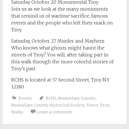
Saturday October 20 Monumental Troy
Join us as we look at the many monuments
that remind us of wartime sacrifice, famous
events and the people who left their mark on
Troy.
Saturday, October 27 Murder and Mayhem
Who knows what ghosts might haunt the
streets of Troy? You will, after taking part in
this walk through the more colorful stories of
Troy’s past
RCHS is located at 57 Second Street, Troy NY
12180.
Events
RCHS
,
Rensselaer County
,
Rensselaer County Historical Society
,
Tours
,
Troy
,
Walks
Leave a comment