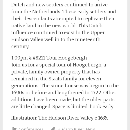
Dutch and new settlers continued to arrive
from the Netherlands. These early settlers and
their descendants attempted to replicate their
native land in the new world. This Dutch
influence continued to exist in the Upper
Hudson Valley well in to the nineteenth
century.
1:00pm &#8211 Tour Hoogebergh
Join us for a special tour of Hoogebergh, a
private, family owned property that has
remained in the Staats family for eleven
generations. The stone house was begun in the
1690s or before and lengthened in 1722. Other
additions have been made, but the older parts
are little changed. Space is limited, book early.
Illustration: The Hudson River Valley c 1635.
Conferences
Hudson River
,
New