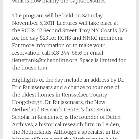
what is now mainly the Capital District.
The program will be held on Saturday
November 5, 2011. Lectures will take place at
the RCHS, 57 Second Street, Troy NY. Cost is $25
for the day, $23 for RCHS and NNRC members.
For more information or to make your
reservation, call 518-244-6853 or email
ilenefrank@rchsonline.org
. Space is limited for
the house tour.
Highlights of the day include an address by Dr.
Eric Ruijssenaars and a chance to tour one of
the oldest homes in Rensselaer County,
Hoogebergh. Dr. Ruijssenaars, the New
Netherland Research Center’s first Senior
Scholar in Residence, is the founder of Dutch
Archives, a historical research firm in Leiden,
the Netherlands. Although a specialist in the