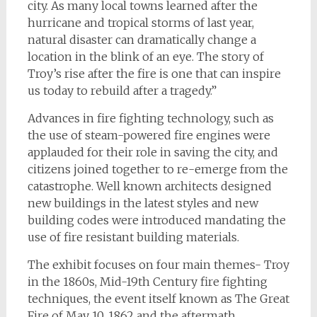
city. As many local towns learned after the
hurricane and tropical storms of last year,
natural disaster can dramatically change a
location in the blink of an eye. The story of
Troy’s rise after the fire is one that can inspire
us today to rebuild after a tragedy.”
Advances in fire fighting technology, such as
the use of steam-powered fire engines were
applauded for their role in saving the city, and
citizens joined together to re-emerge from the
catastrophe. Well known architects designed
new buildings in the latest styles and new
building codes were introduced mandating the
use of fire resistant building materials.
The exhibit focuses on four main themes- Troy
in the 1860s, Mid-19th Century fire fighting
techniques, the event itself known as The Great
Fire of May 10, 1862 and the aftermath,