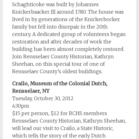
Schaghticoke was built by Johannes
Knickerbaacker III around 1780. The house was
lived in by generations of the Knickerbocker
family but fell into disrepair in the 20th
century. A dedicated group of volunteers began
restoration and after decades of work the
building has been almost completely restored.
Join Rensselaer County Historian, Kathryn
Sheehan, on this special tour of one of
Rensselaer County’s oldest buildings.
Crailo, Museum of the Colonial Dutch,
Rensselaer, NY
Tuesday, October 30, 2012
4:30pm
$15 per person, $12 for RCHS members
Rensselaer County Historian, Kathryn Sheehan,
will lead our visit to Crailo, a State Historic,
which tells the story of the early Dutch