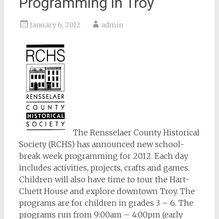
Programming in Troy
January 6, 2012
admin
The Rensselaer County Historical
Society (RCHS) has announced new school-
break week programming for 2012. Each day
includes activities, projects, crafts and games.
Children will also have time to tour the Hart-
Cluett House and explore downtown Troy. The
programs are for children in grades 3 – 6. The
programs run from 9:00am – 4:00pm (early