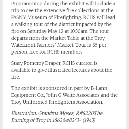
Programming during the exhibit will include a
trip to see the extensive fire collections at the
FASNY Museum of Firefighting. RCHS will lead
a walking tour of the district impacted by the
fire on Saturday, May 12 at 10:30am. The tour
departs from the Market Table at the Troy
Waterfront Farmers’ Market. Tour is $5 per
person, free for RCHS members.
Stacy Pomeroy Draper, RCHS curator, is
available to give illustrated lectures about the
fire.
The exhibit is sponsored in part by B-Lann
Equipment Co., John G Waite Associates and the
Troy Uniformed Firefighters Association.
Illustration: Grandma Moses, &#8220The
Burning of Troy in 1862&#8243- (1943)