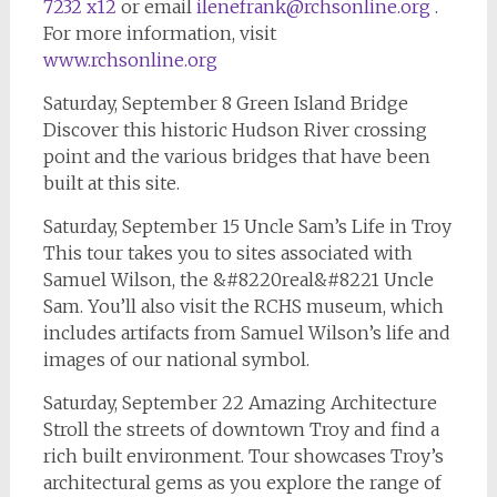
7232 x12
or email
ilenefrank@rchsonline.org
.
For more information, visit
www.rchsonline.org
Saturday, September 8 Green Island Bridge
Discover this historic Hudson River crossing
point and the various bridges that have been
built at this site.
Saturday, September 15 Uncle Sam’s Life in Troy
This tour takes you to sites associated with
Samuel Wilson, the &#8220real&#8221 Uncle
Sam. You’ll also visit the RCHS museum, which
includes artifacts from Samuel Wilson’s life and
images of our national symbol.
Saturday, September 22 Amazing Architecture
Stroll the streets of downtown Troy and find a
rich built environment. Tour showcases Troy’s
architectural gems as you explore the range of