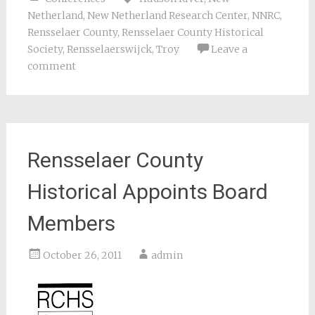
Netherland
,
New Netherland Research Center
,
NNRC
,
Rensselaer County
,
Rensselaer County Historical
Society
,
Rensselaerswijck
,
Troy
Leave a
comment
Rensselaer County
Historical Appoints Board
Members
October 26, 2011
admin