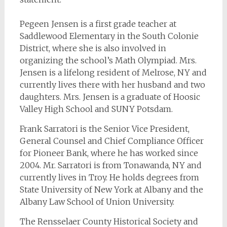
Pegeen Jensen is a first grade teacher at
Saddlewood Elementary in the South Colonie
District, where she is also involved in
organizing the school’s Math Olympiad. Mrs.
Jensen is a lifelong resident of Melrose, NY and
currently lives there with her husband and two
daughters. Mrs. Jensen is a graduate of Hoosic
Valley High School and SUNY Potsdam.
Frank Sarratori is the Senior Vice President,
General Counsel and Chief Compliance Officer
for Pioneer Bank, where he has worked since
2004. Mr. Sarratori is from Tonawanda, NY and
currently lives in Troy. He holds degrees from
State University of New York at Albany and the
Albany Law School of Union University.
The Rensselaer County Historical Society and