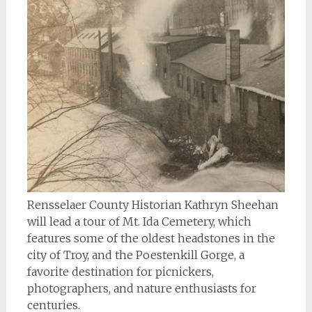
Rensselaer County Historian Kathryn Sheehan
will lead a tour of Mt. Ida Cemetery, which
features some of the oldest headstones in the
city of Troy, and the Poestenkill Gorge, a
favorite destination for picnickers,
photographers, and nature enthusiasts for
centuries.