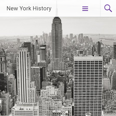
New York History
Skip
to
content