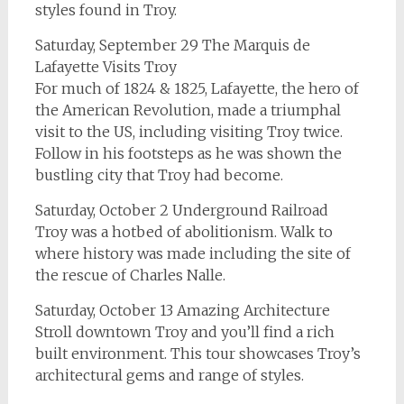
styles found in Troy.
Saturday, September 29 The Marquis de
Lafayette Visits Troy
For much of 1824 & 1825, Lafayette, the hero of
the American Revolution, made a triumphal
visit to the US, including visiting Troy twice.
Follow in his footsteps as he was shown the
bustling city that Troy had become.
Saturday, October 2 Underground Railroad
Troy was a hotbed of abolitionism. Walk to
where history was made including the site of
the rescue of Charles Nalle.
Saturday, October 13 Amazing Architecture
Stroll downtown Troy and you’ll find a rich
built environment. This tour showcases Troy’s
architectural gems and range of styles.