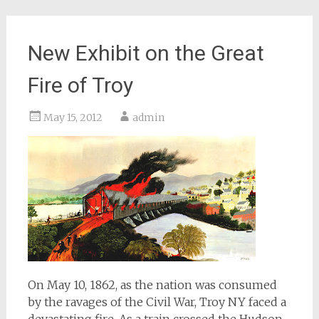
New Exhibit on the Great
Fire of Troy
May 15, 2012
admin
On May 10, 1862, as the nation was consumed
by the ravages of the Civil War, Troy NY faced a