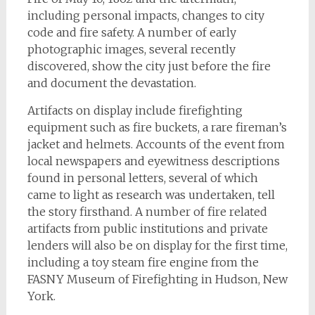
including personal impacts, changes to city
code and fire safety. A number of early
photographic images, several recently
discovered, show the city just before the fire
and document the devastation.
Artifacts on display include firefighting
equipment such as fire buckets, a rare fireman’s
jacket and helmets. Accounts of the event from
local newspapers and eyewitness descriptions
found in personal letters, several of which
came to light as research was undertaken, tell
the story firsthand. A number of fire related
artifacts from public institutions and private
lenders will also be on display for the first time,
including a toy steam fire engine from the
FASNY Museum of Firefighting in Hudson, New
York.