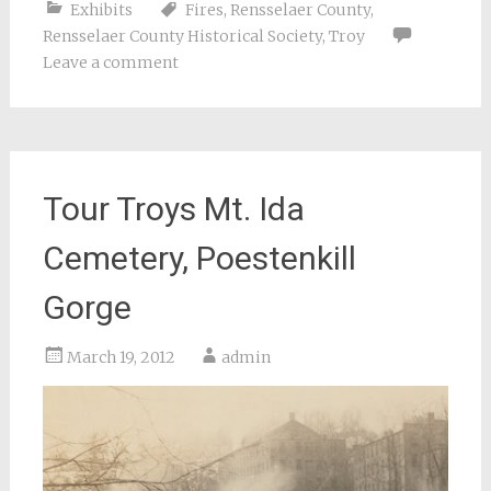
Exhibits
Fires
,
Rensselaer County
,
Rensselaer County Historical Society
,
Troy
Leave a comment
Tour Troys Mt. Ida
Cemetery, Poestenkill
Gorge
March 19, 2012
admin