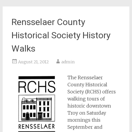
Rensselaer County
Historical Society History
Walks
August 21, 2012
admin
The Rensselaer
County Historical
Society (RCHS) offers
walking tours of
historic downtown
Troy on Saturday
mornings this
September and