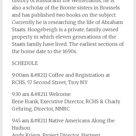
history of Russia and the Netherlands, he is
also a scholar of the Bronte sisters in Brussels
and has published two books on the subject.
Currently he is researching the life of Abraham
Staats. Hoogebergh is a private, family owned
property in which eleven generations of the
Staats family have lived. The earliest sections of
the home date to the 1690s.
SCHEDULE
9:00am &#8211 Coffee and Registration at
RCHS, 57 Second Street, Troy NY
9:30 am &#8211 Welcome
Ilene Frank, Executive Director, RCHS & Charly
Gehring, Director, NNRC
9:45 am &#8211 Native Americans Along the
Hudson
Andy Krievs, Project Director, Hartgen