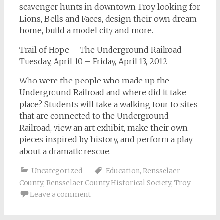
scavenger hunts in downtown Troy looking for
Lions, Bells and Faces, design their own dream
home, build a model city and more.
Trail of Hope – The Underground Railroad
Tuesday, April 10 – Friday, April 13, 2012
Who were the people who made up the
Underground Railroad and where did it take
place? Students will take a walking tour to sites
that are connected to the Underground
Railroad, view an art exhibit, make their own
pieces inspired by history, and perform a play
about a dramatic rescue.
Uncategorized
Education
,
Rensselaer
County
,
Rensselaer County Historical Society
,
Troy
Leave a comment