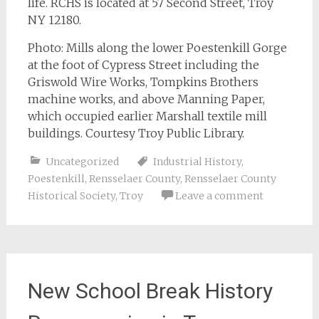
life. RCHS is located at 57 Second Street, Troy
NY 12180.
Photo: Mills along the lower Poestenkill Gorge
at the foot of Cypress Street including the
Griswold Wire Works, Tompkins Brothers
machine works, and above Manning Paper,
which occupied earlier Marshall textile mill
buildings. Courtesy Troy Public Library.
Uncategorized
Industrial History
,
Poestenkill
,
Rensselaer County
,
Rensselaer County
Historical Society
,
Troy
Leave a comment
New School Break History