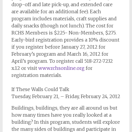
drop-off and late pick-up, and extended care
are available for an additional fee). Each
program includes materials, craft supplies and
daily snacks (though not lunch). The cost for
RCHS Members is $225- Non-Members, $275.
Early-bird registration provides a 10% discount
if you register before January 27, 2012 for
February’s program and March 16, 2012 for
April’s program. To register call 518-272-7232
x.12 or visit
www.rchsonline.org
for
registration materials.
If These Walls Could Talk
Tuesday, February 21, – Friday, February 24, 2012
Buildings, buildings, they are all around us but
how many times have you really looked at a
building? In this program, students will explore
the many sides of buildings and participate in