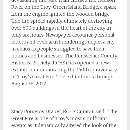
devastating fire. As a train crossed the Hudson
River on the Troy-Green Island Bridge, a spark
from the engine ignited the wooden bridge.
The fire spread rapidly, ultimately destroying
over 600 buildings in the heart of the city in
only six hours. Newspaper accounts, personal
letters and even artist renderings depict a city
in chaos as people struggled to save their
homes and businesses. The Rensselaer County
Historical Society (RCHS) has opened a new
exhibit commemorating the 150th anniversary
of Troy’s Great Fire. The exhibit runs through
August 18, 2012.
Stacy Pomeroy Draper, RCHS Curator, said, “The
Great Fire is one of Troy’s most significant
events as it dynamically altered the look of the