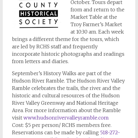
October. Tours depart
from and return to the
Market Table at the
Troy Farmer’s Market
at 10:30 am. Each week
brings a different theme for the tours, which
are led by RCHS staff and frequently
incorporate historic photographs and readings
from letters and diaries.
September’s History Walks are part of the
Hudson River Ramble. The Hudson River Valley
Ramble celebrates the trails, the river and the
historic and cultural resources of the Hudson
River Valley Greenway and National Heritage
Area. For more information about the Ramble
visit
www.hudsonrivervalleyramble.com
Cost: $5 per person/ RCHS members free.
Reservations can be made by calling
518-272-