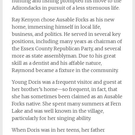
hunting and fishing prompted his move to the
Adirondacks in pursuit of a less strenuous life.
Ray Kenyon chose Ausable Forks as his new
home, immersing himself in local life,
business, and politics. He served in several key
positions, including many years as chairman of
the Essex County Republican Party, and several
more as state assemblyman. Due to his great
skill as a dentist and his affable nature,
Raymond became a fixture in the community.
Young Doris was a frequent visitor and guest at
her brother’s home—so frequent, in fact, that
she has sometimes been claimed as an Ausable
Forks native. She spent many summers at Fern
Lake and was well known in the village,
particularly for her singing ability.
When Doris was in her teens, her father