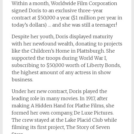
Within a month, Worldwide Film Corporation
signed Doris to an exclusive three-year
contract at $50,000 a year ($1 million per year in
today’s dollars) … and she was still a teenager!
Despite her youth, Doris displayed maturity
with her newfound wealth, donating to projects
like the Children’s Home in Plattsburgh. She
supported the troops during World War I,
subscribing to $50,000 worth of Liberty Bonds,
the highest amount of any actress in show
business.
Under her new contract, Doris played the
leading role in many movies. In 1917, after
making
A Hidden Hand
for Plathe Films, she
formed her own company, De Luxe Pictures.
The crew stayed at the Lake Placid Club while
filming its first project,
The Story of Seven