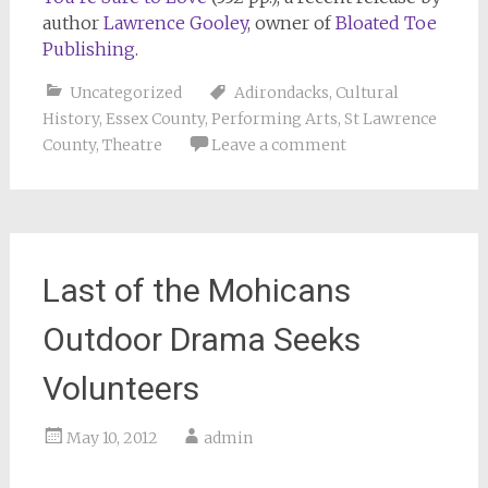
author
Lawrence Gooley
, owner of
Bloated Toe
Publishing
.
Uncategorized
Adirondacks
,
Cultural
History
,
Essex County
,
Performing Arts
,
St Lawrence
County
,
Theatre
Leave a comment
Last of the Mohicans
Outdoor Drama Seeks
Volunteers
May 10, 2012
admin