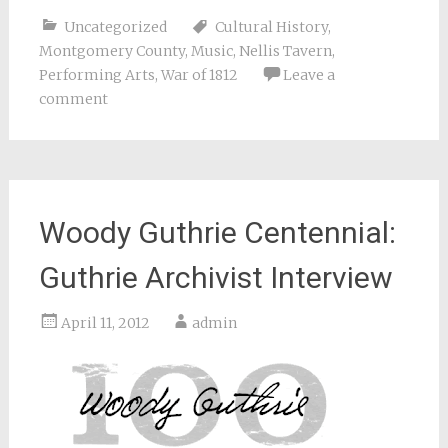
Uncategorized
Cultural History
,
Montgomery County
,
Music
,
Nellis Tavern
,
Performing Arts
,
War of 1812
Leave a
comment
Woody Guthrie Centennial:
Guthrie Archivist Interview
April 11, 2012
admin