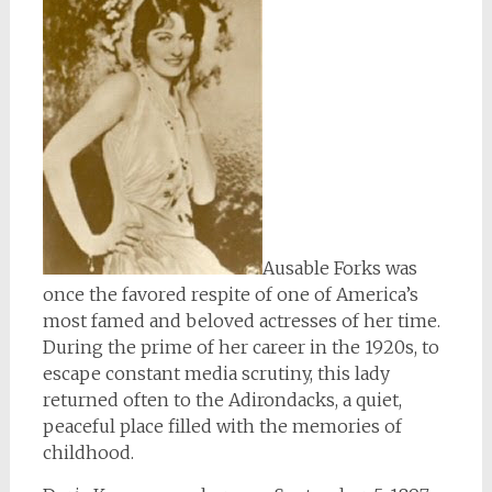
Ausable Forks was
once the favored respite of one of America’s
most famed and beloved actresses of her time.
During the prime of her career in the 1920s, to
escape constant media scrutiny, this lady
returned often to the Adirondacks, a quiet,
peaceful place filled with the memories of
childhood.