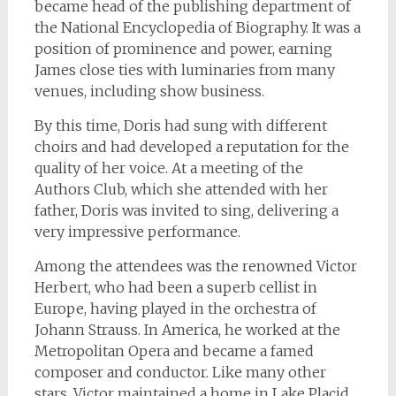
became head of the publishing department of
the National Encyclopedia of Biography. It was a
position of prominence and power, earning
James close ties with luminaries from many
venues, including show business.
By this time, Doris had sung with different
choirs and had developed a reputation for the
quality of her voice. At a meeting of the
Authors Club, which she attended with her
father, Doris was invited to sing, delivering a
very impressive performance.
Among the attendees was the renowned Victor
Herbert, who had been a superb cellist in
Europe, having played in the orchestra of
Johann Strauss. In America, he worked at the
Metropolitan Opera and became a famed
composer and conductor. Like many other
stars, Victor maintained a home in Lake Placid.