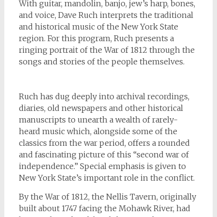
With guitar, mandolin, banjo, jew’s harp, bones,
and voice, Dave Ruch interprets the traditional
and historical music of the New York State
region. For this program, Ruch presents a
ringing portrait of the War of 1812 through the
songs and stories of the people themselves.
Ruch has dug deeply into archival recordings,
diaries, old newspapers and other historical
manuscripts to unearth a wealth of rarely-
heard music which, alongside some of the
classics from the war period, offers a rounded
and fascinating picture of this “second war of
independence.” Special emphasis is given to
New York State’s important role in the conflict.
By the War of 1812, the Nellis Tavern, originally
built about 1747 facing the Mohawk River, had