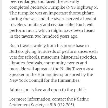
been enlarged and faced the recently
completed Mohawk Turnpike (NYS highway 5).
The turnpike was an important thoroughfare
during the war, and the tavern served a host of
travelers, military and civilian alike. Ruch will
perform music which might have been heard
in the tavern two hundred years ago.
Ruch travels widely from his home base in
Buffalo, giving hundreds of performances each
year for schools, museums, historical societies,
libraries, festivals, community events and
more. He will appear at the Nellis Tavern as a
Speaker in the Humanities sponsored by the
New York Council for the Humanities.
Admission is free and open to the public.
For more information, contact the Palatine
Settlement Society at 518-922-7051.