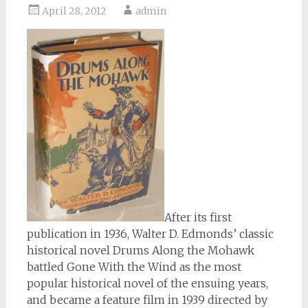
April 28, 2012
admin
After its first
publication in 1936, Walter D. Edmonds’ classic
historical novel Drums Along the Mohawk
battled Gone With the Wind as the most
popular historical novel of the ensuing years,
and became a feature film in 1939 directed by