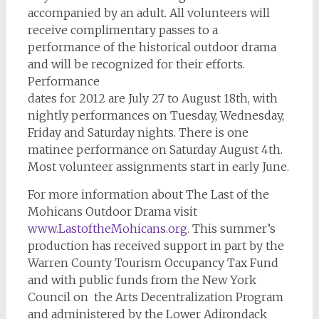
accompanied by an adult. All volunteers will
receive complimentary passes to a
performance of the historical outdoor drama
and will be recognized for their efforts.
Performance
dates for 2012 are July 27 to August 18th, with
nightly performances on Tuesday, Wednesday,
Friday and Saturday nights. There is one
matinee performance on Saturday August 4th.
Most volunteer assignments start in early June.
For more information about The Last of the
Mohicans Outdoor Drama visit
www.LastoftheMohicans.org
. This summer’s
production has received support in part by the
Warren County Tourism Occupancy Tax Fund
and with public funds from the New York
Council on the Arts Decentralization Program
and administered by the Lower Adirondack