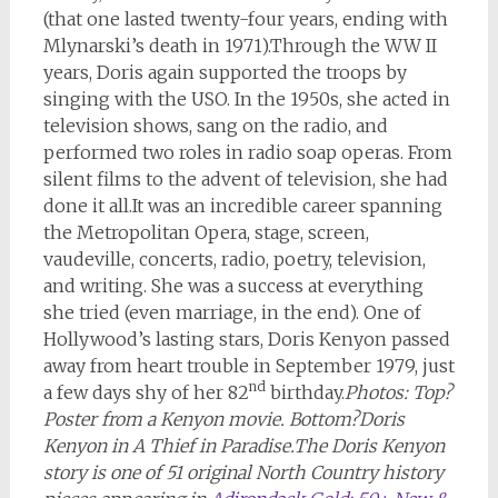
(that one lasted twenty-four years, ending with
Mlynarski’s death in 1971).Through the WW II
years, Doris again supported the troops by
singing with the USO. In the 1950s, she acted in
television shows, sang on the radio, and
performed two roles in radio soap operas. From
silent films to the advent of television, she had
done it all.It was an incredible career spanning
the Metropolitan Opera, stage, screen,
vaudeville, concerts, radio, poetry, television,
and writing. She was a success at everything
she tried (even marriage, in the end). One of
Hollywood’s lasting stars, Doris Kenyon passed
away from heart trouble in September 1979, just
nd
a few days shy of her 82
birthday.
Photos: Top?
Poster from a Kenyon movie. Bottom?Doris
Kenyon in A Thief in Paradise.
The Doris Kenyon
story is one of 51 original North Country history