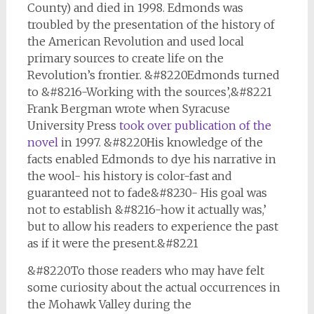
County) and died in 1998. Edmonds was
troubled by the presentation of the history of
the American Revolution and used local
primary sources to create life on the
Revolution’s frontier. &#8220Edmonds turned
to &#8216-Working with the sources’,&#8221
Frank Bergman wrote when Syracuse
University Press
took over publication of the
novel
in 1997. &#8220His knowledge of the
facts enabled Edmonds to dye his narrative in
the wool- his history is color-fast and
guaranteed not to fade&#8230- His goal was
not to establish &#8216-how it actually was,’
but to allow his readers to experience the past
as if it were the present.&#8221
&#8220To those readers who may have felt
some curiosity about the actual occurrences in
the Mohawk Valley during the