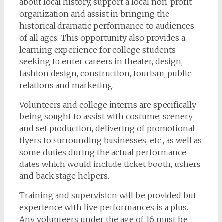
about local history, support a local non-profit
organization and assist in bringing the
historical dramatic performance to audiences
of all ages. This opportunity also provides a
learning experience for college students
seeking to enter careers in theater, design,
fashion design, construction, tourism, public
relations and marketing.
Volunteers and college interns are specifically
being sought to assist with costume, scenery
and set production, delivering of promotional
flyers to surrounding businesses, etc., as well as
some duties during the actual performance
dates which would include ticket booth, ushers
and back stage helpers.
Training and supervision will be provided but
experience with live performances is a plus.
Any volunteers under the age of 16 must be