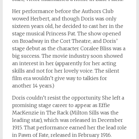
Her performance before the Authors Club
wowed Herbert, and though Doris was only
sixteen years old, he decided to cast her in the
stage musical
Princess Pat
. The show opened
on Broadway in the Cort Theatre, and Doris’
stage debut as the character Coralee Bliss was a
big success. The movie industry soon showed
an interest in her (apparently for her acting
skills and not for her lovely voice. The silent
film era wouldn’t give way to talkies for
another 14 years.)
Doris couldn’t resist the opportunity. She left a
promising stage career to appear as Effie
MacKenzie in
The Rack
(Milton Sills was the
leading star), which was released in December
1915. That performance earned her the lead role
in
Pawn of Fate
, released in February 1916.