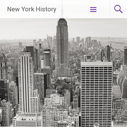
New York History
Skip
to
content