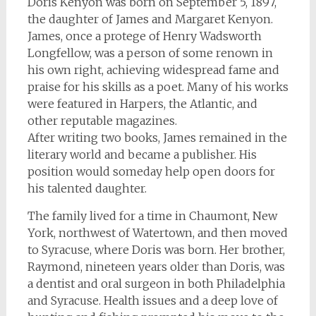
Doris Kenyon was born on September 5, 1897,
the daughter of James and Margaret Kenyon.
James, once a protege of Henry Wadsworth
Longfellow, was a person of some renown in
his own right, achieving widespread fame and
praise for his skills as a poet. Many of his works
were featured in
Harpers
, the
Atlantic
, and
other reputable magazines.
After writing two books, James remained in the
literary world and became a publisher. His
position would someday help open doors for
his talented daughter.
The family lived for a time in Chaumont, New
York, northwest of Watertown, and then moved
to Syracuse, where Doris was born. Her brother,
Raymond, nineteen years older than Doris, was
a dentist and oral surgeon in both Philadelphia
and Syracuse. Health issues and a deep love of