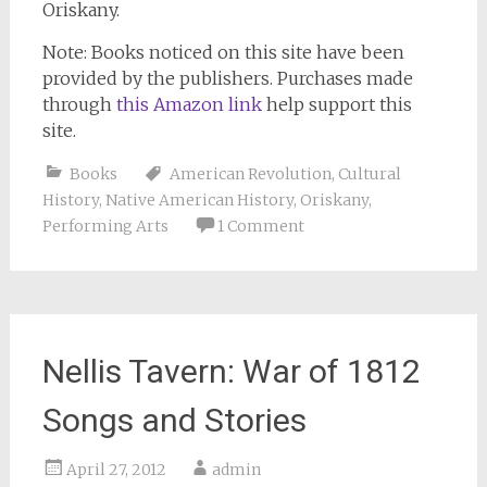
Oriskany.
Note: Books noticed on this site have been
provided by the publishers. Purchases made
through
this Amazon link
help support this
site.
Books
American Revolution
,
Cultural
History
,
Native American History
,
Oriskany
,
Performing Arts
1 Comment
Nellis Tavern: War of 1812
Songs and Stories
April 27, 2012
admin