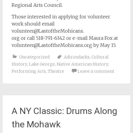
Regional Arts Council.
Those interested in applying for volunteer
work should email
volunteer@LastoftheMohicans.
org or call 518-791-6342 or e-mail Maura Fox at
volunteer@LastoftheMohicans.org
by May 15.
Uncategorized
Adirondacks
,
Cultural
History
,
Lake George
,
Native American History
,
Performing Arts
,
Theatre
Leave a comment
A NY Classic: Drums Along
the Mohawk