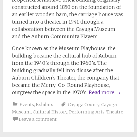
constructed around 1850 on the foundation of
an earlier wooden barn, the carriage house was
turned into a theater in 1941 through a
collaboration between the Cayuga Museum
and the Auburn Community Players.
Once known as the Museum Playhouse, the
building became the cultural hub of Auburn
from the 1940’s through the 1960’s. The
building gradually fell into disuse after the
Auburn Children’s Theater, the company that
became the Merry-Go-Round Playhouse,
outgrew the space in the 1970’s.
Read more
→
Events
,
Exhibits
Cayuga County
,
Cayuga
Museum
,
Cultural History
,
Performing Arts
,
Theatre
Leave a comment