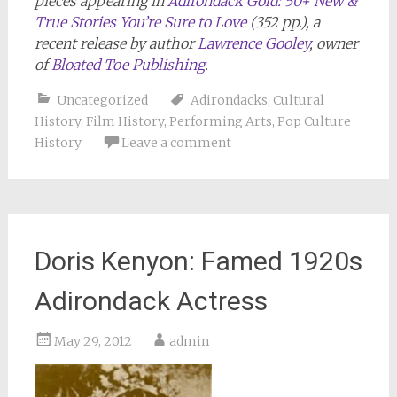
pieces appearing in
Adirondack Gold: 50+ New &
True Stories You’re Sure to Love
(352 pp.), a
recent release by author
Lawrence Gooley
, owner
of
Bloated Toe Publishing
.
Uncategorized
Adirondacks
,
Cultural
History
,
Film History
,
Performing Arts
,
Pop Culture
History
Leave a comment
Doris Kenyon: Famed 1920s
Adirondack Actress
May 29, 2012
admin