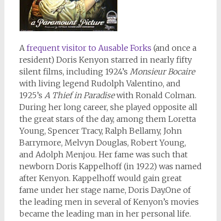
A
frequent visitor to Ausable Forks
(and once a
resident) Doris Kenyon starred in nearly fifty
silent films, including 1924’s
Monsieur Bocaire
with living legend Rudolph Valentino, and
1925’s
A Thief in Paradise
with Ronald Colman.
During her long career, she played opposite all
the great stars of the day, among them Loretta
Young, Spencer Tracy, Ralph Bellamy, John
Barrymore, Melvyn Douglas, Robert Young,
and Adolph Menjou. Her fame was such that
newborn Doris Kappelhoff (in 1922) was named
after Kenyon. Kappelhoff would gain great
fame under her stage name, Doris Day.One of
the leading men in several of Kenyon’s movies
became the leading man in her personal life.