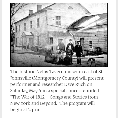
The historic Nellis Tavern museum east of St.
Johnsville (Montgomery County) will present
performer and researcher Dave Ruch on
Saturday, May 5, in a special concert entitled
“The War of 1812 – Songs and Stories from
New York and Beyond.” The program will
begin at 2 p.m.