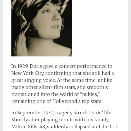
In 1929, Doris gave a concert performance in
New York City, confirming that she still had a
great singing voice. At the same time, unlike
many other silent-film stars, she smoothly
transitioned into the world of “talkies,”
remaining one of Hollywood’s top stars.
In September 1930, tragedy struck Doris’ life.
Shortly after playing tennis with his family,
Milton Sills, 48, suddenly collapsed and died of