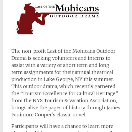
The non-profit Last of the Mohicans Outdoor
Drama is seeking volunteers and interns to
assist with a variety of short term and long
term assignments for their annual theatrical
production in Lake George, NY this summer.
This outdoor drama, which recently garnered
the “Tourism Excellence for Cultural Heritage”
from the NYS Tourism & Vacation Association,
brings alive the pages of history through James
Fenimore Cooper’s classic novel.
Participants will have a chance to learn more