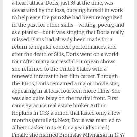
a heart attack. Doris, just 33 at the time, was
devastated by the loss, burying herself in work
to help ease the pain.She had been recognized
in the past for other skills—writing, poetry, and
as a pianist—but it was singing that Doris really
missed. Plans had already been made for a
return to regular concert performances, and
after the death of Sills, Doris went on a world
tour.After many successful European shows,
she returned to the United States with a
renewed interest in her film career. Through
the 1930s, Doris remained a major movie star,
appearing in at least fourteen more films. She
was also quite busy on the marital front. First
came Syracuse real estate broker Arthur
Hopkins in 1933, a union that lasted only a few
months (annulled). Next, Doris was married to
Albert Lasker in 1938 for a year (divorced).
Finally, she married Bronislav Mlynarski in 1947