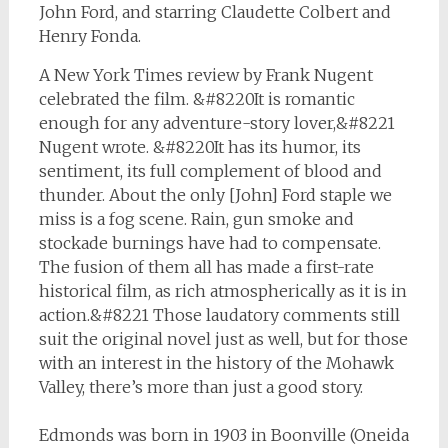
John Ford, and starring Claudette Colbert and
Henry Fonda.
A New York Times review by Frank Nugent
celebrated the film. &#8220It is romantic
enough for any adventure-story lover,&#8221
Nugent wrote. &#8220It has its humor, its
sentiment, its full complement of blood and
thunder. About the only [John] Ford staple we
miss is a fog scene. Rain, gun smoke and
stockade burnings have had to compensate.
The fusion of them all has made a first-rate
historical film, as rich atmospherically as it is in
action.&#8221 Those laudatory comments still
suit the original novel just as well, but for those
with an interest in the history of the Mohawk
Valley, there’s more than just a good story.
Edmonds was born in 1903 in Boonville (Oneida