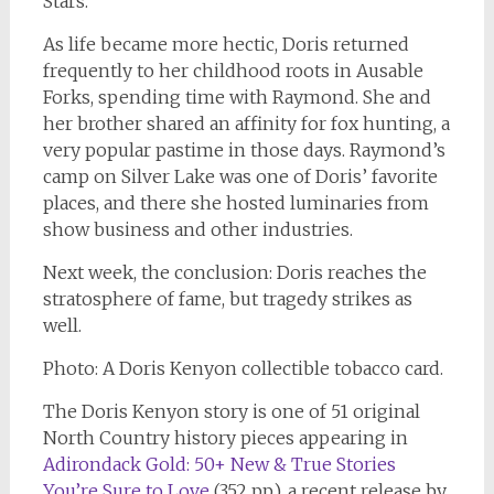
Stars
.
As life became more hectic, Doris returned
frequently to her childhood roots in Ausable
Forks, spending time with Raymond. She and
her brother shared an affinity for fox hunting, a
very popular pastime in those days. Raymond’s
camp on Silver Lake was one of Doris’ favorite
places, and there she hosted luminaries from
show business and other industries.
Next week, the conclusion: Doris reaches the
stratosphere of fame, but tragedy strikes as
well.
Photo: A Doris Kenyon collectible tobacco card.
The Doris Kenyon story is one of 51 original
North Country history pieces appearing in
Adirondack Gold: 50+ New & True Stories
You’re Sure to Love
(352 pp.), a recent release by