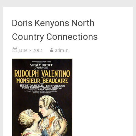
Doris Kenyons North
Country Connections
June 5, 2012
admin