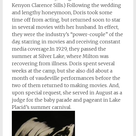
Kenyon Clarence Sills.) Following the wedding
and lengthy honeymoon, Doris took some
time off from acting, but returned soon to star
in several movies with her husband. In effect,
they were the industry’s “power-couple” of the
day, starring in movies and receiving constant
media coverage.In 1929, they passed the
summer at Silver Lake, where Milton was
recovering from illness. Doris spent several
weeks at the camp, but she also did about a
month of vaudeville performances before the
two of them returned to making movies. And,
upon special request, she served in August as a
judge for the baby parade and pageant in Lake
Placid’s summer carnival.