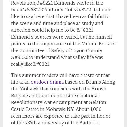
Revolution,&#8221 Edmonds wrote in the
book’s &#8220Author’s Note&#8221, I should
like to say here that I have been as faithful to
the scene and time and place as study and
affection could help me to be.&#8221
Edmond’s sources were varied, but he himself
points to the importance of the
Minute Book of
the Committee of Safety
of Tryon County
&#8220to understand what valley life was
really like&#8221.
This summer readers will have a taste of that
life at an
outdoor drama
based on
Drums Along
the Mohawk
that coincides with the British
Brigade and Continental Line’s national
Revolutionary War encampment at Gelston
Castle Estate in Mohawk, NY. About 1,000
reenactors are expected to take part in honor
of the 235th anniversary of the Battle of