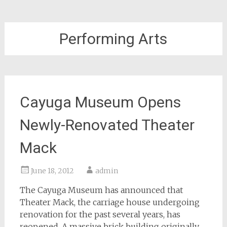
Performing Arts
Cayuga Museum Opens
Newly-Renovated Theater
Mack
June 18, 2012
admin
The Cayuga Museum has announced that
Theater Mack, the carriage house undergoing
renovation for the past several years, has
reopened. A massive brick building originally