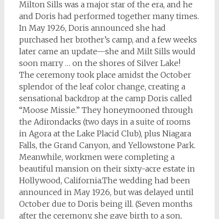
Milton Sills was a major star of the era, and he
and Doris had performed together many times.
In May 1926, Doris announced she had
purchased her brother’s camp, and a few weeks
later came an update—she and Milt Sills would
soon marry … on the shores of Silver Lake!
The ceremony took place amidst the October
splendor of the leaf color change, creating a
sensational backdrop at the camp Doris called
“Moose Missie.” They honeymooned through
the Adirondacks (two days in a suite of rooms
in Agora at the Lake Placid Club), plus Niagara
Falls, the Grand Canyon, and Yellowstone Park.
Meanwhile, workmen were completing a
beautiful mansion on their sixty-acre estate in
Hollywood, California.The wedding had been
announced in May 1926, but was delayed until
October due to Doris being ill. (Seven months
after the ceremony, she gave birth to a son,