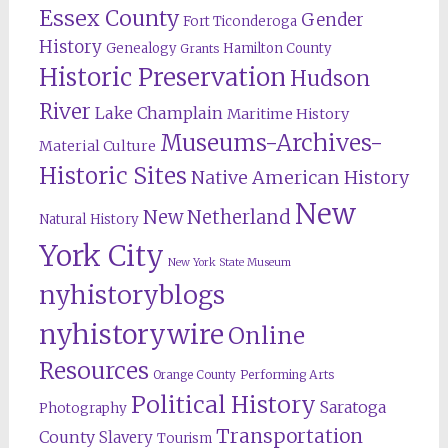
Essex County
Gender
Fort Ticonderoga
History
Genealogy
Hamilton County
Grants
Historic Preservation
Hudson
River
Lake Champlain
Maritime History
Museums-Archives-
Material Culture
Historic Sites
Native American History
New
New Netherland
Natural History
York City
New York State Museum
nyhistoryblogs
nyhistorywire
Online
Resources
Orange County
Performing Arts
Political History
Saratoga
Photography
Transportation
County
Slavery
Tourism