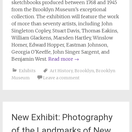
sketchbooks produced between 1768 and 1945
from the Brooklyn Museum’s exceptional
collection. The exhibition will feature the work
of more than seventy artists, including John
Singleton Copley, Stuart Davis, Thomas Eakins,
William Glackens, Marsden Hartley, Winslow
Homer, Edward Hopper, Eastman Johnson,
Georgia O’Keeffe, John Singer Sargent, and
Benjamin West.
Read more
→
Exhibits
Art History
,
Brooklyn
,
Brooklyn
Museum
Leave a comment
New Exhibit: Photography
of the Landmarks of New