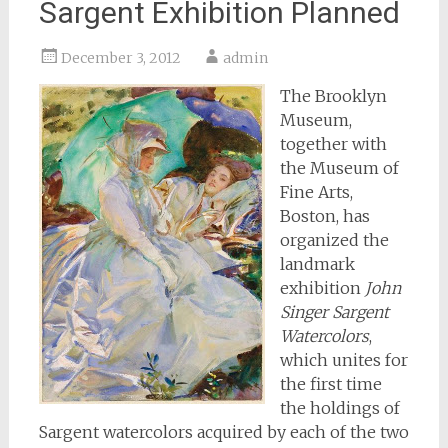
Sargent Exhibition Planned
December 3, 2012
admin
The Brooklyn
Museum,
together with
the Museum of
Fine Arts,
Boston, has
organized the
landmark
exhibition
John
Singer Sargent
Watercolors
,
which unites for
the first time
the holdings of
Sargent watercolors acquired by each of the two