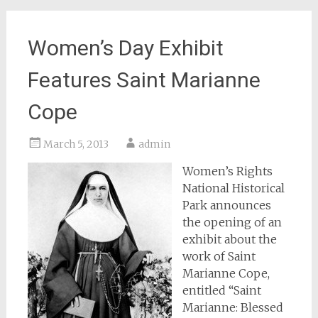
Women’s Day Exhibit
Features Saint Marianne
Cope
March 5, 2013
admin
Women’s Rights
National Historical
Park announces
the opening of an
exhibit about the
work of Saint
Marianne Cope,
entitled “Saint
Marianne: Blessed