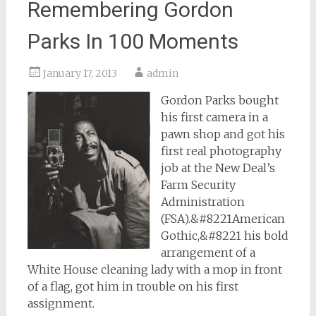
Remembering Gordon
Parks In 100 Moments
January 17, 2013
admin
Gordon Parks bought
his first camera in a
pawn shop and got his
first real photography
job at the New Deal’s
Farm Security
Administration
(FSA).&#8221American
Gothic,&#8221 his bold
arrangement of a
White House cleaning lady with a mop in front
of a flag, got him in trouble on his first
assignment.