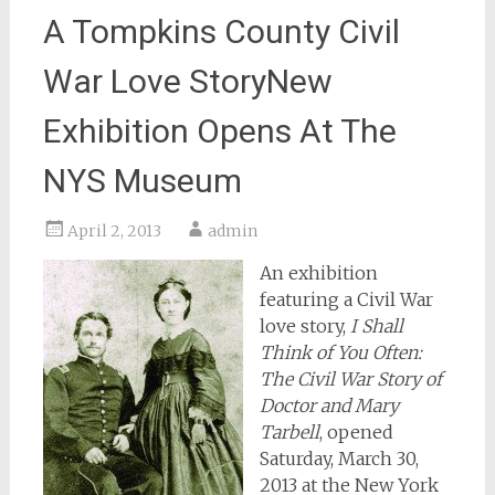
A Tompkins County Civil
War Love StoryNew
Exhibition Opens At The
NYS Museum
April 2, 2013
admin
An exhibition
featuring a Civil War
love story,
I Shall
Think of You Often:
The Civil War Story of
Doctor and Mary
Tarbell
, opened
Saturday, March 30,
2013 at the New York