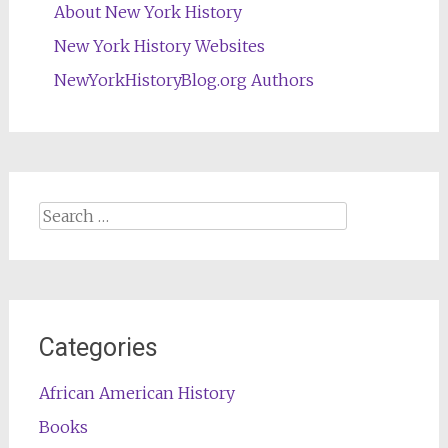
About New York History
New York History Websites
NewYorkHistoryBlog.org Authors
Search
for:
Categories
African American History
Books