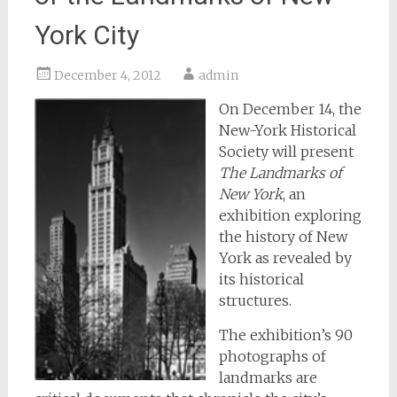
York City
December 4, 2012
admin
On December 14, the
New-York Historical
Society will present
The Landmarks of
New York
, an
exhibition exploring
the history of New
York as revealed by
its historical
structures.
The exhibition’s 90
photographs of
landmarks are