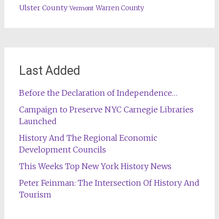
Ulster County
Warren County
Vermont
Last Added
Before the Declaration of Independence…
Campaign to Preserve NYC Carnegie Libraries
Launched
History And The Regional Economic
Development Councils
This Weeks Top New York History News
Peter Feinman: The Intersection Of History And
Tourism