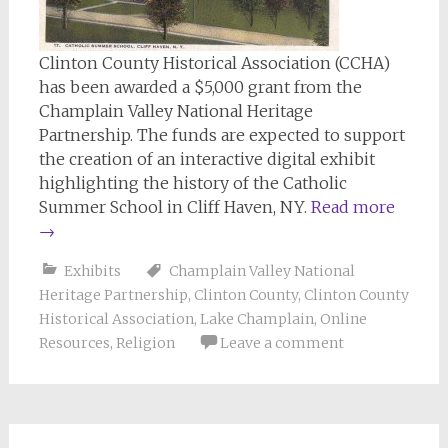
Clinton County Historical Association (CCHA)
has been awarded a $5,000 grant from the
Champlain Valley National Heritage
Partnership. The funds are expected to support
the creation of an interactive digital exhibit
highlighting the history of the Catholic
Summer School in Cliff Haven, NY.
Read more
→
Exhibits
Champlain Valley National
Heritage Partnership
,
Clinton County
,
Clinton County
Historical Association
,
Lake Champlain
,
Online
Resources
,
Religion
Leave a comment