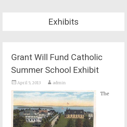
Exhibits
Grant Will Fund Catholic
Summer School Exhibit
April 5, 2013
admin
The