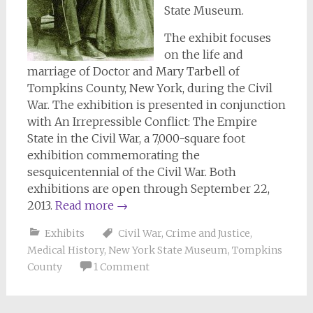
State Museum.
The exhibit focuses
on the life and
marriage of Doctor and Mary Tarbell of
Tompkins County, New York, during the Civil
War. The exhibition is presented in conjunction
with An Irrepressible Conflict: The Empire
State in the Civil War, a 7,000-square foot
exhibition commemorating the
sesquicentennial of the Civil War. Both
exhibitions are open through September 22,
2013.
Read more
→
Exhibits
Civil War
,
Crime and Justice
,
Medical History
,
New York State Museum
,
Tompkins
County
1 Comment