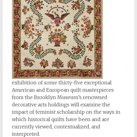
exhibition of some thirty-five exceptional
American and European quilt masterpieces
from the Brooklyn Museum’s renowned
decorative arts holdings will examine the
impact of feminist scholarship on the ways in
which historical quilts have been and are
currently viewed, contextualized, and
interpreted.