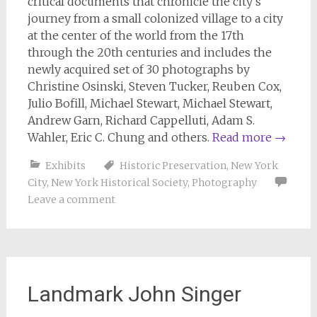
critical documents that chronicle the city’s
journey from a small colonized village to a city
at the center of the world from the 17th
through the 20th centuries and includes the
newly acquired set of 30 photographs by
Christine Osinski, Steven Tucker, Reuben Cox,
Julio Bofill, Michael Stewart, Michael Stewart,
Andrew Garn, Richard Cappelluti, Adam S.
Wahler, Eric C. Chung and others.
Read more
→
Exhibits
Historic Preservation
,
New York
City
,
New York Historical Society
,
Photography
Leave a comment
Landmark John Singer