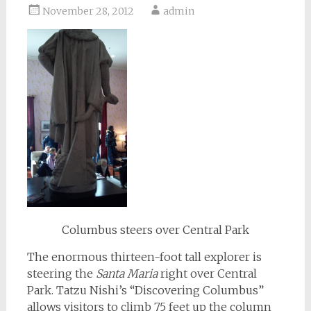
November 28, 2012
admin
Columbus steers over Central Park
The enormous thirteen-foot tall explorer is
steering the
Santa Maria
right over Central
Park. Tatzu Nishi’s “Discovering Columbus”
allows visitors to climb 75 feet up the column