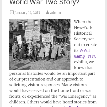
World War Two Story?
January 14, 2013
admin
When the
New-York
Historical
Society set
out to create
its
WWII
&amp- NYC
exhibit, we
knew that
personal histories would be an important part
of our presentation and our approach to
soliciting visitor responses. Many visitors
would have served on the home front or war
fronts, or experienced the “War Emergency” as
children. Others would have heard stories from