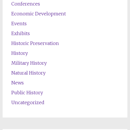
Conferences
Economic Development
Events
Exhibits
Historic Preservation
History
Military History
Natural History
News
Public History
Uncategorized