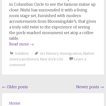
in Columbus Circle to see the famous statue up
close. Nishi has surrounded it with a living
room stage set, furnished with modern
accoutrements from Bloomingdale’s, that gives
a truly odd twist to the experience of seeing
the pock-marked monument set atop a coffee
table.
Read more
→
Exhibits
Art History
,
Immigration
,
Native
American History
,
New York City
Leave a
comment
Posts
←
Older posts
Newer posts
→
navigation
Home