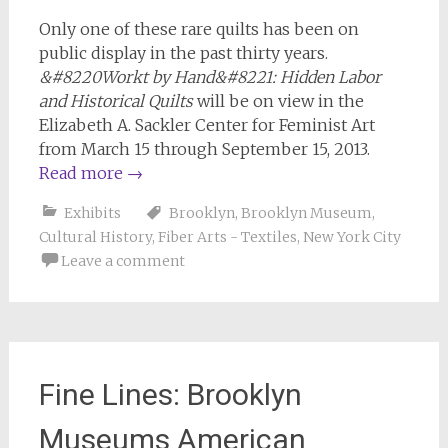
Only one of these rare quilts has been on
public display in the past thirty years.
&#8220Workt by Hand&#8221: Hidden Labor
and Historical Quilts
will be on view in the
Elizabeth A. Sackler Center for Feminist Art
from March 15 through September 15, 2013.
Read more
→
Exhibits
Brooklyn
,
Brooklyn Museum
,
Cultural History
,
Fiber Arts - Textiles
,
New York City
Leave a comment
Fine Lines: Brooklyn
Museums American