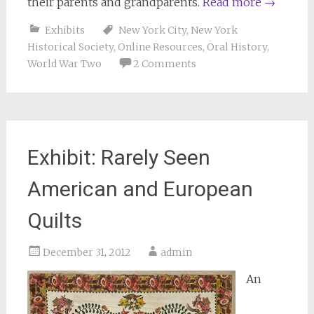
their parents and grandparents.
Read more
→
Exhibits
New York City
,
New York
Historical Society
,
Online Resources
,
Oral History
,
World War Two
2 Comments
Exhibit: Rarely Seen
American and European
Quilts
December 31, 2012
admin
An