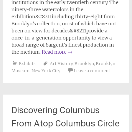
institutions in the early twentieth century. The
ninety-three watercolors in the
exhibition&#8211including thirty-eight from
Brooklyn’s collection, most of which have not
been on view for decades&#8211provide a
once-in-a-generation opportunity to view a
broad range of Sargent’s finest production in
the medium.
Read more
→
Exhibits
Art History
,
Brooklyn
,
Brooklyn
Museum
,
New York City
Leave a comment
Discovering Columbus
From Atop Columbus Circle