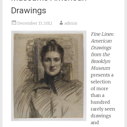
Drawings
December 17, 2012
admin
Fine Lines:
American
Drawings
from the
Brooklyn
Museum
presents a
selection
of more
than a
hundred
rarely seen
drawings
and