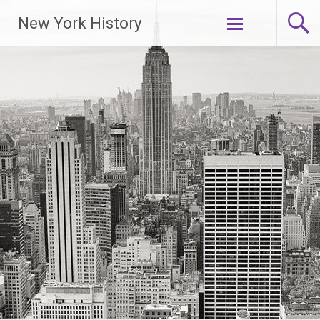
New York History
Skip
to
content