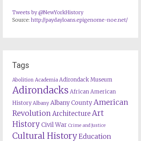
Tweets by @NewYorkHistory
Source:
http://paydayloans.epigenome-noe.net/
Tags
Adirondack Museum
Abolition
Academia
Adirondacks
African American
American
Albany County
History
Albany
Revolution
Art
Architecture
History
Civil War
Crime and Justice
Cultural History
Education