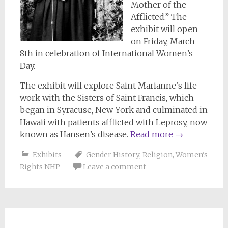
Mother of the
Afflicted.” The
exhibit will open
on Friday, March
8th in celebration of International Women’s
Day.
The exhibit will explore Saint Marianne’s life
work with the Sisters of Saint Francis, which
began in Syracuse, New York and culminated in
Hawaii with patients afflicted with Leprosy, now
known as Hansen’s disease.
Read more
→
Exhibits
Gender History
,
Religion
,
Women's
Rights NHP
Leave a comment