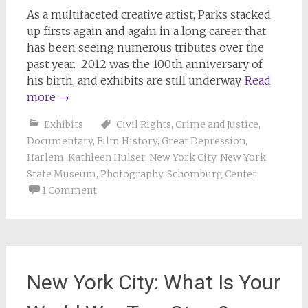
As a multifaceted creative artist, Parks stacked
up firsts again and again in a long career that
has been seeing numerous tributes over the
past year. 2012 was the 100th anniversary of
his birth, and exhibits are still underway.
Read
more
→
Exhibits
Civil Rights
,
Crime and Justice
,
Documentary
,
Film History
,
Great Depression
,
Harlem
,
Kathleen Hulser
,
New York City
,
New York
State Museum
,
Photography
,
Schomburg Center
1 Comment
New York City: What Is Your