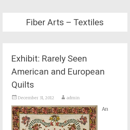
Fiber Arts – Textiles
Exhibit: Rarely Seen
American and European
Quilts
December 31, 2012
admin
An