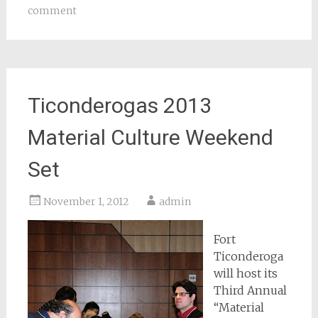
comment
Ticonderogas 2013
Material Culture Weekend
Set
November 1, 2012
admin
Fort
Ticonderoga
will host its
Third Annual
“Material