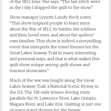
of the 1812 time. She says, “The last stitch went
in the I day I shipped the quilt to the show.”
Show manager Lynette Lundy-Beck notes,
“This show inspired people to learn more
about the War of 1812, its battles, the soldiers
and their loved ones, and about the quilters’
own families. This show is indeed a storytelling
event that interprets the travel themes for the
Great Lakes Seaway Trail in many interesting
and personal ways, and that is what makes this
quilt show unique among quilt shows and
tourism showcases.”
Much of the war was fought along the Great
Lakes Seaway Trail, a National Scenic Byway in
the U.S. The 518-mile leisure driving route
parallels the St. Lawrence River, Lake Ontario,
Niagara River, and Lake Erie. Quilting is just one
of many travel themes for the byway.