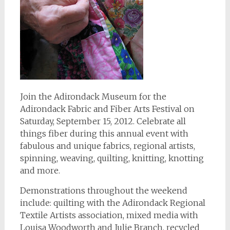
Join the Adirondack Museum for the
Adirondack Fabric and Fiber Arts Festival on
Saturday, September 15, 2012. Celebrate all
things fiber during this annual event with
fabulous and unique fabrics, regional artists,
spinning, weaving, quilting, knitting, knotting
and more.
Demonstrations throughout the weekend
include: quilting with the Adirondack Regional
Textile Artists association, mixed media with
Louisa Woodworth and Julie Branch, recycled