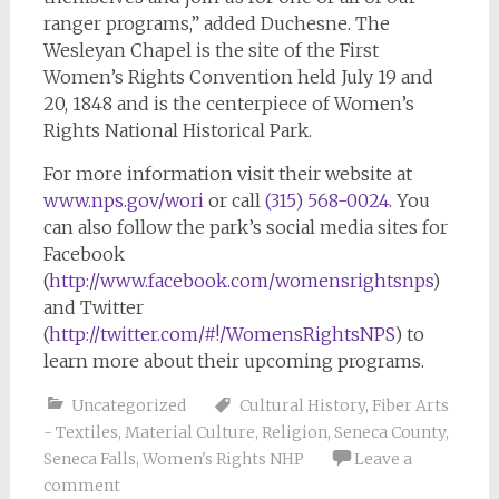
ranger programs,” added Duchesne. The
Wesleyan Chapel is the site of the First
Women’s Rights Convention held July 19 and
20, 1848 and is the centerpiece of Women’s
Rights National Historical Park.
For more information visit their website at
www.nps.gov/wori
or call
(315) 568-0024
. You
can also follow the park’s social media sites for
Facebook
(
http://www.facebook.com/womensrightsnps
)
and Twitter
(
http://twitter.com/#!/WomensRightsNPS
) to
learn more about their upcoming programs.
Uncategorized
Cultural History
,
Fiber Arts
- Textiles
,
Material Culture
,
Religion
,
Seneca County
,
Seneca Falls
,
Women's Rights NHP
Leave a
comment