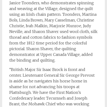
Janice Toonders, who demonstrates spinning
and weaving at the Village, designed the quilt
using an Irish chain pattern. Toonders, Martina
Bols, Linda Brown, Mary Casselman, Christine
Christie, Ivah Malkin, Marjorie Munroe, Judy
Neville, and Sharon Shaver used wool cloth, silk
thread and cotton fabrics to fashion symbols
from the 1812 time period for the colorful
pictorial. Sharon Shaver, the quilting
demonstrator at Upper Canada Village, added
the binding and quilting.
“British Major Sir Isaac Brock is front and
center. Lieutenant General Sir George Prevost
is aside as he navigates his horse home in
shame for not advancing his troops at
Plattsburgh. We have the First Nation’s
Confederacy leader Tecumseh and Joseph
Brant, the Mohawk Chief who was working