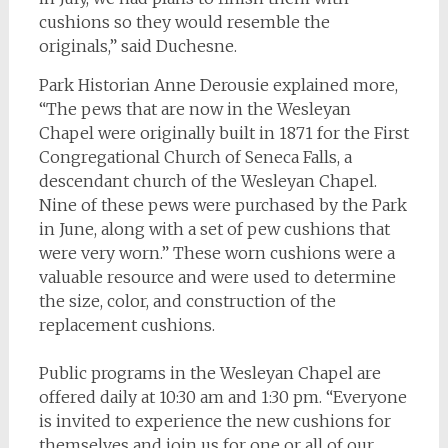
cushions so they would resemble the
originals,” said Duchesne.
Park Historian Anne Derousie explained more,
“The pews that are now in the Wesleyan
Chapel were originally built in 1871 for the First
Congregational Church of Seneca Falls, a
descendant church of the Wesleyan Chapel.
Nine of these pews were purchased by the Park
in June, along with a set of pew cushions that
were very worn.” These worn cushions were a
valuable resource and were used to determine
the size, color, and construction of the
replacement cushions.
Public programs in the Wesleyan Chapel are
offered daily at 10:30 am and 1:30 pm. “Everyone
is invited to experience the new cushions for
themselves and join us for one or all of our