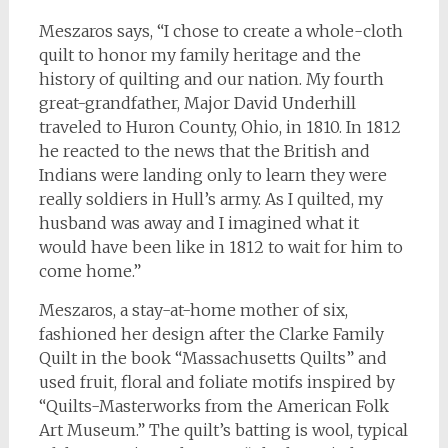
Meszaros says, “I chose to create a whole-cloth
quilt to honor my family heritage and the
history of quilting and our nation. My fourth
great-grandfather, Major David Underhill
traveled to Huron County, Ohio, in 1810. In 1812
he reacted to the news that the British and
Indians were landing only to learn they were
really soldiers in Hull’s army. As I quilted, my
husband was away and I imagined what it
would have been like in 1812 to wait for him to
come home.”
Meszaros, a stay-at-home mother of six,
fashioned her design after the Clarke Family
Quilt in the book “Massachusetts Quilts” and
used fruit, floral and foliate motifs inspired by
“Quilts-Masterworks from the American Folk
Art Museum.” The quilt’s batting is wool, typical