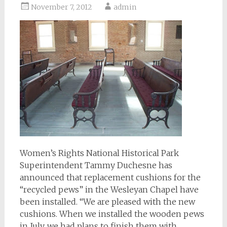
November 7, 2012
admin
Women’s Rights National Historical Park
Superintendent Tammy Duchesne has
announced that replacement cushions for the
“recycled pews” in the Wesleyan Chapel have
been installed. “We are pleased with the new
cushions. When we installed the wooden pews
in July, we had plans to finish them with