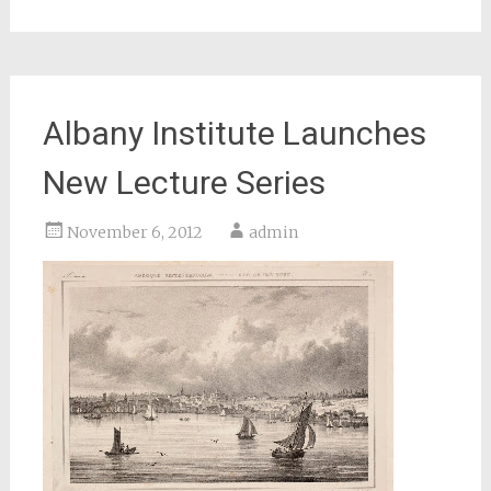
Albany Institute Launches
New Lecture Series
November 6, 2012
admin