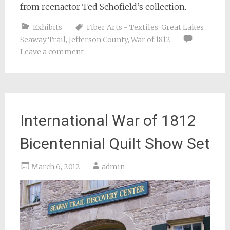
from reenactor Ted Schofield’s collection.
Exhibits
Fiber Arts - Textiles
,
Great Lakes
Seaway Trail
,
Jefferson County
,
War of 1812
Leave a comment
International War of 1812
Bicentennial Quilt Show Set
March 6, 2012
admin