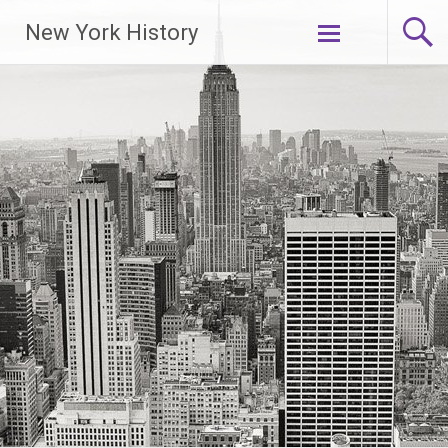
New York History
Skip
to
content