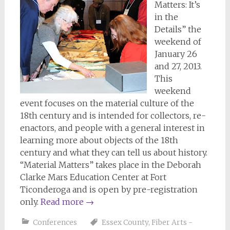
Matters: It’s
in the
Details” the
weekend of
January 26
and 27, 2013.
This
weekend
event focuses on the material culture of the
18th century and is intended for collectors, re-
enactors, and people with a general interest in
learning more about objects of the 18th
century and what they can tell us about history.
“Material Matters” takes place in the Deborah
Clarke Mars Education Center at Fort
Ticonderoga and is open by pre-registration
only.
Read more
→
Conferences
Essex County
,
Fiber Arts -