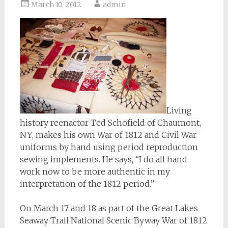
March 10, 2012
admin
Living
history reenactor Ted Schofield of Chaumont,
NY, makes his own War of 1812 and Civil War
uniforms by hand using period reproduction
sewing implements. He says, “I do all hand
work now to be more authentic in my
interpretation of the 1812 period.”
On March 17 and 18 as part of the Great Lakes
Seaway Trail National Scenic Byway War of 1812