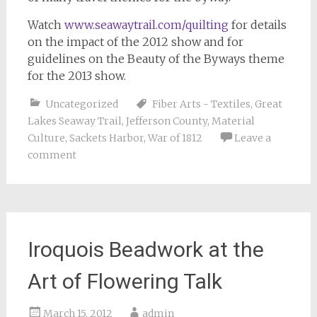
Watch
www.seawaytrail.com/quilting
for details
on the impact of the 2012 show and for
guidelines on the Beauty of the Byways theme
for the 2013 show.
Uncategorized
Fiber Arts - Textiles
,
Great
Lakes Seaway Trail
,
Jefferson County
,
Material
Culture
,
Sackets Harbor
,
War of 1812
Leave a
comment
Iroquois Beadwork at the
Art of Flowering Talk
March 15, 2012
admin