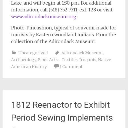
Lake, and will begin at 1:30 p.m. For additional
information, call (518) 352-7311, ext. 128 or visit
www.adirondackmuseum.org
.
Photo: Pincushion, typical of souvenir made for
tourists by Eastern woodland Indians. From the
collection of the Adirondack Museum.
Uncategorized
Adirondack Museum
,
Archaeology
,
Fiber Arts - Textiles
,
Iroquois
,
Native
American History
1 Comment
1812 Reenactor to Exhibit
Period Sewing Implements