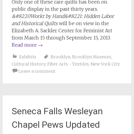
Only one of these rare quilts has been on
public display in the past thirty years.
&#8220Workt by Hand&#8221: Hidden Labor
and Historical Quilts
will be on view in the
Elizabeth A. Sackler Center for Feminist Art
from March 15 through September 15, 2013.
Read more
→
Exhibits
Brooklyn
,
Brooklyn Museum
,
Cultural History
,
Fiber Arts - Textiles
,
New York City
Leave a comment
Seneca Falls Wesleyan
Chapel Pews Updated