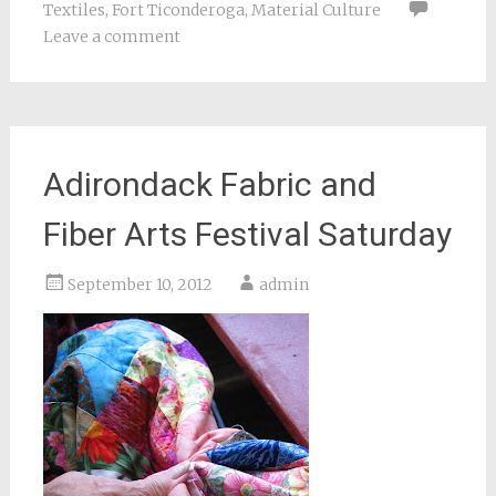
Textiles
,
Fort Ticonderoga
,
Material Culture
Leave a comment
Adirondack Fabric and
Fiber Arts Festival Saturday
September 10, 2012
admin