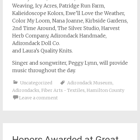
Weaving, Icy Acres, Patridge Run Farm,
Kalieidoscope Kolors, Ewe’ll Love the Weather,
Color My Loom, Nana Joanne, Kirbside Gardens,
2nd Time Around, The Silver Studio, Harvest
Herb Company, Adirondack Handmade,
Adirondack Doll Co.
and Laura’s Quality Knits.
Singer and songwriter, Peggy Lynn, will provide
music throughout the day.
Uncategorized
Adirondack Museum
,
Adirondacks
,
Fiber Arts - Textiles
,
Hamilton County
Leave a comment
Honors Awarded at Great