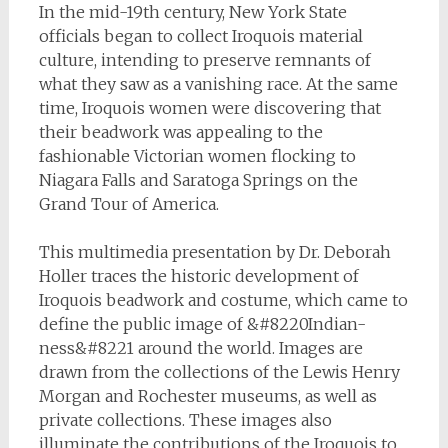
In the mid-19th century, New York State
officials began to collect Iroquois material
culture, intending to preserve remnants of
what they saw as a vanishing race. At the same
time, Iroquois women were discovering that
their beadwork was appealing to the
fashionable Victorian women flocking to
Niagara Falls and Saratoga Springs on the
Grand Tour of America.
This multimedia presentation by Dr. Deborah
Holler traces the historic development of
Iroquois beadwork and costume, which came to
define the public image of &#8220Indian-
ness&#8221 around the world. Images are
drawn from the collections of the Lewis Henry
Morgan and Rochester museums, as well as
private collections. These images also
illuminate the contributions of the Iroquois to