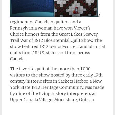
A
regiment of Canadian quilters and a
Pennsylvania woman have won Viewer’s
Choice honors from the Great Lakes Seaway
Trail War of 1812 Bicentennial Quilt Show. The
show featured 1812 period-correct and pictorial
quilts from 18 U.S. states and from across
Canada.
The favorite quilt of the more than 1,000
visitors to the show hosted by three early 19th
century historic sites in Sackets Harbor, a New
York State 1812 Heritage Community, was made
by nine of the living history interpreters at
Upper Canada Village, Morrisburg, Ontario.