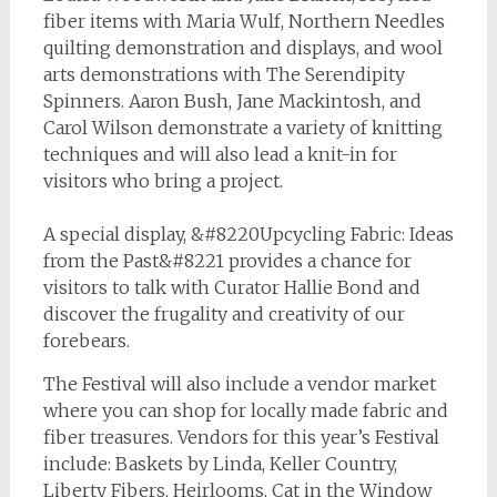
fiber items with Maria Wulf, Northern Needles
quilting demonstration and displays, and wool
arts demonstrations with The Serendipity
Spinners. Aaron Bush, Jane Mackintosh, and
Carol Wilson demonstrate a variety of knitting
techniques and will also lead a knit-in for
visitors who bring a project.
A special display, &#8220Upcycling Fabric: Ideas
from the Past&#8221 provides a chance for
visitors to talk with Curator Hallie Bond and
discover the frugality and creativity of our
forebears.
The Festival will also include a vendor market
where you can shop for locally made fabric and
fiber treasures. Vendors for this year’s Festival
include: Baskets by Linda, Keller Country,
Liberty Fibers, Heirlooms, Cat in the Window