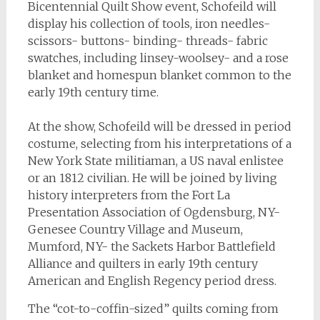
Bicentennial Quilt Show event, Schofeild will
display his collection of tools, iron needles-
scissors- buttons- binding- threads- fabric
swatches, including linsey-woolsey- and a rose
blanket and homespun blanket common to the
early 19th century time.
At the show, Schofeild will be dressed in period
costume, selecting from his interpretations of a
New York State militiaman, a US naval enlistee
or an 1812 civilian. He will be joined by living
history interpreters from the Fort La
Presentation Association of Ogdensburg, NY-
Genesee Country Village and Museum,
Mumford, NY- the Sackets Harbor Battlefield
Alliance and quilters in early 19th century
American and English Regency period dress.
The “cot-to-coffin-sized” quilts coming from