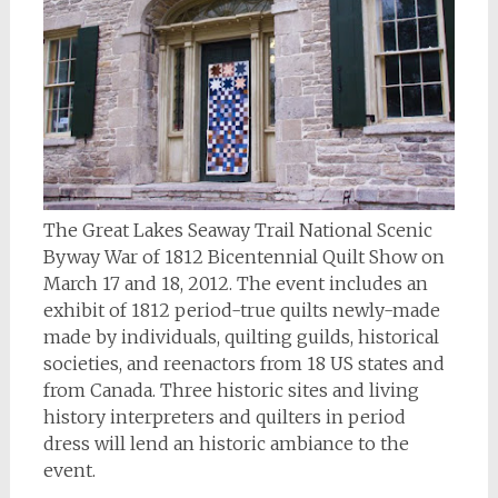
The Great Lakes Seaway Trail National Scenic
Byway War of 1812 Bicentennial Quilt Show on
March 17 and 18, 2012. The event includes an
exhibit of 1812 period-true quilts newly-made
made by individuals, quilting guilds, historical
societies, and reenactors from 18 US states and
from Canada. Three historic sites and living
history interpreters and quilters in period
dress will lend an historic ambiance to the
event.