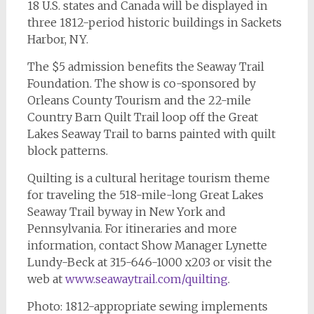
18 U.S. states and Canada will be displayed in
three 1812-period historic buildings in Sackets
Harbor, NY.
The $5 admission benefits the Seaway Trail
Foundation. The show is co-sponsored by
Orleans County Tourism and the 22-mile
Country Barn Quilt Trail loop off the Great
Lakes Seaway Trail to barns painted with quilt
block patterns.
Quilting is a cultural heritage tourism theme
for traveling the 518-mile-long Great Lakes
Seaway Trail byway in New York and
Pennsylvania. For itineraries and more
information, contact Show Manager Lynette
Lundy-Beck at 315-646-1000 x203 or visit the
web at
www.seawaytrail.com/quilting
.
Photo: 1812-appropriate sewing implements