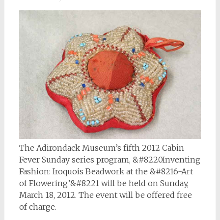
The Adirondack Museum’s fifth 2012 Cabin
Fever Sunday series program, &#8220Inventing
Fashion: Iroquois Beadwork at the &#8216-Art
of Flowering’&#8221 will be held on Sunday,
March 18, 2012. The event will be offered free
of charge.