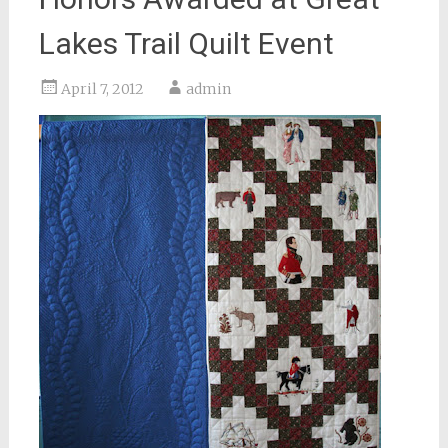
Lakes Trail Quilt Event
April 7, 2012
admin