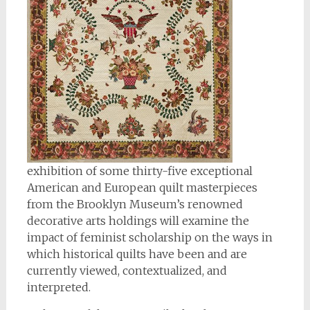
exhibition of some thirty-five exceptional
American and European quilt masterpieces
from the Brooklyn Museum’s renowned
decorative arts holdings will examine the
impact of feminist scholarship on the ways in
which historical quilts have been and are
currently viewed, contextualized, and
interpreted.