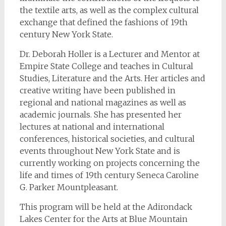
the textile arts, as well as the complex cultural
exchange that defined the fashions of 19th
century New York State.
Dr. Deborah Holler is a Lecturer and Mentor at
Empire State College and teaches in Cultural
Studies, Literature and the Arts. Her articles and
creative writing have been published in
regional and national magazines as well as
academic journals. She has presented her
lectures at national and international
conferences, historical societies, and cultural
events throughout New York State and is
currently working on projects concerning the
life and times of 19th century Seneca Caroline
G. Parker Mountpleasant.
This program will be held at the Adirondack
Lakes Center for the Arts at Blue Mountain