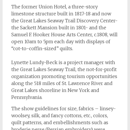
The former Union Hotel, a three-story
limestone structure built in 1817-18 and now
the Great Lakes Seaway Trail Discovery Center-
the Sackett Mansion built in 1801- and the
Samuel F. Hooker House Arts Center, c.1808, will
open 10am to 5pm each day with displays of
“cot-to-coffin-sized” quilts.
Lynette Lundy-Beck is a project manager with
the Great Lakes Seaway Trail, the not-for-profit
organization promoting tourism opportunities
along the 518 miles of St. Lawrence River and
Great Lakes shoreline in New York and
Pennsylvania.
The show guidelines for size, fabrics – linsey-
woolsey, silk, and fancy cottons, etc., colors,
quilt patterns, and embellishments such as
broderie perse (Persian embroidery) were