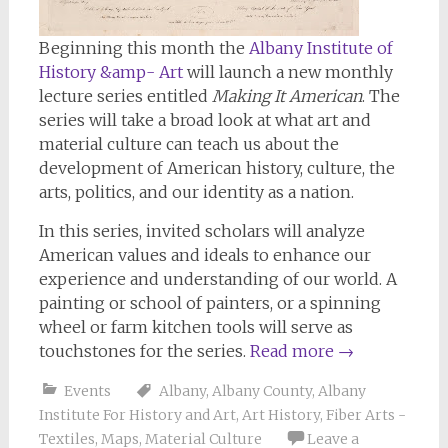
Beginning this month the
Albany Institute of
History &amp- Art
will launch a new monthly
lecture series entitled
Making It American
. The
series will take a broad look at what art and
material culture can teach us about the
development of American history, culture, the
arts, politics, and our identity as a nation.
In this series, invited scholars will analyze
American values and ideals to enhance our
experience and understanding of our world. A
painting or school of painters, or a spinning
wheel or farm kitchen tools will serve as
touchstones for the series.
Read more
→
Events
Albany
,
Albany County
,
Albany
Institute For History and Art
,
Art History
,
Fiber Arts -
Textiles
,
Maps
,
Material Culture
Leave a