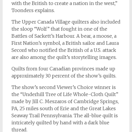
with the British to create a nation in the west,”
Toonders explains.
The Upper Canada Village quilters also included
the sloop “Wolf” that fought in one of the
Battles of Sackett’s Harbour. A bear, a moose, a
First Nation’s symbol, a British sailor and Laura
Secord who notified the British of a U.S. attack
are also among the quilt’s storytelling images.
Quilts from four Canadian provinces made up
approximately 30 percent of the show’s quilts.
The show’s second Viewer’s Choice winner is
the “Underhill Tree of Life Whole-Cloth Quilt”
made by Jill C. Meszaros of Cambridge Springs,
PA, 25 miles south of Erie and the Great Lakes
Seaway Trail Pennsylvania. The all-blue quilt is
intricately quilted by hand with a dark blue
thread.