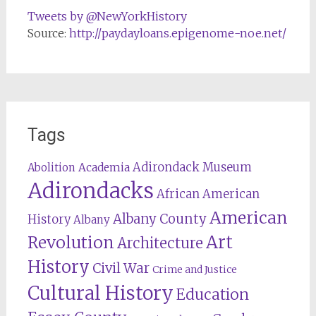
Tweets by @NewYorkHistory
Source:
http://paydayloans.epigenome-noe.net/
Tags
Adirondack Museum
Abolition
Academia
Adirondacks
African American
American
Albany County
History
Albany
Revolution
Art
Architecture
History
Civil War
Crime and Justice
Cultural History
Education