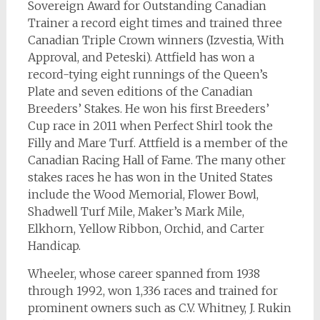
Sovereign Award for Outstanding Canadian
Trainer a record eight times and trained three
Canadian Triple Crown winners (Izvestia, With
Approval, and Peteski). Attfield has won a
record-tying eight runnings of the Queen’s
Plate and seven editions of the Canadian
Breeders’ Stakes. He won his first Breeders’
Cup race in 2011 when Perfect Shirl took the
Filly and Mare Turf. Attfield is a member of the
Canadian Racing Hall of Fame. The many other
stakes races he has won in the United States
include the Wood Memorial, Flower Bowl,
Shadwell Turf Mile, Maker’s Mark Mile,
Elkhorn, Yellow Ribbon, Orchid, and Carter
Handicap.
Wheeler, whose career spanned from 1938
through 1992, won 1,336 races and trained for
prominent owners such as C.V. Whitney, J. Rukin