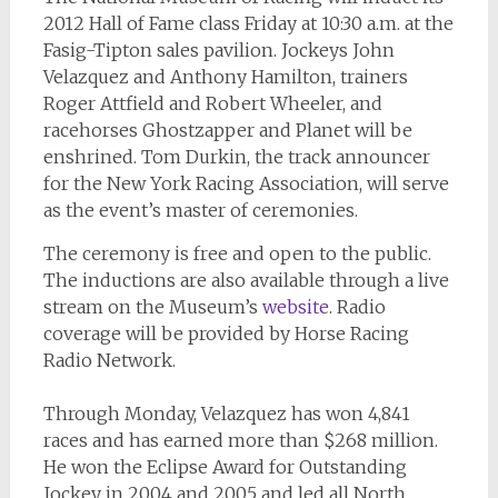
2012 Hall of Fame class Friday at 10:30 a.m. at the
Fasig-Tipton sales pavilion. Jockeys John
Velazquez and Anthony Hamilton, trainers
Roger Attfield and Robert Wheeler, and
racehorses Ghostzapper and Planet will be
enshrined. Tom Durkin, the track announcer
for the New York Racing Association, will serve
as the event’s master of ceremonies.
The ceremony is free and open to the public.
The inductions are also available through a live
stream on the Museum’s
website
. Radio
coverage will be provided by Horse Racing
Radio Network.
Through Monday, Velazquez has won 4,841
races and has earned more than $268 million.
He won the Eclipse Award for Outstanding
Jockey in 2004 and 2005 and led all North