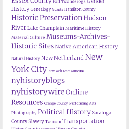
Essex County
Gender
Fort Ticonderoga
History
Genealogy
Hamilton County
Grants
Historic Preservation
Hudson
River
Lake Champlain
Maritime History
Museums-Archives-
Material Culture
Historic Sites
Native American History
New
New Netherland
Natural History
York City
New York State Museum
nyhistoryblogs
nyhistorywire
Online
Resources
Orange County
Performing Arts
Political History
Saratoga
Photography
Transportation
County
Slavery
Tourism
Ulster County