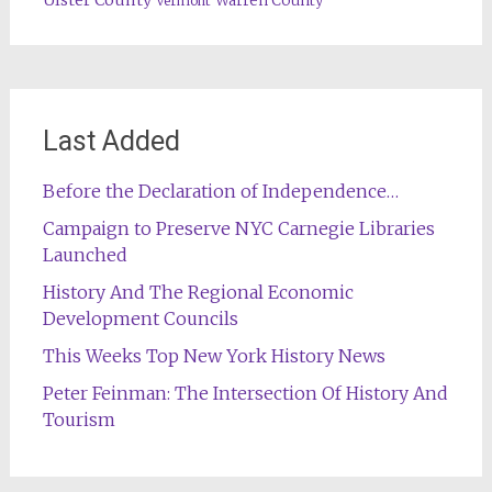
Warren County
Vermont
Last Added
Before the Declaration of Independence…
Campaign to Preserve NYC Carnegie Libraries
Launched
History And The Regional Economic
Development Councils
This Weeks Top New York History News
Peter Feinman: The Intersection Of History And
Tourism