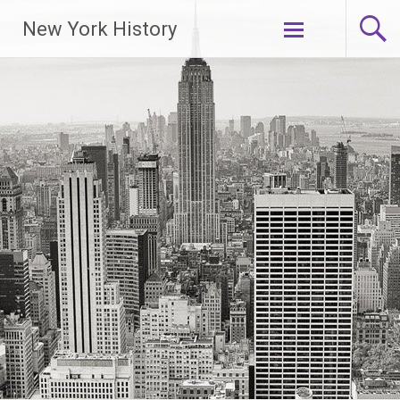
New York History
Skip
to
content