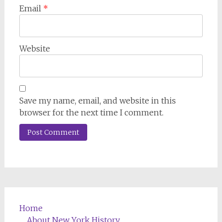
Email
*
Website
Save my name, email, and website in this
browser for the next time I comment.
Home
About New York History