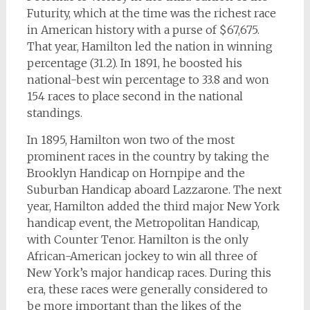
Futurity, which at the time was the richest race
in American history with a purse of $67,675.
That year, Hamilton led the nation in winning
percentage (31.2). In 1891, he boosted his
national-best win percentage to 33.8 and won
154 races to place second in the national
standings.
In 1895, Hamilton won two of the most
prominent races in the country by taking the
Brooklyn Handicap on Hornpipe and the
Suburban Handicap aboard Lazzarone. The next
year, Hamilton added the third major New York
handicap event, the Metropolitan Handicap,
with Counter Tenor. Hamilton is the only
African-American jockey to win all three of
New York’s major handicap races. During this
era, these races were generally considered to
be more important than the likes of the