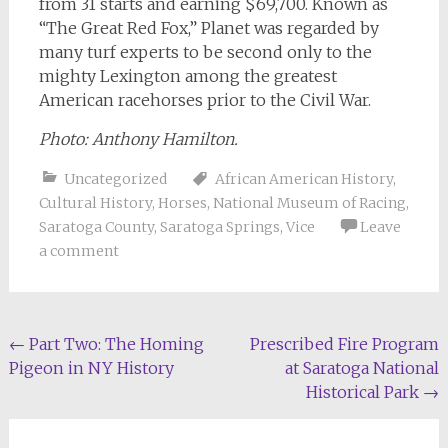
from 31 starts and earning $69,700. Known as
“The Great Red Fox,” Planet was regarded by
many turf experts to be second only to the
mighty Lexington among the greatest
American racehorses prior to the Civil War.
Photo: Anthony Hamilton.
Uncategorized
African American History
,
Cultural History
,
Horses
,
National Museum of Racing
,
Saratoga County
,
Saratoga Springs
,
Vice
Leave
a comment
Post
←
Part Two: The Homing
Prescribed Fire Program
Pigeon in NY History
at Saratoga National
navigation
Historical Park
→