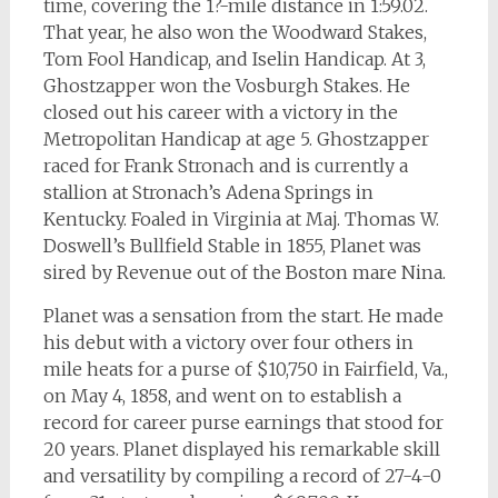
time, covering the 1?-mile distance in 1:59.02.
That year, he also won the Woodward Stakes,
Tom Fool Handicap, and Iselin Handicap. At 3,
Ghostzapper won the Vosburgh Stakes. He
closed out his career with a victory in the
Metropolitan Handicap at age 5. Ghostzapper
raced for Frank Stronach and is currently a
stallion at Stronach’s Adena Springs in
Kentucky. Foaled in Virginia at Maj. Thomas W.
Doswell’s Bullfield Stable in 1855, Planet was
sired by Revenue out of the Boston mare Nina.
Planet was a sensation from the start. He made
his debut with a victory over four others in
mile heats for a purse of $10,750 in Fairfield, Va.,
on May 4, 1858, and went on to establish a
record for career purse earnings that stood for
20 years. Planet displayed his remarkable skill
and versatility by compiling a record of 27-4-0