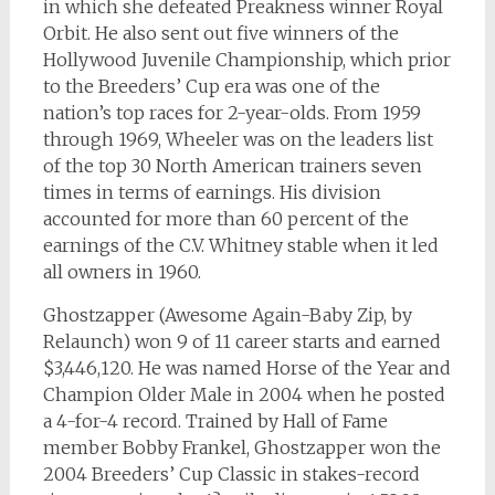
in which she defeated Preakness winner Royal
Orbit. He also sent out five winners of the
Hollywood Juvenile Championship, which prior
to the Breeders’ Cup era was one of the
nation’s top races for 2-year-olds. From 1959
through 1969, Wheeler was on the leaders list
of the top 30 North American trainers seven
times in terms of earnings. His division
accounted for more than 60 percent of the
earnings of the C.V. Whitney stable when it led
all owners in 1960.
Ghostzapper (Awesome Again-Baby Zip, by
Relaunch) won 9 of 11 career starts and earned
$3,446,120. He was named Horse of the Year and
Champion Older Male in 2004 when he posted
a 4-for-4 record. Trained by Hall of Fame
member Bobby Frankel, Ghostzapper won the
2004 Breeders’ Cup Classic in stakes-record