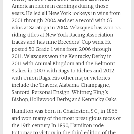
American riders in earnings during those
years. He led all New York jockeys in wins from
2001 through 2004 and set a record with 65
wins at Saratoga in 2004. Velazquez has won 22
riding titles at New York Racing Association
tracks and has nine Breeders’ Cup wins. He
posted 50 Grade 1 wins from 2006 through
2011. Velazquez won the Kentucky Derby in
2011 with Animal Kingdom and the Belmont
Stakes in 2007 with Rags to Riches and 2012
with Union Rags. His other major victories
include the Travers, Alabama, Champagne,
Sanford, Personal Ensign, Whitney, King’s
Bishop, Hollywood Derby, and Kentucky Oaks.
Hamilton was born in Charleston, S.C., in 1866
and won many of the most prestigious races of
the 19th century. In 1890, Hamilton rode
Potomac to victory in the third edition of the