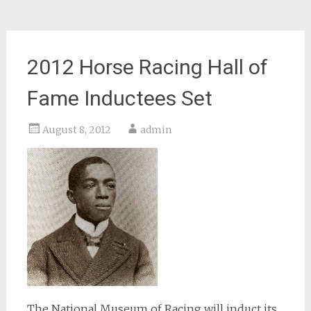
2012 Horse Racing Hall of
Fame Inductees Set
August 8, 2012
admin
The National Museum of Racing will induct its