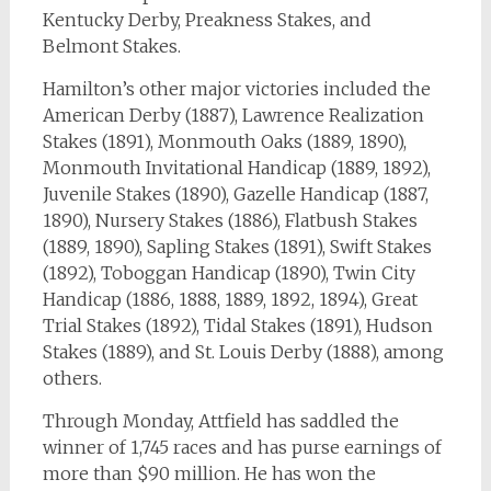
Kentucky Derby, Preakness Stakes, and
Belmont Stakes.
Hamilton’s other major victories included the
American Derby (1887), Lawrence Realization
Stakes (1891), Monmouth Oaks (1889, 1890),
Monmouth Invitational Handicap (1889, 1892),
Juvenile Stakes (1890), Gazelle Handicap (1887,
1890), Nursery Stakes (1886), Flatbush Stakes
(1889, 1890), Sapling Stakes (1891), Swift Stakes
(1892), Toboggan Handicap (1890), Twin City
Handicap (1886, 1888, 1889, 1892, 1894), Great
Trial Stakes (1892), Tidal Stakes (1891), Hudson
Stakes (1889), and St. Louis Derby (1888), among
others.
Through Monday, Attfield has saddled the
winner of 1,745 races and has purse earnings of
more than $90 million. He has won the