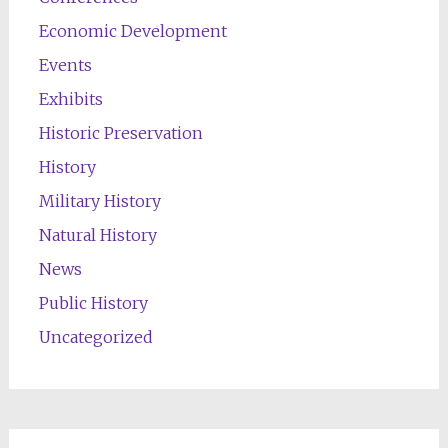
Economic Development
Events
Exhibits
Historic Preservation
History
Military History
Natural History
News
Public History
Uncategorized