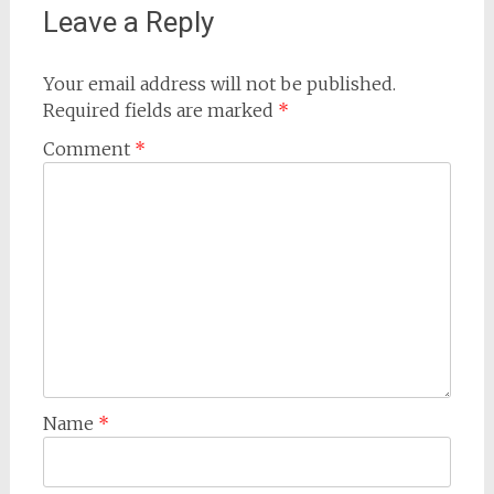
Leave a Reply
Your email address will not be published.
Required fields are marked
*
Comment
*
Name
*