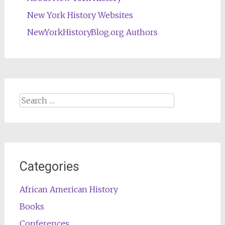
New York History Websites
NewYorkHistoryBlog.org Authors
Search
for:
Categories
African American History
Books
Conferences