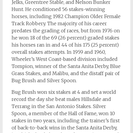
Jelks, Greentree Stable, and Nelson Bunker
Hunt. He conditioned 56 stakes-winning
horses, including 1982 Champion Older Female
Track Robbery. The majority of his career
predates the grading of races, but from 1976 on
he won 18 of the 69 (26 percent) graded stakes
his horses ran in and 44 of his 175 (25 percent)
overall stakes attempts. In 1959 and 1960,
Wheeler’s West Coast-based division included
Tompion, winner of the Santa Anita Derby, Blue
Grass Stakes, and Malibu, and the distaff pair of
Bug Brush and Silver Spoon.
Bug Brush won six stakes at 4 and set a world
record the day she beat males Hillsdale and
Terrang in the San Antonio Stakes. Silver
Spoon, a member of the Hall of Fame, won 10
stakes in two years, including the trainer’s first
of back-to-back wins in the Santa Anita Derby,