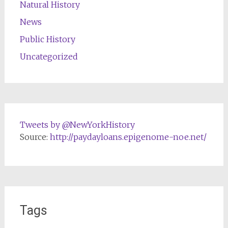
Natural History
News
Public History
Uncategorized
Tweets by @NewYorkHistory
Source:
http://paydayloans.epigenome-noe.net/
Tags