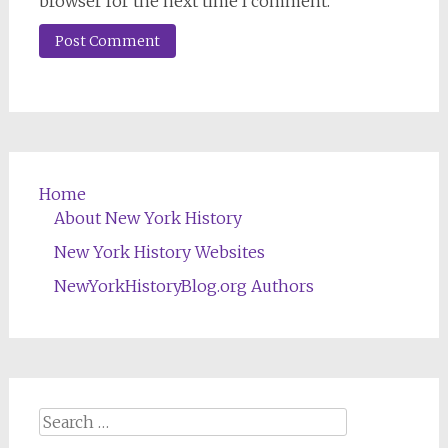
browser for the next time I comment.
Home
About New York History
New York History Websites
NewYorkHistoryBlog.org Authors
Search
for: