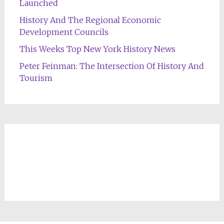
Launched
History And The Regional Economic
Development Councils
This Weeks Top New York History News
Peter Feinman: The Intersection Of History And
Tourism