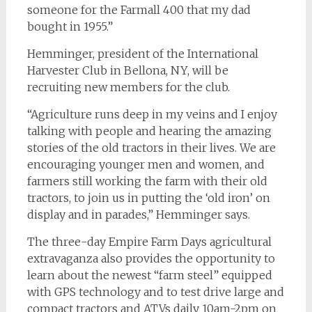
someone for the Farmall 400 that my dad
bought in 1955.”
Hemminger, president of the International
Harvester Club in Bellona, NY, will be
recruiting new members for the club.
“Agriculture runs deep in my veins and I enjoy
talking with people and hearing the amazing
stories of the old tractors in their lives. We are
encouraging younger men and women, and
farmers still working the farm with their old
tractors, to join us in putting the ‘old iron’ on
display and in parades,” Hemminger says.
The three-day Empire Farm Days agricultural
extravaganza also provides the opportunity to
learn about the newest “farm steel” equipped
with GPS technology and to test drive large and
compact tractors and ATVs daily 10am-2pm on