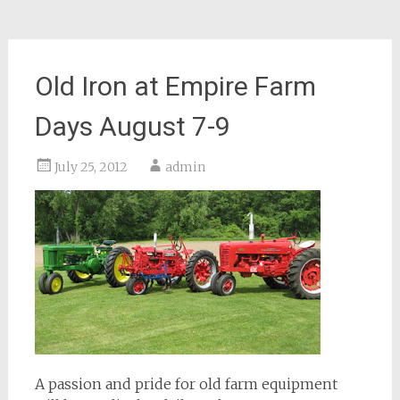
Old Iron at Empire Farm
Days August 7-9
July 25, 2012
admin
A passion and pride for old farm equipment