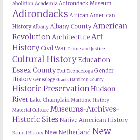
Adirondack Museum
Abolition
Academia
Adirondacks
African American
American
Albany County
History
Albany
Revolution
Art
Architecture
History
Civil War
Crime and Justice
Cultural History
Education
Essex County
Gender
Fort Ticonderoga
History
Genealogy
Hamilton County
Grants
Historic Preservation
Hudson
River
Lake Champlain
Maritime History
Museums-Archives-
Material Culture
Historic Sites
Native American History
New
New Netherland
Natural History