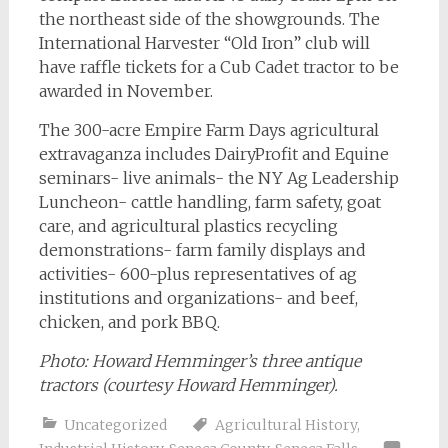
the northeast side of the showgrounds. The
International Harvester “Old Iron” club will
have raffle tickets for a Cub Cadet tractor to be
awarded in November.
The 300-acre Empire Farm Days agricultural
extravaganza includes DairyProfit and Equine
seminars- live animals- the NY Ag Leadership
Luncheon- cattle handling, farm safety, goat
care, and agricultural plastics recycling
demonstrations- farm family displays and
activities- 600-plus representatives of ag
institutions and organizations- and beef,
chicken, and pork BBQ.
Photo:
Howard Hemminger’s three antique
tractors (courtesy Howard Hemminger).
Uncategorized
Agricultural History
,