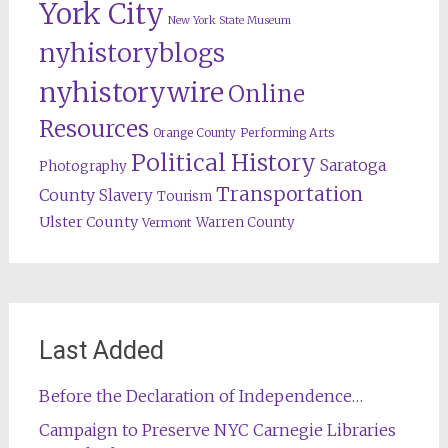
York City
New York State Museum
nyhistoryblogs
nyhistorywire
Online
Resources
Orange County
Performing Arts
Political History
Saratoga
Photography
Transportation
County
Slavery
Tourism
Ulster County
Warren County
Vermont
Last Added
Before the Declaration of Independence…
Campaign to Preserve NYC Carnegie Libraries