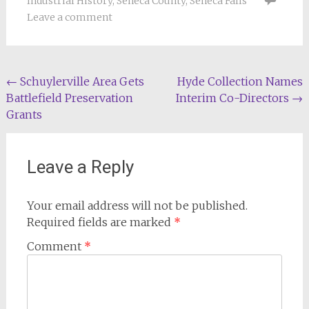
Industrial History
,
Seneca County
,
Seneca Falls
Leave a comment
Post
←
Schuylerville Area Gets
Hyde Collection Names
Battlefield Preservation
Interim Co-Directors
→
navigation
Grants
Leave a Reply
Your email address will not be published.
Required fields are marked
*
Comment
*