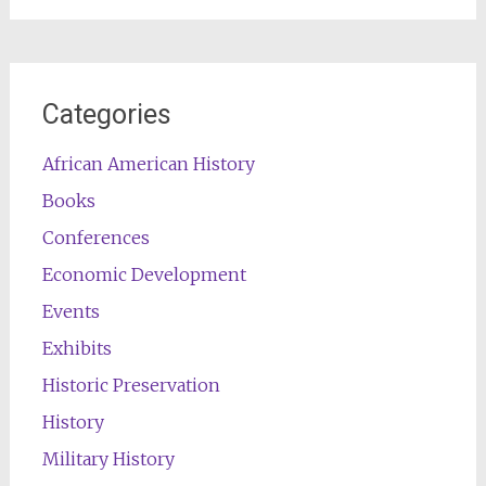
Categories
African American History
Books
Conferences
Economic Development
Events
Exhibits
Historic Preservation
History
Military History