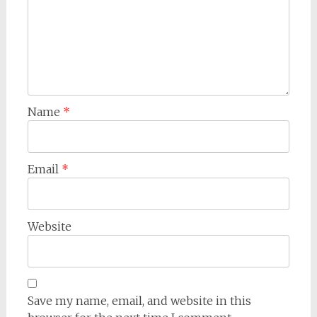
Name
*
Email
*
Website
Save my name, email, and website in this