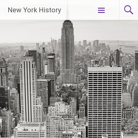
New York History
Skip
to
content