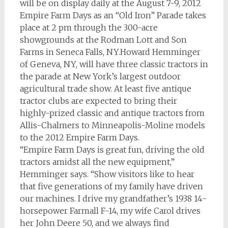
will be on display daily at the August 7-9, 2012
Empire Farm Days as an “Old Iron” Parade takes
place at 2 pm through the 300-acre
showgrounds at the Rodman Lott and Son
Farms in Seneca Falls, NY.Howard Hemminger
of Geneva, NY, will have three classic tractors in
the parade at New York’s largest outdoor
agricultural trade show. At least five antique
tractor clubs are expected to bring their
highly-prized classic and antique tractors from
Allis-Chalmers to Minneapolis-Moline models
to the 2012 Empire Farm Days.
“Empire Farm Days is great fun, driving the old
tractors amidst all the new equipment,”
Hemminger says. “Show visitors like to hear
that five generations of my family have driven
our machines. I drive my grandfather’s 1938 14-
horsepower Farmall F-14, my wife Carol drives
her John Deere 50, and we always find