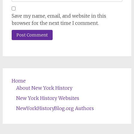
Save my name, email, and website in this
browser for the next time I comment.
Home
About New York History
New York History Websites
NewYorkHistoryBlog.org Authors