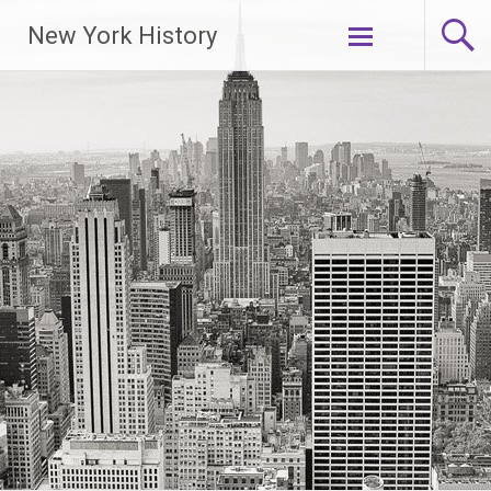
New York History
Skip
to
content