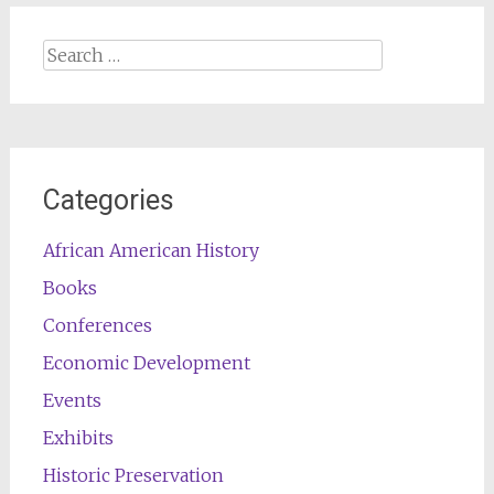
Search
for:
Categories
African American History
Books
Conferences
Economic Development
Events
Exhibits
Historic Preservation