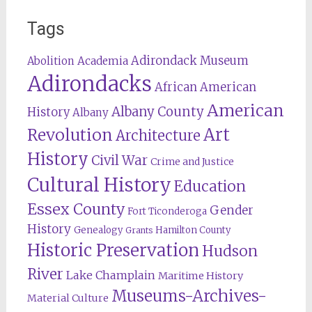
Tags
Adirondack Museum
Abolition
Academia
Adirondacks
African American
American
Albany County
History
Albany
Revolution
Art
Architecture
History
Civil War
Crime and Justice
Cultural History
Education
Essex County
Gender
Fort Ticonderoga
History
Genealogy
Hamilton County
Grants
Historic Preservation
Hudson
River
Lake Champlain
Maritime History
Museums-Archives-
Material Culture