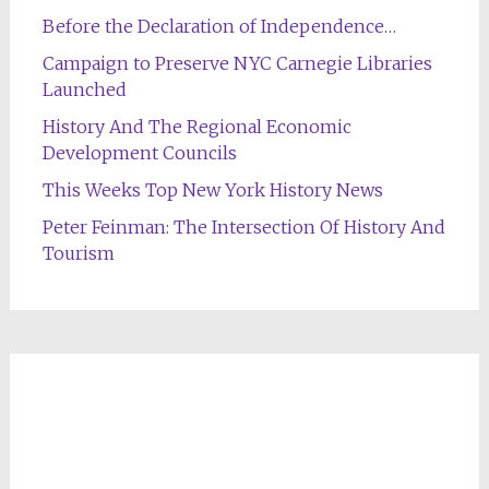
Before the Declaration of Independence…
Campaign to Preserve NYC Carnegie Libraries
Launched
History And The Regional Economic
Development Councils
This Weeks Top New York History News
Peter Feinman: The Intersection Of History And
Tourism