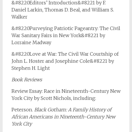
&#8220Editors’ Introduction&#8221 by F.
Daniel Larkin, Thomas D. Beal, and William S.
Walker
&#8220Purveying Patriotic Pageantry: The Civil
War Sanitary Fairs in New York&#8221 by
Lorraine Madway
&#8220Love at War: The Civil War Courtship of
John L. Hoster and Josephine Cole&#8221 by
Stephen H. Light
Book Reviews
Review Essay: Race in Nineteenth-Century New
York City by Scott Nichols, including:
Peterson.
Black Gotham: A Family History of
African Americans in Nineteenth-Century New
York City