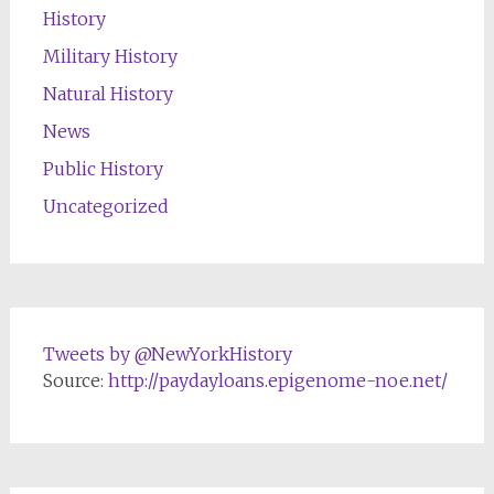
History
Military History
Natural History
News
Public History
Uncategorized
Tweets by @NewYorkHistory
Source:
http://paydayloans.epigenome-noe.net/