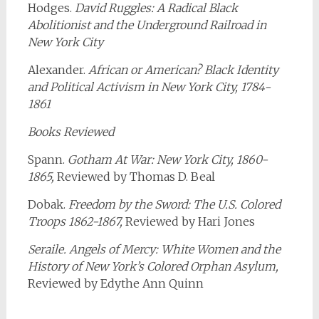
Hodges.
David Ruggles: A Radical Black
Abolitionist and the Underground Railroad in
New York City
Alexander.
African or American? Black Identity
and Political Activism in New York City, 1784-
1861
Books Reviewed
Spann.
Gotham At War: New York City, 1860-
1865,
Reviewed by Thomas D. Beal
Dobak.
Freedom by the Sword: The U.S. Colored
Troops 1862-1867,
Reviewed by Hari Jones
Seraile. Angels of Mercy: White Women and the
History of New York’s Colored Orphan Asylum,
Reviewed by Edythe Ann Quinn