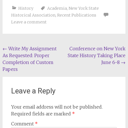
History
Academia
,
New York State
Historical Association
,
Recent Publications
Leave a comment
Post
←
Write My Assignment
Conference on New York
As Requested: Proper
State History Taking Place
navigation
Completion of Custom
June 6-8
→
Papers
Leave a Reply
Your email address will not be published.
Required fields are marked
*
Comment
*