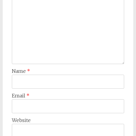
Name
*
Email
*
Website