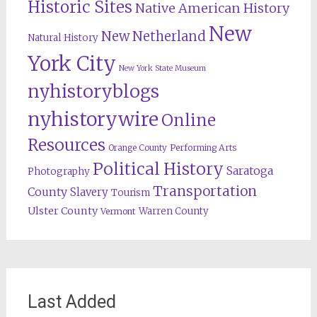
Historic Sites
Native American History
New
New Netherland
Natural History
York City
New York State Museum
nyhistoryblogs
nyhistorywire
Online
Resources
Orange County
Performing Arts
Political History
Saratoga
Photography
Transportation
County
Slavery
Tourism
Ulster County
Warren County
Vermont
Last Added