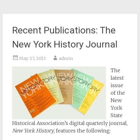
Recent Publications: The
New York History Journal
May 27, 2013
admin
The
latest
issue
of the
New
York
State
Historical Association’s digital quarterly journal,
New York History
, features the following: