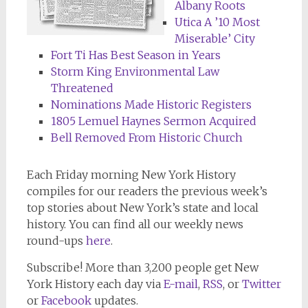
Albany Roots
Utica A ’10 Most
Miserable’ City
Fort Ti Has Best Season in Years
Storm King Environmental Law
Threatened
Nominations Made Historic Registers
1805 Lemuel Haynes Sermon Acquired
Bell Removed From Historic Church
Each Friday morning New York History
compiles for our readers the previous week’s
top stories about New York’s state and local
history. You can find all our weekly news
round-ups
here
.
Subscribe! More than 3,200 people get New
York History each day via
E-mail
,
RSS
, or
Twitter
or
Facebook
updates.