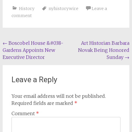
History
nyhistorywire
Leave a
comment
Post
←
Boscobel House &#038-
Art Historian Barbara
Gardens Appoints New
Novak Being Honored
navigation
Executive Director
Sunday
→
Leave a Reply
Your email address will not be published.
Required fields are marked
*
Comment
*