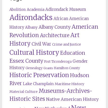
Adirondack Museum
Abolition
Academia
Adirondacks
African American
American
Albany County
History
Albany
Revolution
Art
Architecture
History
Civil War
Crime and Justice
Cultural History
Education
Essex County
Gender
Fort Ticonderoga
History
Genealogy
Hamilton County
Grants
Historic Preservation
Hudson
River
Lake Champlain
Maritime History
Museums-Archives-
Material Culture
Historic Sites
Native American History