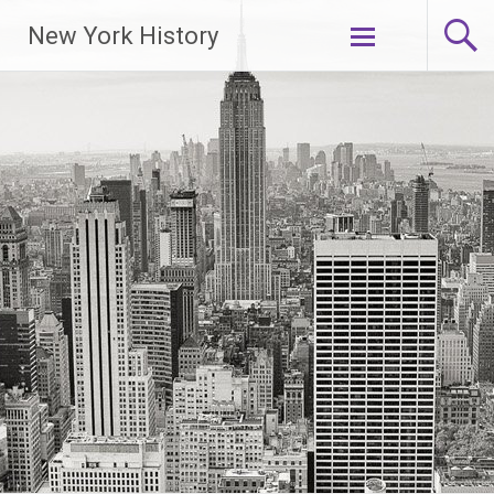
New York History
Skip
to
content