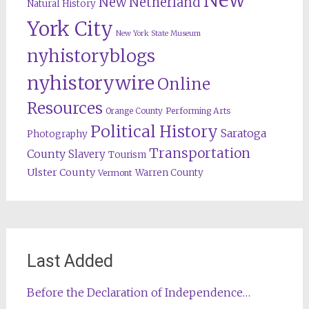
New
New Netherland
Natural History
York City
New York State Museum
nyhistoryblogs
nyhistorywire
Online
Resources
Orange County
Performing Arts
Political History
Saratoga
Photography
Transportation
County
Slavery
Tourism
Ulster County
Warren County
Vermont
Last Added
Before the Declaration of Independence…