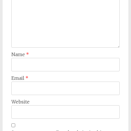
Name
*
Email
*
Website