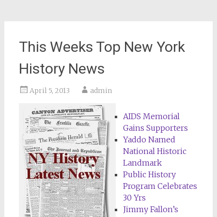
This Weeks Top New York
History News
April 5, 2013
admin
AIDS Memorial
Gains Supporters
Yaddo Named
National Historic
Landmark
Public History
Program Celebrates
30 Yrs
Jimmy Fallon’s