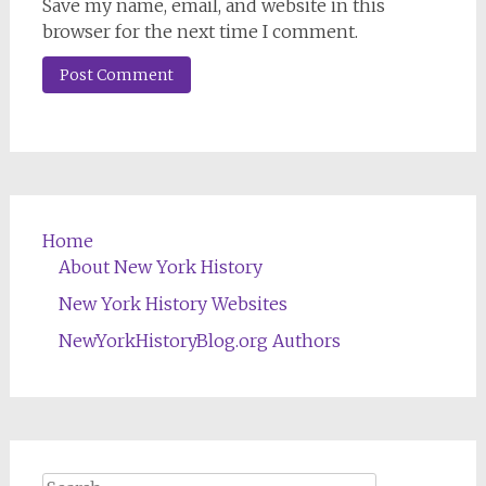
Save my name, email, and website in this
browser for the next time I comment.
Home
About New York History
New York History Websites
NewYorkHistoryBlog.org Authors
Search