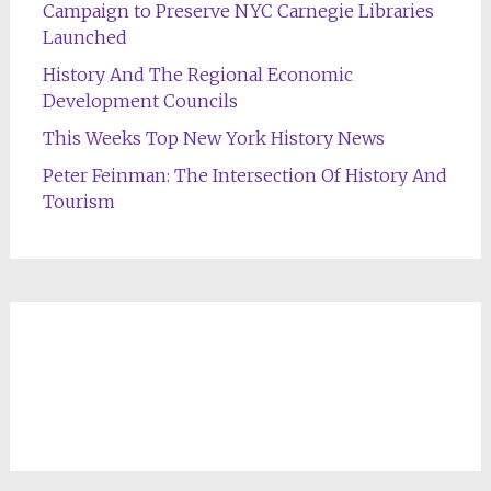
Campaign to Preserve NYC Carnegie Libraries
Launched
History And The Regional Economic
Development Councils
This Weeks Top New York History News
Peter Feinman: The Intersection Of History And
Tourism