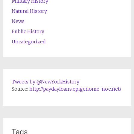
Military History
Natural History
News
Public History
Uncategorized
Tweets by @NewYorkHistory
Source:
http://paydayloans.epigenome-noe.net/
Tags