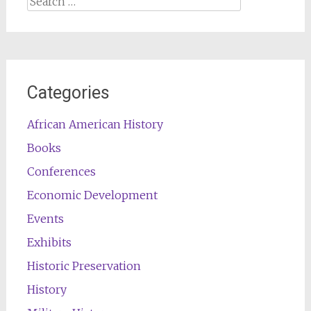
for:
Categories
African American History
Books
Conferences
Economic Development
Events
Exhibits
Historic Preservation
History