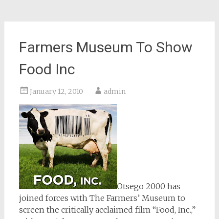
Farmers Museum To Show
Food Inc
January 12, 2010
admin
Otsego 2000 has
joined forces with The Farmers’ Museum to
screen the critically acclaimed film “Food, Inc.,”