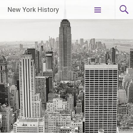
New York History
Skip
to
content