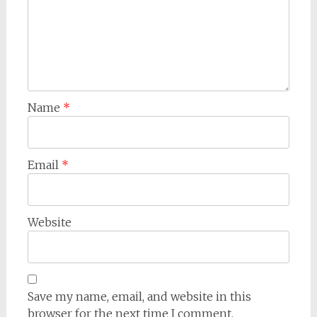
Name
*
Email
*
Website
Save my name, email, and website in this
browser for the next time I comment.