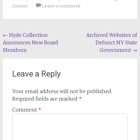
County
Leave a comment
Post
←
Hyde Collection
Archived Websites of
Announces New Board
Defunct NY State
navigation
Members
Government
→
Leave a Reply
Your email address will not be published.
Required fields are marked
*
Comment
*