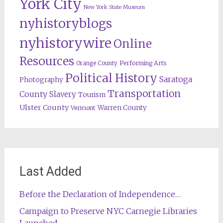
York City
New York State Museum
nyhistoryblogs
nyhistorywire
Online
Resources
Orange County
Performing Arts
Political History
Saratoga
Photography
Transportation
County
Slavery
Tourism
Ulster County
Warren County
Vermont
Last Added
Before the Declaration of Independence…
Campaign to Preserve NYC Carnegie Libraries