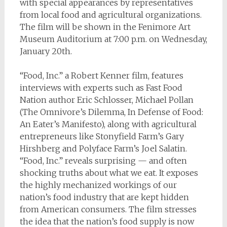
with special appearances by representatives
from local food and agricultural organizations.
The film will be shown in the Fenimore Art
Museum Auditorium at 7:00 p.m. on Wednesday,
January 20th.
“Food, Inc.” a Robert Kenner film, features
interviews with experts such as Fast Food
Nation author Eric Schlosser, Michael Pollan
(The Omnivore’s Dilemma, In Defense of Food:
An Eater’s Manifesto), along with agricultural
entrepreneurs like Stonyfield Farm’s Gary
Hirshberg and Polyface Farm’s Joel Salatin.
“Food, Inc.” reveals surprising — and often
shocking truths about what we eat. It exposes
the highly mechanized workings of our
nation’s food industry that are kept hidden
from American consumers. The film stresses
the idea that the nation’s food supply is now