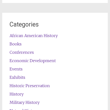
Categories
African American History
Books
Conferences
Economic Development
Events
Exhibits
Historic Preservation
History
Military History