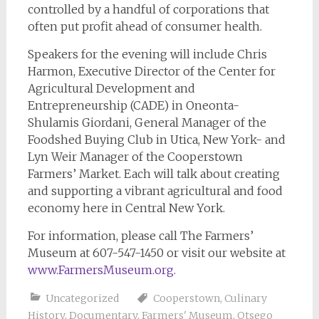
controlled by a handful of corporations that
often put profit ahead of consumer health.
Speakers for the evening will include Chris
Harmon, Executive Director of the Center for
Agricultural Development and
Entrepreneurship (CADE) in Oneonta-
Shulamis Giordani, General Manager of the
Foodshed Buying Club in Utica, New York- and
Lyn Weir Manager of the Cooperstown
Farmers’ Market. Each will talk about creating
and supporting a vibrant agricultural and food
economy here in Central New York.
For information, please call The Farmers’
Museum at 607-547-1450 or visit our website at
www.FarmersMuseum.org
.
Uncategorized
Cooperstown
,
Culinary
History
,
Documentary
,
Farmers' Museum
,
Otsego