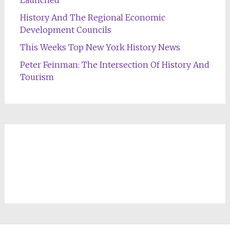
Launched
History And The Regional Economic
Development Councils
This Weeks Top New York History News
Peter Feinman: The Intersection Of History And
Tourism