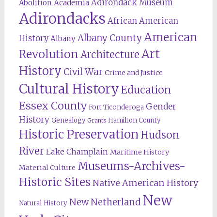
Adirondack Museum
Abolition
Academia
Adirondacks
African American
American
Albany County
History
Albany
Revolution
Art
Architecture
History
Civil War
Crime and Justice
Cultural History
Education
Essex County
Gender
Fort Ticonderoga
History
Genealogy
Hamilton County
Grants
Historic Preservation
Hudson
River
Lake Champlain
Maritime History
Museums-Archives-
Material Culture
Historic Sites
Native American History
New
New Netherland
Natural History