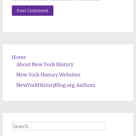
Home
About New York History
New York History Websites
NewYorkHistoryBlog.org Authors
Search
for: