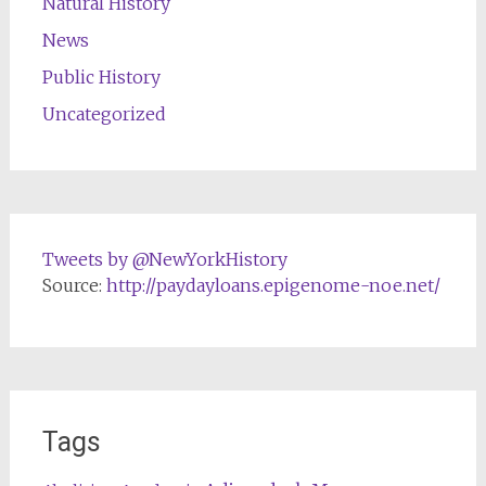
Natural History
News
Public History
Uncategorized
Tweets by @NewYorkHistory
Source:
http://paydayloans.epigenome-noe.net/
Tags