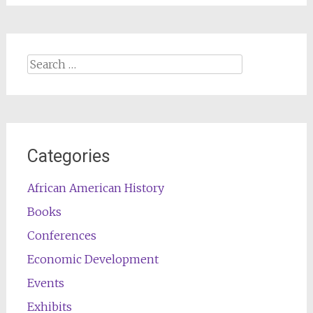
Search
for:
Categories
African American History
Books
Conferences
Economic Development
Events
Exhibits