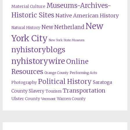
Museums-Archives-
Material Culture
Historic Sites
Native American History
New
New Netherland
Natural History
York City
New York State Museum
nyhistoryblogs
nyhistorywire
Online
Resources
Orange County
Performing Arts
Political History
Saratoga
Photography
Transportation
County
Slavery
Tourism
Ulster County
Warren County
Vermont