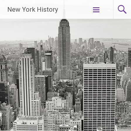
New York History
Skip
to
content