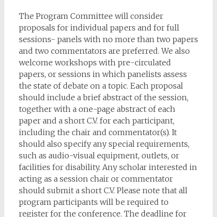
The Program Committee will consider
proposals for individual papers and for full
sessions- panels with no more than two papers
and two commentators are preferred. We also
welcome workshops with pre-circulated
papers, or sessions in which panelists assess
the state of debate on a topic. Each proposal
should include a brief abstract of the session,
together with a one-page abstract of each
paper and a short C.V. for each participant,
including the chair and commentator(s). It
should also specify any special requirements,
such as audio-visual equipment, outlets, or
facilities for disability. Any scholar interested in
acting as a session chair or commentator
should submit a short C.V. Please note that all
program participants will be required to
register for the conference. The deadline for