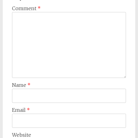
Comment
*
Name
*
Email
*
Website