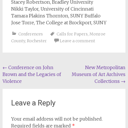
Stacey Robertson, Bradley University
Nikki Taylor, University of Cincinnati
Tamara Plakins Thornton, SUNY Buffalo
Jose Torre, The College at Brockport, SUNY
Conferences
Calls for Papers
,
Monroe
County
,
Rochester
Leave a comment
Post
←
Conference on John
New Metropolitan
Brown and the Legacies of
Museum of Art Archives
navigation
Violence
Collections
→
Leave a Reply
Your email address will not be published.
Required fields are marked
*