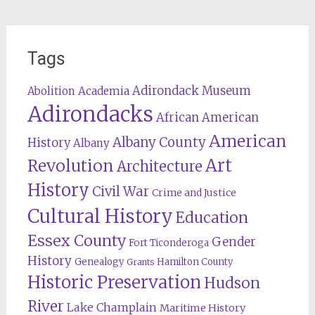
Tags
Adirondack Museum
Abolition
Academia
Adirondacks
African American
American
Albany County
History
Albany
Revolution
Art
Architecture
History
Civil War
Crime and Justice
Cultural History
Education
Essex County
Gender
Fort Ticonderoga
History
Genealogy
Hamilton County
Grants
Historic Preservation
Hudson
River
Lake Champlain
Maritime History