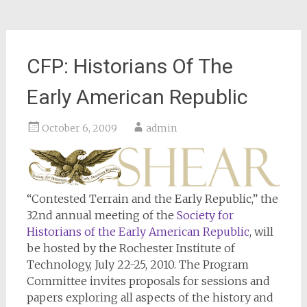
CFP: Historians Of The
Early American Republic
October 6, 2009
admin
“Contested Terrain and the Early Republic,” the
32nd annual meeting of the
Society for
Historians of the Early American Republic
, will
be hosted by the Rochester Institute of
Technology, July 22-25, 2010. The Program
Committee invites proposals for sessions and
papers exploring all aspects of the history and