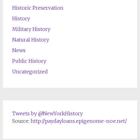
Historic Preservation
History
Military History
Natural History
News
Public History
Uncategorized
Tweets by @NewYorkHistory
Source:
http://paydayloans.epigenome-noe.net/