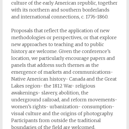
culture of the early American republic, together
with its northern and southern borderlands
and international connections, c. 1776-1860.
Proposals that reflect the application of new
methodologies or perspectives, or that explore
new approaches to teaching and to public
history are welcome. Given the conference’s
location, we particularly encourage papers and
panels that address such themes as the
emergence of markets and communications-
Native American history- Canada and the Great
Lakes region- the 1812 War- religious
awakenings- slavery, abolition, the
underground railroad, and reform movements-
women’s rights- urbanization- consumption-
visual culture and the origins of photography.
Participants from outside the traditional
boundaries of the field are welcomed.