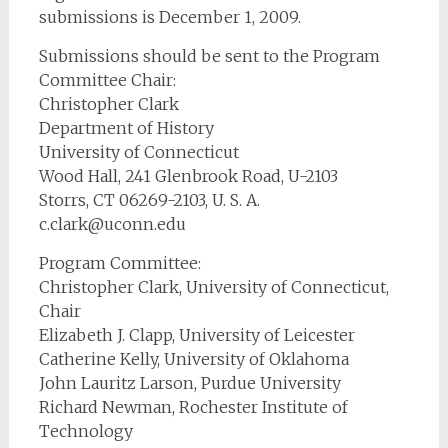
submissions is December 1, 2009.
Submissions should be sent to the Program
Committee Chair:
Christopher Clark
Department of History
University of Connecticut
Wood Hall, 241 Glenbrook Road, U-2103
Storrs, CT 06269-2103, U. S. A.
c.clark@uconn.edu
Program Committee:
Christopher Clark, University of Connecticut,
Chair
Elizabeth J. Clapp, University of Leicester
Catherine Kelly, University of Oklahoma
John Lauritz Larson, Purdue University
Richard Newman, Rochester Institute of
Technology