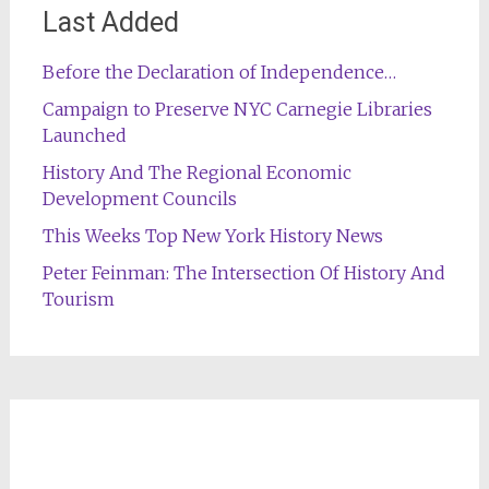
Last Added
Before the Declaration of Independence…
Campaign to Preserve NYC Carnegie Libraries
Launched
History And The Regional Economic
Development Councils
This Weeks Top New York History News
Peter Feinman: The Intersection Of History And
Tourism