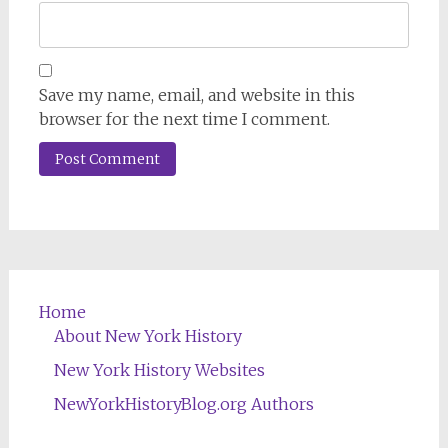
Save my name, email, and website in this
browser for the next time I comment.
Home
About New York History
New York History Websites
NewYorkHistoryBlog.org Authors