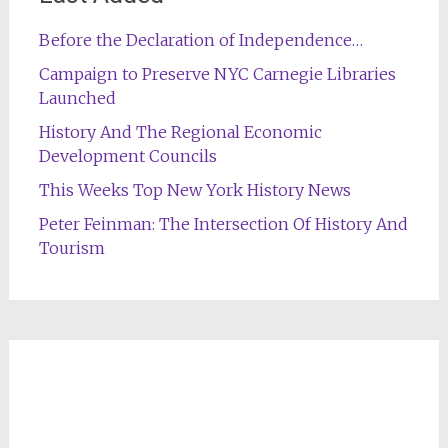
Before the Declaration of Independence…
Campaign to Preserve NYC Carnegie Libraries
Launched
History And The Regional Economic
Development Councils
This Weeks Top New York History News
Peter Feinman: The Intersection Of History And
Tourism