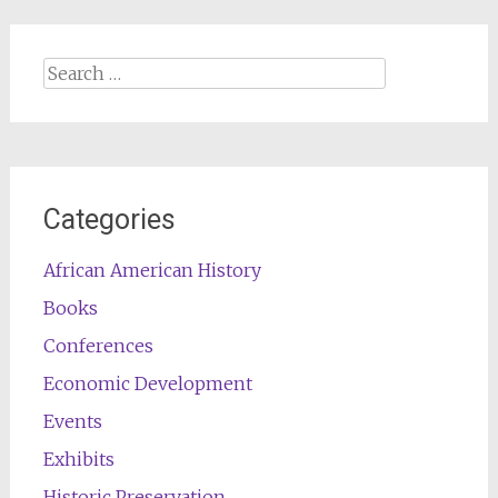
Search
for:
Categories
African American History
Books
Conferences
Economic Development
Events
Exhibits
Historic Preservation