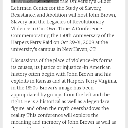
Yale University’s Gilder
Lehrman Center for the Study of Slavery,
Resistance, and Abolition will host John Brown,
Slavery, and the Legacies of Revolutionary
Violence in Our Own Time: A Conference
Commemorating the 150th Anniversary of the
Harpers Ferry Raid on Oct 29-31, 2009 at the
university’s campus in New Haven, CT.
Discussions of the place of violence-its forms,
its causes, its justice or injustice-in American
history often begin with John Brown and his
exploits in Kansas and at Harpers Ferry, Virginia,
in the 1850s. Brown’s image has been
appropriated by groups from the left and the
right. He is a historical as well as a legendary
figure, and often the myth overshadows the
reality. This conference will explore the
meaning and memory of John Brown as well as