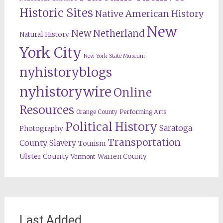
Historic Sites
Native American History
New
New Netherland
Natural History
York City
New York State Museum
nyhistoryblogs
nyhistorywire
Online
Resources
Orange County
Performing Arts
Political History
Saratoga
Photography
Transportation
County
Slavery
Tourism
Ulster County
Warren County
Vermont
Last Added