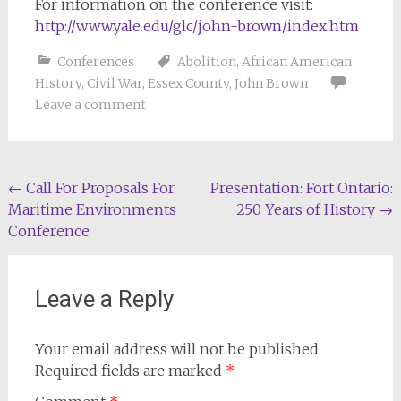
For information on the conference visit:
http://www.yale.edu/glc/john-brown/index.htm
Conferences
Abolition
,
African American
History
,
Civil War
,
Essex County
,
John Brown
Leave a comment
Post
←
Call For Proposals For
Presentation: Fort Ontario:
Maritime Environments
250 Years of History
→
navigation
Conference
Leave a Reply
Your email address will not be published.
Required fields are marked
*