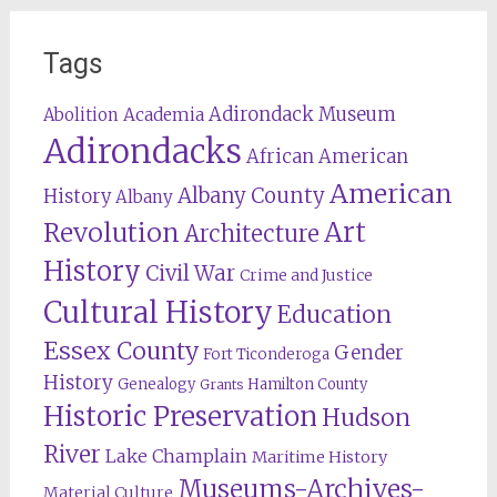
Tags
Adirondack Museum
Abolition
Academia
Adirondacks
African American
American
Albany County
History
Albany
Revolution
Art
Architecture
History
Civil War
Crime and Justice
Cultural History
Education
Essex County
Gender
Fort Ticonderoga
History
Genealogy
Hamilton County
Grants
Historic Preservation
Hudson
River
Lake Champlain
Maritime History
Museums-Archives-
Material Culture