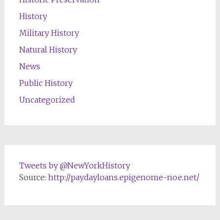
History
Military History
Natural History
News
Public History
Uncategorized
Tweets by @NewYorkHistory
Source:
http://paydayloans.epigenome-noe.net/