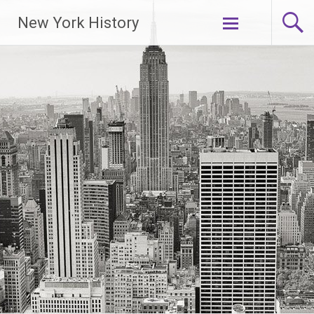
New York History
Skip
to
content