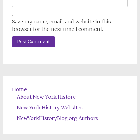
Save my name, email, and website in this
browser for the next time I comment.
Home
About New York History
New York History Websites
NewYorkHistoryBlog.org Authors