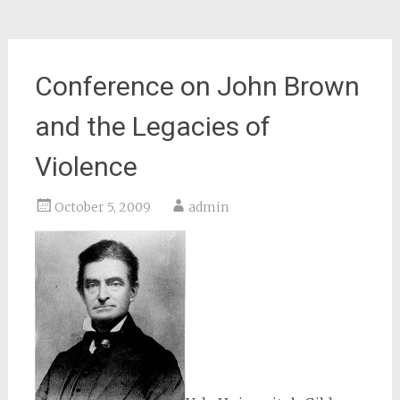
Conference on John Brown
and the Legacies of
Violence
October 5, 2009
admin