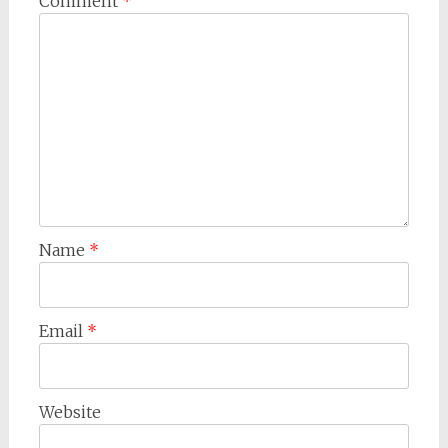
Comment
*
Name
*
Email
*
Website