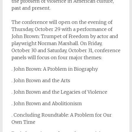
the problem of violence in American culture,
past and present.
The conference will open on the evening of
Thursday, October 29 with a performance of
John Brown: Trumpet of Freedom by actor and
playwright Norman Marshall. On Friday,
October 30 and Saturday, October 31, conference
panels will focus on four major themes:
. John Brown: A Problem in Biography
. John Brown and the Arts
. John Brown and the Legacies of Violence
. John Brown and Abolitionism
. Concluding Roundtable: A Problem for Our
Own Time