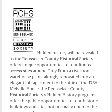
Hidden history will be revealed
as the Rensselaer County Historical Society
offers unique opportunities to tour limited-
access sites around Troy. From a riverfront
warehouse painstakingly renovated into an
elegant loft apartment to the attic of the 1786
Melville House, the Rensselaer County
Historical Society’s Hidden History programs
offer the public opportunities to tour historic
buildings and sites not normally open to the