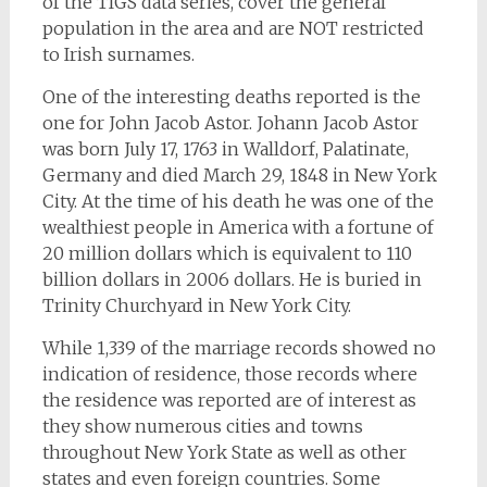
of the TIGS data series, cover the general
population in the area and are NOT restricted
to Irish surnames.
One of the interesting deaths reported is the
one for John Jacob Astor. Johann Jacob Astor
was born July 17, 1763 in Walldorf, Palatinate,
Germany and died March 29, 1848 in New York
City. At the time of his death he was one of the
wealthiest people in America with a fortune of
20 million dollars which is equivalent to 110
billion dollars in 2006 dollars. He is buried in
Trinity Churchyard in New York City.
While 1,339 of the marriage records showed no
indication of residence, those records where
the residence was reported are of interest as
they show numerous cities and towns
throughout New York State as well as other
states and even foreign countries. Some