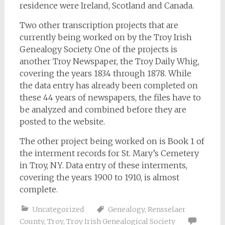
residence were Ireland, Scotland and Canada.
Two other transcription projects that are
currently being worked on by the Troy Irish
Genealogy Society. One of the projects is
another Troy Newspaper, the Troy Daily Whig,
covering the years 1834 through 1878. While
the data entry has already been completed on
these 44 years of newspapers, the files have to
be analyzed and combined before they are
posted to the website.
The other project being worked on is Book 1 of
the interment records for St. Mary’s Cemetery
in Troy, NY. Data entry of these interments,
covering the years 1900 to 1910, is almost
complete.
Uncategorized
Genealogy
,
Rensselaer
County
,
Troy
,
Troy Irish Genealogical Society