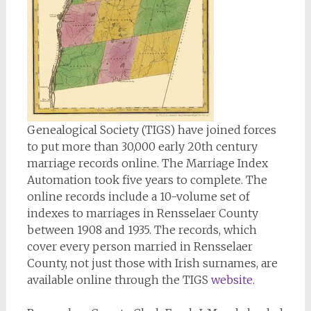
Genealogical Society (TIGS) have joined forces
to put more than 30,000 early 20th century
marriage records online. The Marriage Index
Automation took five years to complete. The
online records include a 10-volume set of
indexes to marriages in Rensselaer County
between 1908 and 1935. The records, which
cover every person married in Rensselaer
County, not just those with Irish surnames, are
available online through the TIGS
website
.