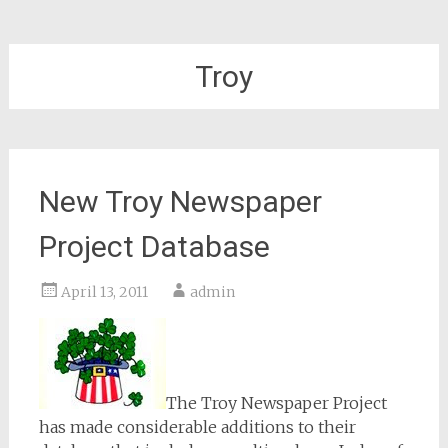
Troy
New Troy Newspaper
Project Database
April 13, 2011
admin
The Troy Newspaper Project
has made considerable additions to their