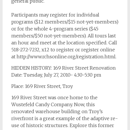
general public.
Participants may register for individual
programs ($12 members/$15 not-yet-members)
or for the whole 4-program series ($45
members/$50 not-yet-members). All tours last
an hour and meet at the location specified. Call
518-272-7232, x12 to register or register online
at http://www.rchsonline.org/registration.html.
HIDDEN HISTORY: 169 River Street Renovation
Date: Tuesday, July 27, 2010- 4:30-5:30 pm
Place: 169 River Street, Troy
169 River Street was once home to the
Wustefeld Candy Company. Now, this
renovated warehouse building on Troy’s
riverfront is a great example of the adaptive re-
use of historic structures. Explore this former