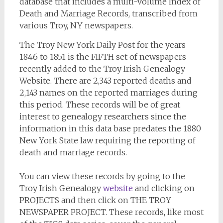
database that includes a multi-volume Index of
Death and Marriage Records, transcribed from
various Troy, NY newspapers.
The Troy New York Daily Post for the years
1846 to 1851 is the FIFTH set of newspapers
recently added to the Troy Irish Genealogy
Website. There are 2,343 reported deaths and
2,143 names on the reported marriages during
this period. These records will be of great
interest to genealogy researchers since the
information in this data base predates the 1880
New York State law requiring the reporting of
death and marriage records.
You can view these records by going to the
Troy Irish Genealogy
website
and clicking on
PROJECTS and then click on THE TROY
NEWSPAPER PROJECT. These records, like most