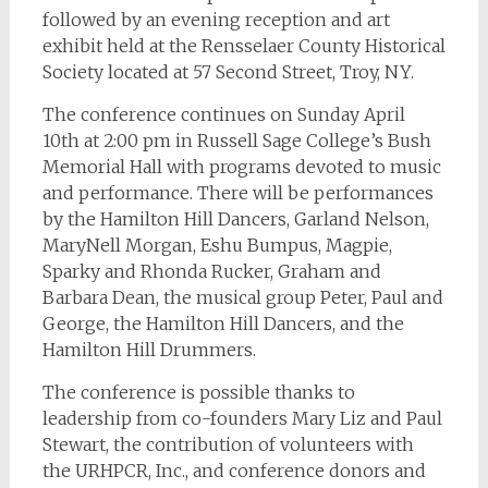
followed by an evening reception and art
exhibit held at the Rensselaer County Historical
Society located at 57 Second Street, Troy, NY.
The conference continues on Sunday April
10th at 2:00 pm in Russell Sage College’s Bush
Memorial Hall with programs devoted to music
and performance. There will be performances
by the Hamilton Hill Dancers, Garland Nelson,
MaryNell Morgan, Eshu Bumpus, Magpie,
Sparky and Rhonda Rucker, Graham and
Barbara Dean, the musical group Peter, Paul and
George, the Hamilton Hill Dancers, and the
Hamilton Hill Drummers.
The conference is possible thanks to
leadership from co-founders Mary Liz and Paul
Stewart, the contribution of volunteers with
the URHPCR, Inc., and conference donors and