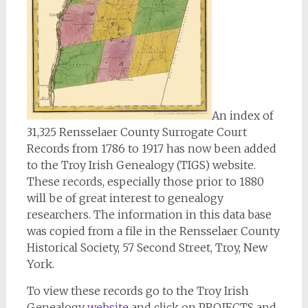
An index of
31,325 Rensselaer County Surrogate Court
Records from 1786 to 1917 has now been added
to the Troy Irish Genealogy (TIGS) website.
These records, especially those prior to 1880
will be of great interest to genealogy
researchers. The information in this data base
was copied from a file in the Rensselaer County
Historical Society, 57 Second Street, Troy, New
York.
To view these records go to the Troy Irish
Genealogy
website
and click on PROJECTS and