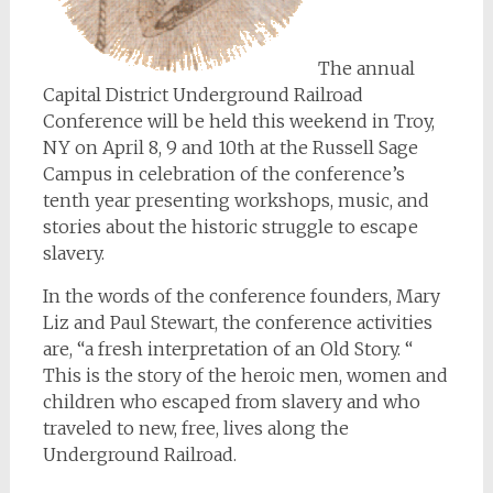
The annual
Capital District Underground Railroad
Conference will be held this weekend in Troy,
NY on April 8, 9 and 10th at the Russell Sage
Campus in celebration of the conference’s
tenth year presenting workshops, music, and
stories about the historic struggle to escape
slavery.
In the words of the conference founders, Mary
Liz and Paul Stewart, the conference activities
are, “a fresh interpretation of an Old Story. “
This is the story of the heroic men, women and
children who escaped from slavery and who
traveled to new, free, lives along the
Underground Railroad.