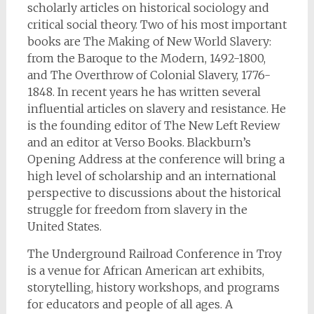
scholarly articles on historical sociology and
critical social theory. Two of his most important
books are The Making of New World Slavery:
from the Baroque to the Modern, 1492-1800,
and The Overthrow of Colonial Slavery, 1776-
1848. In recent years he has written several
influential articles on slavery and resistance. He
is the founding editor of The New Left Review
and an editor at Verso Books. Blackburn’s
Opening Address at the conference will bring a
high level of scholarship and an international
perspective to discussions about the historical
struggle for freedom from slavery in the
United States.
The Underground Railroad Conference in Troy
is a venue for African American art exhibits,
storytelling, history workshops, and programs
for educators and people of all ages. A