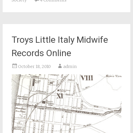
Society
4 Comments
Troys Little Italy Midwife
Records Online
October 18, 2010
admin