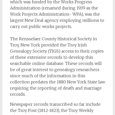
which was funded by the Works Progress
Administration (renamed during 1939 as the
Work Projects Administration- WPA), was the
largest New Deal agency employing millions to
carry out public works projects.
The Rensselaer County Historical Society in
Troy, New York provided the Troy Irish
Genealogy Society (TIGS) access to their copies
of these extensive records to develop this
searchable online database. These records will
be of great interest to genealogy researchers
since much of the information in this
collection predates the 1880 New York State law
requiring the reporting of death and marriage
records.
Newspaper records transcribed so far include
the
Troy Post
(1812-1823), the
Troy Weekly