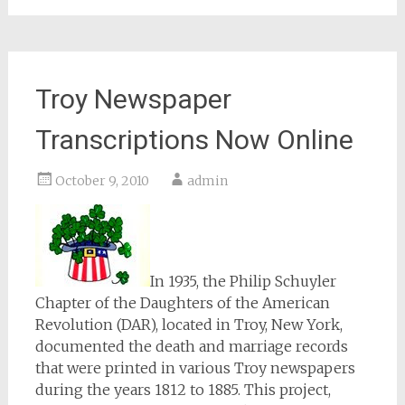
Troy Newspaper
Transcriptions Now Online
October 9, 2010
admin
In 1935, the Philip Schuyler
Chapter of the Daughters of the American
Revolution (DAR), located in Troy, New York,
documented the death and marriage records
that were printed in various Troy newspapers
during the years 1812 to 1885. This project,