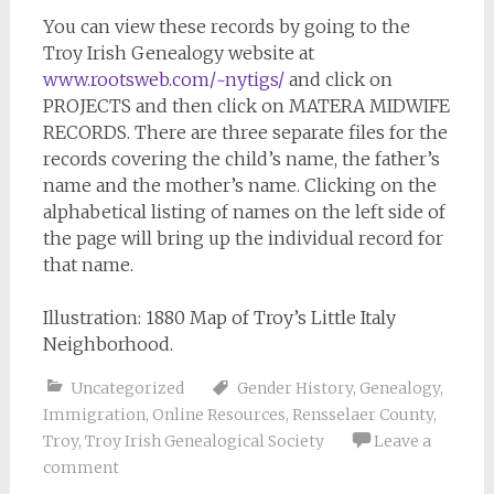
You can view these records by going to the
Troy Irish Genealogy website at
www.rootsweb.com/~nytigs/
and click on
PROJECTS and then click on MATERA MIDWIFE
RECORDS. There are three separate files for the
records covering the child’s name, the father’s
name and the mother’s name. Clicking on the
alphabetical listing of names on the left side of
the page will bring up the individual record for
that name.
Illustration: 1880 Map of Troy’s Little Italy
Neighborhood.
Uncategorized
Gender History
,
Genealogy
,
Immigration
,
Online Resources
,
Rensselaer County
,
Troy
,
Troy Irish Genealogical Society
Leave a
comment