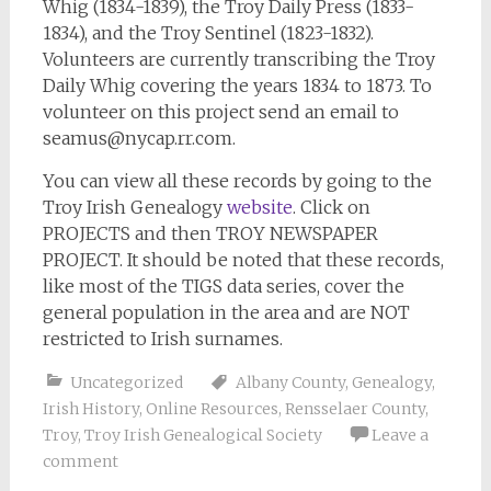
Whig
(1834-1839), the
Troy Daily Press
(1833-
1834), and the Troy Sentinel (1823-1832).
Volunteers are currently transcribing the
Troy
Daily Whig
covering the years 1834 to 1873. To
volunteer on this project send an email to
seamus@nycap.rr.com
.
You can view all these records by going to the
Troy Irish Genealogy
website
. Click on
PROJECTS and then TROY NEWSPAPER
PROJECT. It should be noted that these records,
like most of the TIGS data series, cover the
general population in the area and are NOT
restricted to Irish surnames.
Uncategorized
Albany County
,
Genealogy
,
Irish History
,
Online Resources
,
Rensselaer County
,
Troy
,
Troy Irish Genealogical Society
Leave a
comment