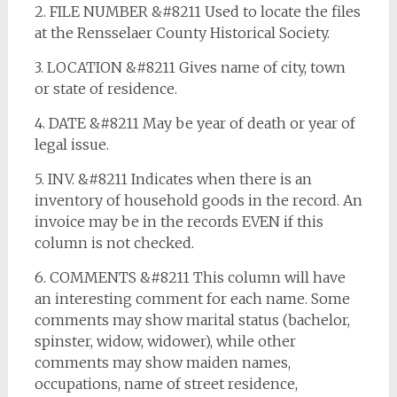
2. FILE NUMBER &#8211 Used to locate the files
at the Rensselaer County Historical Society.
3. LOCATION &#8211 Gives name of city, town
or state of residence.
4. DATE &#8211 May be year of death or year of
legal issue.
5. INV. &#8211 Indicates when there is an
inventory of household goods in the record. An
invoice may be in the records EVEN if this
column is not checked.
6. COMMENTS &#8211 This column will have
an interesting comment for each name. Some
comments may show marital status (bachelor,
spinster, widow, widower), while other
comments may show maiden names,
occupations, name of street residence,