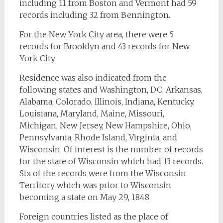
including 11 from Boston and Vermont had 59
records including 32 from Bennington.
For the New York City area, there were 5
records for Brooklyn and 43 records for New
York City.
Residence was also indicated from the
following states and Washington, DC: Arkansas,
Alabama, Colorado, Illinois, Indiana, Kentucky,
Louisiana, Maryland, Maine, Missouri,
Michigan, New Jersey, New Hampshire, Ohio,
Pennsylvania, Rhode Island, Virginia, and
Wisconsin. Of interest is the number of records
for the state of Wisconsin which had 13 records.
Six of the records were from the Wisconsin
Territory which was prior to Wisconsin
becoming a state on May 29, 1848.
Foreign countries listed as the place of