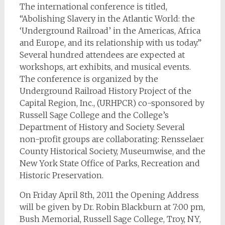
The international conference is titled,
“Abolishing Slavery in the Atlantic World: the
‘Underground Railroad’ in the Americas, Africa
and Europe, and its relationship with us today.”
Several hundred attendees are expected at
workshops, art exhibits, and musical events.
The conference is organized by the
Underground Railroad History Project of the
Capital Region, Inc., (URHPCR) co-sponsored by
Russell Sage College and the College’s
Department of History and Society. Several
non-profit groups are collaborating: Rensselaer
County Historical Society, Museumwise, and the
New York State Office of Parks, Recreation and
Historic Preservation.
On Friday April 8th, 2011 the Opening Address
will be given by Dr. Robin Blackburn at 7:00 pm,
Bush Memorial, Russell Sage College, Troy, NY,