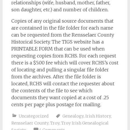
relationships (wife, husband, mother, father,
son daughter, etc.) and number of children.
Copies of any original source documents that
are contained in the file folder for each name
can be requested from the Rensselaer County
Historical Society. The TIGS website has a
PRINTABLE FORM that can be used when
requesting copies from RCHS. For each request
there is a $5.00 fee which will cover RCHS’s cost
of locating and pulling a singular file folder
from the archives. After the file folder is
located, RCHS will contact the requester about
the contents of the file to see which
documents they want copied at a cost of .25
cents per page plus postage for mailing.
Uncategorized
Genealogy
,
Irish History
,
Rensselaer County
,
Troy
,
Troy Irish Genealogical