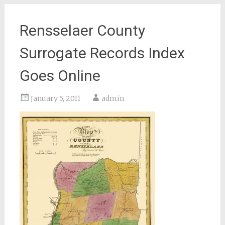
Rensselaer County
Surrogate Records Index
Goes Online
January 5, 2011
admin