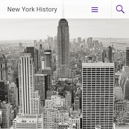
New York History
Skip
to
content