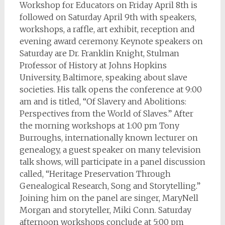
Workshop for Educators on Friday April 8th is
followed on Saturday April 9th with speakers,
workshops, a raffle, art exhibit, reception and
evening award ceremony. Keynote speakers on
Saturday are Dr. Franklin Knight, Stulman
Professor of History at Johns Hopkins
University, Baltimore, speaking about slave
societies. His talk opens the conference at 9:00
am and is titled, “Of Slavery and Abolitions:
Perspectives from the World of Slaves.” After
the morning workshops at 1:00 pm Tony
Burroughs, internationally known lecturer on
genealogy, a guest speaker on many television
talk shows, will participate in a panel discussion
called, “Heritage Preservation Through
Genealogical Research, Song and Storytelling.”
Joining him on the panel are singer, MaryNell
Morgan and storyteller, Miki Conn. Saturday
afternoon workshops conclude at 5:00 pm