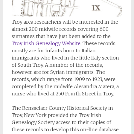
Troy area researchers will be interested in the
almost 200 midwife records covering 600
surnames that have just been added to the
Troy Irish Genealogy Website
. These records
mostly are for infants born to Italian
immigrants who lived in the little Italy section
of South Troy. A number of the records,
however, are for Syrian immigrants. The
records, which range from 1909 to 1923, were
completed by the midwife Alesandra Matera, a
nurse who lived at 250 Fourth Street in Troy.
The Rensselaer County Historical Society in
Troy, New York provided the Troy Irish
Genealogy Society access to their copies of
these records to develop this on-line database.