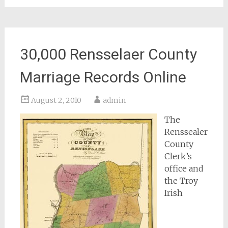
30,000 Rensselaer County
Marriage Records Online
August 2, 2010
admin
The
Renssealer
County
Clerk’s
office and
the Troy
Irish