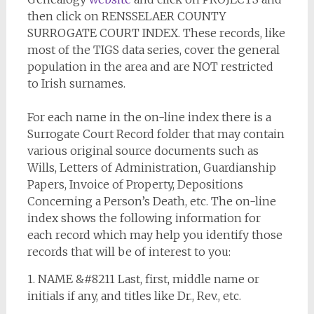
then click on RENSSELAER COUNTY
SURROGATE COURT INDEX. These records, like
most of the TIGS data series, cover the general
population in the area and are NOT restricted
to Irish surnames.
For each name in the on-line index there is a
Surrogate Court Record folder that may contain
various original source documents such as
Wills, Letters of Administration, Guardianship
Papers, Invoice of Property, Depositions
Concerning a Person’s Death, etc. The on-line
index shows the following information for
each record which may help you identify those
records that will be of interest to you:
1. NAME &#8211 Last, first, middle name or
initials if any, and titles like Dr., Rev., etc.