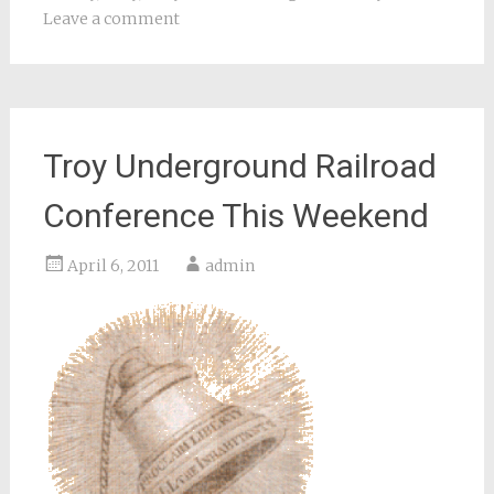
Leave a comment
Troy Underground Railroad
Conference This Weekend
April 6, 2011
admin