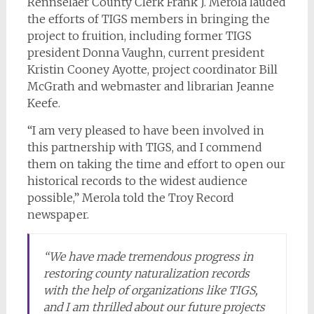
Rennselaer County Clerk Frank J. Merola lauded
the efforts of TIGS members in bringing the
project to fruition, including former TIGS
president Donna Vaughn, current president
Kristin Cooney Ayotte, project coordinator Bill
McGrath and webmaster and librarian Jeanne
Keefe.
“I am very pleased to have been involved in
this partnership with TIGS, and I commend
them on taking the time and effort to open our
historical records to the widest audience
possible,” Merola told the
Troy Record
newspaper.
“We have made tremendous progress in
restoring county naturalization records
with the help of organizations like TIGS,
and I am thrilled about our future projects