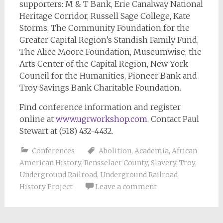
supporters: M & T Bank, Erie Canalway National
Heritage Corridor, Russell Sage College, Kate
Storms, The Community Foundation for the
Greater Capital Region’s Standish Family Fund,
The Alice Moore Foundation, Museumwise, the
Arts Center of the Capital Region, New York
Council for the Humanities, Pioneer Bank and
Troy Savings Bank Charitable Foundation.
Find conference information and register
online at
www.ugrworkshop.com
. Contact Paul
Stewart at (518) 432-4432.
Conferences
Abolition
,
Academia
,
African
American History
,
Rensselaer County
,
Slavery
,
Troy
,
Underground Railroad
,
Underground Railroad
History Project
Leave a comment