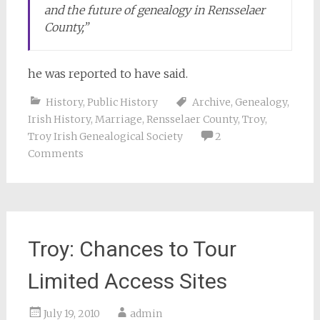
and the future of genealogy in Rensselaer
County,”
he was reported to have said.
History
,
Public History
Archive
,
Genealogy
,
Irish History
,
Marriage
,
Rensselaer County
,
Troy
,
Troy Irish Genealogical Society
2
Comments
Troy: Chances to Tour
Limited Access Sites
July 19, 2010
admin