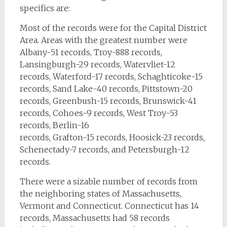
specifics are:
Most of the records were for the Capital District
Area. Areas with the greatest number were
Albany-51 records, Troy-888 records,
Lansingburgh-29 records, Watervliet-12
records, Waterford-17 records, Schaghticoke-15
records, Sand Lake-40 records, Pittstown-20
records, Greenbush-15 records, Brunswick-41
records, Cohoes-9 records, West Troy-53
records, Berlin-16
records, Grafton-15 records, Hoosick-23 records,
Schenectady-7 records, and Petersburgh-12
records.
There were a sizable number of records from
the neighboring states of Massachusetts,
Vermont and Connecticut. Connecticut has 14
records, Massachusetts had 58 records