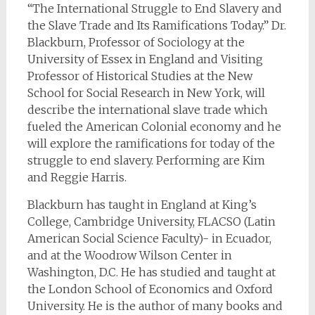
“The International Struggle to End Slavery and
the Slave Trade and Its Ramifications Today.” Dr.
Blackburn, Professor of Sociology at the
University of Essex in England and Visiting
Professor of Historical Studies at the New
School for Social Research in New York, will
describe the international slave trade which
fueled the American Colonial economy and he
will explore the ramifications for today of the
struggle to end slavery. Performing are Kim
and Reggie Harris.
Blackburn has taught in England at King’s
College, Cambridge University, FLACSO (Latin
American Social Science Faculty)- in Ecuador,
and at the Woodrow Wilson Center in
Washington, D.C. He has studied and taught at
the London School of Economics and Oxford
University. He is the author of many books and