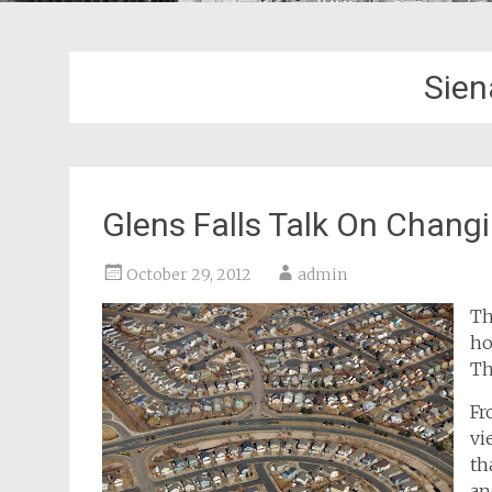
Sien
Glens Falls Talk On Chang
October 29, 2012
admin
Th
ho
Th
F
vi
th
an