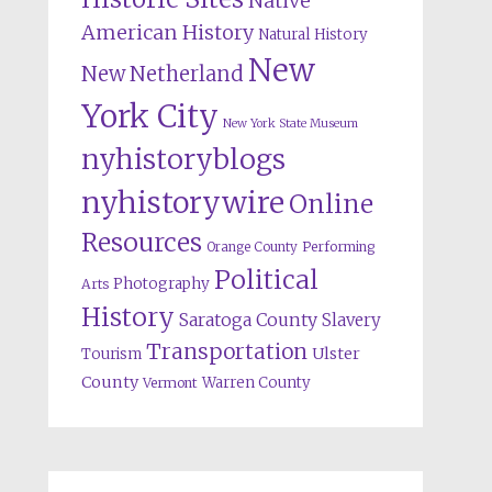
Native
American History
Natural History
New
New Netherland
York City
New York State Museum
nyhistoryblogs
nyhistorywire
Online
Resources
Orange County
Performing
Political
Photography
Arts
History
Saratoga County
Slavery
Transportation
Ulster
Tourism
County
Warren County
Vermont