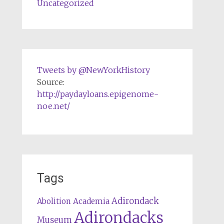
Uncategorized
Tweets by @NewYorkHistory
Source:
http://paydayloans.epigenome-
noe.net/
Tags
Adirondack
Abolition
Academia
Adirondacks
Museum