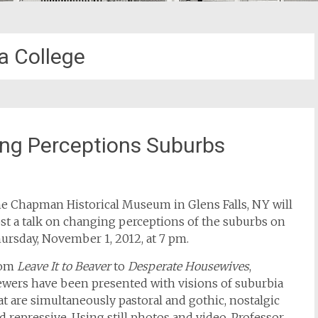
a College
ing Perceptions Suburbs
e Chapman Historical Museum in Glens Falls, NY will
st a talk on changing perceptions of the suburbs on
ursday, November 1, 2012, at 7 pm.
rom
Leave It to Beaver
to
Desperate Housewives
,
ewers have been presented with visions of suburbia
at are simultaneously pastoral and gothic, nostalgic
d repressive. Using still photos and video, Professor