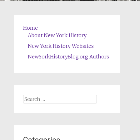
Home
About New York History
New York History Websites
NewYorkHistoryBlog.org Authors
Search
for: