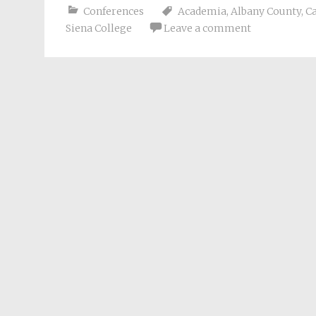
Conferences
Academia
,
Albany County
,
Ca
Siena College
Leave a comment