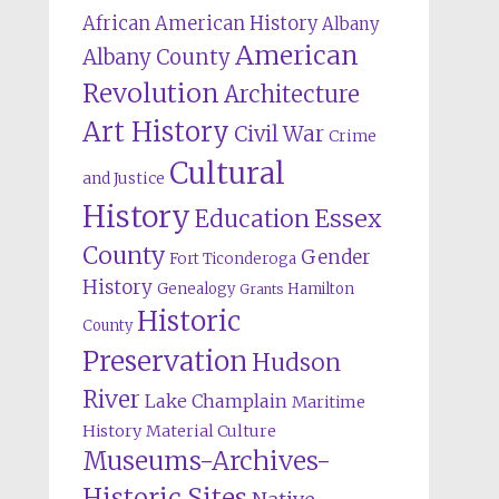
African American History
Albany
American
Albany County
Revolution
Architecture
Art History
Civil War
Crime
Cultural
and Justice
History
Education
Essex
County
Gender
Fort Ticonderoga
History
Genealogy
Hamilton
Grants
Historic
County
Preservation
Hudson
River
Lake Champlain
Maritime
History
Material Culture
Museums-Archives-
Historic Sites