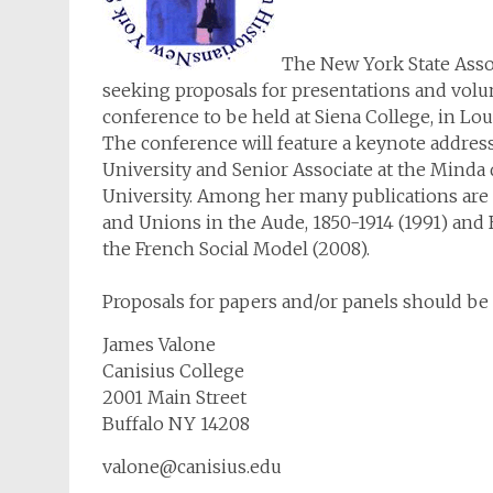
The New York State Assoc
seeking proposals for presentations and volunt
conference to be held at Siena College, in Lo
The conference will feature a keynote address
University and Senior Associate at the Minda
University. Among her many publications are P
and Unions in the Aude, 1850-1914 (1991) and
the French Social Model (2008).
Proposals for papers and/or panels should be 
James Valone
Canisius College
2001 Main Street
Buffalo NY 14208
valone@canisius.edu