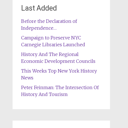
Last Added
Before the Declaration of
Independence…
Campaign to Preserve NYC
Carnegie Libraries Launched
History And The Regional
Economic Development Councils
This Weeks Top New York History
News
Peter Feinman: The Intersection Of
History And Tourism