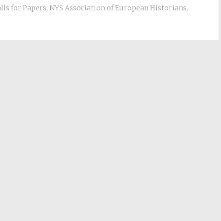
lls for Papers
,
NYS Association of European Historians
,