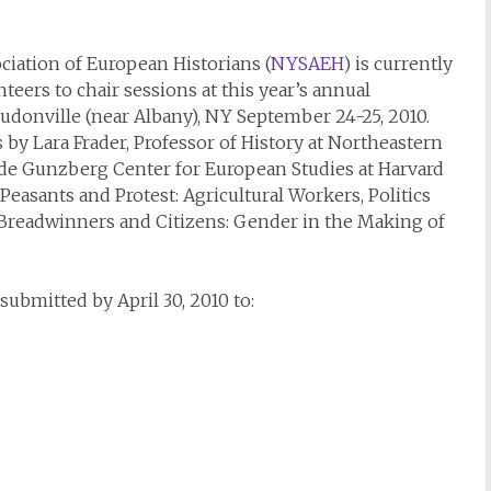
iation of European Historians (
NYSAEH
) is currently
eers to chair sessions at this year’s annual
uudonville (near Albany), NY September 24-25, 2010.
 by Lara Frader, Professor of History at Northeastern
 de Gunzberg Center for European Studies at Harvard
easants and Protest: Agricultural Workers, Politics
 Breadwinners and Citizens: Gender in the Making of
submitted by April 30, 2010 to: