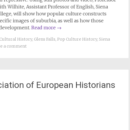
ith Wilhite, Assistant Professor of English, Siena
llege, will show how popular culture constructs
ecific images of suburbia, as well as how those
 development.
Read more
→
Cultural History
,
Glens Falls
,
Pop Culture History
,
Siena
ve a comment
ciation of European Historians