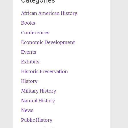
Categories
African American History
Books
Conferences
Economic Development
Events
Exhibits
Historic Preservation
History
Military History
Natural History
News
Public History