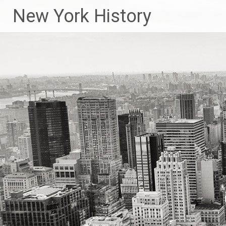
New York History