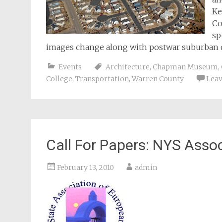
Ke
Co
sp
images change along with postwar suburban
Events
Architecture
,
Chapman Museum
,
College
,
Transportation
,
Warren County
Lea
Call For Papers: NYS Asso
February 13, 2010
admin